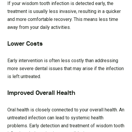
If your wisdom tooth infection is detected early, the
treatment is usually less invasive, resulting in a quicker
and more comfortable recovery. This means less time
away from your daily activities.
Lower Costs
Early intervention is often less costly than addressing
more severe dental issues that may arise if the infection
is left untreated.
Improved Overall Health
Oral health is closely connected to your overall health. An
untreated infection can lead to systemic health
problems. Early detection and treatment of wisdom tooth