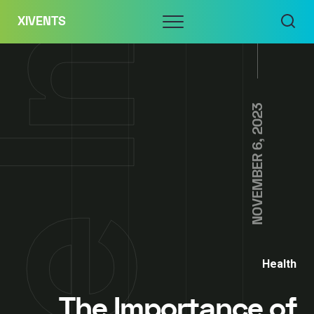
Skip
Menu
XIVENTS
to
content
NOVEMBER 6, 2023
Health
The Importance of