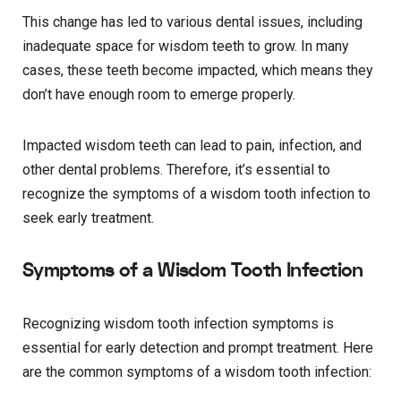
This change has led to various dental issues, including
inadequate space for wisdom teeth to grow. In many
cases, these teeth become impacted, which means they
don’t have enough room to emerge properly.
Impacted wisdom teeth can lead to pain, infection, and
other dental problems. Therefore, it’s essential to
recognize the symptoms of a wisdom tooth infection to
seek early treatment.
Symptoms of a Wisdom Tooth Infection
Recognizing wisdom tooth infection symptoms is
essential for early detection and prompt treatment. Here
are the common symptoms of a wisdom tooth infection: