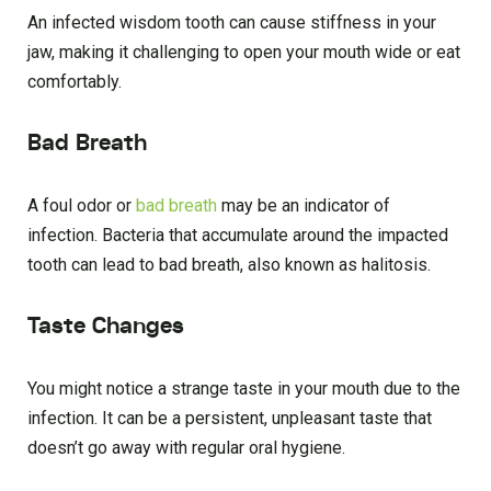
An infected wisdom tooth can cause stiffness in your
jaw, making it challenging to open your mouth wide or eat
comfortably.
Bad Breath
A foul odor or
bad breath
may be an indicator of
infection. Bacteria that accumulate around the impacted
tooth can lead to bad breath, also known as halitosis.
Taste Changes
You might notice a strange taste in your mouth due to the
infection. It can be a persistent, unpleasant taste that
doesn’t go away with regular oral hygiene.