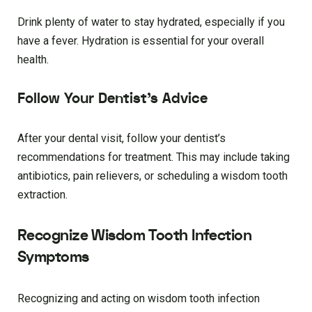
Drink plenty of water to stay hydrated, especially if you
have a fever. Hydration is essential for your overall
health.
Follow Your Dentist’s Advice
After your dental visit, follow your dentist’s
recommendations for treatment. This may include taking
antibiotics, pain relievers, or scheduling a wisdom tooth
extraction.
Recognize Wisdom Tooth Infection
Symptoms
Recognizing and acting on wisdom tooth infection