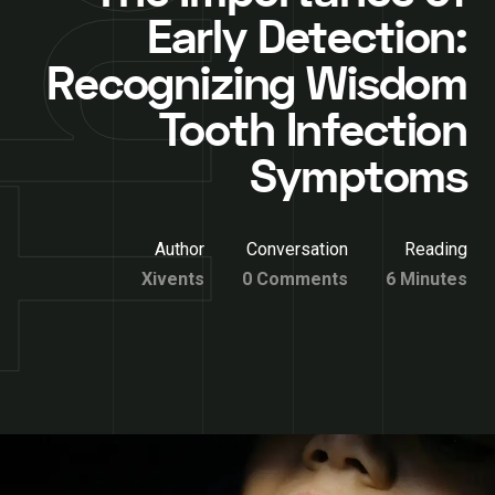
Early Detection:
Recognizing Wisdom
Tooth Infection
Symptoms
Author
Conversation
Reading
Xivents
0 Comments
6 Minutes