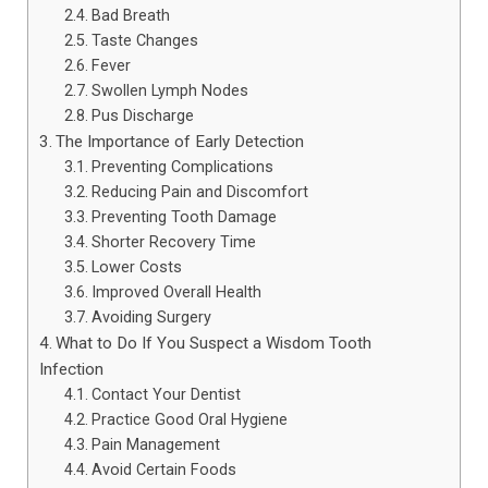
Bad Breath
Taste Changes
Fever
Swollen Lymph Nodes
Pus Discharge
The Importance of Early Detection
Preventing Complications
Reducing Pain and Discomfort
Preventing Tooth Damage
Shorter Recovery Time
Lower Costs
Improved Overall Health
Avoiding Surgery
What to Do If You Suspect a Wisdom Tooth
Infection
Contact Your Dentist
Practice Good Oral Hygiene
Pain Management
Avoid Certain Foods