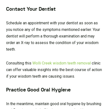
Contact Your Dentist
Schedule an appointment with your dentist as soon as
you notice any of the symptoms mentioned earlier. Your
dentist will perform a thorough examination and may
order an X-ray to assess the condition of your wisdom
teeth.
Consulting this
Wolli Creek wisdom teeth removal
clinic
can offer valuable insights into the best course of action
if your wisdom teeth are causing issues.
Practice Good Oral Hygiene
In the meantime, maintain good oral hygiene by brushing