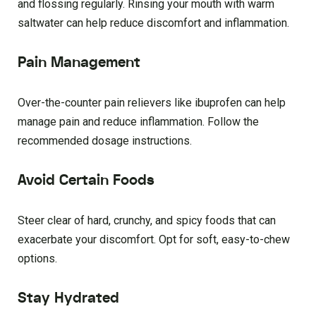
and flossing regularly. Rinsing your mouth with warm
saltwater can help reduce discomfort and inflammation.
Pain Management
Over-the-counter pain relievers like ibuprofen can help
manage pain and reduce inflammation. Follow the
recommended dosage instructions.
Avoid Certain Foods
Steer clear of hard, crunchy, and spicy foods that can
exacerbate your discomfort. Opt for soft, easy-to-chew
options.
Stay Hydrated