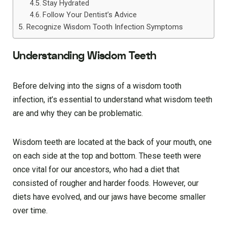
Stay Hydrated
Follow Your Dentist’s Advice
Recognize Wisdom Tooth Infection Symptoms
Understanding Wisdom Teeth
Before delving into the signs of a wisdom tooth
infection, it’s essential to understand what wisdom teeth
are and why they can be problematic.
Wisdom teeth are located at the back of your mouth, one
on each side at the top and bottom. These teeth were
once vital for our ancestors, who had a diet that
consisted of rougher and harder foods. However, our
diets have evolved, and our jaws have become smaller
over time.