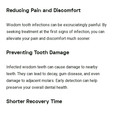
Reducing Pain and Discomfort
Wisdom tooth infections can be excruciatingly painful. By
seeking treatment at the first signs of infection, you can
alleviate your pain and discomfort much sooner.
Preventing Tooth Damage
Infected wisdom teeth can cause damage to nearby
teeth. They can lead to decay, gum disease, and even
damage to adjacent molars. Early detection can help
preserve your overall dental health.
Shorter Recovery Time