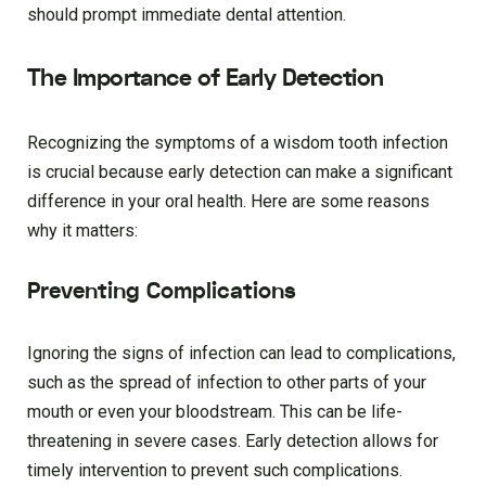
should prompt immediate dental attention.
The Importance of Early Detection
Recognizing the symptoms of a wisdom tooth infection
is crucial because early detection can make a significant
difference in your oral health. Here are some reasons
why it matters:
Preventing Complications
Ignoring the signs of infection can lead to complications,
such as the spread of infection to other parts of your
mouth or even your bloodstream. This can be life-
threatening in severe cases. Early detection allows for
timely intervention to prevent such complications.