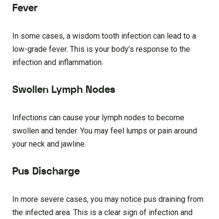
Fever
In some cases, a wisdom tooth infection can lead to a
low-grade fever. This is your body’s response to the
infection and inflammation.
Swollen Lymph Nodes
Infections can cause your lymph nodes to become
swollen and tender. You may feel lumps or pain around
your neck and jawline.
Pus Discharge
In more severe cases, you may notice pus draining from
the infected area. This is a clear sign of infection and