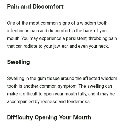
Pain and Discomfort
One of the most common signs of a wisdom tooth
infection is pain and discomfort in the back of your
mouth. You may experience a persistent, throbbing pain
that can radiate to your jaw, ear, and even your neck.
Swelling
Swelling in the gum tissue around the affected wisdom
tooth is another common symptom. The swelling can
make it difficult to open your mouth fully, and it may be
accompanied by redness and tenderness.
Difficulty Opening Your Mouth