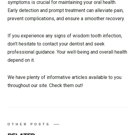
symptoms is crucial for maintaining your oral health.
Early detection and prompt treatment can alleviate pain,
prevent complications, and ensure a smoother recovery.
If you experience any signs of wisdom tooth infection,
don’t hesitate to contact your dentist and seek
professional guidance. Your well-being and overall health
depend on it.
We have plenty of informative articles available to you
throughout our site. Check them out!
OTHER POSTS