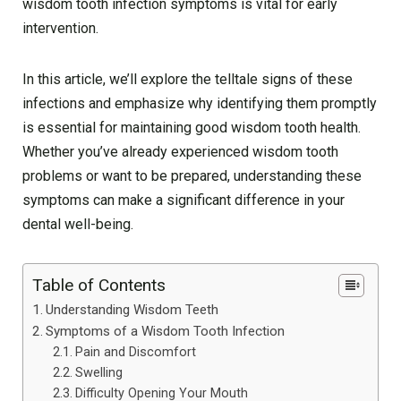
wisdom tooth infection symptoms is vital for early
intervention.
In this article, we’ll explore the telltale signs of these
infections and emphasize why identifying them promptly
is essential for maintaining good wisdom tooth health.
Whether you’ve already experienced wisdom tooth
problems or want to be prepared, understanding these
symptoms can make a significant difference in your
dental well-being.
Table of Contents
Understanding Wisdom Teeth
Symptoms of a Wisdom Tooth Infection
Pain and Discomfort
Swelling
Difficulty Opening Your Mouth