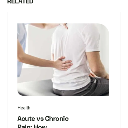
RELATED
Health
Acute vs Chronic
Pain: How