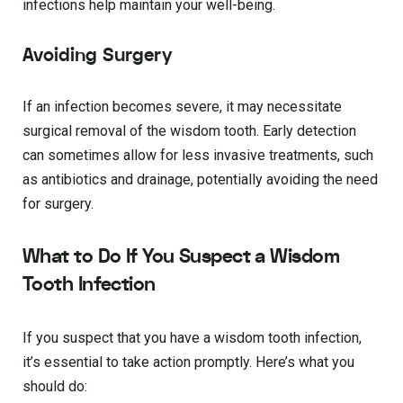
infections help maintain your well-being.
Avoiding Surgery
If an infection becomes severe, it may necessitate
surgical removal of the wisdom tooth. Early detection
can sometimes allow for less invasive treatments, such
as antibiotics and drainage, potentially avoiding the need
for surgery.
What to Do If You Suspect a Wisdom
Tooth Infection
If you suspect that you have a wisdom tooth infection,
it’s essential to take action promptly. Here’s what you
should do: