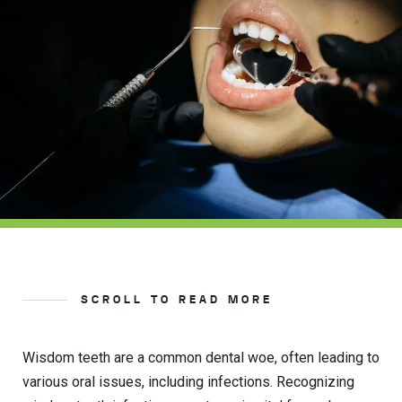
SCROLL TO READ MORE
Wisdom teeth are a common dental woe, often leading to
various oral issues, including infections. Recognizing