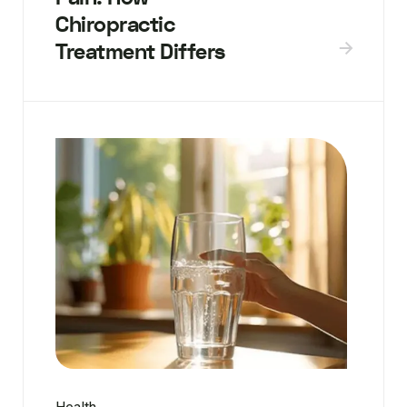
Chiropractic
Treatment Differs