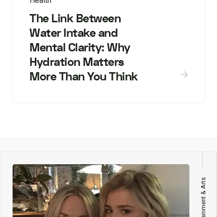
Health
The Link Between
Water Intake and
Mental Clarity: Why
Hydration Matters
More Than You Think
Entertainment & Arts