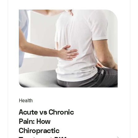
Health
Acute vs Chronic
Pain: How
Chiropractic