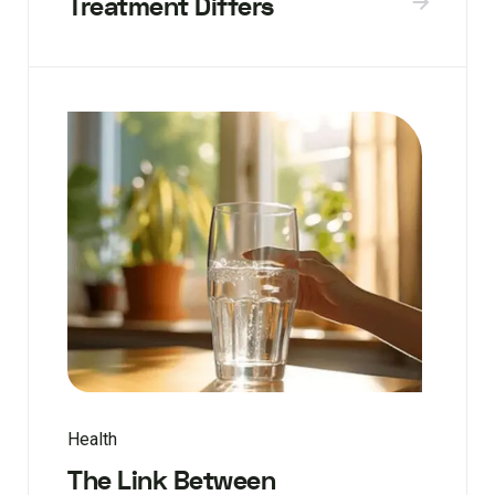
Treatment Differs
Health
The Link Between