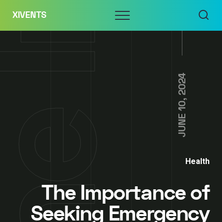
Skip
Menu
XIVENTS
to
content
JUNE 10, 2024
Health
The Importance of
Seeking Emergency