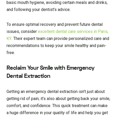
basic mouth hygiene, avoiding certain meals and drinks,
and following your dentist’s advice.
To ensure optimal recovery and prevent future dental
issues, consider
excellent dental care services in Paris,
KY
. Their expert team can provide personalized care and
recommendations to keep your smile healthy and pain-
free.
Reclaim Your Smile with Emergency
Dental Extraction
Getting an emergency dental extraction isn’t just about
getting rid of pain; it’s also about getting back your smile,
comfort, and confidence. This quick treatment can make
a huge difference in your quality of life and help you get