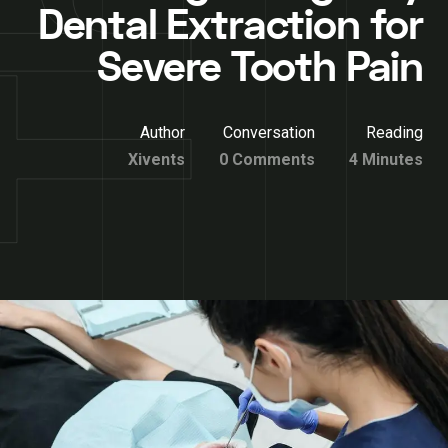
Dental Extraction for
Severe Tooth Pain
Author
Conversation
Reading
Xivents
0 Comments
4 Minutes