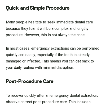
Quick and Simple Procedure
Many people hesitate to seek immediate dental care
because they fear it will be a complex and lengthy
procedure. However, this is not always the case.
In most cases, emergency extractions can be performed
quickly and easily, especially if the tooth is already
damaged or infected. This means you can get back to
your daily routine with minimal disruption.
Post-Procedure Care
To recover quickly after an emergency dental extraction,
observe correct post-procedure care. This includes