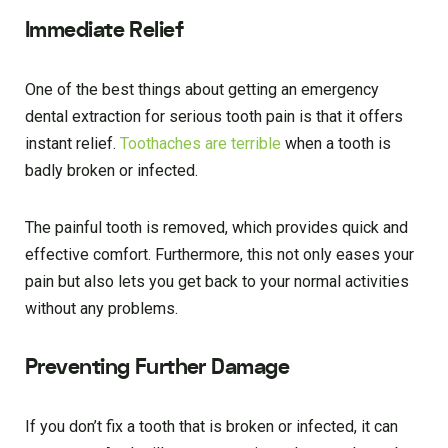
Immediate Relief
One of the best things about getting an emergency
dental extraction for serious tooth pain is that it offers
instant relief.
Toothaches are terrible
when a tooth is
badly broken or infected.
The painful tooth is removed, which provides quick and
effective comfort. Furthermore, this not only eases your
pain but also lets you get back to your normal activities
without any problems.
Preventing Further Damage
If you don’t fix a tooth that is broken or infected, it can