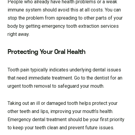
People who already have health problems or a weak
immune system should avoid this at all costs. You can
stop the problem from spreading to other parts of your
body by getting emergency tooth extraction services
right away.
Protecting Your Oral Health
Tooth pain typically indicates underlying dental issues
that need immediate treatment. Go to the dentist for an
urgent tooth removal to safeguard your mouth.
Taking out an ill or damaged tooth helps protect your
other teeth and lips, improving your mouth’s health.
Emergency dental treatment should be your first priority
to keep your teeth clean and prevent future issues.