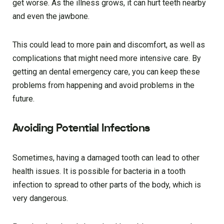
get worse. As the illness grows, it can hurt teeth nearby
and even the jawbone.
This could lead to more pain and discomfort, as well as
complications that might need more intensive care. By
getting an dental emergency care, you can keep these
problems from happening and avoid problems in the
future.
Avoiding Potential Infections
Sometimes, having a damaged tooth can lead to other
health issues. It is possible for bacteria in a tooth
infection to spread to other parts of the body, which is
very dangerous.