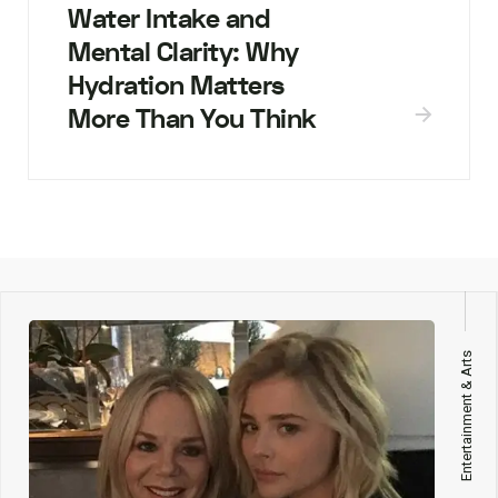
Water Intake and
Mental Clarity: Why
Hydration Matters
More Than You Think
Entertainment & Arts