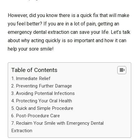
However, did you know there is a quick fix that will make
you feel better? If you are in a lot of pain, getting an
emergency dental extraction can save your life. Let’s talk
about why acting quickly is so important and how it can
help your sore smile!
Table of Contents
Immediate Relief
Preventing Further Damage
Avoiding Potential Infections
Protecting Your Oral Health
Quick and Simple Procedure
Post-Procedure Care
Reclaim Your Smile with Emergency Dental
Extraction