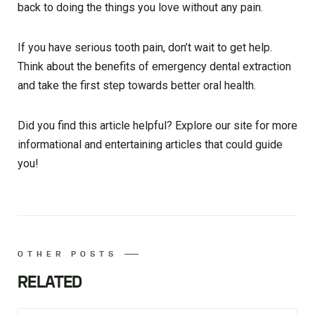
back to doing the things you love without any pain.
If you have serious tooth pain, don’t wait to get help.
Think about the benefits of emergency dental extraction
and take the first step towards better oral health.
Did you find this article helpful? Explore our site for more
informational and entertaining articles that could guide
you!
OTHER POSTS
RELATED