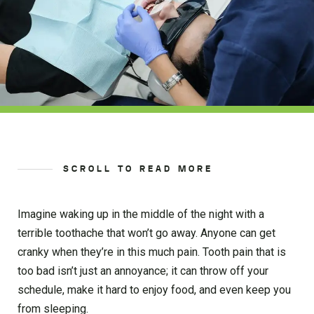
SCROLL TO READ MORE
Imagine waking up in the middle of the night with a
terrible toothache that won’t go away. Anyone can get
cranky when they’re in this much pain. Tooth pain that is
too bad isn’t just an annoyance; it can throw off your
schedule, make it hard to enjoy food, and even keep you
from sleeping.