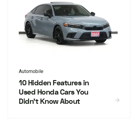
Automobile
10 Hidden Features in
Used Honda Cars You
Didn’t Know About