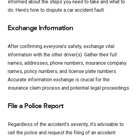
informed about the steps you need to take and what to
do. Here’s how to dispute a car accident fault.
Exchange Information
After confirming everyone’s safety, exchange vital
information with the other driver(s). Gather their full
names, addresses, phone numbers, insurance company
names, policy numbers, and license plate numbers.
Accurate information exchange is crucial for the
insurance claim process and potential legal proceedings.
File a Police Report
Regardless of the accident’s severity, it’s advisable to
call the police and request the filing of an accident