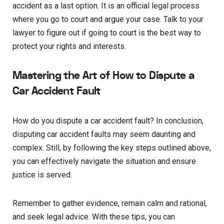
accident as a last option. It is an official legal process
where you go to court and argue your case. Talk to your
lawyer to figure out if going to court is the best way to
protect your rights and interests.
Mastering the Art of How to Dispute a
Car Accident Fault
How do you dispute a car accident fault? In conclusion,
disputing car accident faults may seem daunting and
complex. Still, by following the key steps outlined above,
you can effectively navigate the situation and ensure
justice is served.
Remember to gather evidence, remain calm and rational,
and seek legal advice. With these tips, you can