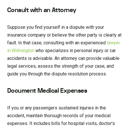
Consult with an Attorney
Suppose you find yourself in a dispute with your
insurance company or believe the other party is clearly at
fault. In that case, consulting with an experienced
lawyer
in Wilmington
who specializes in personal injury or car
accidents is advisable. An attorney can provide valuable
legal services, assess the strength of your case, and
guide you through the dispute resolution process.
Document Medical Expenses
If you or any passengers sustained injuries in the
accident, maintain thorough records of your medical
expenses. It includes bills for hospital visits, doctor’s