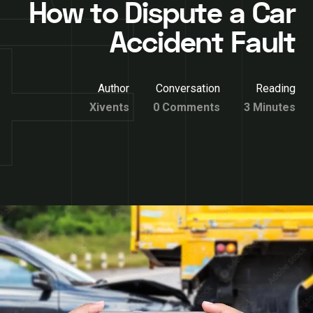
How to Dispute a Car
Accident Fault
Author
Conversation
Reading
Xivents
0 Comments
3 Minutes