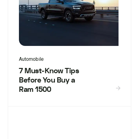
Automobile
7 Must-Know Tips
Before You Buy a
Ram 1500