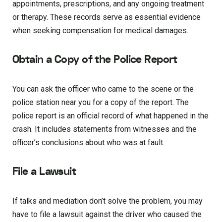
appointments, prescriptions, and any ongoing treatment
or therapy. These records serve as essential evidence
when seeking compensation for medical damages.
Obtain a Copy of the Police Report
You can ask the officer who came to the scene or the
police station near you for a copy of the report. The
police report is an official record of what happened in the
crash. It includes statements from witnesses and the
officer’s conclusions about who was at fault.
File a Lawsuit
If talks and mediation don’t solve the problem, you may
have to file a lawsuit against the driver who caused the