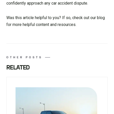
confidently approach any car accident dispute.
Was this article helpful to you? If so, check out our blog
for more helpful content and resources.
OTHER POSTS
RELATED