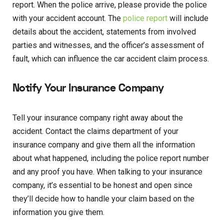
report. When the police arrive, please provide the police
with your accident account. The
police report
will include
details about the accident, statements from involved
parties and witnesses, and the officer’s assessment of
fault, which can influence the car accident claim process.
Notify Your Insurance Company
Tell your insurance company right away about the
accident. Contact the claims department of your
insurance company and give them all the information
about what happened, including the police report number
and any proof you have. When talking to your insurance
company, it’s essential to be honest and open since
they’ll decide how to handle your claim based on the
information you give them.