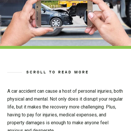
SCROLL TO READ MORE
A car accident can cause a host of personal injuries, both
physical and mental. Not only does it disrupt your regular
life, but it makes the recovery more challenging. Plus,
having to pay for injuries, medical expenses, and
property damages is enough to make anyone feel
anxious and desperate.