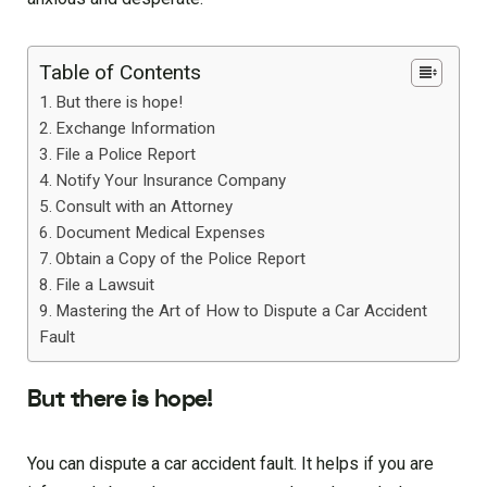
Table of Contents
But there is hope!
Exchange Information
File a Police Report
Notify Your Insurance Company
Consult with an Attorney
Document Medical Expenses
Obtain a Copy of the Police Report
File a Lawsuit
Mastering the Art of How to Dispute a Car Accident
Fault
But there is hope!
You can dispute a car accident fault. It helps if you are