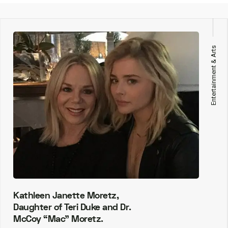
Entertainment & Arts
Kathleen Janette Moretz,
Daughter of Teri Duke and Dr.
McCoy “Mac” Moretz.