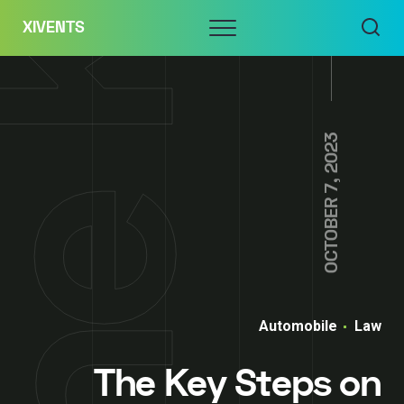
Skip
Menu
XIVENTS
to
content
OCTOBER 7, 2023
Automobile
Law
The Key Steps on