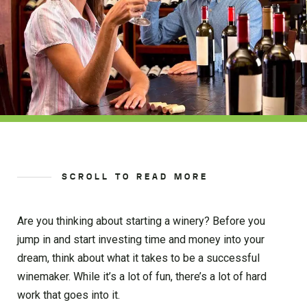
SCROLL TO READ MORE
Are you thinking about starting a winery? Before you
jump in and start investing time and money into your
dream, think about what it takes to be a successful
winemaker. While it’s a lot of fun, there’s a lot of hard
work that goes into it.