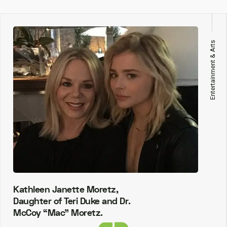
Entertainment & Arts
Kathleen Janette Moretz,
Daughter of Teri Duke and Dr.
McCoy “Mac” Moretz.