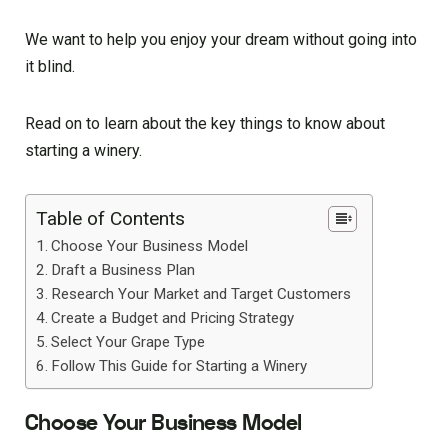
We want to help you enjoy your dream without going into
it blind.
Read on to learn about the key things to know about
starting a winery.
Table of Contents
Choose Your Business Model
Draft a Business Plan
Research Your Market and Target Customers
Create a Budget and Pricing Strategy
Select Your Grape Type
Follow This Guide for Starting a Winery
Choose Your Business Model