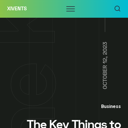
Skip
Menu
XIVENTS
to
content
OCTOBER 12, 2023
Business
The Key Things to