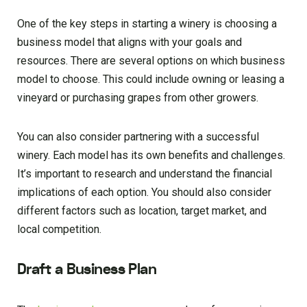
One of the key steps in starting a winery is choosing a
business model that aligns with your goals and
resources. There are several options on which business
model to choose. This could include owning or leasing a
vineyard or purchasing grapes from other growers.
You can also consider partnering with a successful
winery. Each model has its own benefits and challenges.
It’s important to research and understand the financial
implications of each option. You should also consider
different factors such as location, target market, and
local competition.
Draft a Business Plan