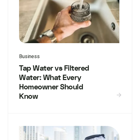
Business
Tap Water vs Filtered
Water: What Every
Homeowner Should
Know