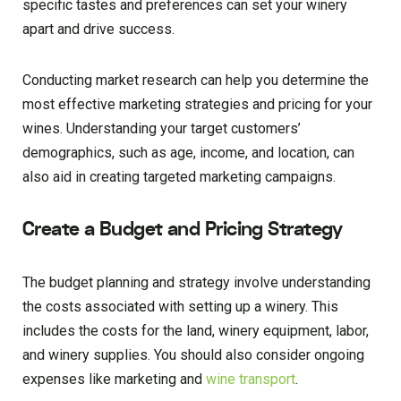
specific tastes and preferences can set your winery
apart and drive success.
Conducting market research can help you determine the
most effective marketing strategies and pricing for your
wines. Understanding your target customers’
demographics, such as age, income, and location, can
also aid in creating targeted marketing campaigns.
Create a Budget and Pricing Strategy
The budget planning and strategy involve understanding
the costs associated with setting up a winery. This
includes the costs for the land, winery equipment, labor,
and winery supplies. You should also consider ongoing
expenses like marketing and
wine transport
.