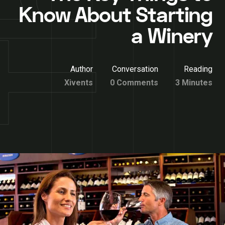
Know About Starting
a Winery
Author
Conversation
Reading
Xivents
0 Comments
3 Minutes