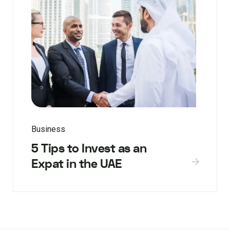
Business
5 Tips to Invest as an
Expat in the UAE