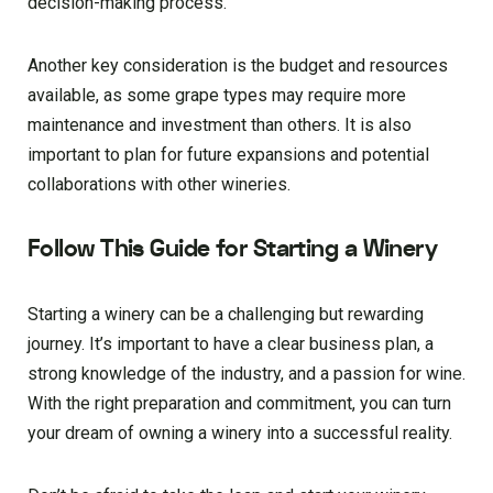
decision-making process.
Another key consideration is the budget and resources
available, as some grape types may require more
maintenance and investment than others. It is also
important to plan for future expansions and potential
collaborations with other wineries.
Follow This Guide for Starting a Winery
Starting a winery can be a challenging but rewarding
journey. It’s important to have a clear business plan, a
strong knowledge of the industry, and a passion for wine.
With the right preparation and commitment, you can turn
your dream of owning a winery into a successful reality.