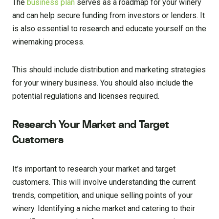
The
business plan
serves as a roadmap for your winery
and can help secure funding from investors or lenders. It
is also essential to research and educate yourself on the
winemaking process.
This should include distribution and marketing strategies
for your winery business. You should also include the
potential regulations and licenses required.
Research Your Market and Target
Customers
It’s important to research your market and target
customers. This will involve understanding the current
trends, competition, and unique selling points of your
winery. Identifying a niche market and catering to their