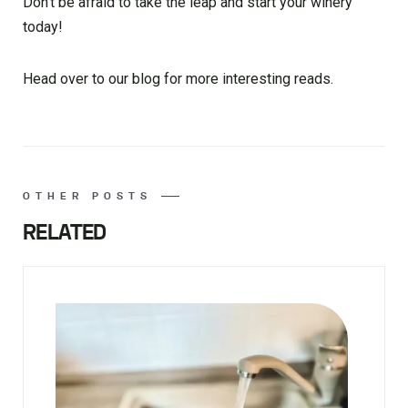
Don’t be afraid to take the leap and start your winery
today!
Head over to our blog for more interesting reads.
OTHER POSTS
RELATED