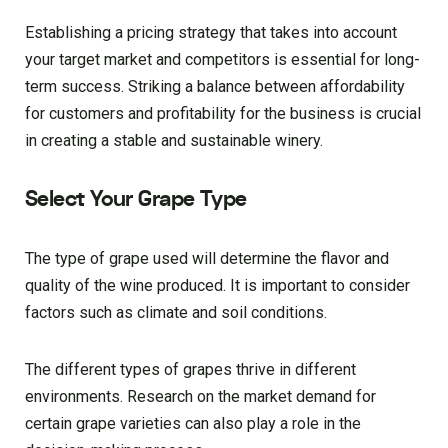
Establishing a pricing strategy that takes into account
your target market and competitors is essential for long-
term success. Striking a balance between affordability
for customers and profitability for the business is crucial
in creating a stable and sustainable winery.
Select Your Grape Type
The type of grape used will determine the flavor and
quality of the wine produced. It is important to consider
factors such as climate and soil conditions.
The different types of grapes thrive in different
environments. Research on the market demand for
certain grape varieties can also play a role in the