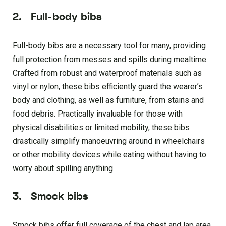
2.
Full-body bibs
Full-body bibs are a necessary tool for many, providing
full protection from messes and spills during mealtime.
Crafted from robust and waterproof materials such as
vinyl or nylon, these bibs efficiently guard the wearer’s
body and clothing, as well as furniture, from stains and
food debris. Practically invaluable for those with
physical disabilities or limited mobility, these bibs
drastically simplify manoeuvring around in wheelchairs
or other mobility devices while eating without having to
worry about spilling anything.
3.
Smock bibs
Smock bibs offer full coverage of the chest and lap area,