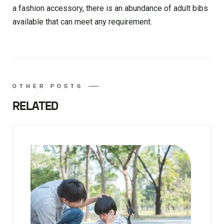
a fashion accessory, there is an abundance of adult bibs
available that can meet any requirement.
OTHER POSTS
RELATED