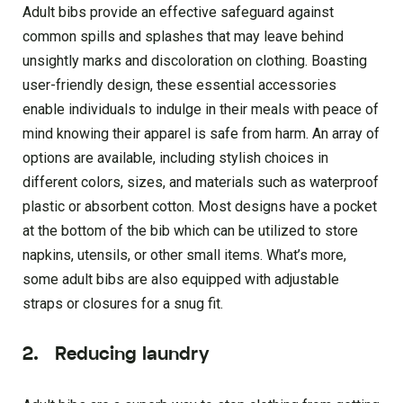
Adult bibs provide an effective safeguard against
common spills and splashes that may leave behind
unsightly marks and discoloration on clothing. Boasting
user-friendly design, these essential accessories
enable individuals to indulge in their meals with peace of
mind knowing their apparel is safe from harm. An array of
options are available, including stylish choices in
different colors, sizes, and materials such as waterproof
plastic or absorbent cotton. Most designs have a pocket
at the bottom of the bib which can be utilized to store
napkins, utensils, or other small items. What’s more,
some adult bibs are also equipped with adjustable
straps or closures for a snug fit.
2.
Reducing laundry