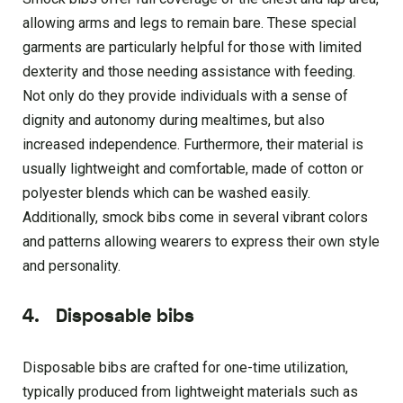
allowing arms and legs to remain bare. These special
garments are particularly helpful for those with limited
dexterity and those needing assistance with feeding.
Not only do they provide individuals with a sense of
dignity and autonomy during mealtimes, but also
increased independence. Furthermore, their material is
usually lightweight and comfortable, made of cotton or
polyester blends which can be washed easily.
Additionally, smock bibs come in several vibrant colors
and patterns allowing wearers to express their own style
and personality.
4.
Disposable bibs
Disposable bibs are crafted for one-time utilization,
typically produced from lightweight materials such as