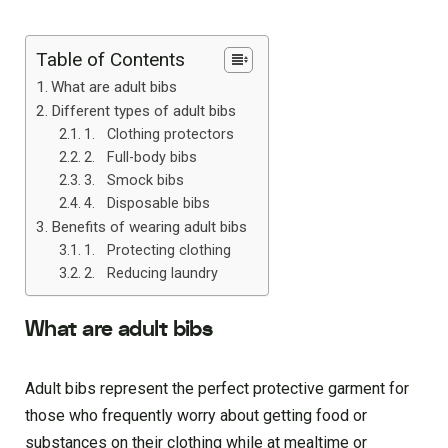
Table of Contents
What are adult bibs
Different types of adult bibs
1. Clothing protectors
2. Full-body bibs
3. Smock bibs
4. Disposable bibs
Benefits of wearing adult bibs
1. Protecting clothing
2. Reducing laundry
What are adult bibs
Adult bibs represent the perfect protective garment for
those who frequently worry about getting food or
substances on their clothing while at mealtime or