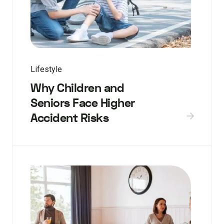
Lifestyle
Why Children and
Seniors Face Higher
Accident Risks