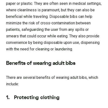
paper or plastic. They are often seen in medical settings,
where cleanliness is paramount, but they can also be
beneficial while traveling. Disposable bibs can help
minimize the risk of cross-contamination between
patients, safeguarding the user from any spills or
smears that could occur while eating. They also provide
convenience by being disposable upon use, dispensing
with the need for cleaning or laundering.
Benefits of wearing adult bibs
There are several benefits of wearing adult bibs, which
include:
1.
Protecting clothing