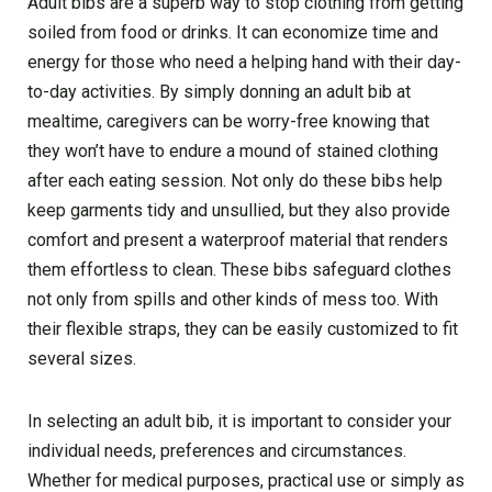
Adult bibs are a superb way to stop clothing from getting
soiled from food or drinks. It can economize time and
energy for those who need a helping hand with their day-
to-day activities. By simply donning an adult bib at
mealtime, caregivers can be worry-free knowing that
they won’t have to endure a mound of stained clothing
after each eating session. Not only do these bibs help
keep garments tidy and unsullied, but they also provide
comfort and present a waterproof material that renders
them effortless to clean. These bibs safeguard clothes
not only from spills and other kinds of mess too. With
their flexible straps, they can be easily customized to fit
several sizes.
In selecting an adult bib, it is important to consider your
individual needs, preferences and circumstances.
Whether for medical purposes, practical use or simply as