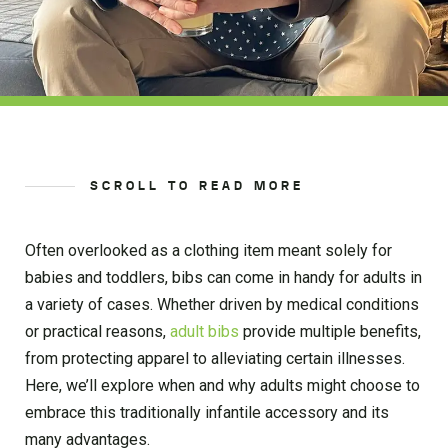
SCROLL TO READ MORE
Often overlooked as a clothing item meant solely for
babies and toddlers, bibs can come in handy for adults in
a variety of cases. Whether driven by medical conditions
or practical reasons,
adult bibs
provide multiple benefits,
from protecting apparel to alleviating certain illnesses.
Here, we’ll explore when and why adults might choose to
embrace this traditionally infantile accessory and its
many advantages.