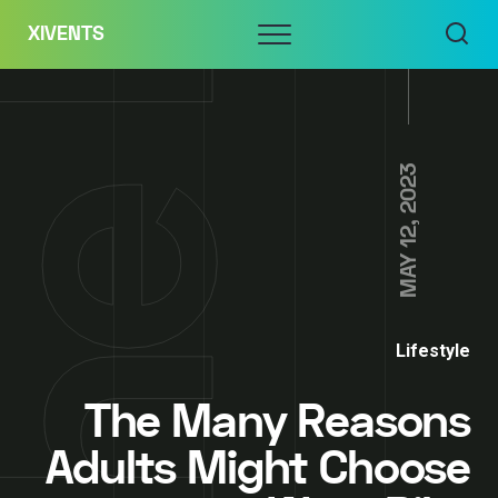
Skip
Menu
XIVENTS
to
content
MAY 12, 2023
Lifestyle
The Many Reasons
Adults Might Choose