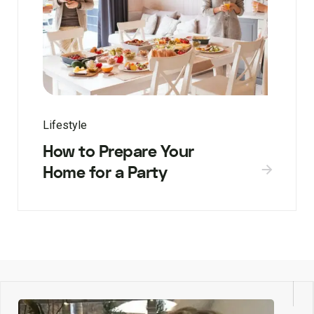
Lifestyle
How to Prepare Your
Home for a Party