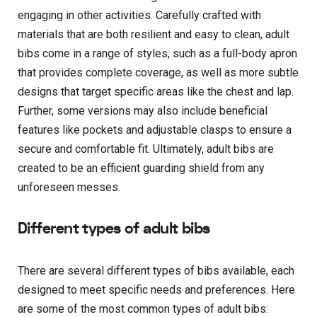
engaging in other activities. Carefully crafted with
materials that are both resilient and easy to clean, adult
bibs come in a range of styles, such as a full-body apron
that provides complete coverage, as well as more subtle
designs that target specific areas like the chest and lap.
Further, some versions may also include beneficial
features like pockets and adjustable clasps to ensure a
secure and comfortable fit. Ultimately, adult bibs are
created to be an efficient guarding shield from any
unforeseen messes.
Different types of adult bibs
There are several different types of bibs available, each
designed to meet specific needs and preferences. Here
are some of the most common types of adult bibs: