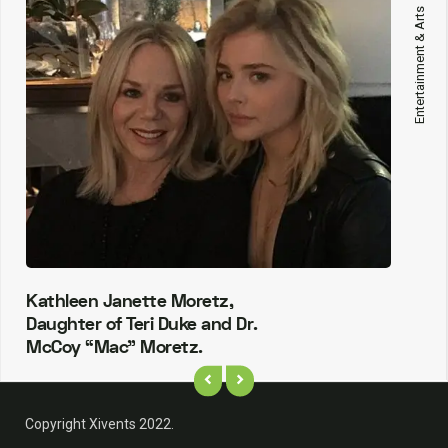
Entertainment & Arts
Kathleen Janette Moretz,
Daughter of Teri Duke and Dr.
McCoy “Mac” Moretz.
Copyright Xivents 2022.