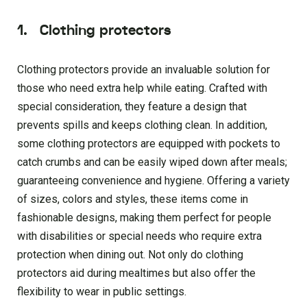
1.
Clothing protectors
Clothing protectors provide an invaluable solution for
those who need extra help while eating. Crafted with
special consideration, they feature a design that
prevents spills and keeps clothing clean. In addition,
some clothing protectors are equipped with pockets to
catch crumbs and can be easily wiped down after meals;
guaranteeing convenience and hygiene. Offering a variety
of sizes, colors and styles, these items come in
fashionable designs, making them perfect for people
with disabilities or special needs who require extra
protection when dining out. Not only do clothing
protectors aid during mealtimes but also offer the
flexibility to wear in public settings.