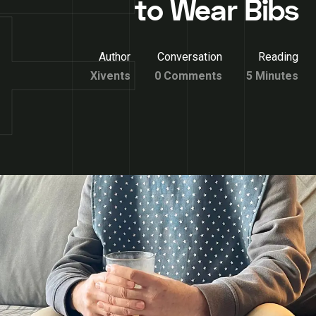
to Wear Bibs
Author
Conversation
Reading
Xivents
0 Comments
5 Minutes