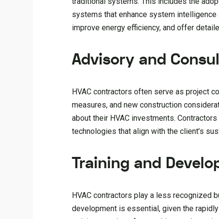
traditional systems. This includes the ado
systems that enhance system intelligence 
improve energy efficiency, and offer detai
Advisory and Consul
HVAC contractors often serve as project c
measures, and new construction considerati
about their HVAC investments. Contractors
technologies that align with the client’s su
Training and Devel
HVAC contractors play a less recognized but
development is essential, given the rapidl