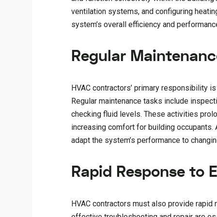
ventilation systems, and configuring heating 
system’s overall efficiency and performanc
Regular Maintenanc
HVAC contractors’ primary responsibility i
Regular maintenance tasks include inspectin
checking fluid levels. These activities pro
increasing comfort for building occupants.
adapt the system’s performance to changin
Rapid Response to 
HVAC contractors must also provide rapid r
effective troubleshooting and repair are e