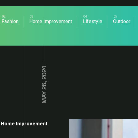
Fashion
Home Improvement
Lifestyle
Outdoor
MAY 26, 2024
Home Improvement