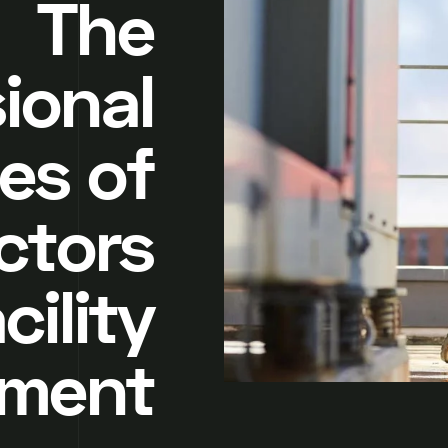
The
ional
ies of
ctors
cility
ment