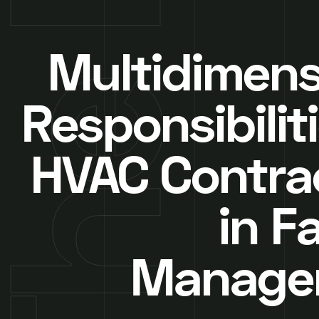
Multidimens
Responsibilit
HVAC Contra
in Fa
Manage