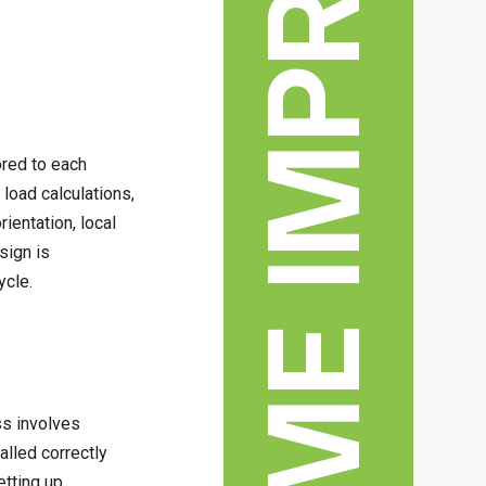
HOME IMPROVEMENT
ored to each
load calculations,
ientation, local
sign is
ycle.
ss involves
alled correctly
etting up