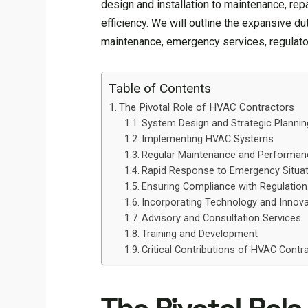
design and installation to maintenance, rep
efficiency. We will outline the expansive du
maintenance, emergency services, regulator
Table of Contents
The Pivotal Role of HVAC Contractors
System Design and Strategic Plannin
Implementing HVAC Systems
Regular Maintenance and Performan
Rapid Response to Emergency Situa
Ensuring Compliance with Regulatio
Incorporating Technology and Innova
Advisory and Consultation Services
Training and Development
Critical Contributions of HVAC Cont