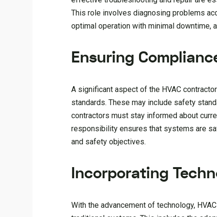
This role involves diagnosing problems acc
optimal operation with minimal downtime, all
Ensuring Complianc
A significant aspect of the HVAC contractor
standards. These may include safety stand
contractors must stay informed about curre
responsibility ensures that systems are saf
and safety objectives.
Incorporating Techn
With the advancement of technology, HVAC co