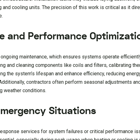
and cooling units. The precision of this work is critical as it dir
e.
e and Performance Optimizati
s ongoing maintenance, which ensures systems operate efficientl
g and cleaning components like coils and filters, calibrating th
long the system’s lifespan and enhance efficiency, reducing ener
 Additionally, contractors often perform seasonal adjustments an
g weather conditions.
Emergency Situations
esponse services for system failures or critical performance is
ssential, especially during peak usage when heating or cooling i