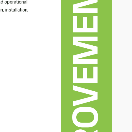
nd operational
, installation,