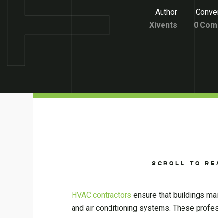
Author
Conver
Xivents
0 Com
SCROLL TO RE
HVAC contractors
ensure that buildings main
and air conditioning systems. These profess