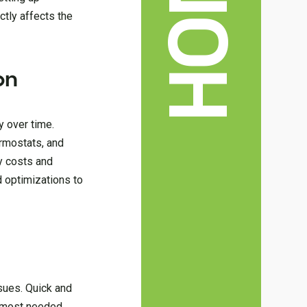
ectly affects the
on
y over time.
ermostats, and
gy costs and
d optimizations to
sues. Quick and
s most needed.