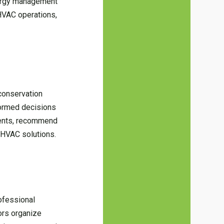
energy management
HVAC operations,
conservation
nformed decisions
ments, recommend
t HVAC solutions.
rofessional
ors organize