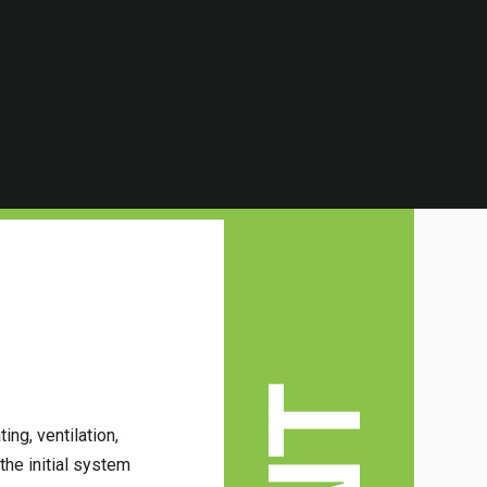
ing, ventilation,
the initial system