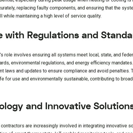
urately, replacing faulty components, and ensuring that the syst
 while maintaining a high level of service quality.
e with Regulations and Standa
’s role involves ensuring all systems meet local, state, and fede
ards, environmental regulations, and energy efficiency mandate
nt laws and updates to ensure compliance and avoid penalties. T
e for use and environmentally sustainable, contributing to broad
ology and Innovative Solution
ntractors are increasingly involved in integrating innovative so