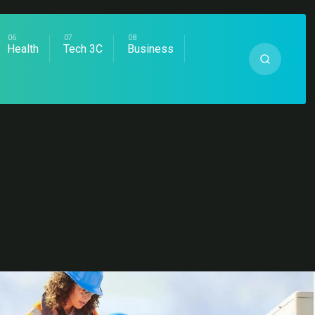
Health
Tech 3C
Business