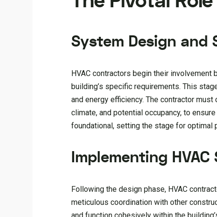
The Pivotal Rol
System Design and S
HVAC contractors begin their involvement b
building’s specific requirements. This sta
and energy efficiency. The contractor must c
climate, and potential occupancy, to ensure
foundational, setting the stage for optimal 
Implementing HVAC
Following the design phase, HVAC contracto
meticulous coordination with other constru
and function cohesively within the building’