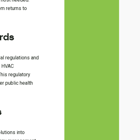
em returns to
rds
ral regulations and
s. HVAC
his regulatory
er public health
s
lutions into