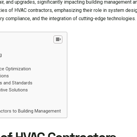
air, and upgrades, significantly impacting building management a
ties of HVAC contractors, emphasizing their role in system design
y compliance, and the integration of cutting-edge technologies.
g
ce Optimization
tions
ns and Standards
tive Solutions
ractors to Building Management