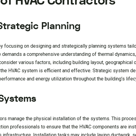
e of HVAC Contractors
trategic Planning
y focusing on designing and strategically planning systems tail
ge demands a comprehensive understanding of thermal dynamics, 
onsider various factors, including building layout, geographical or
 the HVAC system is efficient and effective. Strategic system de
performance and energy utilization throughout the building’s lifec
 Systems
rs manage the physical installation of the systems. This proce
ction professionals to ensure that the HVAC components are inst
s infrastructure. Installation tasks may include laying ductwork, s