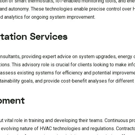
ption of smart thermostats, IoT-enabled monitoring tools, and 
and autonomy. These technologies enable precise control over 
led analytics for ongoing system improvement.
tation Services
onsultants, providing expert advice on system upgrades, energy 
ons. This advisory role is crucial for clients looking to make i
 assess existing systems for efficiency and potential improve
stainability goals, and provide cost-benefit analyses for differen
opment
 vital role in training and developing their teams. Continuous p
y evolving nature of HVAC technologies and regulations. Contract