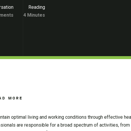
sation
Reading
ments
4 Minutes
AD MORE
tain optimal living and working conditions through effective heat
ionals are responsible for a broad spectrum of activities, from 