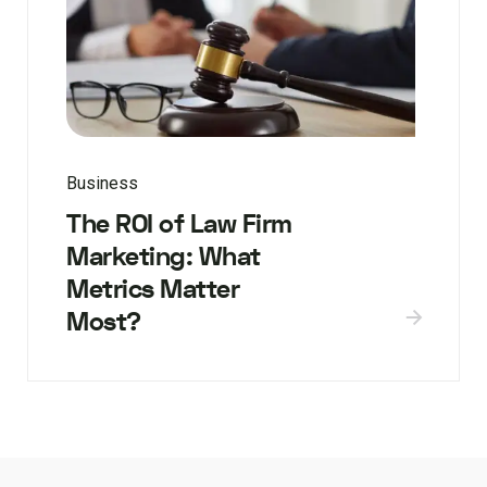
Business
The ROI of Law Firm
Marketing: What
Metrics Matter
Most?