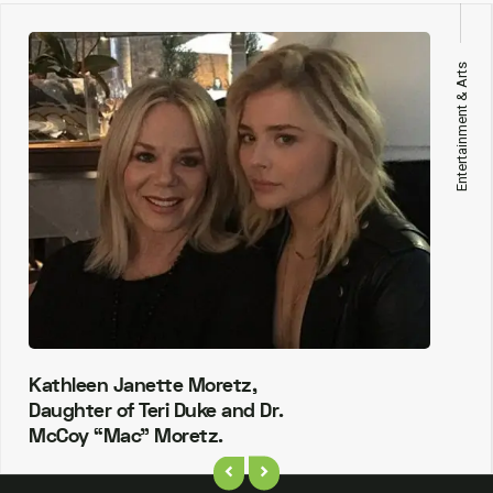
Entertainment & Arts
Kathleen Janette Moretz,
Daughter of Teri Duke and Dr.
McCoy “Mac” Moretz.