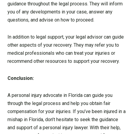
guidance throughout the legal process. They will inform
you of any developments in your case, answer any
questions, and advise on how to proceed.
In addition to legal support, your legal advisor can guide
other aspects of your recovery. They may refer you to
medical professionals who can treat your injuries or
recommend other resources to support your recovery.
Conclusion:
A personal injury advocate in Florida can guide you
through the legal process and help you obtain fair
compensation for your injuries. If you’ve been injured in a
mishap in Florida, don’t hesitate to seek the guidance
and support of a personal injury lawyer. With their help,