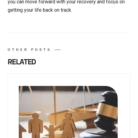
you can move forward with your recovery and focus on
getting your life back on track.
OTHER POSTS
RELATED