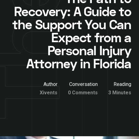
Recovery: A Guide to
the Support You Can
Expect from a
Personal Injury
Attorney in Florida
Author
Conversation
Reading
Xivents
0 Comments
3 Minutes