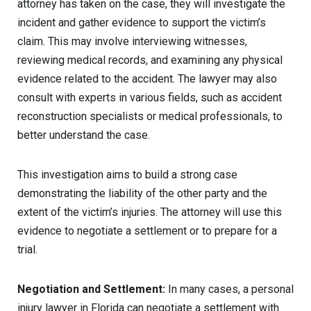
attorney has taken on the case, they will investigate the
incident and gather evidence to support the victim’s
claim. This may involve interviewing witnesses,
reviewing medical records, and examining any physical
evidence related to the accident. The lawyer may also
consult with experts in various fields, such as accident
reconstruction specialists or medical professionals, to
better understand the case.
This investigation aims to build a strong case
demonstrating the liability of the other party and the
extent of the victim’s injuries. The attorney will use this
evidence to negotiate a settlement or to prepare for a
trial.
Negotiation and Settlement:
In many cases, a personal
injury lawyer in Florida can negotiate a settlement with