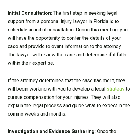
Initial Consultation:
The first step in seeking legal
support from a personal injury lawyer in Florida is to
schedule an initial consultation. During this meeting, you
will have the opportunity to confer the details of your
case and provide relevant information to the attorney.
The lawyer will review the case and determine if it falls
within their expertise.
If the attorney determines that the case has merit, they
will begin working with you to develop a legal
strategy
to
pursue compensation for your injuries. They will also
explain the legal process and guide what to expect in the
coming weeks and months.
Investigation and Evidence Gathering:
Once the