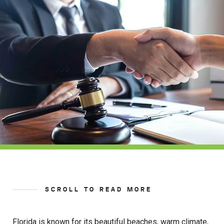
SCROLL TO READ MORE
Florida is known for its beautiful beaches, warm climate,