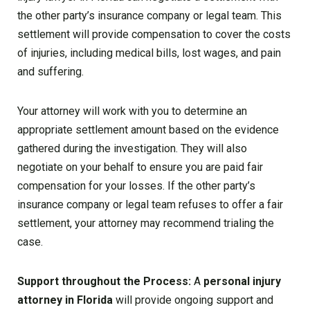
the other party’s insurance company or legal team. This
settlement will provide compensation to cover the costs
of injuries, including medical bills, lost wages, and pain
and suffering.
Your attorney will work with you to determine an
appropriate settlement amount based on the evidence
gathered during the investigation. They will also
negotiate on your behalf to ensure you are paid fair
compensation for your losses. If the other party’s
insurance company or legal team refuses to offer a fair
settlement, your attorney may recommend trialing the
case.
Support throughout the Process:
A
personal injury
attorney in Florida
will provide ongoing support and