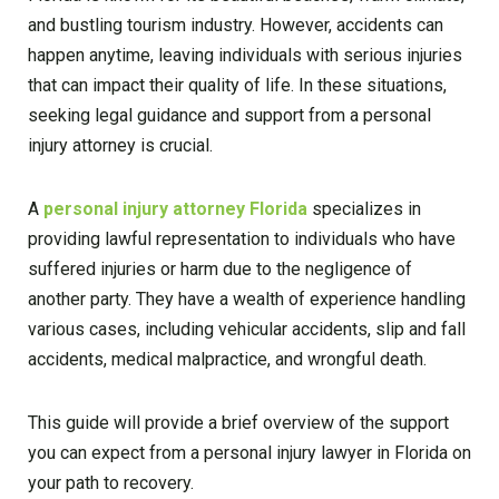
and bustling tourism industry. However, accidents can
happen anytime, leaving individuals with serious injuries
that can impact their quality of life. In these situations,
seeking legal guidance and support from a personal
injury attorney is crucial.
A
personal injury attorney Florida
specializes in
providing lawful representation to individuals who have
suffered injuries or harm due to the negligence of
another party. They have a wealth of experience handling
various cases, including vehicular accidents, slip and fall
accidents, medical malpractice, and wrongful death.
This guide will provide a brief overview of the support
you can expect from a personal injury lawyer in Florida on
your path to recovery.