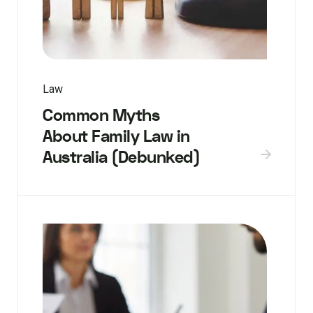
Law
Common Myths
About Family Law in
Australia (Debunked)