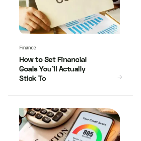
Finance
How to Set Financial
Goals You’ll Actually
Stick To