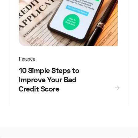
Finance
10 Simple Steps to
Improve Your Bad
Credit Score