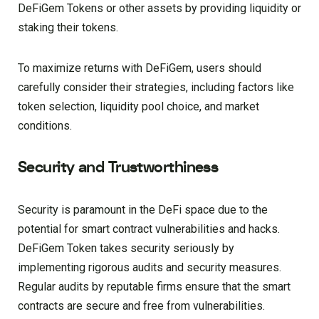
DeFiGem Tokens or other assets by providing liquidity or
staking their tokens.
To maximize returns with DeFiGem, users should
carefully consider their strategies, including factors like
token selection, liquidity pool choice, and market
conditions.
Security and Trustworthiness
Security is paramount in the DeFi space due to the
potential for smart contract vulnerabilities and hacks.
DeFiGem Token takes security seriously by
implementing rigorous audits and security measures.
Regular audits by reputable firms ensure that the smart
contracts are secure and free from vulnerabilities.