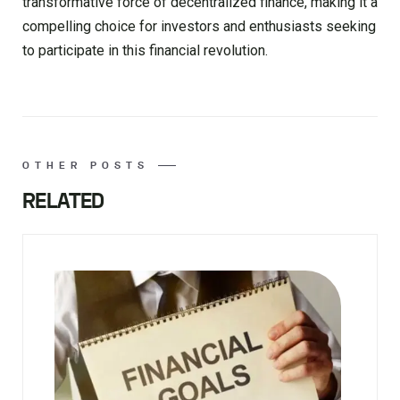
transformative force of decentralized finance, making it a
compelling choice for investors and enthusiasts seeking
to participate in this financial revolution.
OTHER POSTS
RELATED