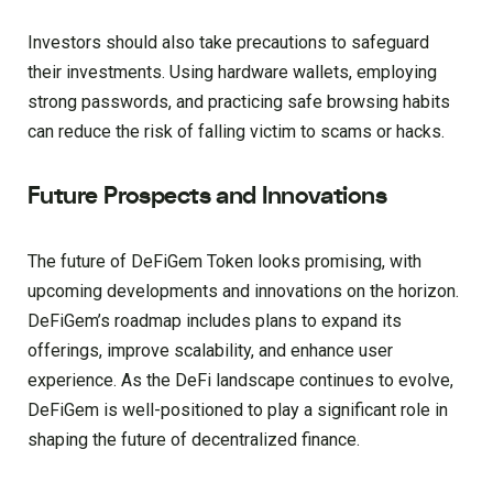
Investors should also take precautions to safeguard
their investments. Using hardware wallets, employing
strong passwords, and practicing safe browsing habits
can reduce the risk of falling victim to scams or hacks.
Future Prospects and Innovations
The future of DeFiGem Token looks promising, with
upcoming developments and innovations on the horizon.
DeFiGem’s roadmap includes plans to expand its
offerings, improve scalability, and enhance user
experience. As the DeFi landscape continues to evolve,
DeFiGem is well-positioned to play a significant role in
shaping the future of decentralized finance.