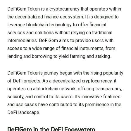
DeFiGem Token is a cryptocurrency that operates within
the decentralized finance ecosystem. It is designed to
leverage blockchain technology to offer financial
services and solutions without relying on traditional
intermediaries. DeFiGem aims to provide users with
access to a wide range of financial instruments, from
lending and borrowing to yield farming and staking.
DeFiGem Token’s journey began with the rising popularity
of DeFi projects. As a decentralized cryptocurrency, it
operates on a blockchain network, offering transparency,
security, and control to its users. Its innovative features
and use cases have contributed to its prominence in the
DeFi landscape.
DeFiGem in the DeFi Ecosystem