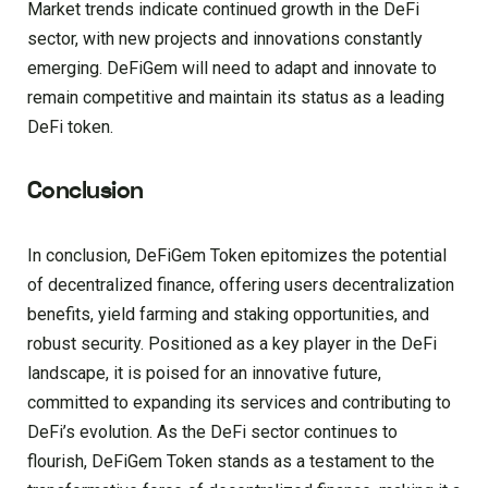
Market trends indicate continued growth in the DeFi
sector, with new projects and innovations constantly
emerging. DeFiGem will need to adapt and innovate to
remain competitive and maintain its status as a leading
DeFi token.
Conclusion
In conclusion, DeFiGem Token epitomizes the potential
of decentralized finance, offering users decentralization
benefits, yield farming and staking opportunities, and
robust security. Positioned as a key player in the DeFi
landscape, it is poised for an innovative future,
committed to expanding its services and contributing to
DeFi’s evolution. As the DeFi sector continues to
flourish, DeFiGem Token stands as a testament to the