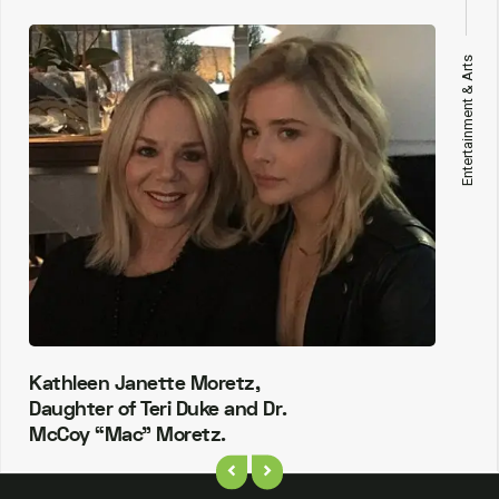
Entertainment & Arts
Kathleen Janette Moretz,
Daughter of Teri Duke and Dr.
McCoy “Mac” Moretz.