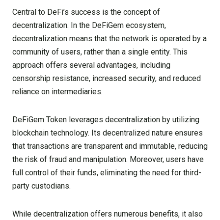
Central to DeFi’s success is the concept of
decentralization. In the DeFiGem ecosystem,
decentralization means that the network is operated by a
community of users, rather than a single entity. This
approach offers several advantages, including
censorship resistance, increased security, and reduced
reliance on intermediaries.
DeFiGem Token leverages decentralization by utilizing
blockchain technology. Its decentralized nature ensures
that transactions are transparent and immutable, reducing
the risk of fraud and manipulation. Moreover, users have
full control of their funds, eliminating the need for third-
party custodians.
While decentralization offers numerous benefits, it also