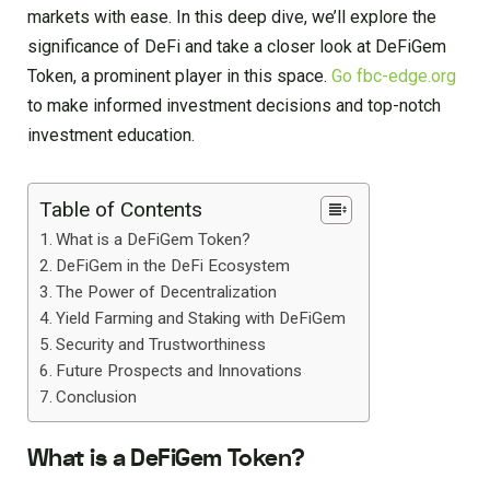
markets with ease. In this deep dive, we’ll explore the
significance of DeFi and take a closer look at DeFiGem
Token, a prominent player in this space.
Go fbc-edge.org
to make informed investment decisions and top-notch
investment education.
Table of Contents
What is a DeFiGem Token?
DeFiGem in the DeFi Ecosystem
The Power of Decentralization
Yield Farming and Staking with DeFiGem
Security and Trustworthiness
Future Prospects and Innovations
Conclusion
What is a DeFiGem Token?