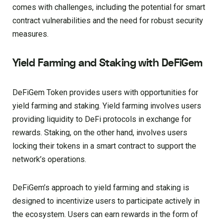
comes with challenges, including the potential for smart
contract vulnerabilities and the need for robust security
measures.
Yield Farming and Staking with DeFiGem
DeFiGem Token provides users with opportunities for
yield farming and staking. Yield farming involves users
providing liquidity to DeFi protocols in exchange for
rewards. Staking, on the other hand, involves users
locking their tokens in a smart contract to support the
network’s operations.
DeFiGem’s approach to yield farming and staking is
designed to incentivize users to participate actively in
the ecosystem. Users can earn rewards in the form of