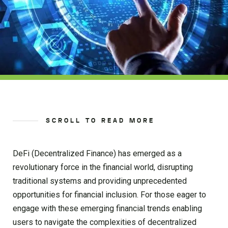
SCROLL TO READ MORE
DeFi (Decentralized Finance) has emerged as a
revolutionary force in the financial world, disrupting
traditional systems and providing unprecedented
opportunities for financial inclusion. For those eager to
engage with these emerging financial trends enabling
users to navigate the complexities of decentralized