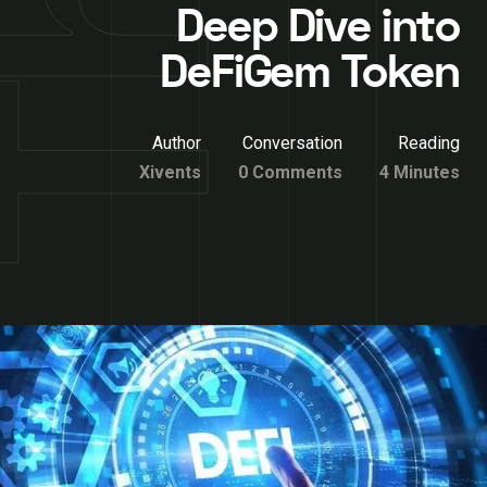
Deep Dive into
DeFiGem Token
Author
Conversation
Reading
Xivents
0 Comments
4 Minutes