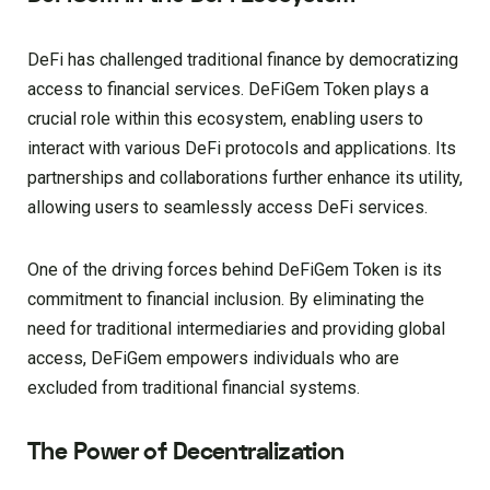
DeFi has challenged traditional finance by democratizing
access to financial services. DeFiGem Token plays a
crucial role within this ecosystem, enabling users to
interact with various DeFi protocols and applications. Its
partnerships and collaborations further enhance its utility,
allowing users to seamlessly access DeFi services.
One of the driving forces behind DeFiGem Token is its
commitment to financial inclusion. By eliminating the
need for traditional intermediaries and providing global
access, DeFiGem empowers individuals who are
excluded from traditional financial systems.
The Power of Decentralization