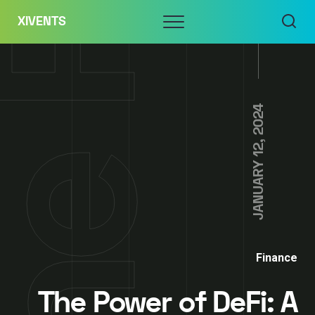
Skip
Menu
XIVENTS
to
content
JANUARY 12, 2024
Finance
The Power of DeFi: A