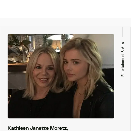
Entertainment & Arts
Kathleen Janette Moretz,