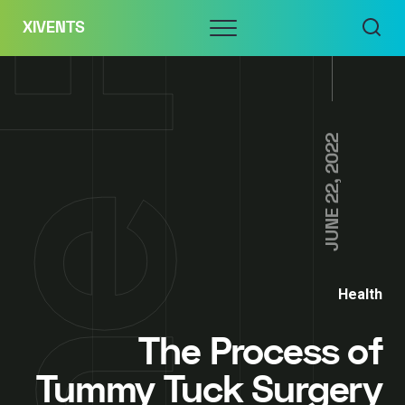
Skip
Menu
XIVENTS
to
content
JUNE 22, 2022
Health
The Process of
Tummy Tuck Surgery