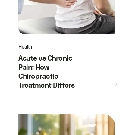
Health
Acute vs Chronic
Pain: How
Chiropractic
Treatment Differs