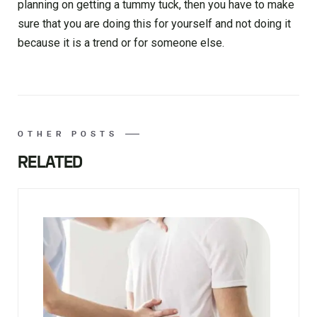
planning on getting a tummy tuck, then you have to make
sure that you are doing this for yourself and not doing it
because it is a trend or for someone else.
OTHER POSTS
RELATED