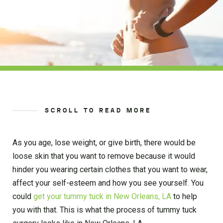
SCROLL TO READ MORE
As you age, lose weight, or give birth, there would be
loose skin that you want to remove because it would
hinder you wearing certain clothes that you want to wear,
affect your self-esteem and how you see yourself. You
could
get your tummy tuck in New Orleans, LA
to help
you with that. This is what the process of tummy tuck