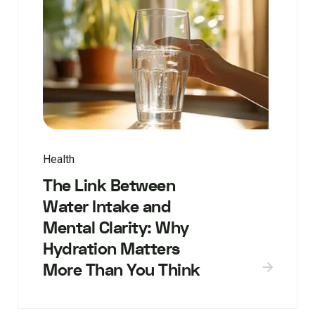
Health
The Link Between
Water Intake and
Mental Clarity: Why
Hydration Matters
More Than You Think