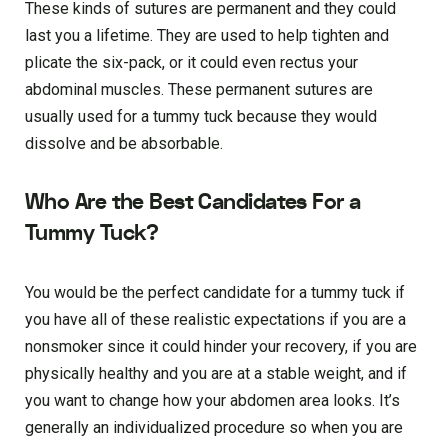
These kinds of sutures are permanent and they could
last you a lifetime. They are used to help tighten and
plicate the six-pack, or it could even rectus your
abdominal muscles. These permanent sutures are
usually used for a tummy tuck because they would
dissolve and be absorbable.
Who Are the Best Candidates For a
Tummy Tuck?
You would be the perfect candidate for a tummy tuck if
you have all of these realistic expectations if you are a
nonsmoker since it could hinder your recovery, if you are
physically healthy and you are at a stable weight, and if
you want to change how your abdomen area looks. It’s
generally an individualized procedure so when you are