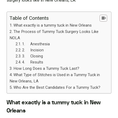
surgery looks like in New Orleans, LA.
Table of Contents
What exactly is a tummy tuck in New Orleans
The Process of Tummy Tuck Surgery Looks Like
NOLA
1. Anesthesia
2. Incision
3. Closing
4. Results
How Long Does a Tummy Tuck Last?
What Type of Stitches is Used in a Tummy Tuck in
New Orleans, LA
Who Are the Best Candidates For a Tummy Tuck?
What exactly is a tummy tuck in New
Orleans