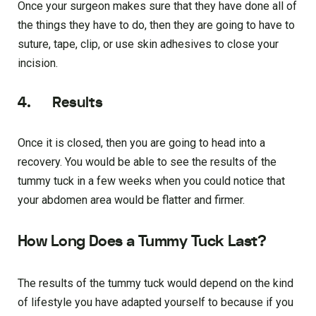
Once your surgeon makes sure that they have done all of
the things they have to do, then they are going to have to
suture, tape, clip, or use skin adhesives to close your
incision.
4. Results
Once it is closed, then you are going to head into a
recovery. You would be able to see the results of the
tummy tuck in a few weeks when you could notice that
your abdomen area would be flatter and firmer.
How Long Does a Tummy Tuck Last?
The results of the tummy tuck would depend on the kind
of lifestyle you have adapted yourself to because if you