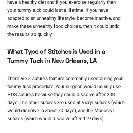
have a healthy diet and if you exercise regularly then
your tummy tuck could last a lifetime. If you have
adapted to an unhealthy lifestyle, become inactive, and
make these unhealthy food choices, then it could undo
the results so quickly.
What Type of Stitches is Used in a
Tummy Tuck in New Orleans, LA
There are 3 sutures that are commonly used during your
tummy tuck procedure. Your surgeon would usually use
PDS sutures because they could dissolve after 238
days. The other sutures are used at Vicryl sutures (which
would dissolve in about 70 days), and the Monocryl
sutures (which would dissolve after 119 days).