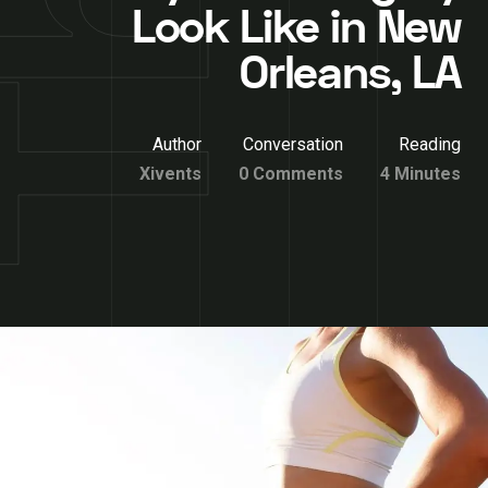
Look Like in New
Orleans, LA
Author
Conversation
Reading
Xivents
0 Comments
4 Minutes