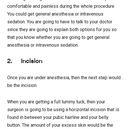
comfortable and painless during the whole procedure.
You could get general anesthesia or intravenous
sedation. You are going to have to talk to your doctor
since they are going to explain both options for you so
that you know whether you are going to get general
anesthesia or intravenous sedation.
2. Incision
Once you are under anesthesia, then the next step would
be the incision.
When you are getting a full tummy tuck, then your
surgeon is going to be using a horizontal incision that is
found in between your pubic hairline and your belly
button. The amount of your excess skin would be the