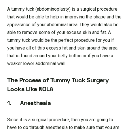
A tummy tuck (abdominoplasty) is a surgical procedure
that would be able to help in improving the shape and the
appearance of your abdominal area. They would also be
able to remove some of your excess skin and fat. A
tummy tuck would be the perfect procedure for you if
you have all of this excess fat and skin around the area
that is found around your belly button or if you have a
weaker lower abdominal wall.
The Process of Tummy Tuck Surgery
Looks Like NOLA
1. Anesthesia
Since it is a surgical procedure, then you are going to
have to go through anesthesia to make sure that you are