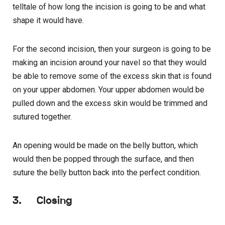
telltale of how long the incision is going to be and what
shape it would have.
For the second incision, then your surgeon is going to be
making an incision around your navel so that they would
be able to remove some of the excess skin that is found
on your upper abdomen. Your upper abdomen would be
pulled down and the excess skin would be trimmed and
sutured together.
An opening would be made on the belly button, which
would then be popped through the surface, and then
suture the belly button back into the perfect condition.
3. Closing