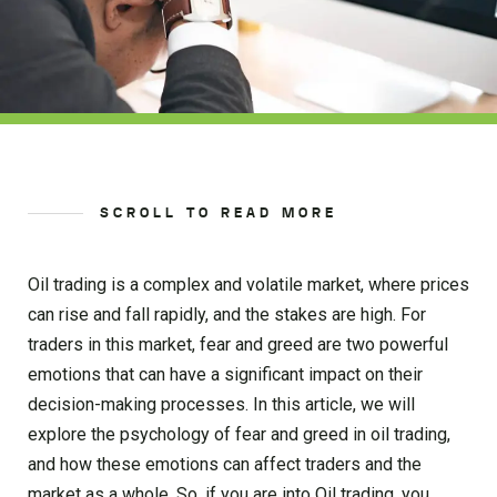
SCROLL TO READ MORE
Oil trading is a complex and volatile market, where prices
can rise and fall rapidly, and the stakes are high. For
traders in this market, fear and greed are two powerful
emotions that can have a significant impact on their
decision-making processes. In this article, we will
explore the psychology of fear and greed in oil trading,
and how these emotions can affect traders and the
market as a whole. So, if you are into Oil trading, you