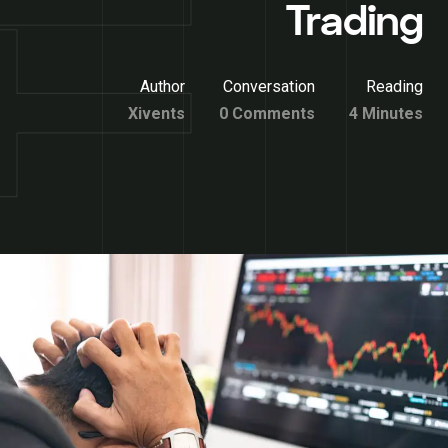
Trading
Author
Conversation
Reading
Xivents
0 Comments
4 Minutes