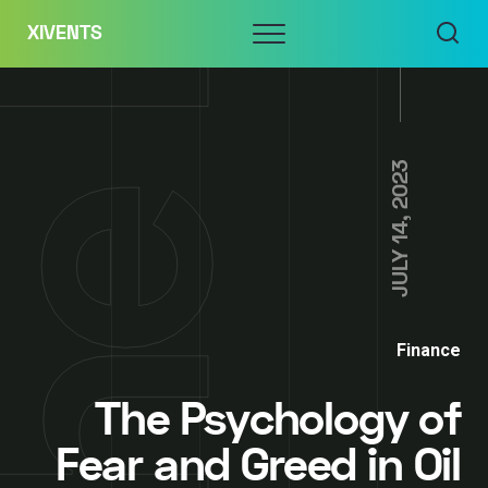
Skip
Menu
XIVENTS
to
content
JULY 14, 2023
Finance
The Psychology of
Fear and Greed in Oil