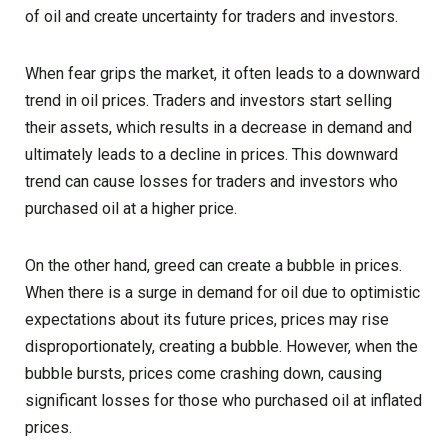
of oil and create uncertainty for traders and investors.
When fear grips the market, it often leads to a downward
trend in oil prices. Traders and investors start selling
their assets, which results in a decrease in demand and
ultimately leads to a decline in prices. This downward
trend can cause losses for traders and investors who
purchased oil at a higher price.
On the other hand, greed can create a bubble in prices.
When there is a surge in demand for oil due to optimistic
expectations about its future prices, prices may rise
disproportionately, creating a bubble. However, when the
bubble bursts, prices come crashing down, causing
significant losses for those who purchased oil at inflated
prices.