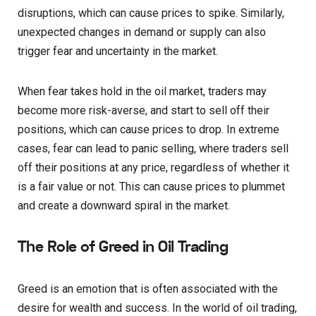
disruptions, which can cause prices to spike. Similarly,
unexpected changes in demand or supply can also
trigger fear and uncertainty in the market.
When fear takes hold in the oil market, traders may
become more risk-averse, and start to sell off their
positions, which can cause prices to drop. In extreme
cases, fear can lead to panic selling, where traders sell
off their positions at any price, regardless of whether it
is a fair value or not. This can cause prices to plummet
and create a downward spiral in the market.
The Role of Greed in Oil Trading
Greed is an emotion that is often associated with the
desire for wealth and success. In the world of oil trading,