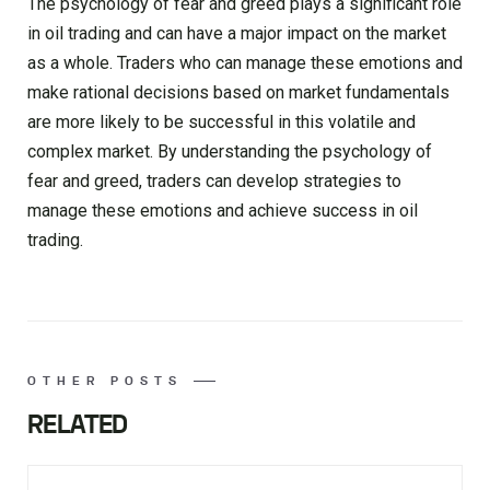
The psychology of fear and greed plays a significant role
in oil trading and can have a major impact on the market
as a whole. Traders who can manage these emotions and
make rational decisions based on market fundamentals
are more likely to be successful in this volatile and
complex market. By understanding the psychology of
fear and greed, traders can develop strategies to
manage these emotions and achieve success in oil
trading.
OTHER POSTS
RELATED