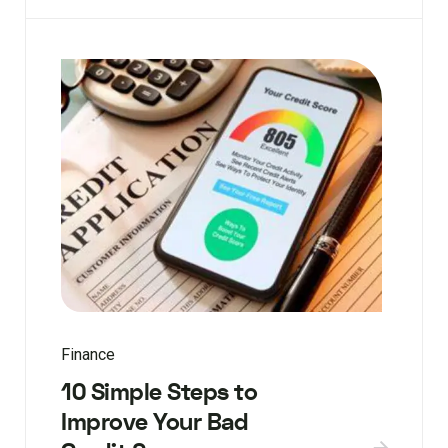
Finance
10 Simple Steps to
Improve Your Bad