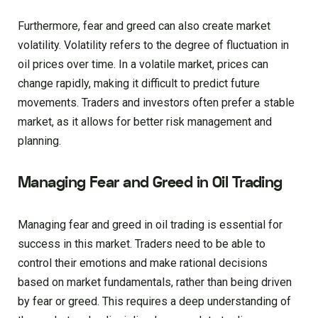
Furthermore, fear and greed can also create market
volatility. Volatility refers to the degree of fluctuation in
oil prices over time. In a volatile market, prices can
change rapidly, making it difficult to predict future
movements. Traders and investors often prefer a stable
market, as it allows for better risk management and
planning.
Managing Fear and Greed in Oil Trading
Managing fear and greed in oil trading is essential for
success in this market. Traders need to be able to
control their emotions and make rational decisions
based on market fundamentals, rather than being driven
by fear or greed. This requires a deep understanding of