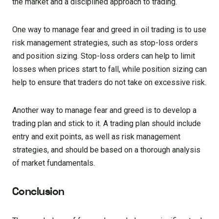
the market and a disciplined approach to trading.
One way to manage fear and greed in oil trading is to use
risk management strategies, such as stop-loss orders
and position sizing. Stop-loss orders can help to limit
losses when prices start to fall, while position sizing can
help to ensure that traders do not take on excessive risk.
Another way to manage fear and greed is to develop a
trading plan and stick to it. A trading plan should include
entry and exit points, as well as risk management
strategies, and should be based on a thorough analysis
of market fundamentals.
Conclusion