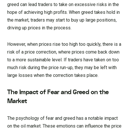
greed can lead traders to take on excessive risks in the
hope of achieving high profits. When greed takes hold in
the market, traders may start to buy up large positions,
driving up prices in the process.
However, when prices rise too high too quickly, there is a
risk of a price correction, where prices come back down
to a more sustainable level. If traders have taken on too
much risk during the price run-up, they may be left with
large losses when the correction takes place.
The Impact of Fear and Greed on the
Market
The psychology of fear and greed has a notable impact
on the oil market. These emotions can influence the price