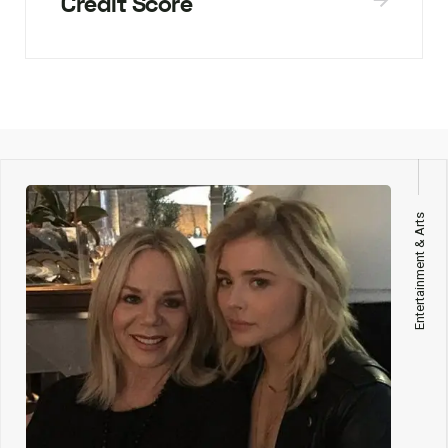
Credit Score
Entertainment & Arts