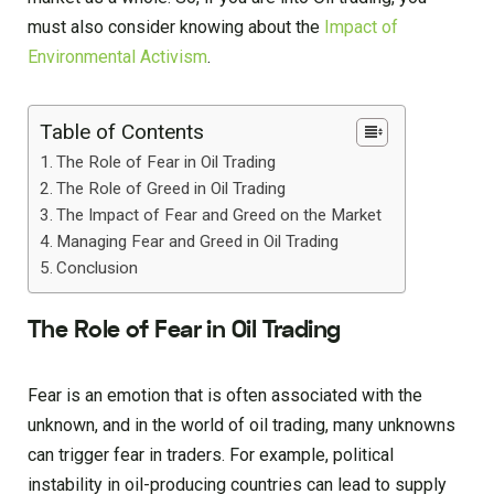
must also consider knowing about the
Impact of
Environmental Activism
.
Table of Contents
The Role of Fear in Oil Trading
The Role of Greed in Oil Trading
The Impact of Fear and Greed on the Market
Managing Fear and Greed in Oil Trading
Conclusion
The Role of Fear in Oil Trading
Fear is an emotion that is often associated with the
unknown, and in the world of oil trading, many unknowns
can trigger fear in traders. For example, political
instability in oil-producing countries can lead to supply