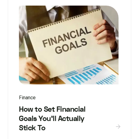
Finance
How to Set Financial
Goals You’ll Actually
Stick To