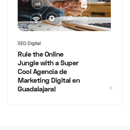
SEO Digital
Rule the Online
Jungle with a Super
Cool Agencia de
Marketing Digital en
Guadalajara!