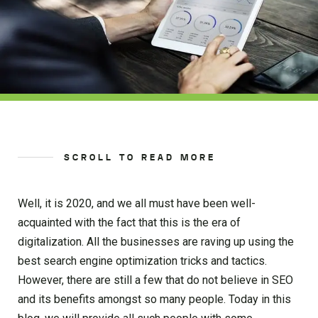
SCROLL TO READ MORE
Well, it is 2020, and we all must have been well-
acquainted with the fact that this is the era of
digitalization. All the businesses are raving up using the
best search engine optimization tricks and tactics.
However, there are still a few that do not believe in SEO
and its benefits amongst so many people. Today in this