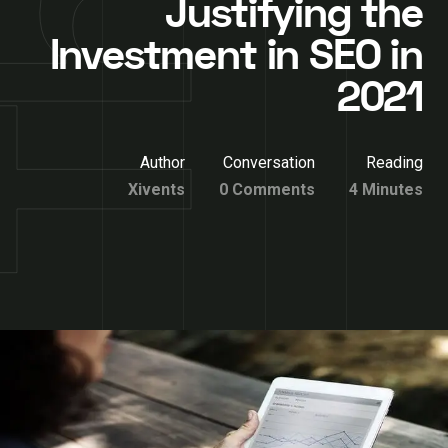
Justifying the
Investment in SEO in
2021
Author
Conversation
Reading
Xivents
0 Comments
4 Minutes