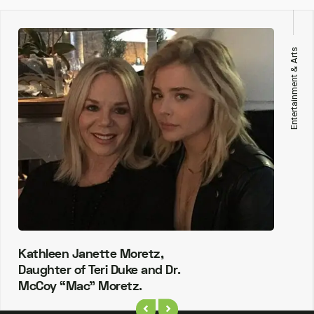
Entertainment & Arts
Kathleen Janette Moretz,
Daughter of Teri Duke and Dr.
McCoy “Mac” Moretz.