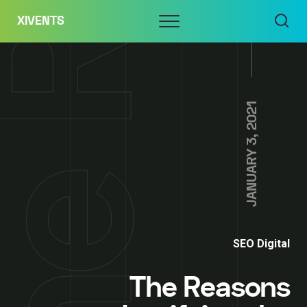
Skip
Menu
XIVENTS
to
content
JANUARY 3, 2021
SEO Digital
The Reasons