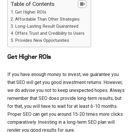
Table of Contents
Get Higher ROIs
Affordable Than Other Strategies
Long-Lasting Result Guaranteed
Offers Trust and Credibility to Users
Provides New Opportunities
Get Higher ROIs
If you have enough money to invest, we guarantee you
that SEO will get you good investment returns. However,
we do advise you not to keep unexpected hopes. Always
remember that SEO does provide long-term results, but
for that, you will have to wait for at least 6-10 months.
Proper SEO can get you around 15-20 times more clicks
comparatively. Investing in a long-term SEO plan will
render you good results for sure.