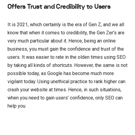
Offers Trust and Credibility to Users
It is 2021, which certainly is the era of Gen Z, and we all
know that when it comes to credibility, the Gen Zer’s are
very much particular about it. Hence, being an online
business, you must gain the confidence and trust of the
users. It was easier to rate in the olden times using SEO
by taking all kinds of shortcuts. However, the same is not
possible today, as Google has become much more
vigilant today. Using unethical practice to rank higher can
crash your website at times. Hence, in such situations,
when you need to gain users’ confidence, only SEO can
help you.