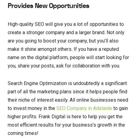
Provides New Opportunities
High-quality SEO will give you a lot of opportunities to
create a stronger company and a larger brand. Not only
are you going to boost your company, but you’ll also
make it shine amongst others. If you have a reputed
name on the digital platform, people will start looking for
you, share your posts, ask for collaboration with you.
Search Engine Optimization is undoubtedly a significant
part of all the marketing plans since it helps people find
their niche of interest easily. All online businesses need
to invest money in the
SEO Company in Adelaide
to gain
higher profits. Frank Digital is here to help you get the
most efficient results for your business’s growth in the
coming times!