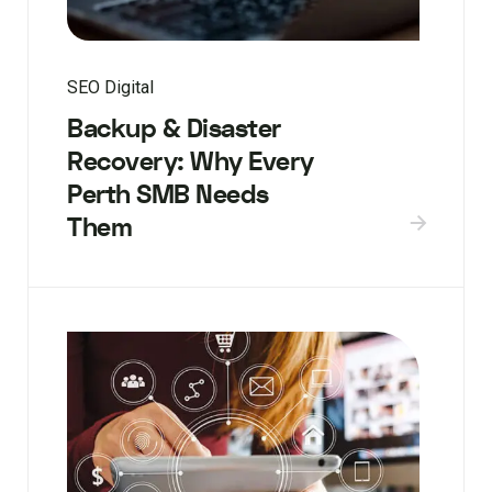
SEO Digital
Backup & Disaster
Recovery: Why Every
Perth SMB Needs
Them