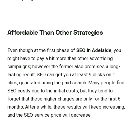
Affordable Than Other Strategies
Even though at the first phase of
SEO in Adelaide
, you
might have to pay a bit more than other advertising
campaigns; however the former also promises a long-
lasting result. SEO can get you at least 9 clicks on 1
click, generated using the paid search. Many people find
SEO costly due to the initial costs, but they tend to
forget that these higher charges are only for the first 6
months. After a while, these results will keep increasing,
and the SEO service price will decrease.