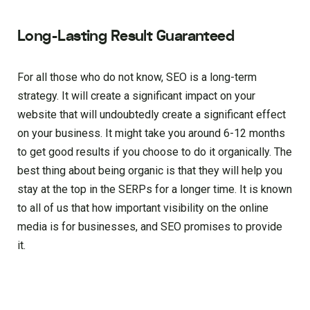
Long-Lasting Result Guaranteed
For all those who do not know, SEO is a long-term
strategy. It will create a significant impact on your
website that will undoubtedly create a significant effect
on your business. It might take you around 6-12 months
to get good results if you choose to do it organically. The
best thing about being organic is that they will help you
stay at the top in the SERPs for a longer time. It is known
to all of us that how important visibility on the online
media is for businesses, and SEO promises to provide
it.