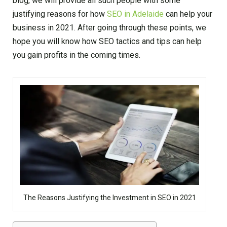
blog, we will provide all such people with some
justifying reasons for how
SEO in Adelaide
can help your
business in 2021. After going through these points, we
hope you will know how SEO tactics and tips can help
you gain profits in the coming times.
The Reasons Justifying the Investment in SEO in 2021