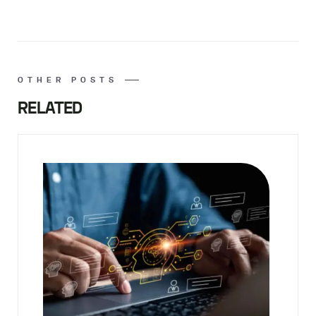
OTHER POSTS
RELATED