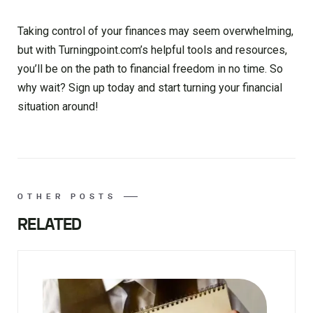
Taking control of your finances may seem overwhelming,
but with Turningpoint.com’s helpful tools and resources,
you’ll be on the path to financial freedom in no time. So
why wait? Sign up today and start turning your financial
situation around!
OTHER POSTS
RELATED