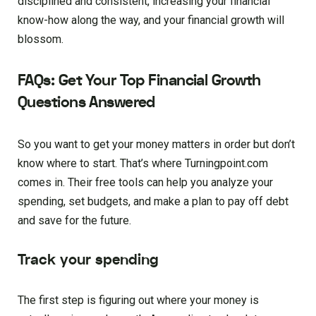
disciplined and consistent, increasing your financial
know-how along the way, and your financial growth will
blossom.
FAQs: Get Your Top Financial Growth
Questions Answered
So you want to get your money matters in order but don’t
know where to start. That’s where Turningpoint.com
comes in. Their free tools can help you analyze your
spending, set budgets, and make a plan to pay off debt
and save for the future.
Track your spending
The first step is figuring out where your money is