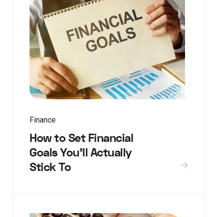
Finance
How to Set Financial
Goals You’ll Actually
Stick To