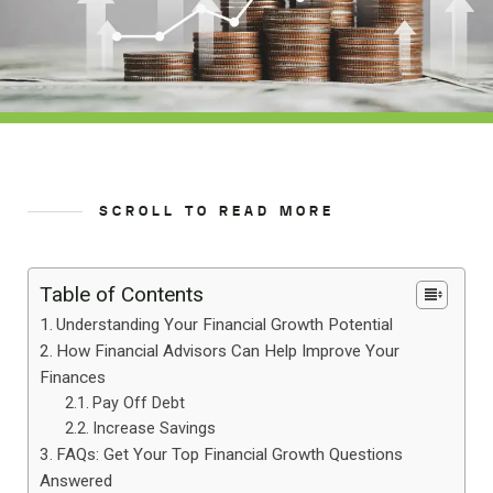
SCROLL TO READ MORE
Table of Contents
Understanding Your Financial Growth Potential
How Financial Advisors Can Help Improve Your
Finances
Pay Off Debt
Increase Savings
FAQs: Get Your Top Financial Growth Questions
Answered