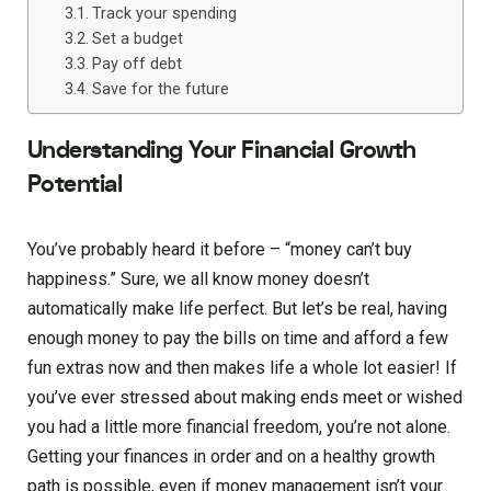
Track your spending
Set a budget
Pay off debt
Save for the future
Understanding Your Financial Growth
Potential
You’ve probably heard it before – “money can’t buy
happiness.” Sure, we all know money doesn’t
automatically make life perfect. But let’s be real, having
enough money to pay the bills on time and afford a few
fun extras now and then makes life a whole lot easier! If
you’ve ever stressed about making ends meet or wished
you had a little more financial freedom, you’re not alone.
Getting your finances in order and on a healthy growth
path is possible, even if money management isn’t your