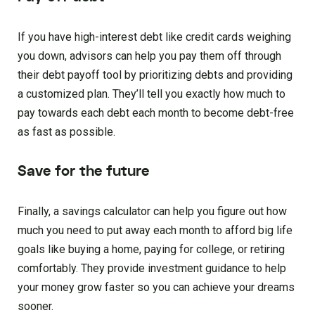
If you have high-interest debt like credit cards weighing
you down, advisors can help you pay them off through
their debt payoff tool by prioritizing debts and providing
a customized plan. They’ll tell you exactly how much to
pay towards each debt each month to become debt-free
as fast as possible.
Save for the future
Finally, a savings calculator can help you figure out how
much you need to put away each month to afford big life
goals like buying a home, paying for college, or retiring
comfortably. They provide investment guidance to help
your money grow faster so you can achieve your dreams
sooner.