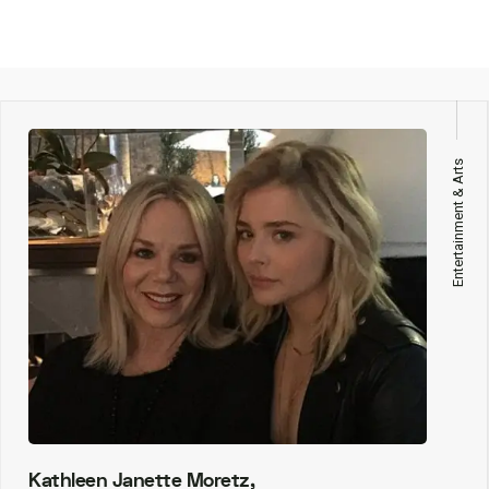
Entertainment & Arts
Kathleen Janette Moretz,