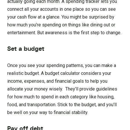
actually going each month. A spending tracker lets you
connect all your accounts in one place so you can see
your cash flow at a glance. You might be surprised by
how much you’re spending on things like dining out or
entertainment. But awareness is the first step to change.
Set a budget
Once you see your spending patterns, you can make a
realistic budget. A budget calculator considers your
income, expenses, and financial goals to help you
allocate your money wisely. They’ll provide guidelines
for how much to spend in each category like housing,
food, and transportation. Stick to the budget, and you’ll
be well on your way to financial stability.
Pay off debt