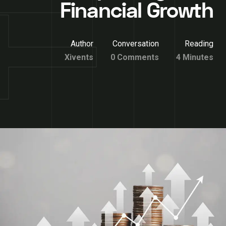
Financial Growth
Author
Conversation
Reading
Xivents
0 Comments
4 Minutes