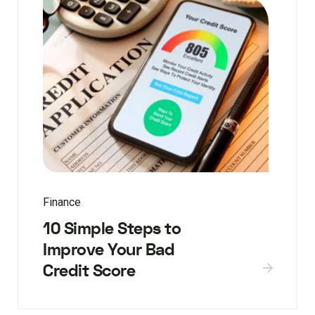
Finance
10 Simple Steps to
Improve Your Bad
Credit Score