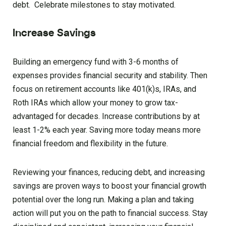
debt. Celebrate milestones to stay motivated.
Increase Savings
Building an emergency fund with 3-6 months of
expenses provides financial security and stability. Then
focus on retirement accounts like 401(k)s, IRAs, and
Roth IRAs which allow your money to grow tax-
advantaged for decades. Increase contributions by at
least 1-2% each year. Saving more today means more
financial freedom and flexibility in the future.
Reviewing your finances, reducing debt, and increasing
savings are proven ways to boost your financial growth
potential over the long run. Making a plan and taking
action will put you on the path to financial success. Stay