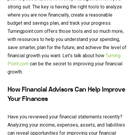
strong suit. The key is having the right tools to analyze
where you are now financially, create a reasonable
budget and savings plan, and track your progress.
Turningpoint.com offers those tools and so much more,
with resources to help you understand your spending,
save smarter, plan for the future, and achieve the level of
financial growth you want. Let’s talk about how
Turning
Point.com
can be the secret to improving your financial
growth.
How Financial Advisors Can Help Improve
Your Finances
Have you reviewed your financial statements recently?
Analyzing your income, expenses, assets, and liabilities
can reveal opportunities for improving your financial