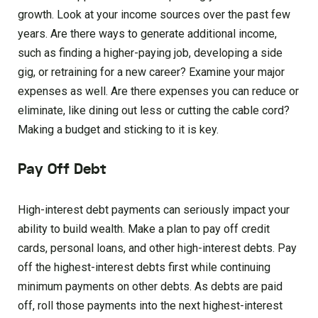
growth. Look at your income sources over the past few
years. Are there ways to generate additional income,
such as finding a higher-paying job, developing a side
gig, or retraining for a new career? Examine your major
expenses as well. Are there expenses you can reduce or
eliminate, like dining out less or cutting the cable cord?
Making a budget and sticking to it is key.
Pay Off Debt
High-interest debt payments can seriously impact your
ability to build wealth. Make a plan to pay off credit
cards, personal loans, and other high-interest debts. Pay
off the highest-interest debts first while continuing
minimum payments on other debts. As debts are paid
off, roll those payments into the next highest-interest