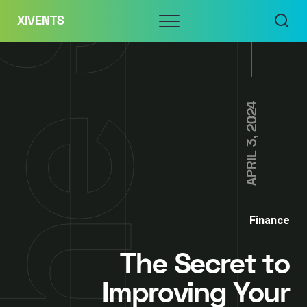
Skip
Menu
XIVENTS
to
content
APRIL 3, 2024
Finance
The Secret to
Improving Your