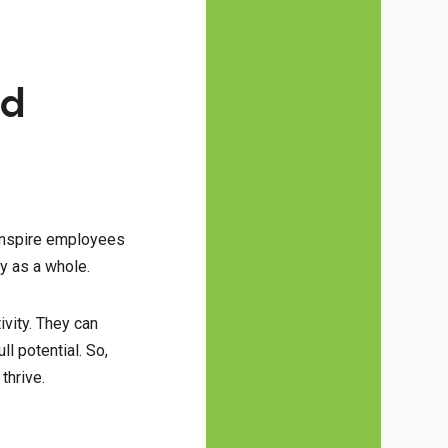
nd
d inspire employees
y as a whole.
ivity. They can
l potential. So,
thrive.