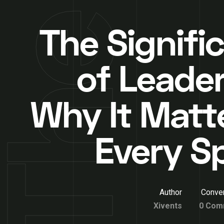
The Signifi
of Leader
Why It Matte
Every S
Author
Conver
Xivents
0 Com