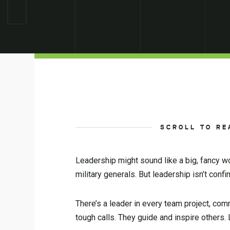
SCROLL TO RE
Leadership might sound like a big, fancy wo
military generals. But leadership isn’t conf
There’s a leader in every team project, co
tough calls. They guide and inspire others.