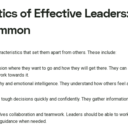
ics of Effective Leader
ommon
teristics that set them apart from others. These include:
ision where they want to go and how they will get there. They can a
ork towards it.
hy and emotional intelligence. They understand how others feel a
tough decisions quickly and confidently. They gather information
olves collaboration and teamwork. Leaders should be able to work
d guidance when needed.