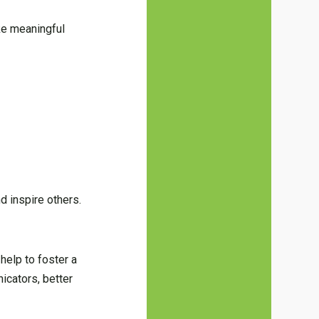
ke meaningful
d inspire others.
help to foster a
icators, better