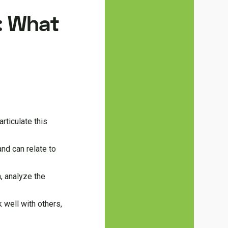
s: What
rticulate this
nd can relate to
, analyze the
 well with others,