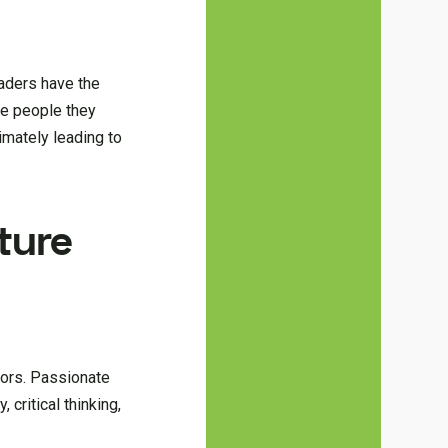
eaders have the
the people they
timately leading to
ture
ators. Passionate
 critical thinking,