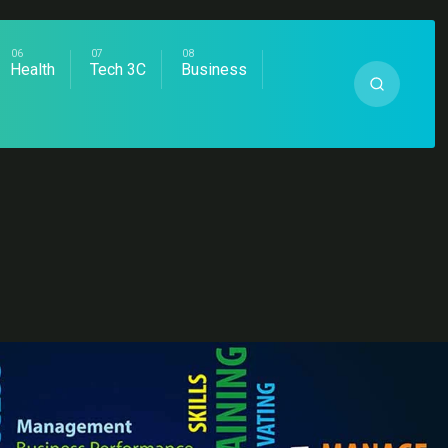
Health
Tech 3C
Business