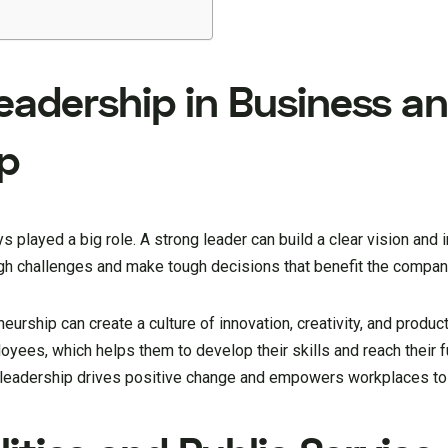
eadership in Business a
p
s played a big role. A strong leader can build a clear vision an
ugh challenges and make tough decisions that benefit the compan
urship can create a culture of innovation, creativity, and product
yees, which helps them to develop their skills and reach their ful
 leadership drives positive change and empowers workplaces to 