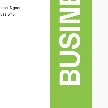
BUSINESS
ection. A good
scuss why