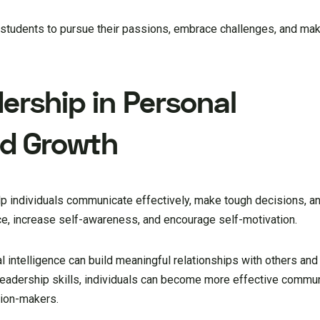
r students to pursue their passions, embrace challenges, and ma
ership in Personal
d Growth
lp individuals communicate effectively, make tough decisions, an
ce, increase self-awareness, and encourage self-motivation.
intelligence can build meaningful relationships with others and 
eadership skills, individuals can become more effective commun
sion-makers.