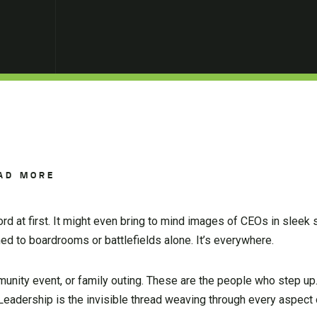
AD MORE
rd at first. It might even bring to mind images of CEOs in sleek 
ined to boardrooms or battlefields alone. It’s everywhere.
mmunity event, or family outing. These are the people who step u
 Leadership is the invisible thread weaving through every aspect o