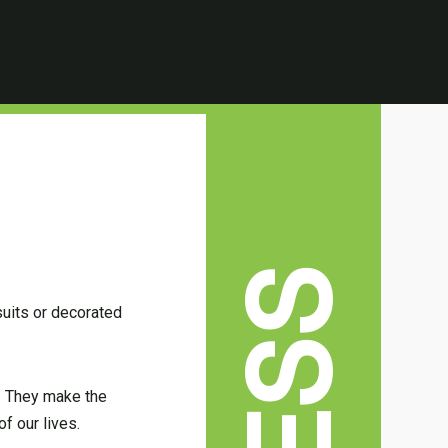
suits or decorated
p. They make the
f our lives.