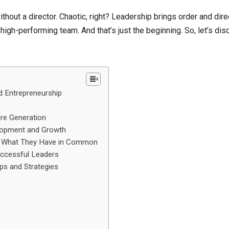
ithout a director. Chaotic, right? Leadership brings order and dir
a high-performing team. And that’s just the beginning. So, let’s di
d Entrepreneurship
ure Generation
elopment and Growth
rs: What They Have in Common
uccessful Leaders
ips and Strategies