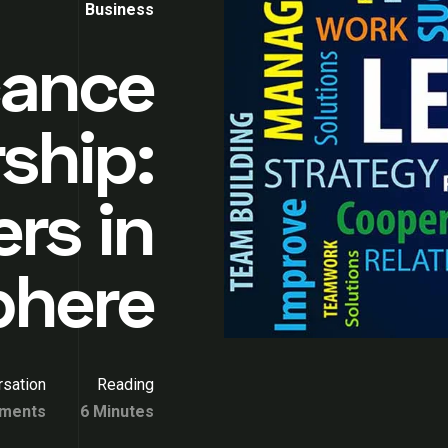
Business
cance
ship:
rs in
phere
sation
Reading
ments
6 Minutes