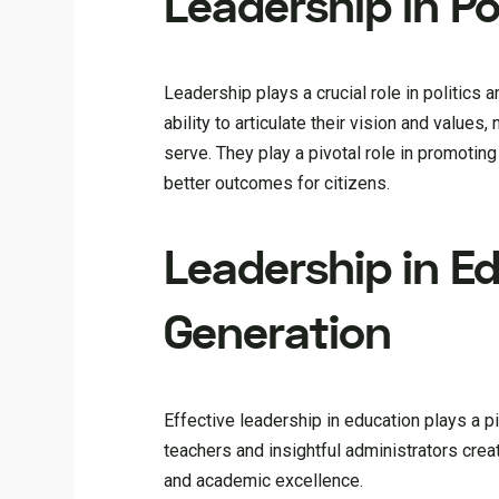
Leadership in Po
Leadership plays a crucial role in politics
ability to articulate their vision and value
serve. They play a pivotal role in promoting
better outcomes for citizens.
Leadership in E
Generation
Effective leadership in education plays a p
teachers and insightful administrators create
and academic excellence.