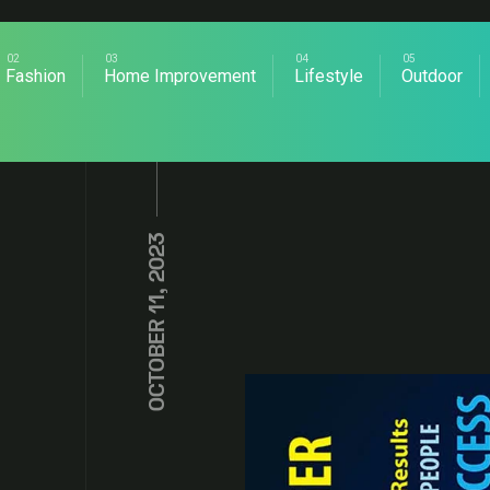
Fashion
Home Improvement
Lifestyle
Outdoor
OCTOBER 11, 2023