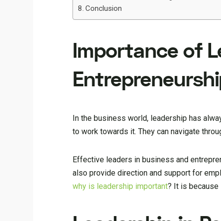
Conclusion
Importance of L
Entrepreneurshi
In the business world, leadership has alway
to work towards it. They can navigate thro
Effective leaders in business and entreprene
also provide direction and support for emplo
why is leadership important
? It is because