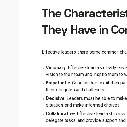
The Characterist
They Have in C
Effective leaders share some common charac
Visionary
: Effective leaders clearly env
vision to their team and inspire them to w
Empathetic
: Good leaders exhibit empat
their struggles and challenges.
Decisive
: Leaders must be able to make 
situation, and make informed choices.
Collaborative
: Effective leadership inv
delegate tasks, and provide support an