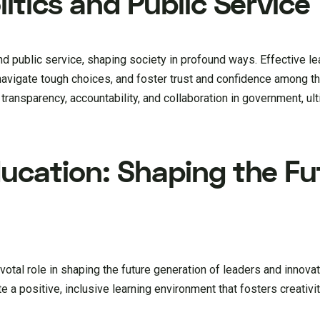
litics and Public Service
 and public service, shaping society in profound ways. Effective l
s, navigate tough choices, and foster trust and confidence among 
 transparency, accountability, and collaboration in government, ul
ducation: Shaping the Fu
ivotal role in shaping the future generation of leaders and innov
 a positive, inclusive learning environment that fosters creativity,