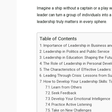
Imagine a ship without a captain or a play w
leader can turn a group of individuals into 
leadership truly matters in every sphere.
Table of Contents
Importance of Leadership in Business an
Leadership in Politics and Public Service
Leadership in Education: Shaping the Fut
The Role of Leadership in Personal Dev
The Characteristics of Effective Leade
Leading Through Crisis: Lessons from S
How to Develop Your Leadership Skills: T
Learn from Others
Seek Feedback
Develop Your Emotional Intelligence
Practice Active Listening
Take on New Challenges