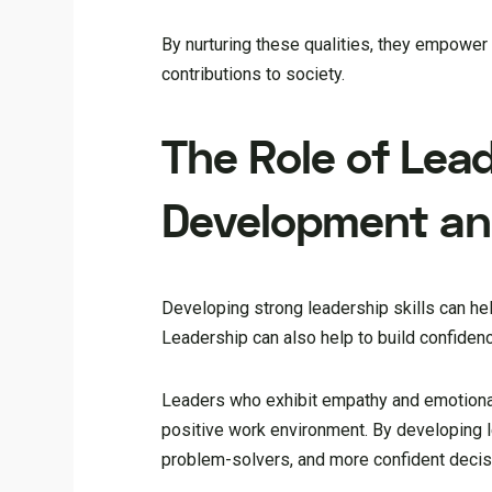
By nurturing these qualities, they empowe
contributions to society.
The Role of Lead
Development an
Developing strong leadership skills can he
Leadership can also help to build confiden
Leaders who exhibit empathy and emotional 
positive work environment. By developing l
problem-solvers, and more confident deci