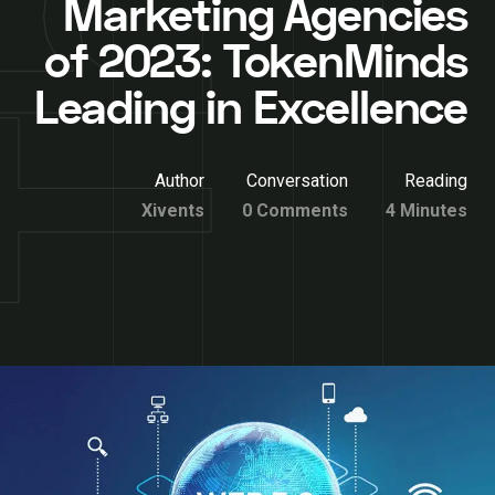
Marketing Agencies
of 2023: TokenMinds
Leading in Excellence
Author
Conversation
Reading
Xivents
0 Comments
4 Minutes