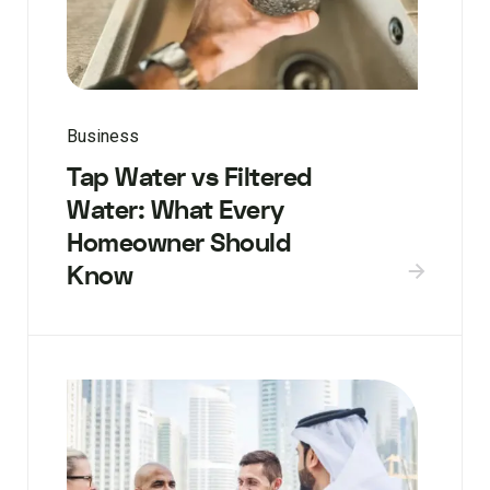
Business
Tap Water vs Filtered
Water: What Every
Homeowner Should
Know