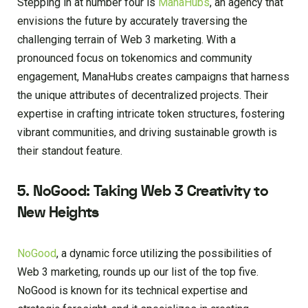
Stepping in at number four is
ManaHubs
, an agency that
envisions the future by accurately traversing the
challenging terrain of Web 3 marketing. With a
pronounced focus on tokenomics and community
engagement, ManaHubs creates campaigns that harness
the unique attributes of decentralized projects. Their
expertise in crafting intricate token structures, fostering
vibrant communities, and driving sustainable growth is
their standout feature.
5. NoGood: Taking Web 3 Creativity to
New Heights
NoGood
, a dynamic force utilizing the possibilities of
Web 3 marketing, rounds up our list of the top five.
NoGood is known for its technical expertise and