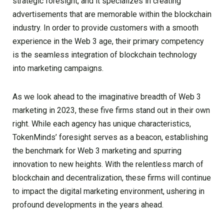
strategic foresight, and it specializes in creating
advertisements that are memorable within the blockchain
industry. In order to provide customers with a smooth
experience in the Web 3 age, their primary competency
is the seamless integration of blockchain technology
into marketing campaigns.
As we look ahead to the imaginative breadth of Web 3
marketing in 2023, these five firms stand out in their own
right. While each agency has unique characteristics,
TokenMinds’ foresight serves as a beacon, establishing
the benchmark for Web 3 marketing and spurring
innovation to new heights. With the relentless march of
blockchain and decentralization, these firms will continue
to impact the digital marketing environment, ushering in
profound developments in the years ahead.