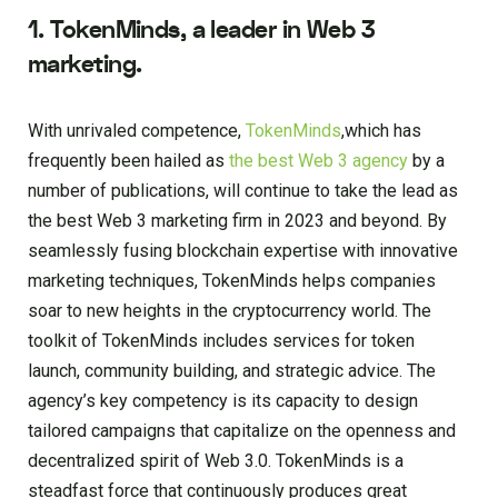
1. TokenMinds, a leader in Web 3
marketing.
With unrivaled competence,
TokenMinds
,which has
frequently been hailed as
the best Web 3 agency
by a
number of publications, will continue to take the lead as
the best Web 3 marketing firm in 2023 and beyond. By
seamlessly fusing blockchain expertise with innovative
marketing techniques, TokenMinds helps companies
soar to new heights in the cryptocurrency world. The
toolkit of TokenMinds includes services for token
launch, community building, and strategic advice. The
agency’s key competency is its capacity to design
tailored campaigns that capitalize on the openness and
decentralized spirit of Web 3.0. TokenMinds is a
steadfast force that continuously produces great