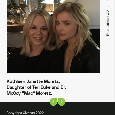
Entertainment & Arts
Kathleen Janette Moretz,
Daughter of Teri Duke and Dr.
McCoy “Mac” Moretz.
Copyright Xivents 2022.