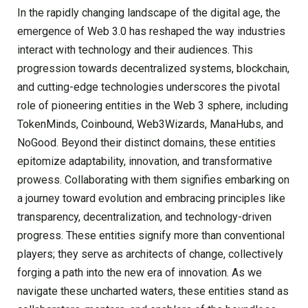
In the rapidly changing landscape of the digital age, the
emergence of Web 3.0 has reshaped the way industries
interact with technology and their audiences. This
progression towards decentralized systems, blockchain,
and cutting-edge technologies underscores the pivotal
role of pioneering entities in the Web 3 sphere, including
TokenMinds, Coinbound, Web3Wizards, ManaHubs, and
NoGood. Beyond their distinct domains, these entities
epitomize adaptability, innovation, and transformative
prowess. Collaborating with them signifies embarking on
a journey toward evolution and embracing principles like
transparency, decentralization, and technology-driven
progress. These entities signify more than conventional
players; they serve as architects of change, collectively
forging a path into the new era of innovation. As we
navigate these uncharted waters, these entities stand as