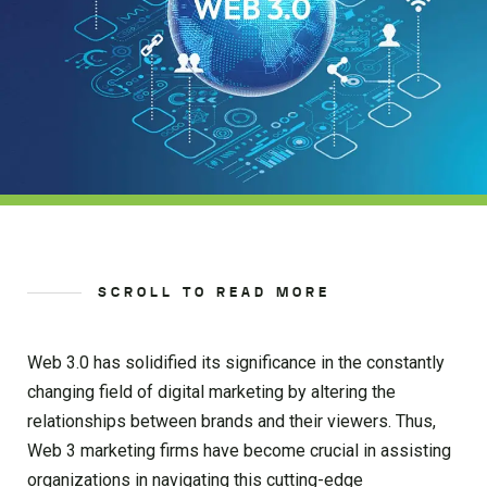
SCROLL TO READ MORE
Web 3.0 has solidified its significance in the constantly
changing field of digital marketing by altering the
relationships between brands and their viewers. Thus,
Web 3 marketing firms have become crucial in assisting
organizations in navigating this cutting-edge