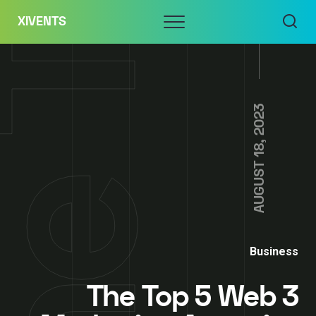
Skip
Menu
XIVENTS
to
content
AUGUST 18, 2023
Business
The Top 5 Web 3