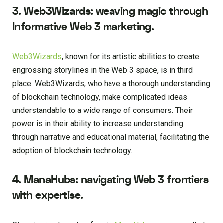
3. Web3Wizards: weaving magic through
Informative Web 3 marketing.
Web3Wizards
, known for its artistic abilities to create
engrossing storylines in the Web 3 space, is in third
place. Web3Wizards, who have a thorough understanding
of blockchain technology, make complicated ideas
understandable to a wide range of consumers. Their
power is in their ability to increase understanding
through narrative and educational material, facilitating the
adoption of blockchain technology.
4. ManaHubs: navigating Web 3 frontiers
with expertise.