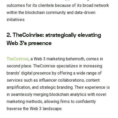
outcomes for its clientele because of its broad network
within the blockchain community and data-driven
initiatives.
2.
TheCoinrise: strategically elevating
Web 3’s presence
TheCoinrise
, a Web 3 marketing behemoth, comes in
second place. TheCoinrise specializes in increasing
brands’ digital presence by offering a wide range of
services such as influencer collaborations, content
amplification, and strategic branding. Their experience is
in seamlessly merging blockchain analytics with novel
marketing methods, allowing firms to confidently
traverse the Web 3 landscape.