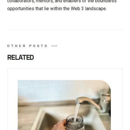
collaborators, mentors, and enablers of the boundless
opportunities that lie within the Web 3 landscape.
OTHER POSTS
RELATED