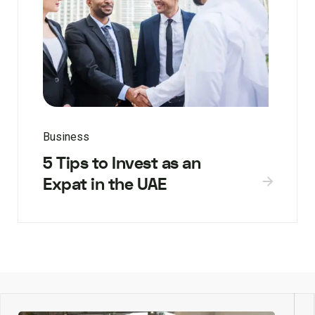
Business
5 Tips to Invest as an
Expat in the UAE