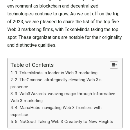
environment as blockchain and decentralized
technologies continue to grow. As we set off on the trip
of 2023, we are pleased to share the list of the top five
Web 3 marketing firms, with TokenMinds taking the top
spot. These organizations are notable for their originality
and distinctive qualities.
Table of Contents
1. TokenMinds, a leader in Web 3 marketing.
2. TheCoinrise: strategically elevating Web 3’s
presence
3. Web3Wizards: weaving magic through Informative
Web 3 marketing.
4. ManaHubs: navigating Web 3 frontiers with
expertise.
5. NoGood: Taking Web 3 Creativity to New Heights