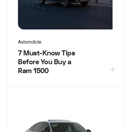
Automobile
7 Must-Know Tips
Before You Buy a
Ram 1500