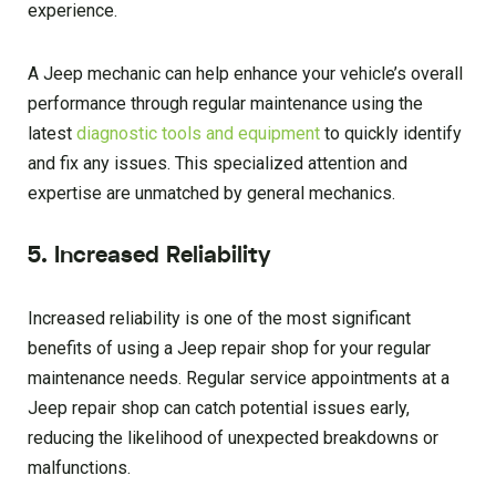
experience.
A Jeep mechanic can help enhance your vehicle’s overall
performance through regular maintenance using the
latest
diagnostic tools and equipment
to quickly identify
and fix any issues. This specialized attention and
expertise are unmatched by general mechanics.
5. Increased Reliability
Increased reliability is one of the most significant
benefits of using a Jeep repair shop for your regular
maintenance needs. Regular service appointments at a
Jeep repair shop can catch potential issues early,
reducing the likelihood of unexpected breakdowns or
malfunctions.