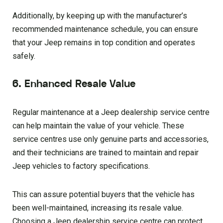
Additionally, by keeping up with the manufacturer’s
recommended maintenance schedule, you can ensure
that your Jeep remains in top condition and operates
safely.
6. Enhanced Resale Value
Regular maintenance at a Jeep dealership service centre
can help maintain the value of your vehicle. These
service centres use only genuine parts and accessories,
and their technicians are trained to maintain and repair
Jeep vehicles to factory specifications.
This can assure potential buyers that the vehicle has
been well-maintained, increasing its resale value.
Choosing a Jeep dealership service centre can protect