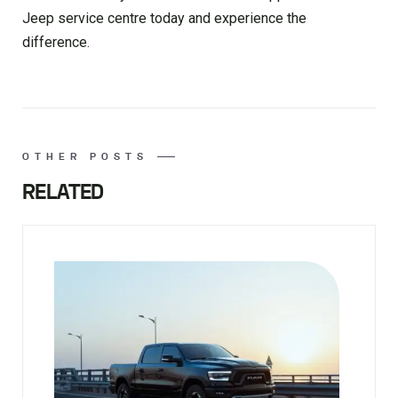
Jeep service centre today and experience the
difference.
OTHER POSTS
RELATED