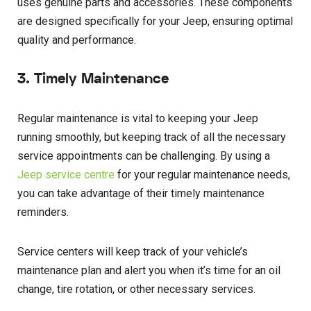
uses genuine parts and accessories. These components
are designed specifically for your Jeep, ensuring optimal
quality and performance.
3. Timely Maintenance
Regular maintenance is vital to keeping your Jeep
running smoothly, but keeping track of all the necessary
service appointments can be challenging. By using a
Jeep service centre
for your regular maintenance needs,
you can take advantage of their timely maintenance
reminders.
Service centers will keep track of your vehicle’s
maintenance plan and alert you when it’s time for an oil
change, tire rotation, or other necessary services.