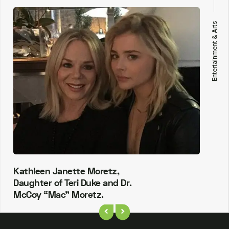
Entertainment & Arts
Kathleen Janette Moretz,
Daughter of Teri Duke and Dr.
McCoy “Mac” Moretz.