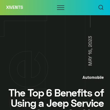
Skip
Menu
XIVENTS
to
content
MAY 16, 2023
Automobile
The Top 6 Benefits of
Using a Jeep Service