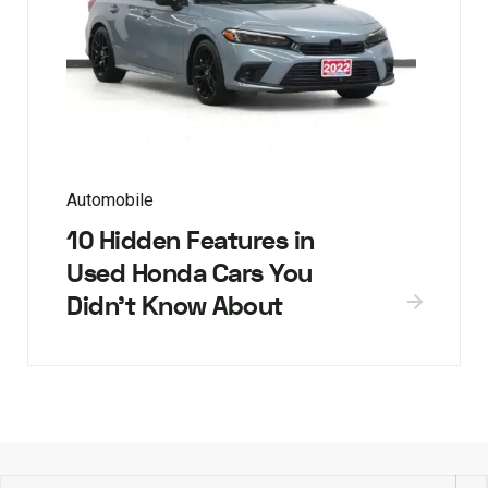
Automobile
10 Hidden Features in
Used Honda Cars You
Didn’t Know About