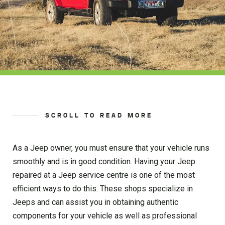
SCROLL TO READ MORE
As a Jeep owner, you must ensure that your vehicle runs
smoothly and is in good condition. Having your Jeep
repaired at a Jeep service centre is one of the most
efficient ways to do this. These shops specialize in
Jeeps and can assist you in obtaining authentic
components for your vehicle as well as professional