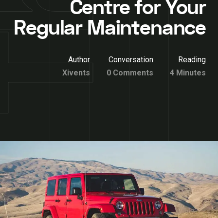
Centre for Your
Regular Maintenance
Author
Conversation
Reading
Xivents
0 Comments
4 Minutes