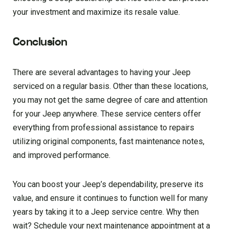
your investment and maximize its resale value.
Conclusion
There are several advantages to having your Jeep
serviced on a regular basis. Other than these locations,
you may not get the same degree of care and attention
for your Jeep anywhere. These service centers offer
everything from professional assistance to repairs
utilizing original components, fast maintenance notes,
and improved performance.
You can boost your Jeep’s dependability, preserve its
value, and ensure it continues to function well for many
years by taking it to a Jeep service centre. Why then
wait? Schedule your next maintenance appointment at a