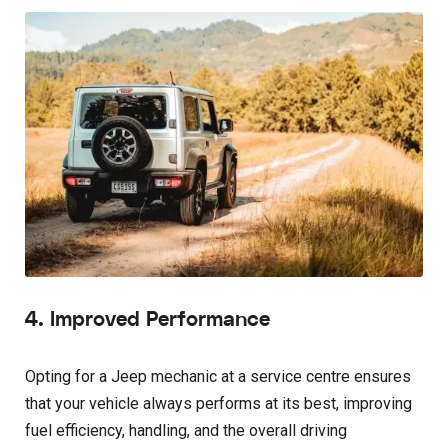
4. Improved Performance
Opting for a Jeep mechanic at a service centre ensures
that your vehicle always performs at its best, improving
fuel efficiency, handling, and the overall driving