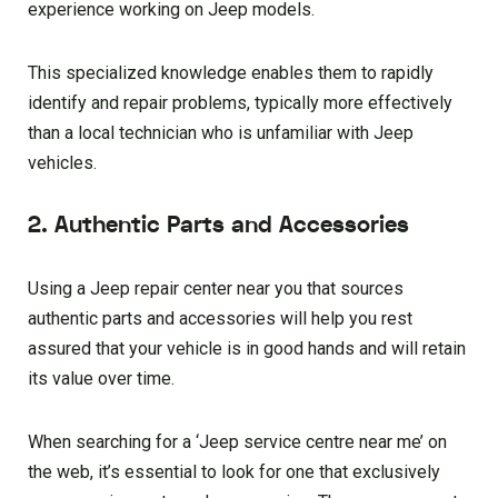
experience working on Jeep models.
This specialized knowledge enables them to rapidly
identify and repair problems, typically more effectively
than a local technician who is unfamiliar with Jeep
vehicles.
2. Authentic Parts and Accessories
Using a Jeep repair center near you that sources
authentic parts and accessories will help you rest
assured that your vehicle is in good hands and will retain
its value over time.
When searching for a ‘Jeep service centre near me’ on
the web, it’s essential to look for one that exclusively