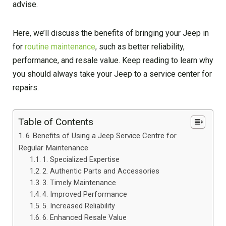
advise.
Here, we’ll discuss the benefits of bringing your Jeep in
for
routine maintenance
, such as better reliability,
performance, and resale value. Keep reading to learn why
you should always take your Jeep to a service center for
repairs.
Table of Contents
6 Benefits of Using a Jeep Service Centre for
Regular Maintenance
1. Specialized Expertise
2. Authentic Parts and Accessories
3. Timely Maintenance
4. Improved Performance
5. Increased Reliability
6. Enhanced Resale Value