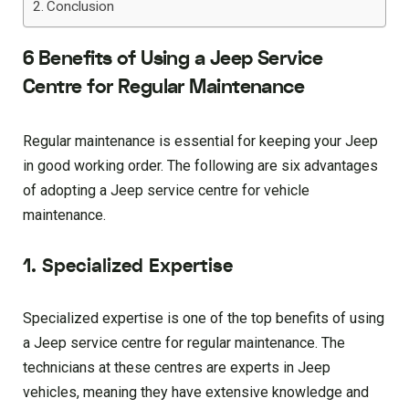
Conclusion
6 Benefits of Using a Jeep Service
Centre for Regular Maintenance
Regular maintenance is essential for keeping your Jeep
in good working order. The following are six advantages
of adopting a Jeep service centre for vehicle
maintenance.
1. Specialized Expertise
Specialized expertise is one of the top benefits of using
a Jeep service centre for regular maintenance. The
technicians at these centres are experts in Jeep
vehicles, meaning they have extensive knowledge and