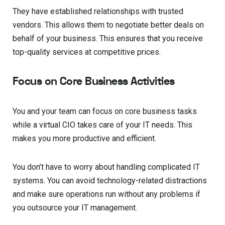
They have established relationships with trusted
vendors. This allows them to negotiate better deals on
behalf of your business. This ensures that you receive
top-quality services at competitive prices.
Focus on Core Business Activities
You and your team can focus on core business tasks
while a virtual CIO takes care of your IT needs. This
makes you more productive and efficient.
You don’t have to worry about handling complicated IT
systems. You can avoid technology-related distractions
and make sure operations run without any problems if
you outsource your IT management.