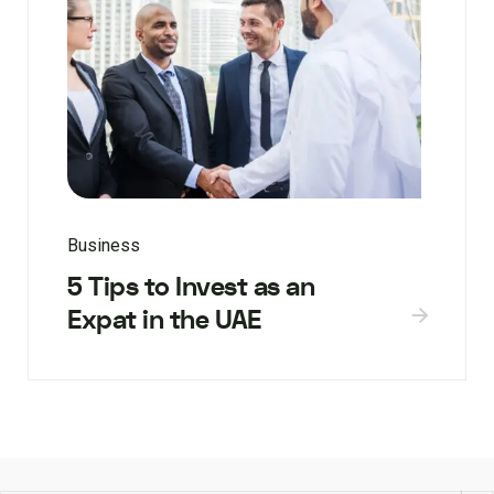
Business
5 Tips to Invest as an
Expat in the UAE