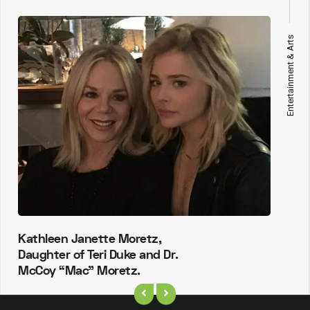
Entertainment & Arts
Kathleen Janette Moretz,
Daughter of Teri Duke and Dr.
McCoy “Mac” Moretz.