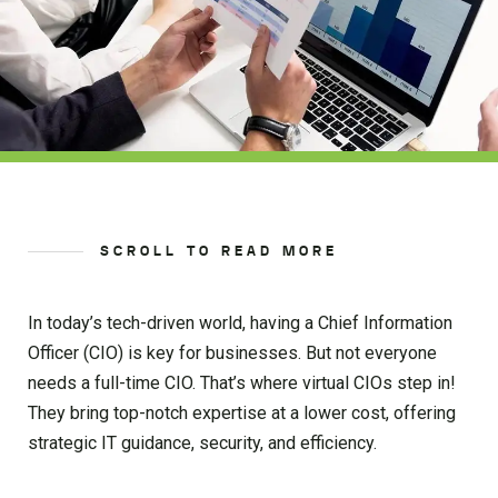
SCROLL TO READ MORE
In today’s tech-driven world, having a Chief Information
Officer (CIO) is key for businesses. But not everyone
needs a full-time CIO. That’s where virtual CIOs step in!
They bring top-notch expertise at a lower cost, offering
strategic IT guidance, security, and efficiency.