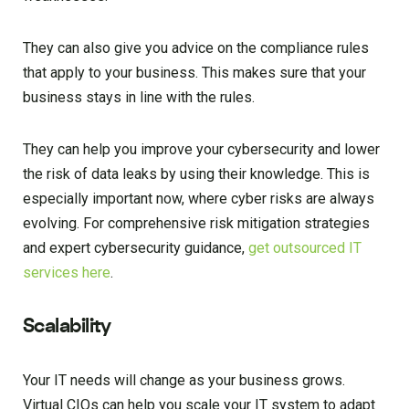
They can also give you advice on the compliance rules
that apply to your business. This makes sure that your
business stays in line with the rules.
They can help you improve your cybersecurity and lower
the risk of data leaks by using their knowledge. This is
especially important now, where cyber risks are always
evolving. For comprehensive risk mitigation strategies
and expert cybersecurity guidance,
get outsourced IT
services here
.
Scalability
Your IT needs will change as your business grows.
Virtual CIOs can help you scale your IT system to adapt