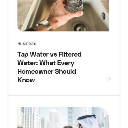
Business
Tap Water vs Filtered
Water: What Every
Homeowner Should
Know