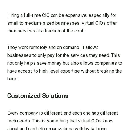
Hiring a full-time CIO can be expensive, especially for
small to medium-sized businesses. Virtual CIOs offer
their services at a fraction of the cost.
They work remotely and on demand. It allows
businesses to only pay for the services they need. This
not only helps save money but also allows companies to
have access to high-level expertise without breaking the
bank.
Customized Solutions
Every company is different, and each one has different
tech needs. This is something that virtual CIOs know
about and can help organizations with by tailoring