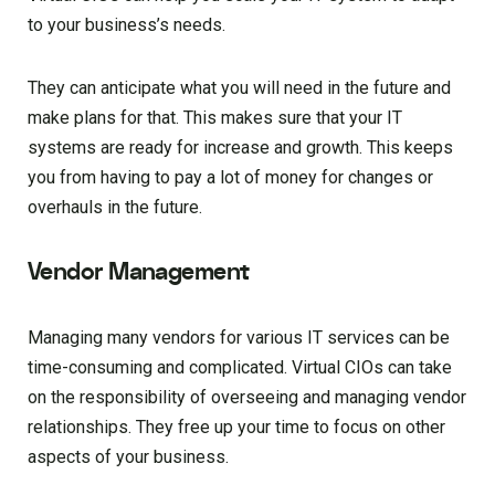
to your business’s needs.
They can anticipate what you will need in the future and
make plans for that. This makes sure that your IT
systems are ready for increase and growth. This keeps
you from having to pay a lot of money for changes or
overhauls in the future.
Vendor Management
Managing many vendors for various IT services can be
time-consuming and complicated. Virtual CIOs can take
on the responsibility of overseeing and managing vendor
relationships. They free up your time to focus on other
aspects of your business.