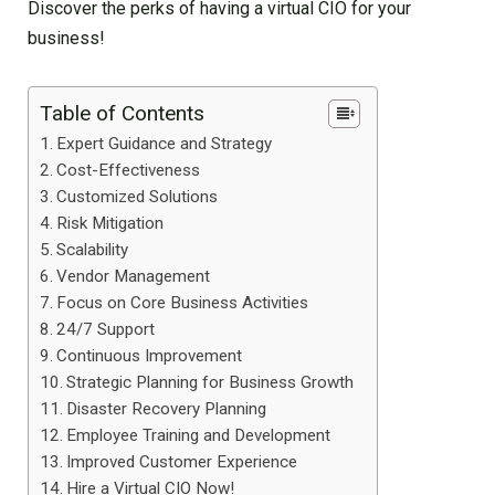
Discover the perks of having a virtual CIO for your
business!
Table of Contents
Expert Guidance and Strategy
Cost-Effectiveness
Customized Solutions
Risk Mitigation
Scalability
Vendor Management
Focus on Core Business Activities
24/7 Support
Continuous Improvement
Strategic Planning for Business Growth
Disaster Recovery Planning
Employee Training and Development
Improved Customer Experience
Hire a Virtual CIO Now!