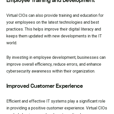
Employee Training and Development
Virtual CIOs can also provide training and education for
your employees on the latest technologies and best
practices. This helps improve their digital literacy and
keeps them updated with new developments in the IT
world.
By investing in employee development, businesses can
improve overall efficiency, reduce errors, and enhance
cybersecurity awareness within their organization.
Improved Customer Experience
Efficient and effective IT systems play a significant role
in providing a positive customer experience. Virtual CIOs