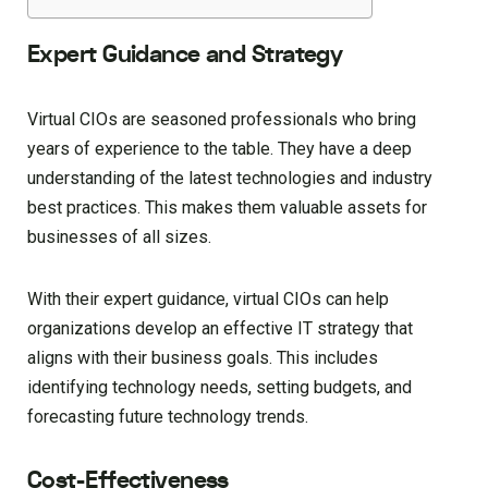
Expert Guidance and Strategy
Virtual CIOs are seasoned professionals who bring
years of experience to the table. They have a deep
understanding of the latest technologies and industry
best practices. This makes them valuable assets for
businesses of all sizes.
With their expert guidance, virtual CIOs can help
organizations develop an effective IT strategy that
aligns with their business goals. This includes
identifying technology needs, setting budgets, and
forecasting future technology trends.
Cost-Effectiveness