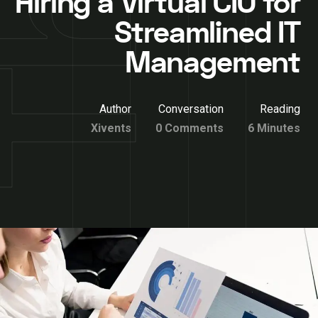
Hiring a Virtual CIO for
Streamlined IT
Management
Author
Conversation
Reading
Xivents
0 Comments
6 Minutes