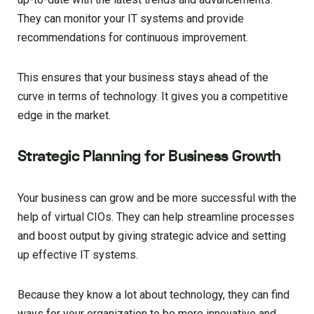
They can monitor your IT systems and provide
recommendations for continuous improvement.
This ensures that your business stays ahead of the
curve in terms of technology. It gives you a competitive
edge in the market.
Strategic Planning for Business Growth
Your business can grow and be more successful with the
help of virtual CIOs. They can help streamline processes
and boost output by giving strategic advice and setting
up effective IT systems.
Because they know a lot about technology, they can find
ways for your organization to be more innovative and