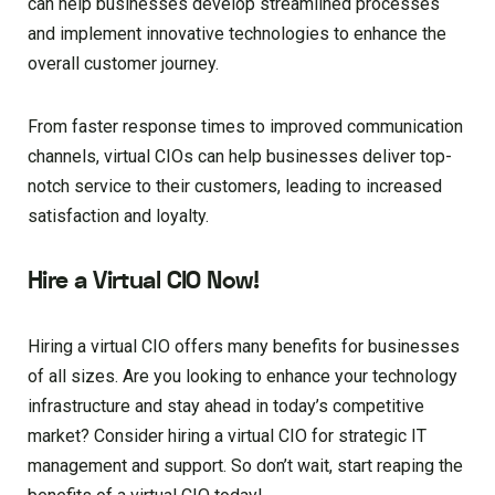
can help businesses develop streamlined processes
and implement innovative technologies to enhance the
overall customer journey.
From faster response times to improved communication
channels, virtual CIOs can help businesses deliver top-
notch service to their customers, leading to increased
satisfaction and loyalty.
Hire a Virtual CIO Now!
Hiring a virtual CIO offers many benefits for businesses
of all sizes. Are you looking to enhance your technology
infrastructure and stay ahead in today’s competitive
market? Consider hiring a virtual CIO for strategic IT
management and support. So don’t wait, start reaping the