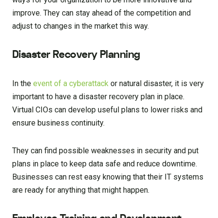
improve. They can stay ahead of the competition and
adjust to changes in the market this way.
Disaster Recovery Planning
In the
event of a cyberattack
or natural disaster, it is very
important to have a disaster recovery plan in place.
Virtual CIOs can develop useful plans to lower risks and
ensure business continuity.
They can find possible weaknesses in security and put
plans in place to keep data safe and reduce downtime.
Businesses can rest easy knowing that their IT systems
are ready for anything that might happen.