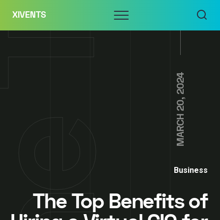
Skip
Menu
XIVENTS
to
content
MARCH 20, 2024
Business
The Top Benefits of