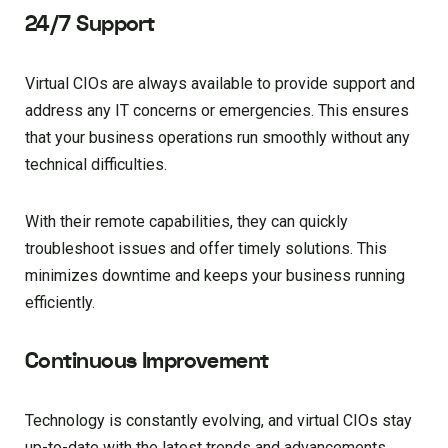
24/7 Support
Virtual CIOs are always available to provide support and
address any IT concerns or emergencies. This ensures
that your business operations run smoothly without any
technical difficulties.
With their remote capabilities, they can quickly
troubleshoot issues and offer timely solutions. This
minimizes downtime and keeps your business running
efficiently.
Continuous Improvement
Technology is constantly evolving, and virtual CIOs stay
up-to-date with the latest trends and advancements.