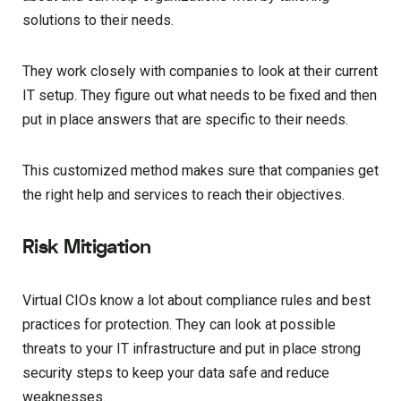
solutions to their needs.
They work closely with companies to look at their current
IT setup. They figure out what needs to be fixed and then
put in place answers that are specific to their needs.
This customized method makes sure that companies get
the right help and services to reach their objectives.
Risk Mitigation
Virtual CIOs know a lot about compliance rules and best
practices for protection. They can look at possible
threats to your IT infrastructure and put in place strong
security steps to keep your data safe and reduce
weaknesses.