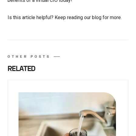
benefits of a virtual CIO today!
Is this article helpful? Keep reading our blog for more.
OTHER POSTS
RELATED