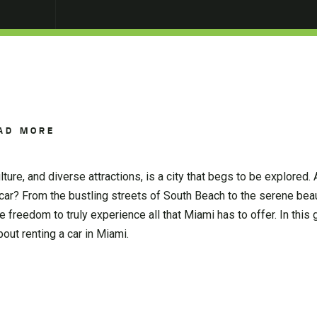
AD MORE
lture, and diverse attractions, is a city that begs to be explored.
 car? From the bustling streets of South Beach to the serene bea
e freedom to truly experience all that Miami has to offer. In this 
out renting a car in Miami.