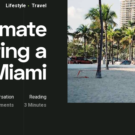
Lifestyle
Travel
imate
ing a
Miami
sation
Reading
ments
3 Minutes