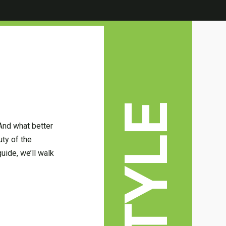
 And what better
uty of the
guide, we’ll walk