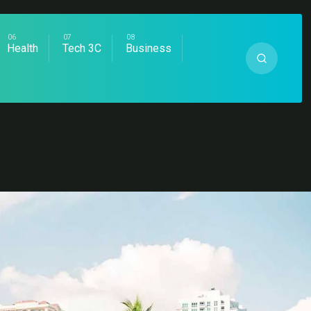
Health
Tech 3C
Business