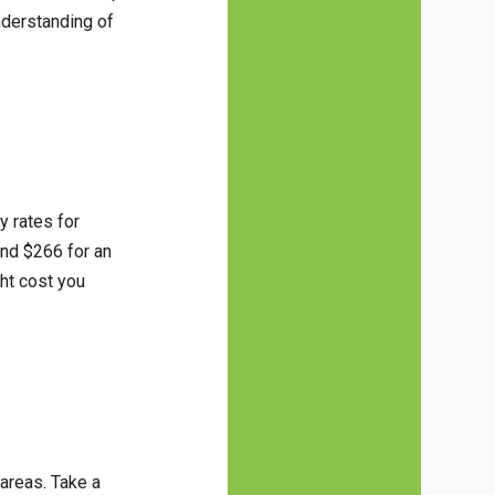
nderstanding of
y rates for
und $266 for an
ht cost you
 areas. Take a