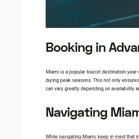
Booking in Adv
Miami is a popular tourist destination year-r
during peak seasons. This not only ensures
can vary greatly depending on availability 
Navigating Miam
While navigating Miami, keep in mind that i