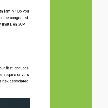
ith family? Do you
can be congested,
y limits, an SUV
our first language,
r, require drivers
ce risk associated