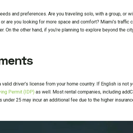
needs and preferences. Are you traveling solo, with a group, or w
 or are you looking for more space and comfort? Miami’s traffic 
. On the other hand, if you’re planning to explore beyond the cit
ements
 a valid driver’s license from your home country. If English is not y
iving Permit (IDP)
as well. Most rental companies, including addCa
rs under 25 may incur an additional fee due to the higher insuran