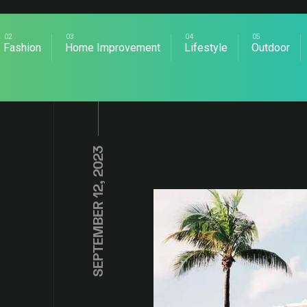
Fashion
Home Improvement
Lifestyle
Outdoor
SEPTEMBER 12, 2023