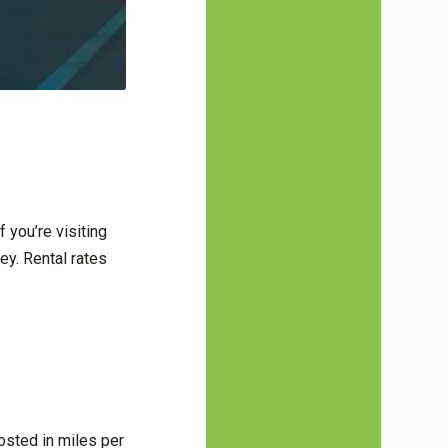
f you’re visiting
ey. Rental rates
osted in miles per