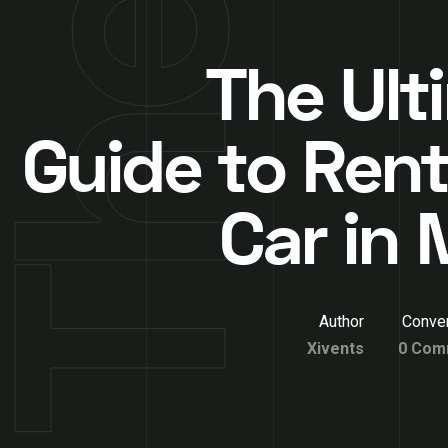
The Ult
Guide to Rent
Car in 
Author
Conver
Xivents
0 Com