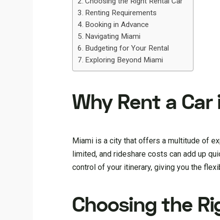
Choosing the Right Rental Car
Renting Requirements
Booking in Advance
Navigating Miami
Budgeting for Your Rental
Exploring Beyond Miami
Why Rent a Car 
Miami is a city that offers a multitude of e
limited, and rideshare costs can add up quickl
control of your itinerary, giving you the flex
Choosing the Ri