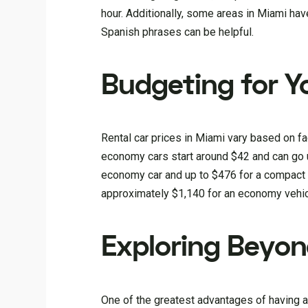
hour. Additionally, some areas in Miami hav
Spanish phrases can be helpful.
Budgeting for Y
Rental car prices in Miami vary based on fac
economy cars start around $42 and can go 
economy car and up to $476 for a compact S
approximately $1,140 for an economy vehic
Exploring Beyo
One of the greatest advantages of having a 