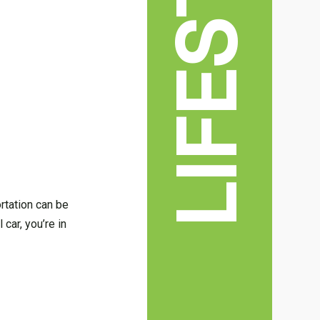
LIFESTYLE
ortation can be
 car, you’re in