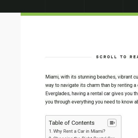
SCROLL TO RE
Miami, with its stunning beaches, vibrant cu
way to navigate its charm than by renting a
Everglades, having a rental car gives you th
you through everything you need to know ab
Table of Contents
Why Rent a Car in Miami?