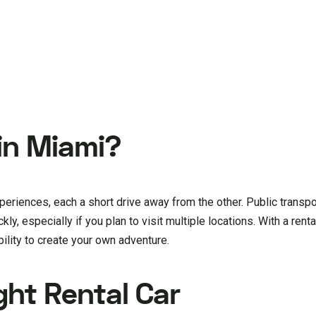
in Miami?
xperiences, each a short drive away from the other. Public transp
y, especially if you plan to visit multiple locations. With a rental
ibility to create your own adventure.
ght Rental Car