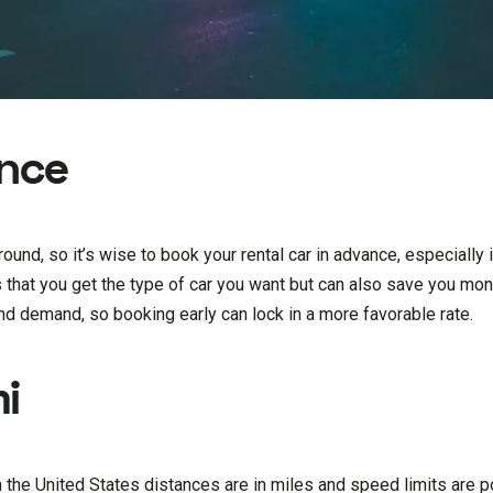
ance
ound, so it’s wise to book your rental car in advance, especially i
 that you get the type of car you want but can also save you mon
and demand, so booking early can lock in a more favorable rate.
i
n the United States distances are in miles and speed limits are p