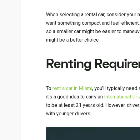
When selecting a rental car, consider your 
want something compact and fuel-efficient,
so a smaller car might be easier to maneuver
might be a better choice.
Renting Requir
To
rent a car in Miami
, you’ll typically need
it’s a good idea to carry an
International Dr
to be at least 21 years old. However, drive
with younger drivers.