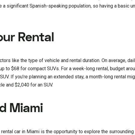
e a significant Spanish-speaking population, so having a basic u
our Rental
tors like the type of vehicle and rental duration. On average, dail
up to $68 for compact SUVs. For a week-long rental, budget aro
UV. If you’re planning an extended stay, a month-long rental mig
le and $2,040 for an SUV.
nd Miami
rental car in Miami is the opportunity to explore the surrounding