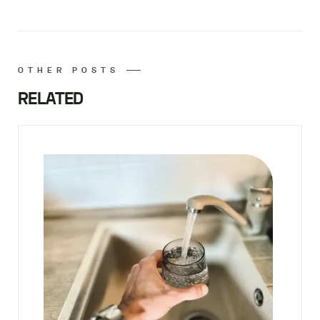
OTHER POSTS
RELATED