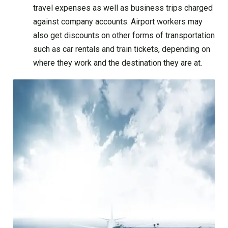
travel expenses as well as business trips charged
against company accounts. Airport workers may
also get discounts on other forms of transportation
such as car rentals and train tickets, depending on
where they work and the destination they are at.