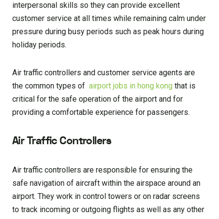
interpersonal skills so they can provide excellent
customer service at all times while remaining calm under
pressure during busy periods such as peak hours during
holiday periods.
Air traffic controllers and customer service agents are
the common types of
airport jobs in hong kong
that is
critical for the safe operation of the airport and for
providing a comfortable experience for passengers.
Air Traffic Controllers
Air traffic controllers are responsible for ensuring the
safe navigation of aircraft within the airspace around an
airport. They work in control towers or on radar screens
to track incoming or outgoing flights as well as any other