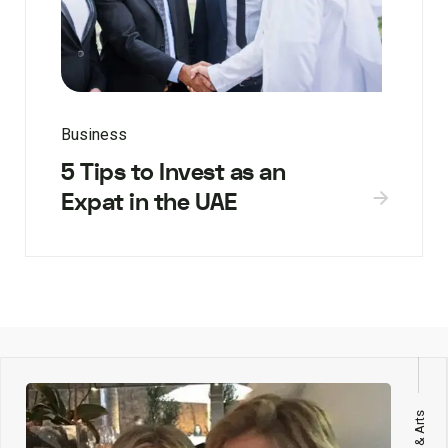
Business
5 Tips to Invest as an
Expat in the UAE