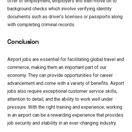
offer of employment, employers will then move on to
background checks which involve verifying identity
documents such as driver’s licenses or passports along
with completing criminal records.
Conclusion
Airport jobs are essential for facilitating global travel and
commerce, making them an important part of our
economy. They can provide opportunities for career
advancement and come with a variety of benefits. Airport
jobs also require exceptional customer service skills,
attention to detail, and the ability to work well under
pressure. With the right training and experience, working
in an airport can be a rewarding experience that provides
job security and stability in an ever-changing industry.