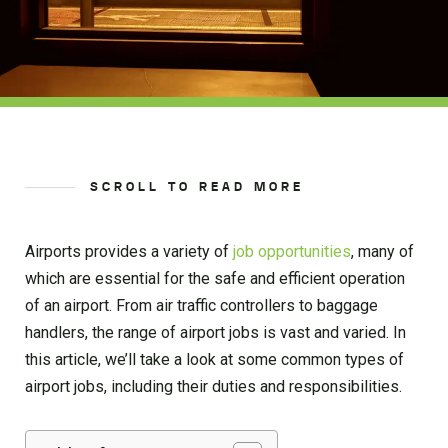
SCROLL TO READ MORE
Airports provides a variety of
job opportunities
, many of
which are essential for the safe and efficient operation
of an airport. From air traffic controllers to baggage
handlers, the range of airport jobs is vast and varied. In
this article, we’ll take a look at some common types of
airport jobs, including their duties and responsibilities.