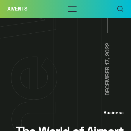
Skip
Menu
XIVENTS
to
content
DECEMBER 17, 2022
Business