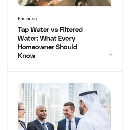
Business
Tap Water vs Filtered
Water: What Every
Homeowner Should
Know