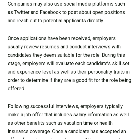
Companies may also use social media platforms such
as Twitter and Facebook to post about open positions
and reach out to potential applicants directly.
Once applications have been received, employers
usually review resumes and conduct interviews with
candidates they deem suitable for the role. During this
stage, employers will evaluate each candidate’s skill set
and experience level as well as their personality traits in
order to determine if they are a good fit for the role being
offered.
Following successful interviews, employers typically
make a job offer that includes salary information as well
as other benefits such as vacation time or health
insurance coverage. Once a candidate has accepted an