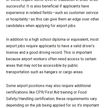
successful. It is also beneficial if applicants have
experience in related fields—such as customer service
or hospitality—as this can give them an edge over other
candidates when applying for airport jobs.
In addition to a high school diploma or equivalent, most
airport jobs require applicants to have a valid driver’s
license and a good driving record. This is important
because airport workers often need access to certain
areas that may not be accessible by public
transportation such as hangars or cargo areas.
Some airport positions may also require additional
certifications like CPR/First Aid training or Food
Safety/Handling certification; these requirements vary
depending on the job being applied for so it’s important