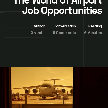
The World of Airport
Job Opportunities
Author
Conversation
Reading
Xivents
0 Comments
6 Minutes