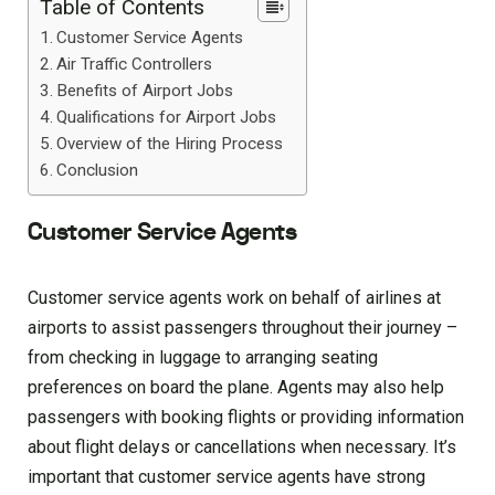
Table of Contents
Customer Service Agents
Air Traffic Controllers
Benefits of Airport Jobs
Qualifications for Airport Jobs
Overview of the Hiring Process
Conclusion
Customer Service Agents
Customer service agents work on behalf of airlines at
airports to assist passengers throughout their journey –
from checking in luggage to arranging seating
preferences on board the plane. Agents may also help
passengers with booking flights or providing information
about flight delays or cancellations when necessary. It’s
important that customer service agents have strong