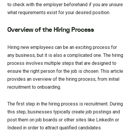
to check with the employer beforehand if you are unsure
what requirements exist for your desired position.
Overview of the Hiring Process
Hiring new employees can be an exciting process for
any business, but it is also a complicated one. The hiring
process involves multiple steps that are designed to
ensure the right person for the job is chosen. This article
provides an overview of the hiring process, from initial
recruitment to onboarding.
The first step in the hiring process is recruitment. During
this step, businesses typically create job postings and
post them on job boards or other sites like LinkedIn or
Indeed in order to attract qualified candidates.