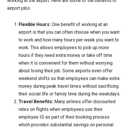
working at the airport. Here are some of the benefits of
airport jobs:
Flexible Hours:
One benefit of working at an
airport is that you can often choose when you want
to work and how many hours per week you want to
work. This allows employees to pick up more
hours if they need extra money or take off time
when it is convenient for them without worrying
about losing their job. Some airports even offer
weekend shifts so that employees can make extra
money during peak travel times without sacrificing
their social life or family time during the weekdays.
Travel Benefits:
Many airlines offer discounted
rates on flights when employees use their
employee ID as part of their booking process
which provides substantial savings on personal