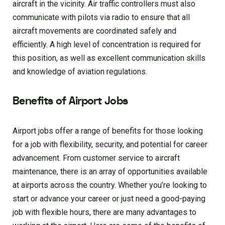
aircraft in the vicinity. Air traffic controllers must also
communicate with pilots via radio to ensure that all
aircraft movements are coordinated safely and
efficiently. A high level of concentration is required for
this position, as well as excellent communication skills
and knowledge of aviation regulations.
Benefits of Airport Jobs
Airport jobs offer a range of benefits for those looking
for a job with flexibility, security, and potential for career
advancement. From customer service to aircraft
maintenance, there is an array of opportunities available
at airports across the country. Whether you’re looking to
start or advance your career or just need a good-paying
job with flexible hours, there are many advantages to