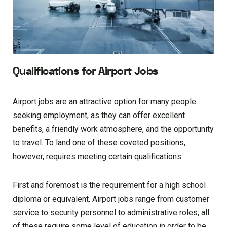
Qualifications for Airport Jobs
Airport jobs are an attractive option for many people
seeking employment, as they can offer excellent
benefits, a friendly work atmosphere, and the opportunity
to travel. To land one of these coveted positions,
however, requires meeting certain qualifications.
First and foremost is the requirement for a high school
diploma or equivalent. Airport jobs range from customer
service to security personnel to administrative roles; all
of these require some level of education in order to be