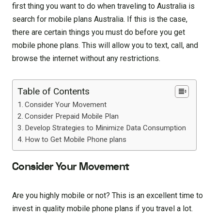
first thing you want to do when traveling to Australia is
search for mobile plans Australia. If this is the case,
there are certain things you must do before you get
mobile phone plans. This will allow you to text, call, and
browse the internet without any restrictions.
Table of Contents
Consider Your Movement
Consider Prepaid Mobile Plan
Develop Strategies to Minimize Data Consumption
How to Get Mobile Phone plans
Consider Your Movement
Are you highly mobile or not? This is an excellent time to
invest in quality mobile phone plans if you travel a lot.