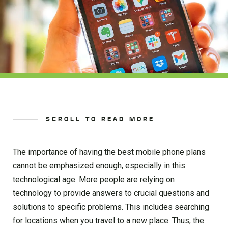
SCROLL TO READ MORE
The importance of having the best mobile phone plans
cannot be emphasized enough, especially in this
technological age. More people are relying on
technology to provide answers to crucial questions and
solutions to specific problems. This includes searching
for locations when you travel to a new place. Thus, the