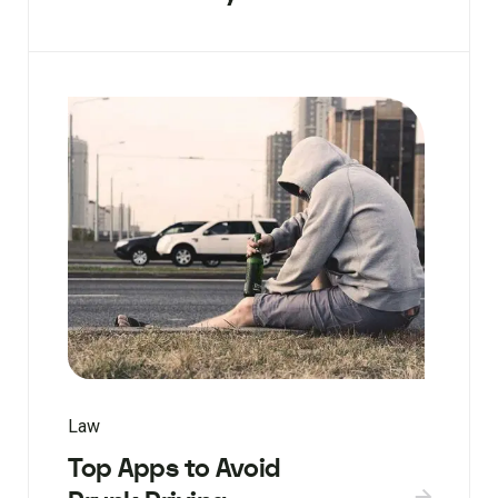
Law
Top Apps to Avoid