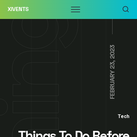
Skip
Menu
XIVENTS
to
content
FEBRUARY 23, 2023
Tech
Things To Do Before