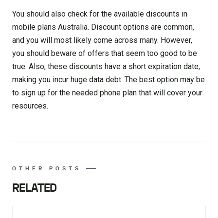
You should also check for the available discounts in
mobile plans Australia. Discount options are common,
and you will most likely come across many. However,
you should beware of offers that seem too good to be
true. Also, these discounts have a short expiration date,
making you incur huge data debt. The best option may be
to sign up for the needed phone plan that will cover your
resources.
OTHER POSTS
RELATED