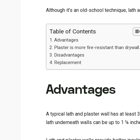
Although it’s an old-school technique, lath
Table of Contents
Advantages
Plaster is more fire-resistant than drywall
Disadvantages
Replacement
Advantages
A typical lath and plaster wall has at leas
lath underneath walls can be up to 1 ¼ inc