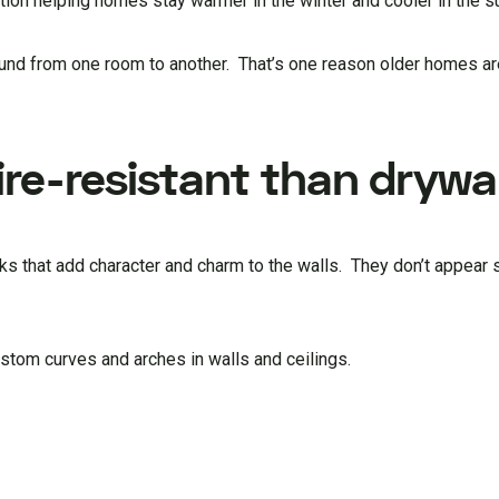
lation helping homes stay warmer in the winter and cooler in the
ound from one room to another. That’s one reason older homes a
ire-resistant than drywal
ks that add character and charm to the walls. They don’t appear s
ustom curves and arches in walls and ceilings.