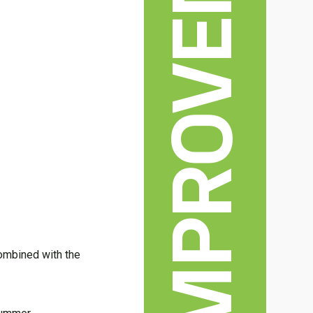
HOME IMPROVEMENT
combined with the