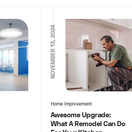
NOVEMBER 13, 2024
Home Improvement
Awesome Upgrade:
What A Remodel Can Do