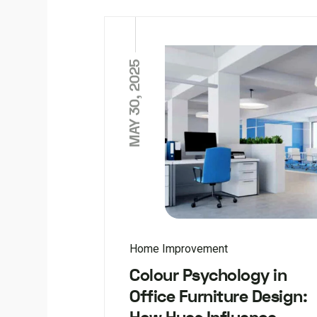
MAY 30, 2025
Home Improvement
Colour Psychology in
Office Furniture Design: