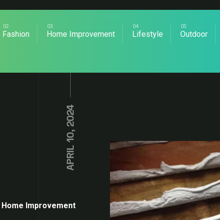
Fashion
Home Improvement
Lifestyle
Outdoor
APRIL 10, 2024
Home Improvement