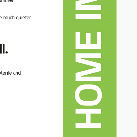
 summer
re much quieter
l.
terile and