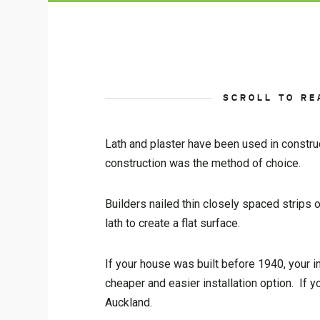
SCROLL TO RE
Lath and plaster have been used in constru
construction was the method of choice.
Builders nailed thin closely spaced strips 
lath to create a flat surface.
If your house was built before 1940, your in
cheaper and easier installation option. If
Auckland.