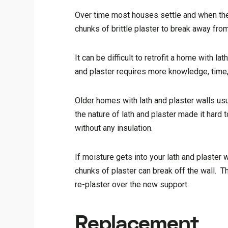
Over time most houses settle and when they 
chunks of brittle plaster to break away from
It can be difficult to retrofit a home with 
and plaster requires more knowledge, time,
Older homes with lath and plaster walls usu
the nature of lath and plaster made it hard t
without any insulation.
If moisture gets into your lath and plaster 
chunks of plaster can break off the wall. Th
re-plaster over the new support.
Replacement