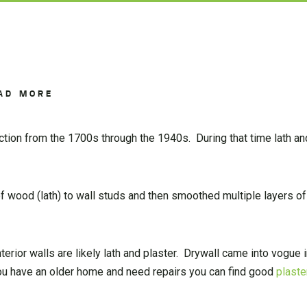
AD MORE
ction from the 1700s through the 1940s. During that time lath an
of wood (lath) to wall studs and then smoothed multiple layers of
terior walls are likely lath and plaster. Drywall came into vogue 
 you have an older home and need repairs you can find good
plaste