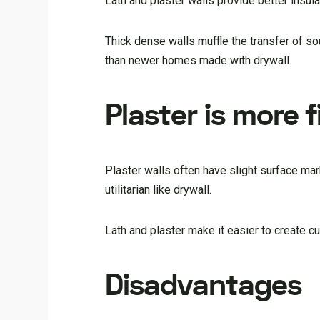
Lath and plaster walls provide better insu
Thick dense walls muffle the transfer of s
than newer homes made with drywall.
Plaster is more f
Plaster walls often have slight surface mar
utilitarian like drywall.
Lath and plaster make it easier to create c
Disadvantages