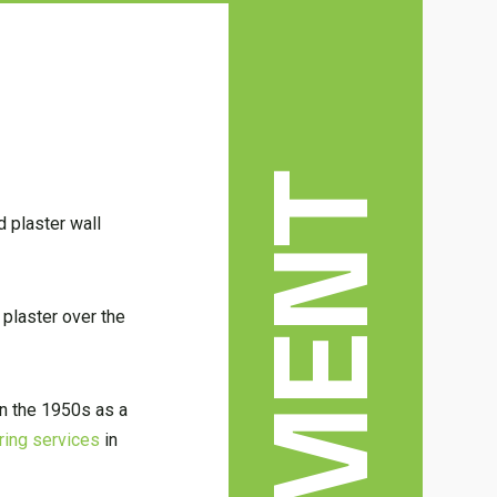
d plaster wall
 plaster over the
in the 1950s as a
ring services
in