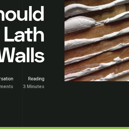
hould
 Lath
Walls
sation
Reading
ments
3 Minutes