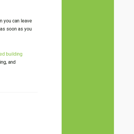
on you can leave
s as soon as you
ed building
ing, and