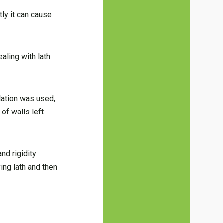
tly it can cause
dealing with lath
lation was used,
 of walls left
nd rigidity
ing lath and then