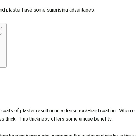
 and plaster have some surprising advantages.
.
t 3 coats of plaster resulting in a dense rock-hard coating. When 
hes thick. This thickness offers some unique benefits.