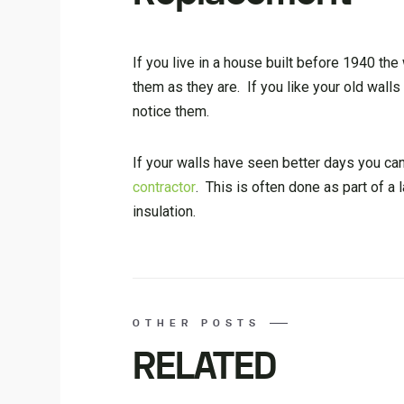
If you live in a house built before 1940 the
them as they are. If you like your old wall
notice them.
If your walls have seen better days you ca
contractor
. This is often done as part of a 
insulation.
OTHER POSTS
RELATED