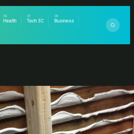
Health
Tech 3C
Business