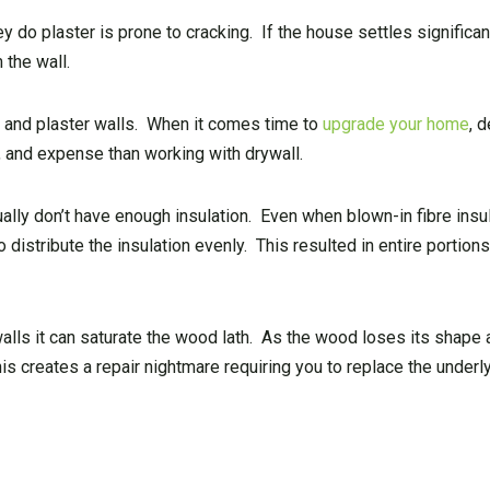
do plaster is prone to cracking. If the house settles significan
 the wall.
lath and plaster walls. When it comes time to
upgrade your home
, 
 and expense than working with drywall.
ally don’t have enough insulation. Even when blown-in fibre insu
o distribute the insulation evenly. This resulted in entire portions
walls it can saturate the wood lath. As the wood loses its shape a
is creates a repair nightmare requiring you to replace the underly