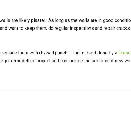
 walls are likely plaster. As long as the walls are in good conditi
s and want to keep them, do regular inspections and repair crack
n replace them with drywall panels. This is best done by a
licenc
larger remodelling project and can include the addition of new wir