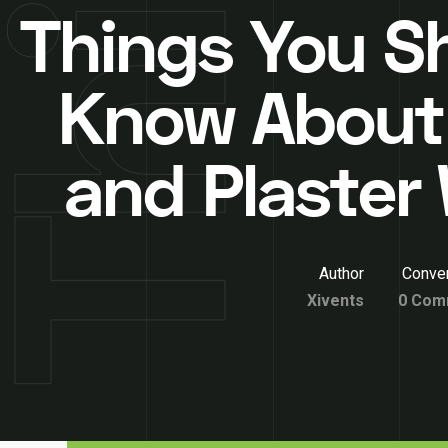
Things You S
Know About
and Plaster 
Author
Conver
Xivents
0 Com