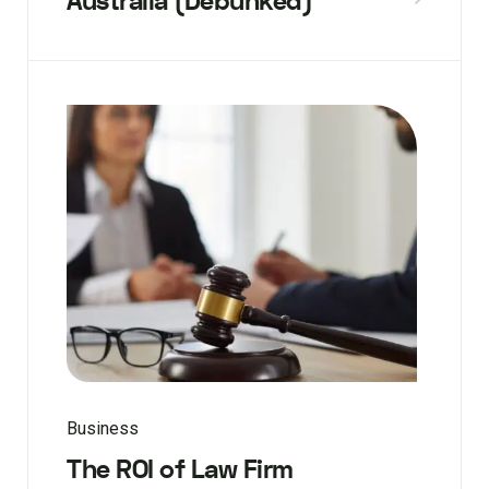
Australia (Debunked)
Business
The ROI of Law Firm