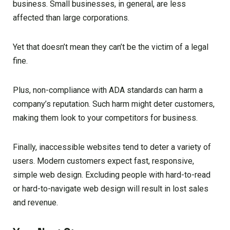
business. Small businesses, in general, are less
affected than large corporations.
Yet that doesn’t mean they can’t be the victim of a legal
fine.
Plus, non-compliance with ADA standards can harm a
company’s reputation. Such harm might deter customers,
making them look to your competitors for business.
Finally, inaccessible websites tend to deter a variety of
users. Modern customers expect fast, responsive,
simple web design. Excluding people with hard-to-read
or hard-to-navigate web design will result in lost sales
and revenue.