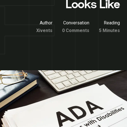
Looks Like
Author
Conversation
Reading
Xivents
0 Comments
5 Minutes