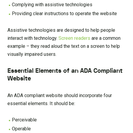
Complying with assistive technologies
Providing clear instructions to operate the website
Assistive technologies are designed to help people
interact with technology.
Screen readers
are a common
example – they read aloud the text on a screen to help
visually impaired users.
Essential Elements of an ADA Compliant
Website
An ADA compliant website should incorporate four
essential elements. It should be:
Perceivable
Operable