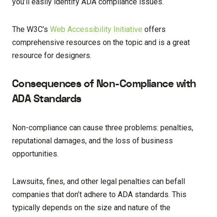
you’ll easily identify ADA compliance issues.
The W3C’s
Web Accessibility Initiative
offers
comprehensive resources on the topic and is a great
resource for designers.
Consequences of Non-Compliance with
ADA Standards
Non-compliance can cause three problems: penalties,
reputational damages, and the loss of business
opportunities.
Lawsuits, fines, and other legal penalties can befall
companies that don’t adhere to ADA standards. This
typically depends on the size and nature of the