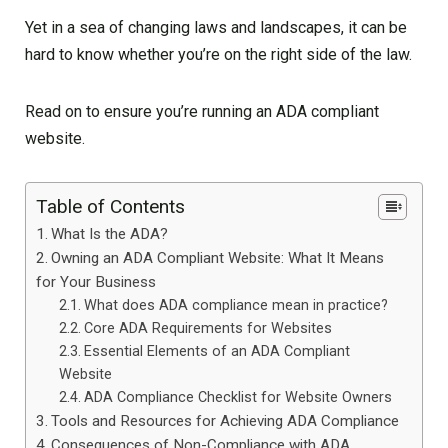
Yet in a sea of changing laws and landscapes, it can be
hard to know whether you’re on the right side of the law.
Read on to ensure you’re running an ADA compliant
website.
Table of Contents
What Is the ADA?
Owning an ADA Compliant Website: What It Means
for Your Business
What does ADA compliance mean in practice?
Core ADA Requirements for Websites
Essential Elements of an ADA Compliant
Website
ADA Compliance Checklist for Website Owners
Tools and Resources for Achieving ADA Compliance
Consequences of Non-Compliance with ADA