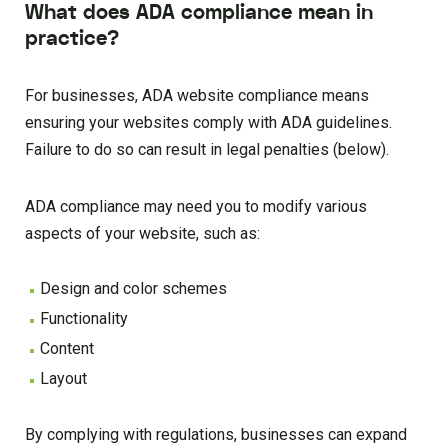
What does ADA compliance mean in
practice?
For businesses, ADA website compliance means
ensuring your websites comply with ADA guidelines.
Failure to do so can result in legal penalties (below).
ADA compliance may need you to modify various
aspects of your website, such as:
Design and color schemes
Functionality
Content
Layout
By complying with regulations, businesses can expand