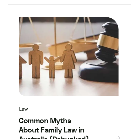
Law
Common Myths
About Family Law in