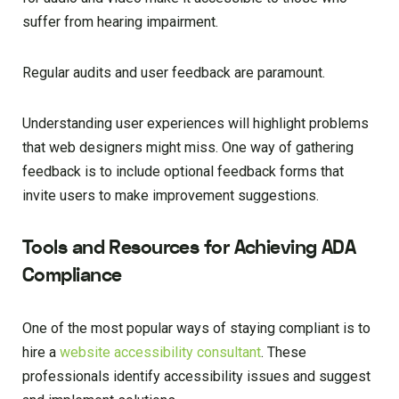
suffer from hearing impairment.
Regular audits and user feedback are paramount.
Understanding user experiences will highlight problems
that web designers might miss. One way of gathering
feedback is to include optional feedback forms that
invite users to make improvement suggestions.
Tools and Resources for Achieving ADA
Compliance
One of the most popular ways of staying compliant is to
hire a
website accessibility consultant
. These
professionals identify accessibility issues and suggest