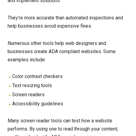
and implement solutions.
They’re more accurate than automated inspections and
help businesses avoid expensive fines.
Numerous other tools help web designers and
businesses create ADA compliant websites. Some
examples include:
Color contrast checkers
Text resizing tools
Screen readers
Accessibility guidelines
Many screen reader tools can test how a website
performs. By using one to read through your content,