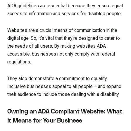
ADA guidelines are essential because they ensure equal
access to information and services for disabled people.
Websites are a crucial means of communication in the
digital age. So, it’s vital that they’re designed to cater to
the needs of all users. By making websites ADA
accessible, businesses not only comply with federal
regulations.
They also demonstrate a commitment to equality.
Inclusive businesses appeal to all people – and expand
their audience to include those dealing with a disability.
Owning an ADA Compliant Website: What
It Means for Your Business