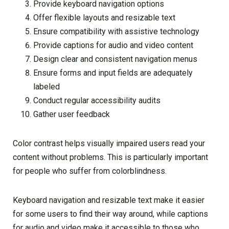
Provide keyboard navigation options
Offer flexible layouts and resizable text
Ensure compatibility with assistive technology
Provide captions for audio and video content
Design clear and consistent navigation menus
Ensure forms and input fields are adequately
labeled
Conduct regular accessibility audits
Gather user feedback
Color contrast helps visually impaired users read your
content without problems. This is particularly important
for people who suffer from colorblindness.
Keyboard navigation and resizable text make it easier
for some users to find their way around, while captions
for audio and video make it accessible to those who