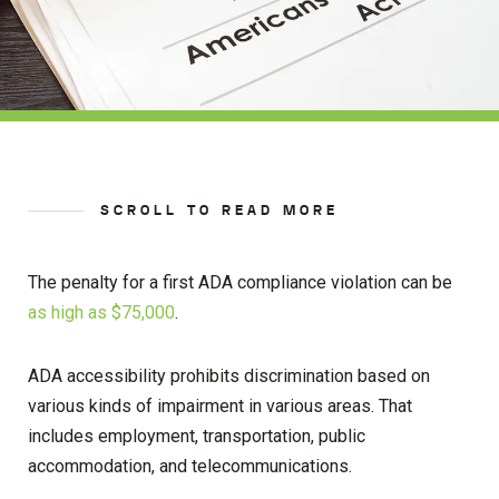
SCROLL TO READ MORE
The penalty for a first ADA compliance violation can be
as high as $75,000
.
ADA accessibility prohibits discrimination based on
various kinds of impairment in various areas. That
includes employment, transportation, public
accommodation, and telecommunications.