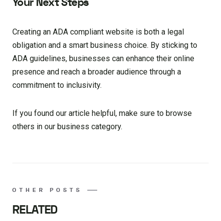
Your Next Steps
Creating an ADA compliant website is both a legal
obligation and a smart business choice. By sticking to
ADA guidelines, businesses can enhance their online
presence and reach a broader audience through a
commitment to inclusivity.
If you found our article helpful, make sure to browse
others in our business category.
OTHER POSTS
RELATED