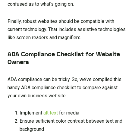
confused as to what’s going on.
Finally, robust websites should be compatible with
current technology. That includes assistive technologies
like screen readers and magnifiers.
ADA Compliance Checklist for Website
Owners
ADA compliance can be tricky. So, we’ve compiled this
handy ADA compliance checklist to compare against
your own business website:
Implement
alt te
xt
for media
Ensure sufficient color contrast between text and
background