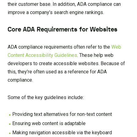
their customer base. In addition, ADA compliance can
improve a company’s search engine rankings.
Core ADA Requirements for Websites
ADA compliance requirements often refer to the
Web
Content Accessibility Guidelines
. These help web
developers to create accessible websites. Because of
this, they’re often used as a reference for ADA
compliance.
Some of the key guidelines include:
Providing text alternatives for non-text content
Ensuring web content is adaptable
Making navigation accessible via the keyboard