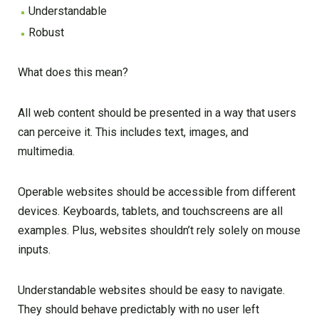
Understandable
Robust
What does this mean?
All web content should be presented in a way that users
can perceive it. This includes text, images, and
multimedia.
Operable websites should be accessible from different
devices. Keyboards, tablets, and touchscreens are all
examples. Plus, websites shouldn’t rely solely on mouse
inputs.
Understandable websites should be easy to navigate.
They should behave predictably with no user left