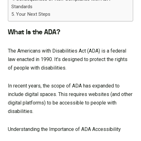
Standards
Your Next Steps
What Is the ADA?
The Americans with Disabilities Act (ADA) is a federal
law enacted in 1990. It’s designed to protect the rights
of people with disabilities.
In recent years, the scope of ADA has expanded to
include digital spaces. This requires websites (and other
digital platforms) to be accessible to people with
disabilities.
Understanding the Importance of ADA Accessibility