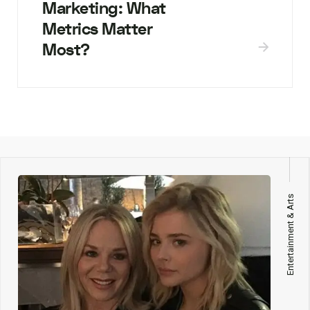
Marketing: What
Metrics Matter
Most?
Entertainment & Arts