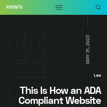
Skip
Menu
XIVENTS
to
content
MAY 31, 2023
Law
This Is How an ADA
Compliant Website