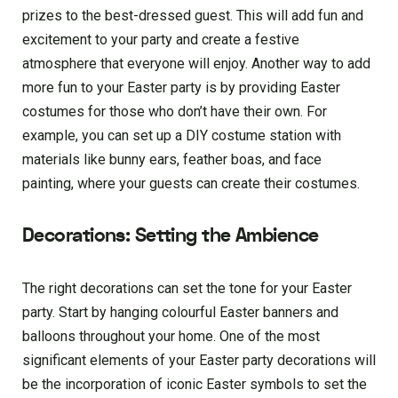
prizes to the best-dressed guest. This will add fun and
excitement to your party and create a festive
atmosphere that everyone will enjoy. Another way to add
more fun to your Easter party is by providing Easter
costumes for those who don’t have their own. For
example, you can set up a DIY costume station with
materials like bunny ears, feather boas, and face
painting, where your guests can create their costumes.
Decorations: Setting the Ambience
The right decorations can set the tone for your Easter
party. Start by hanging colourful Easter banners and
balloons throughout your home. One of the most
significant elements of your Easter party decorations will
be the incorporation of iconic Easter symbols to set the