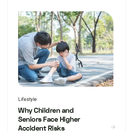
Lifestyle
Why Children and
Seniors Face Higher
Accident Risks