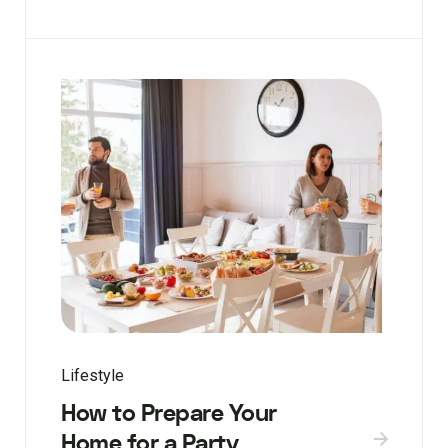
Lifestyle
How to Prepare Your
Home for a Party