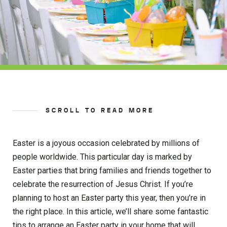
SCROLL TO READ MORE
Easter is a joyous occasion celebrated by millions of
people worldwide. This particular day is marked by
Easter parties that bring families and friends together to
celebrate the resurrection of Jesus Christ. If you’re
planning to host an Easter party this year, then you’re in
the right place. In this article, we’ll share some fantastic
tips to arrange an Easter party in your home that will