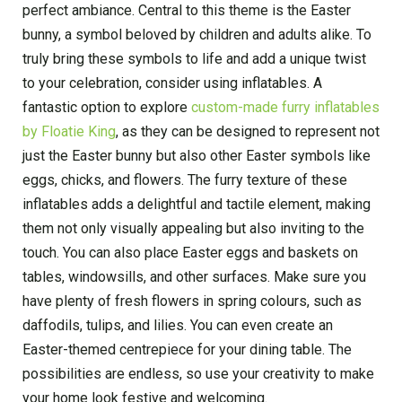
perfect ambiance. Central to this theme is the Easter
bunny, a symbol beloved by children and adults alike. To
truly bring these symbols to life and add a unique twist
to your celebration, consider using inflatables. A
fantastic option to explore
custom-made furry inflatables
by Floatie King
, as they can be designed to represent not
just the Easter bunny but also other Easter symbols like
eggs, chicks, and flowers. The furry texture of these
inflatables adds a delightful and tactile element, making
them not only visually appealing but also inviting to the
touch. You can also place Easter eggs and baskets on
tables, windowsills, and other surfaces. Make sure you
have plenty of fresh flowers in spring colours, such as
daffodils, tulips, and lilies. You can even create an
Easter-themed centrepiece for your dining table. The
possibilities are endless, so use your creativity to make
your home look festive and welcoming.