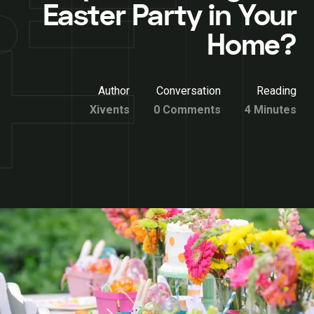
Easter Party in Your
Home?
Author
Conversation
Reading
Xivents
0 Comments
4 Minutes