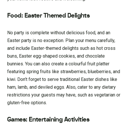
Food: Easter Themed Delights
No party is complete without delicious food, and an
Easter party is no exception. Plan your menu carefully,
and include Easter-themed delights such as hot cross
buns, Easter egg-shaped cookies, and chocolate
bunnies. You can also create a colourful fruit platter
featuring spring fruits like strawberries, blueberries, and
kiwi. Don’t forget to serve traditional Easter dishes like
ham, lamb, and deviled eggs. Also, cater to any dietary
restrictions your guests may have, such as vegetarian or
gluten-free options.
Games: Entertaining Activities