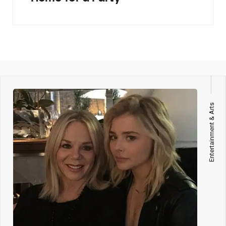
Entertainment & Arts