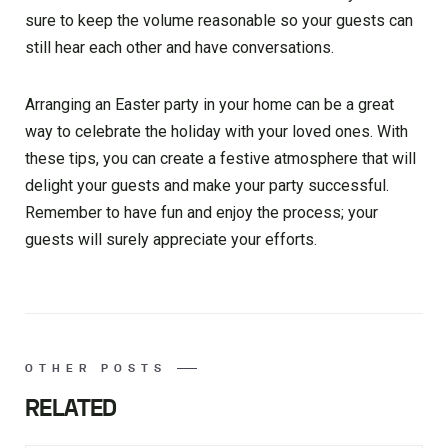
sure to keep the volume reasonable so your guests can
still hear each other and have conversations.
Arranging an Easter party in your home can be a great
way to celebrate the holiday with your loved ones. With
these tips, you can create a festive atmosphere that will
delight your guests and make your party successful.
Remember to have fun and enjoy the process; your
guests will surely appreciate your efforts.
OTHER POSTS
RELATED