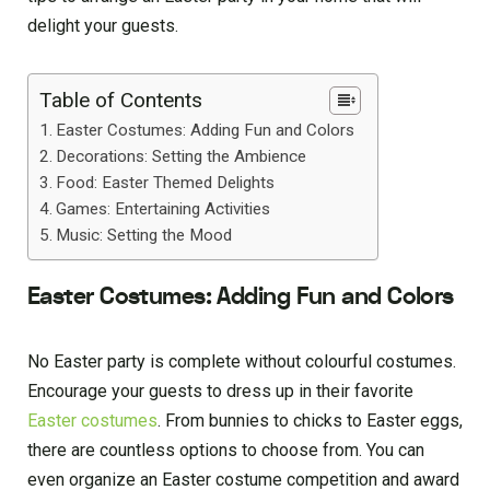
delight your guests.
Table of Contents
Easter Costumes: Adding Fun and Colors
Decorations: Setting the Ambience
Food: Easter Themed Delights
Games: Entertaining Activities
Music: Setting the Mood
Easter Costumes: Adding Fun and Colors
No Easter party is complete without colourful costumes.
Encourage your guests to dress up in their favorite
Easter costumes
. From bunnies to chicks to Easter eggs,
there are countless options to choose from. You can
even organize an Easter costume competition and award