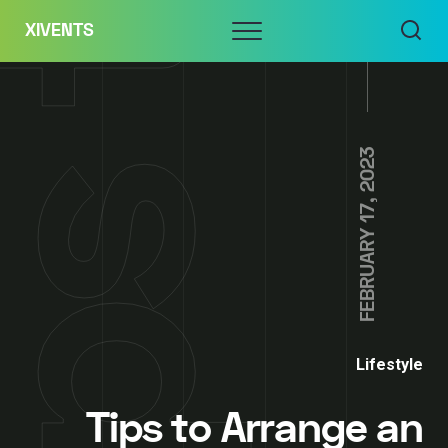
Skip
Menu
XIVENTS
to
content
FEBRUARY 17, 2023
Lifestyle
Tips to Arrange an