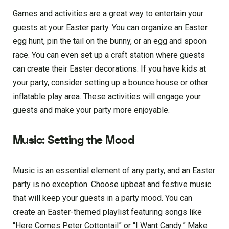
Games and activities are a great way to entertain your
guests at your Easter party. You can organize an Easter
egg hunt, pin the tail on the bunny, or an egg and spoon
race. You can even set up a craft station where guests
can create their Easter decorations. If you have kids at
your party, consider setting up a bounce house or other
inflatable play area. These activities will engage your
guests and make your party more enjoyable.
Music: Setting the Mood
Music is an essential element of any party, and an Easter
party is no exception. Choose upbeat and festive music
that will keep your guests in a party mood. You can
create an Easter-themed playlist featuring songs like
“Here Comes Peter Cottontail” or “I Want Candy.” Make