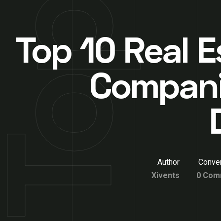
Top 10 Real E
Compani
Author
Conver
Xivents
0 Com