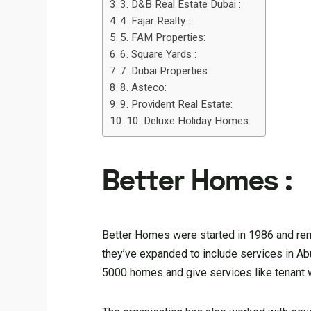
3. D&B Real Estate Dubai :
4. Fajar Realty :
5. FAM Properties:
6. Square Yards :
7. Dubai Properties:
8. Asteco:
9. Provident Real Estate:
10. Deluxe Holiday Homes:
Better Homes :
Better Homes were started in 1986 and rema
they’ve expanded to include services in Abu
5000 homes and give services like tenant w