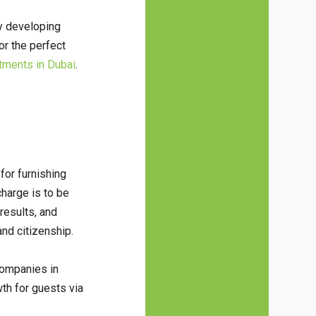
by developing
r the perfect
tments in Dubai
.
for furnishing
charge is to be
results, and
and citizenship.
companies in
th for guests via