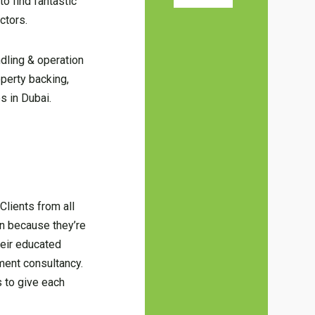
o find fantastic
ctors.
dling & operation
operty backing,
s in Dubai.
Clients from all
on because they’re
heir educated
pment consultancy.
s to give each