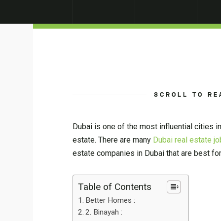
SCROLL TO RE
Dubai is one of the most influential cities 
estate. There are many
Dubai real estate j
estate companies in Dubai that are best for
Table of Contents
Better Homes :
2. Binayah :