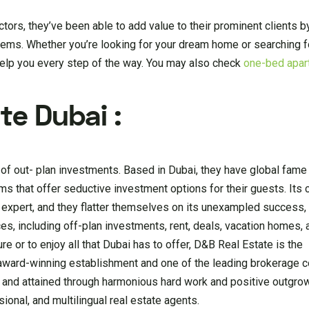
ctors, they’ve been able to add value to their prominent clients 
ems. Whether you’re looking for your dream home or searching fo
help you every step of the way. You may also check
one-bed apar
te Dubai :
of out- plan investments. Based in Dubai, they have global fame 
ms that offer seductive investment options for their guests. Its 
expert, and they flatter themselves on its unexampled success, 
es, including off-plan investments, rent, deals, vacation homes, 
re or to enjoy all that Dubai has to offer, D&B Real Estate is the
, award-winning establishment and one of the leading brokerage 
d and attained through harmonious hard work and positive outgrow
ional, and multilingual real estate agents.