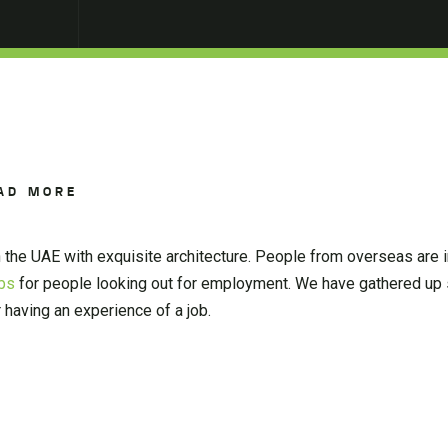
AD MORE
in the UAE with exquisite architecture. People from overseas are i
obs
for people looking out for employment. We have gathered up 
 having an experience of a job.