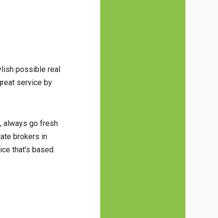
ylish possible real
great service by
, always go fresh
tate brokers in
vice that’s based