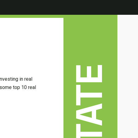
nvesting in real
some top 10 real