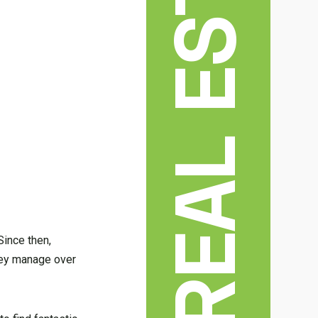
REAL ESTATE
Since then,
they manage over