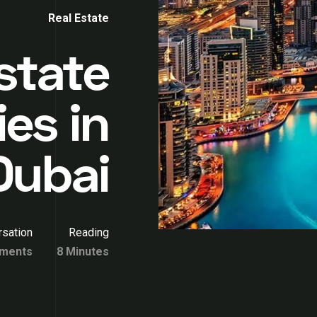
Real Estate
state
es in
Dubai
sation
Reading
ments
8 Minutes