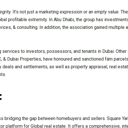
grity. It’s not just a marketing expression or an empty value. T
obal profitable extremity. In Abu Dhabi, the group has investments
ervices, & consulting. In addition, the association gained multiple
 services to investors, possessors, and tenants in Dubai. Other 
AC, & Dubai Properties, have honoured and sanctioned fäm parce
deals and settlements, as well as property appraisal, real estat
nts.
:
ness bridging the gap between homebuyers and sellers. Square Yar
 platform for Global real estate. It offers a comprehensive, in