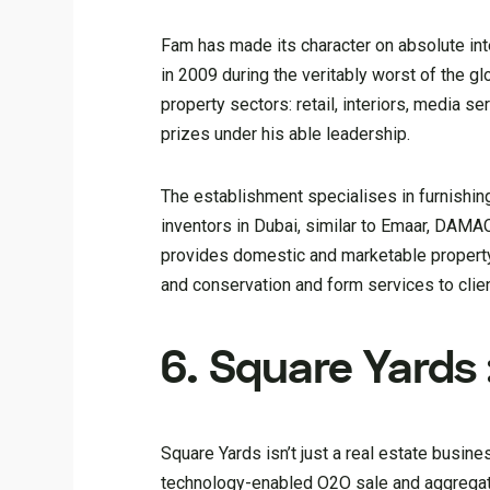
Fam has made its character on absolute inte
in 2009 during the veritably worst of the gl
property sectors: retail, interiors, media s
prizes under his able leadership.
The establishment specialises in furnishing
inventors in Dubai, similar to Emaar, DAM
provides domestic and marketable property 
and conservation and form services to clie
6. Square Yards 
Square Yards isn’t just a real estate busi
technology-enabled O2O sale and aggregator