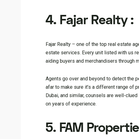
4. Fajar Realty :
Fajar Realty – one of the top real estate a
estate services. Every unit listed with us 
aiding buyers and merchandisers through mar
Agents go over and beyond to detect the p
afar to make sure it’s a different range of
Dubai, and similar, counsels are well-clued 
on years of experience.
5. FAM Propertie