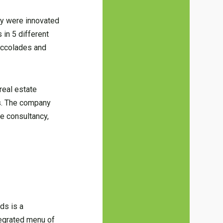
hey were innovated
 in 5 different
 accolades and
real estate
ls. The company
e consultancy,
ds is a
tegrated menu of