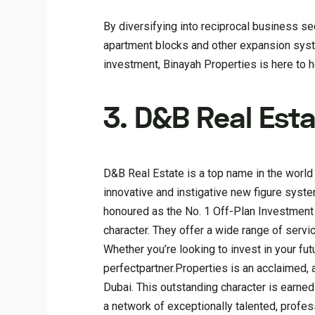
By diversifying into reciprocal business se
apartment blocks and other expansion syst
investment, Binayah Properties is here to 
3. D&B Real Esta
D&B Real Estate is a top name in the world 
innovative and instigative new figure syste
honoured as the No. 1 Off-Plan Investment 
character. They offer a wide range of servic
Whether you’re looking to invest in your futu
perfectpartner.Properties is an acclaimed
Dubai. This outstanding character is earne
a network of exceptionally talented, profess