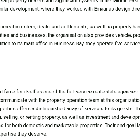
al property dealers and significant systems in the Middle East t
imilar development, where they worked with Emaar as design dire
mestic rosters, deals, and settlements, as well as property han
lities and businesses, the organisation also provides vehicle, pr
ition to its main office in Business Bay, they operate five service
fame for itself as one of the full-service real estate agencies. 
 communicate with the property operation team at this organizati
operties offers a distinguished array of services to its guests. T
, selling, or renting property, as well as investment and develo
ions for both domestic and marketable properties. Their end goal i
xpertise they deserve.