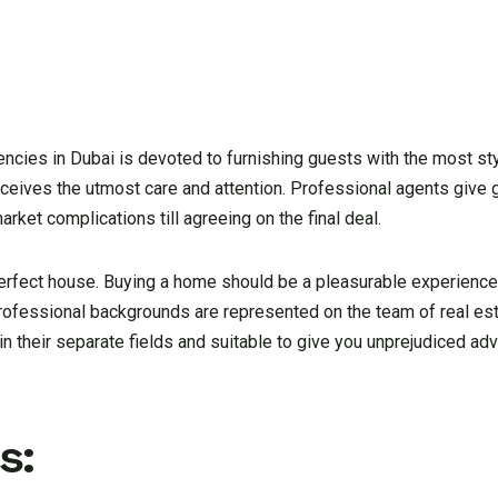
gencies in Dubai is devoted to furnishing guests with the most st
receives the utmost care and attention. Professional agents give 
ket complications till agreeing on the final deal.
erfect house. Buying a home should be a pleasurable experience
 professional backgrounds are represented on the team of real es
in their separate fields and suitable to give you unprejudiced ad
s: