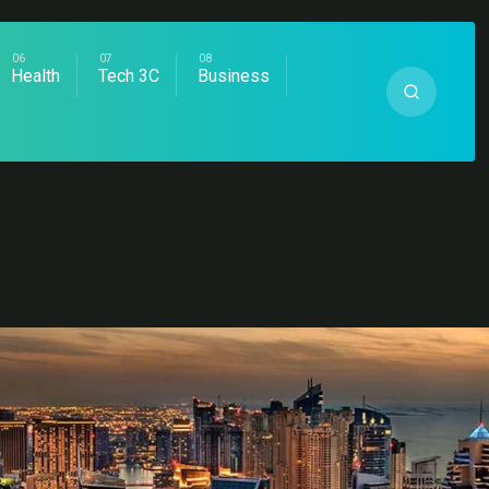
Health
Tech 3C
Business