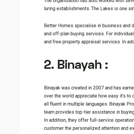
The organisation has also worked with sever
luring establishments. The Lakes is one s
Better Homes specialise in business and do
and off-plan buying services. For individua
and free property appraisal services. In add
2. Binayah :
Binayak was created in 2007 and has earned 
over the world appreciate how easy it’s to
all fluent in multiple languages. Binayak Pr
team provides top-tier assistance in buying
In addition, they offer full-service operat
customer the personalized attention and e