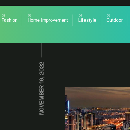
Fashion
Home Improvement
Lifestyle
Outdoor
NOVEMBER 16, 2022