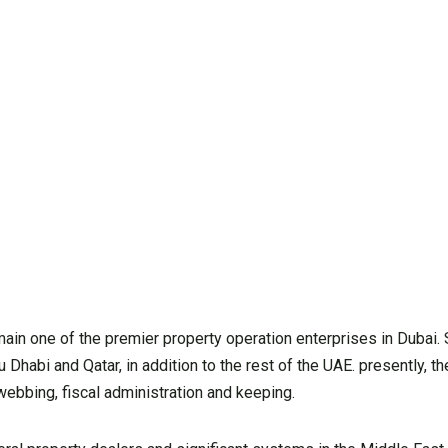
in one of the premier property operation enterprises in Dubai. 
 Dhabi and Qatar, in addition to the rest of the UAE. presently, 
ebbing, fiscal administration and keeping.