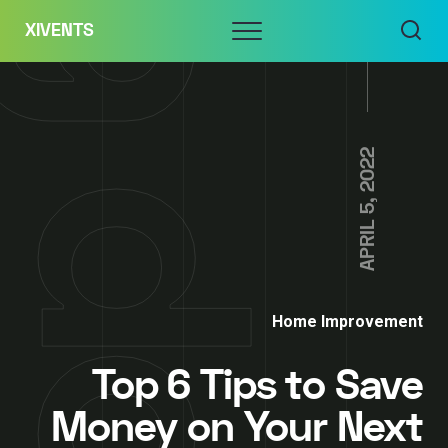
Skip
Menu
XIVENTS
to
content
APRIL 5, 2022
Home Improvement
Top 6 Tips to Save
Money on Your Next