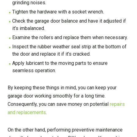
grinding noises.
Tighten the hardware with a socket wrench.
Check the garage door balance and have it adjusted if
it’s imbalanced.
Examine the rollers and replace them when necessary.
Inspect the rubber weather seal strip at the bottom of
the door and replace it if it’s cracked.
Apply lubricant to the moving parts to ensure
seamless operation.
By keeping these things in mind, you can keep your
garage door working smoothly for a long time.
Consequently, you can save money on potential
repairs
and replacements
.
On the other hand, performing preventive maintenance