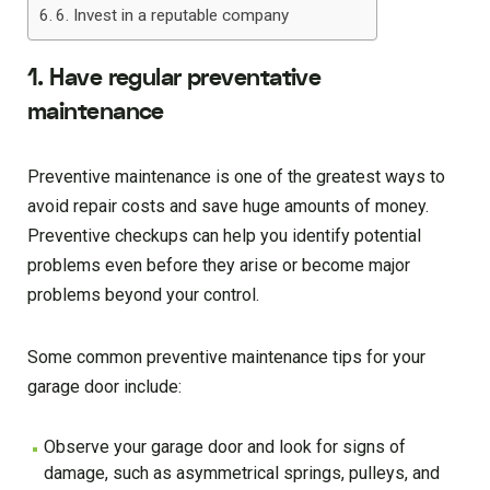
6. Invest in a reputable company
1. Have regular preventative
maintenance
Preventive maintenance is one of the greatest ways to
avoid repair costs and save huge amounts of money.
Preventive checkups can help you identify potential
problems even before they arise or become major
problems beyond your control.
Some common preventive maintenance tips for your
garage door include:
Observe your garage door and look for signs of
damage, such as asymmetrical springs, pulleys, and