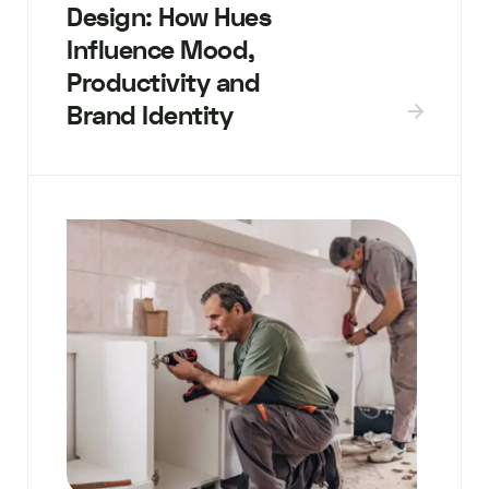
Design: How Hues
Influence Mood,
Productivity and
Brand Identity