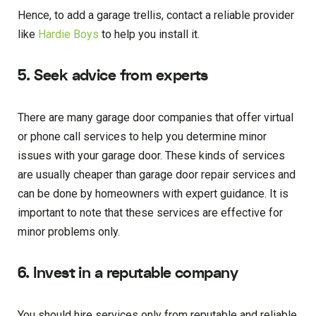
Hence, to add a garage trellis, contact a reliable provider
like
Hardie Boys
to help you install it.
5. Seek advice from experts
There are many garage door companies that offer virtual
or phone call services to help you determine minor
issues with your garage door. These kinds of services
are usually cheaper than garage door repair services and
can be done by homeowners with expert guidance. It is
important to note that these services are effective for
minor problems only.
6. Invest in a reputable company
You should hire services only from reputable and reliable