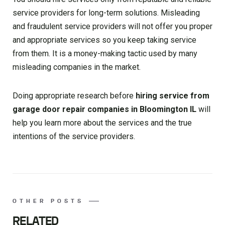
service providers for long-term solutions. Misleading
and fraudulent service providers will not offer you proper
and appropriate services so you keep taking service
from them. It is a money-making tactic used by many
misleading companies in the market.
Doing appropriate research before
hiring service from
garage door repair companies in Bloomington IL
will
help you learn more about the services and the true
intentions of the service providers.
OTHER POSTS
RELATED