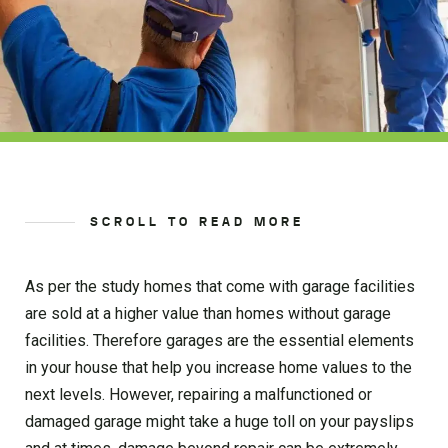
SCROLL TO READ MORE
As per the study homes that come with garage facilities
are sold at a higher value than homes without garage
facilities. Therefore garages are the essential elements
in your house that help you increase home values to the
next levels. However, repairing a malfunctioned or
damaged garage might take a huge toll on your payslips