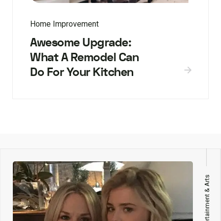
Home Improvement
Awesome Upgrade:
What A Remodel Can
Do For Your Kitchen
Entertainment & Arts