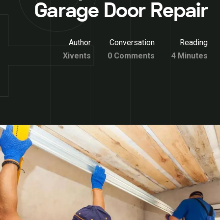
Garage Door Repair
Author
Conversation
Reading
Xivents
0 Comments
4 Minutes