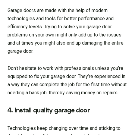
Garage doors are made with the help of modern
technologies and tools for better performance and
efficiency levels. Trying to solve your garage door
problems on your own might only add up to the issues
and at times you might also end up damaging the entire
garage door.
Don’t hesitate to work with professionals unless you’re
equipped to fix your garage door. They’re experienced in
a way they can complete the job for the first time without
needing a back job, thereby saving money on repairs.
4. Install quality garage door
Technologies keep changing over time and sticking to