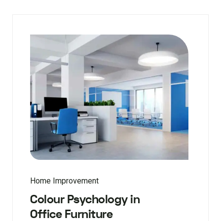
Home Improvement
Colour Psychology in
Office Furniture