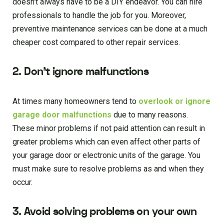
doesn’t always have to be a DIY endeavor. You can hire
professionals to handle the job for you. Moreover,
preventive maintenance services can be done at a much
cheaper cost compared to other repair services.
2. Don’t ignore malfunctions
At times many homeowners tend to
overlook or ignore
garage door malfunctions
due to many reasons.
These minor problems if not paid attention can result in
greater problems which can even affect other parts of
your garage door or electronic units of the garage. You
must make sure to resolve problems as and when they
occur.
3. Avoid solving problems on your own