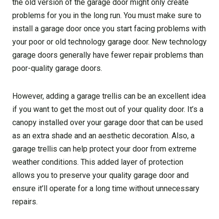
the old version of the garage door might only create
problems for you in the long run. You must make sure to
install a garage door once you start facing problems with
your poor or old technology garage door. New technology
garage doors generally have fewer repair problems than
poor-quality garage doors.
However, adding a garage trellis can be an excellent idea
if you want to get the most out of your quality door. It’s a
canopy installed over your garage door that can be used
as an extra shade and an aesthetic decoration. Also, a
garage trellis can help protect your door from extreme
weather conditions. This added layer of protection
allows you to preserve your quality garage door and
ensure it’ll operate for a long time without unnecessary
repairs.