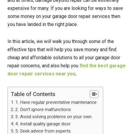
and at times, damage beyond repair can be extremely
expensive for many. If you are looking for ways to save
some money on your garage door repair services then
you have landed in the right place.
In this article, we will walk you through some of the
effective tips that will help you save money and find
cheap and affordable solutions to all your garage door
repair concerns, and also help you
find the best garage
door repair services near you
.
Table of Contents
1. Have regular preventative maintenance
2. Don’t ignore malfunctions
3. Avoid solving problems on your own
4. Install quality garage door
5. Seek advice from experts