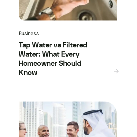
Business
Tap Water vs Filtered
Water: What Every
Homeowner Should
Know