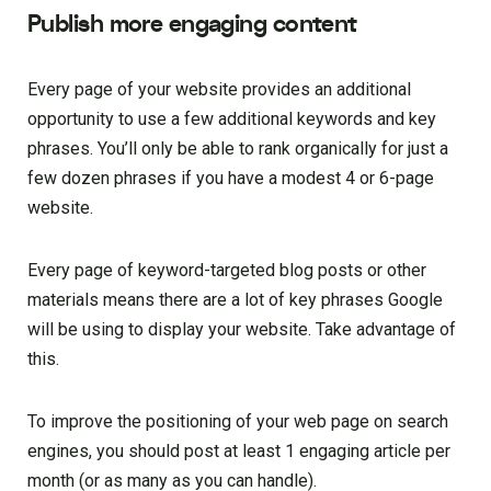
Publish more engaging content
Every page of your website provides an additional
opportunity to use a few additional keywords and key
phrases. You’ll only be able to rank organically for just a
few dozen phrases if you have a modest 4 or 6-page
website.
Every page of keyword-targeted blog posts or other
materials means there are a lot of key phrases Google
will be using to display your website. Take advantage of
this.
To improve the positioning of your web page on search
engines, you should post at least 1 engaging article per
month (or as many as you can handle).