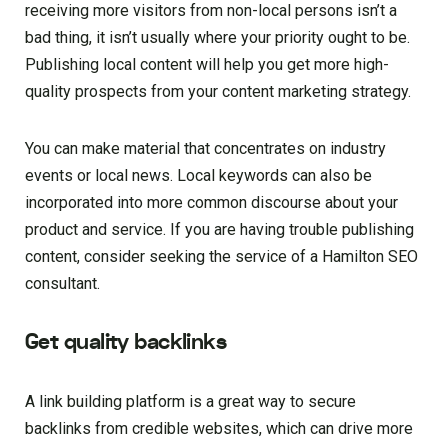
receiving more visitors from non-local persons isn’t a
bad thing, it isn’t usually where your priority ought to be.
Publishing local content will help you get more high-
quality prospects from your content marketing strategy.
You can make material that concentrates on industry
events or local news. Local keywords can also be
incorporated into more common discourse about your
product and service. If you are having trouble publishing
content, consider seeking the service of a Hamilton SEO
consultant.
Get quality backlinks
A link building platform is a great way to secure
backlinks from credible websites, which can drive more