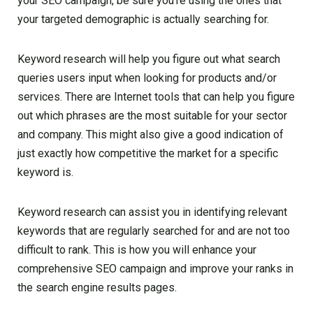
your SEO campaign, be sure you’re using the ones that
your targeted demographic is actually searching for.
Keyword research will help you figure out what search
queries users input when looking for products and/or
services. There are Internet tools that can help you figure
out which phrases are the most suitable for your sector
and company. This might also give a good indication of
just exactly how competitive the market for a specific
keyword is.
Keyword research can assist you in identifying relevant
keywords that are regularly searched for and are not too
difficult to rank. This is how you will enhance your
comprehensive SEO campaign and improve your ranks in
the search engine results pages.