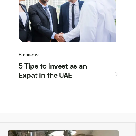
Business
5 Tips to Invest as an
Expat in the UAE