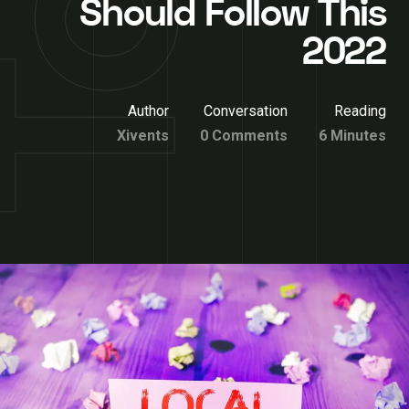
Should Follow This
2022
Author
Conversation
Reading
Xivents
0 Comments
6 Minutes