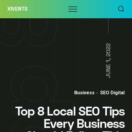
Skip
Menu
XIVENTS
to
content
JUNE 1, 2022
Business
SEO Digital
Top 8 Local SEO Tips
Every Business