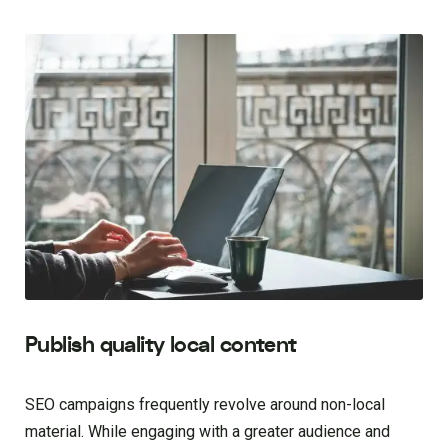
Publish quality local content
SEO campaigns frequently revolve around non-local
material. While engaging with a greater audience and