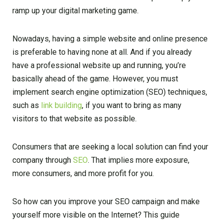
ramp up your digital marketing game.
Nowadays, having a simple website and online presence
is preferable to having none at all. And if you already
have a professional website up and running, you’re
basically ahead of the game. However, you must
implement search engine optimization (SEO) techniques,
such as
link building
, if you want to bring as many
visitors to that website as possible.
Consumers that are seeking a local solution can find your
company through
SEO
. That implies more exposure,
more consumers, and more profit for you.
So how can you improve your SEO campaign and make
yourself more visible on the Internet? This guide