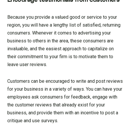
Because you provide a valued good or service to your
region, you will have a lengthy list of satisfied, returning
consumers. Whenever it comes to advertising your
business to others in the area, these consumers are
invaluable, and the easiest approach to capitalize on
their commitment to your firm is to motivate them to
leave user reviews.
Customers can be encouraged to write and post reviews
for your business in a variety of ways. You can have your
employees ask consumers for feedback, engage with
the customer reviews that already exist for your
business, and provide them with an incentive to post a
critique and use surveys.