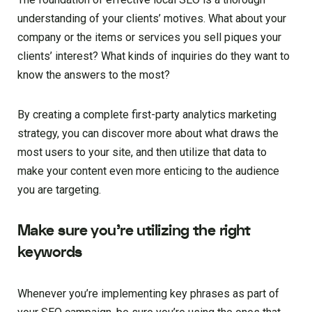
understanding of your clients’ motives. What about your
company or the items or services you sell piques your
clients’ interest? What kinds of inquiries do they want to
know the answers to the most?
By creating a complete first-party analytics marketing
strategy, you can discover more about what draws the
most users to your site, and then utilize that data to
make your content even more enticing to the audience
you are targeting.
Make sure you’re utilizing the right
keywords
Whenever you’re implementing key phrases as part of