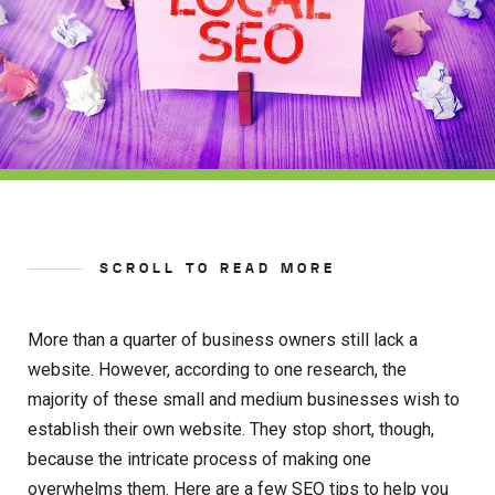
SCROLL TO READ MORE
More than a quarter of business owners still lack a
website. However, according to one research, the
majority of these small and medium businesses wish to
establish their own website. They stop short, though,
because the intricate process of making one
overwhelms them. Here are a few SEO tips to help you