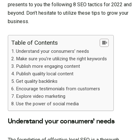
presents to you the following 8 SEO tactics for 2022 and
beyond. Don’t hesitate to utilize these tips to grow your
business.
Table of Contents
Understand your consumers’ needs
Make sure you’re utilizing the right keywords
Publish more engaging content
Publish quality local content
Get quality backlinks
Encourage testimonials from customers
Explore video marketing
Use the power of social media
Understand your consumers’ needs
The foundation of effective local SEO is a thorough