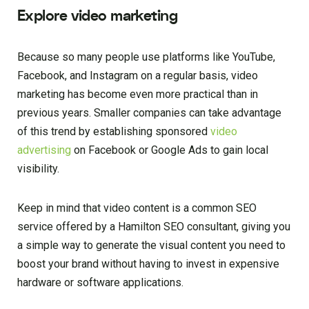
Explore video marketing
Because so many people use platforms like YouTube,
Facebook, and Instagram on a regular basis, video
marketing has become even more practical than in
previous years. Smaller companies can take advantage
of this trend by establishing sponsored
video
advertising
on Facebook or Google Ads to gain local
visibility.
Keep in mind that video content is a common SEO
service offered by a Hamilton SEO consultant, giving you
a simple way to generate the visual content you need to
boost your brand without having to invest in expensive
hardware or software applications.