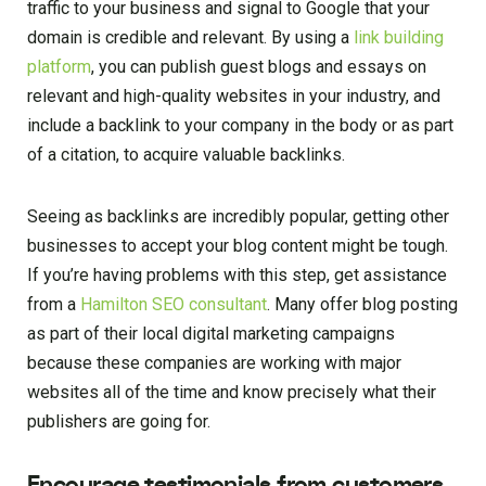
traffic to your business and signal to Google that your
domain is credible and relevant. By using a
link building
platform
, you can publish guest blogs and essays on
relevant and high-quality websites in your industry, and
include a backlink to your company in the body or as part
of a citation, to acquire valuable backlinks.
Seeing as backlinks are incredibly popular, getting other
businesses to accept your blog content might be tough.
If you’re having problems with this step, get assistance
from a
Hamilton SEO consultant
. Many offer blog posting
as part of their local digital marketing campaigns
because these companies are working with major
websites all of the time and know precisely what their
publishers are going for.
Encourage testimonials from customers