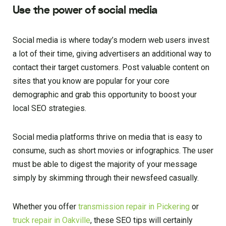
Use the power of social media
Social media is where today’s modern web users invest
a lot of their time, giving advertisers an additional way to
contact their target customers. Post valuable content on
sites that you know are popular for your core
demographic and grab this opportunity to boost your
local SEO strategies.
Social media platforms thrive on media that is easy to
consume, such as short movies or infographics. The user
must be able to digest the majority of your message
simply by skimming through their newsfeed casually.
Whether you offer
transmission repair in Pickering
or
truck repair in Oakville
, these SEO tips will certainly