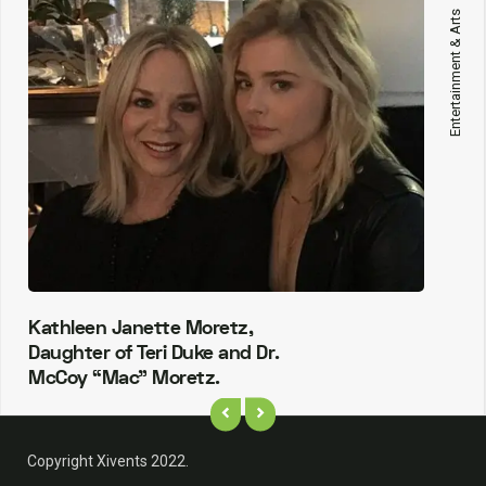
Entertainment & Arts
Kathleen Janette Moretz,
Daughter of Teri Duke and Dr.
McCoy “Mac” Moretz.
Copyright Xivents 2022.