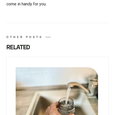
come in handy for you.
OTHER POSTS
RELATED