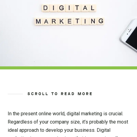
SCROLL TO READ MORE
In the present online world, digital marketing is crucial.
Regardless of your company size, it’s probably the most
ideal approach to develop your business. Digital