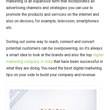
marketing is an expansive term that incorporates all
advertising channels and strategies you can use to
promote the products and services on the internet and
also on devices, for example, television, smartphones
etc.
Sorting out some way to reach, connect and convert
potential customers can be overpowering, so it’s always
a smart idea to look at the brands and also the top
digital
marketing company in India
that have been successful in
what they are doing. You need the best digital marketing
tips on your side to build your company and revenue.