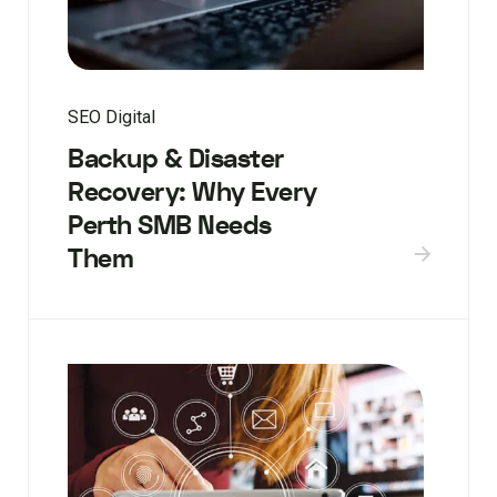
SEO Digital
Backup & Disaster
Recovery: Why Every
Perth SMB Needs
Them