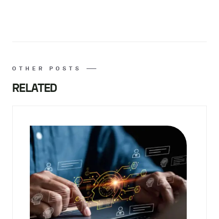
OTHER POSTS
RELATED