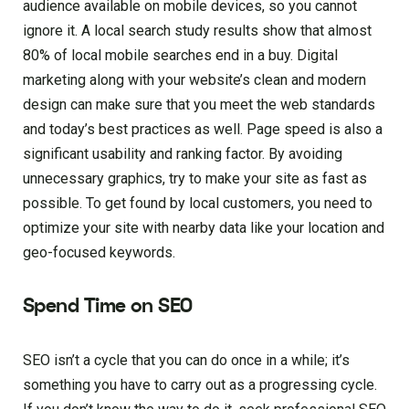
audience available on mobile devices, so you cannot
ignore it. A local search study results show that almost
80% of local mobile searches end in a buy. Digital
marketing along with your website’s clean and modern
design can make sure that you meet the web standards
and today’s best practices as well. Page speed is also a
significant usability and ranking factor. By avoiding
unnecessary graphics, try to make your site as fast as
possible. To get found by local customers, you need to
optimize your site with nearby data like your location and
geo-focused keywords.
Spend Time on SEO
SEO isn’t a cycle that you can do once in a while; it’s
something you have to carry out as a progressing cycle.