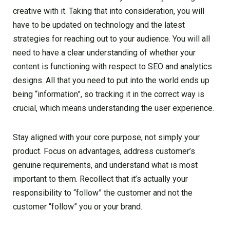
creative with it. Taking that into consideration, you will
have to be updated on technology and the latest
strategies for reaching out to your audience. You will all
need to have a clear understanding of whether your
content is functioning with respect to SEO and analytics
designs. All that you need to put into the world ends up
being “information”, so tracking it in the correct way is
crucial, which means understanding the user experience.
Stay aligned with your core purpose, not simply your
product. Focus on advantages, address customer’s
genuine requirements, and understand what is most
important to them. Recollect that it’s actually your
responsibility to “follow” the customer and not the
customer “follow” you or your brand.