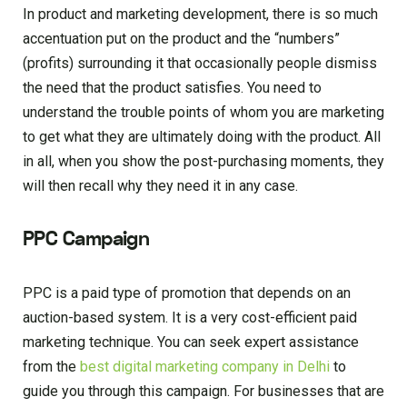
In product and marketing development, there is so much
accentuation put on the product and the “numbers”
(profits) surrounding it that occasionally people dismiss
the need that the product satisfies. You need to
understand the trouble points of whom you are marketing
to get what they are ultimately doing with the product. All
in all, when you show the post-purchasing moments, they
will then recall why they need it in any case.
PPC Campaign
PPC is a paid type of promotion that depends on an
auction-based system. It is a very cost-efficient paid
marketing technique. You can seek expert assistance
from the
best digital marketing company in Delhi
to
guide you through this campaign. For businesses that are