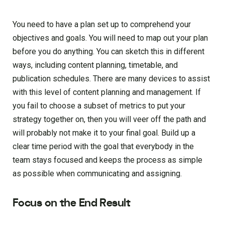
You need to have a plan set up to comprehend your
objectives and goals. You will need to map out your plan
before you do anything. You can sketch this in different
ways, including content planning, timetable, and
publication schedules. There are many devices to assist
with this level of content planning and management. If
you fail to choose a subset of metrics to put your
strategy together on, then you will veer off the path and
will probably not make it to your final goal. Build up a
clear time period with the goal that everybody in the
team stays focused and keeps the process as simple
as possible when communicating and assigning.
Focus on the End Result