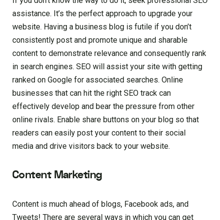
If you don’t know the way to do it, seek professional SEO
assistance. It’s the perfect approach to upgrade your
website. Having a business blog is futile if you don’t
consistently post and promote unique and sharable
content to demonstrate relevance and consequently rank
in search engines. SEO will assist your site with getting
ranked on Google for associated searches. Online
businesses that can hit the right SEO track can
effectively develop and bear the pressure from other
online rivals. Enable share buttons on your blog so that
readers can easily post your content to their social
media and drive visitors back to your website.
Content Marketing
Content is much ahead of blogs, Facebook ads, and
Tweets! There are several ways in which you can get