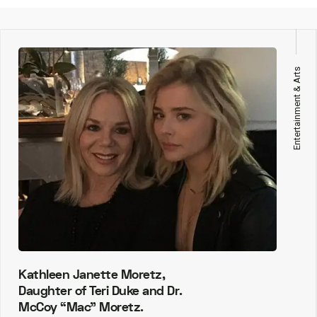
Entertainment & Arts
Kathleen Janette Moretz,
Daughter of Teri Duke and Dr.
McCoy “Mac” Moretz.