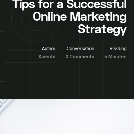
Tips for a Successful
Online Marketing
Strategy
Author
Conversation
Reading
Xivents
0 Comments
5 Minutes