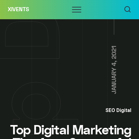
Skip
Menu
XIVENTS
to
content
JANUARY 4, 2021
SEO Digital
Top Digital Marketing