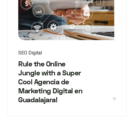
SEO Digital
Rule the Online
Jungle with a Super
Cool Agencia de
Marketing Digital en
Guadalajara!