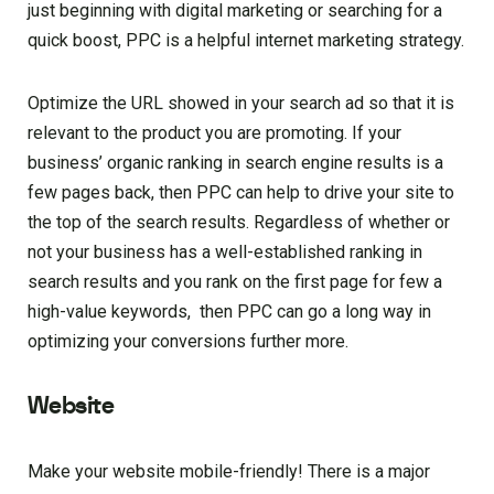
just beginning with digital marketing or searching for a
quick boost, PPC is a helpful internet marketing strategy.
Optimize the URL showed in your search ad so that it is
relevant to the product you are promoting. If your
business’ organic ranking in search engine results is a
few pages back, then PPC can help to drive your site to
the top of the search results. Regardless of whether or
not your business has a well-established ranking in
search results and you rank on the first page for few a
high-value keywords, then PPC can go a long way in
optimizing your conversions further more.
Website
Make your website mobile-friendly! There is a major