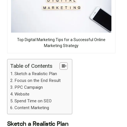
Top Digital Marketing Tips for a Successful Online
Marketing Strategy
Table of Contents
Sketch a Realistic Plan
Focus on the End Result
PPC Campaign
Website
Spend Time on SEO
Content Marketing
Sketch a Realistic Plan