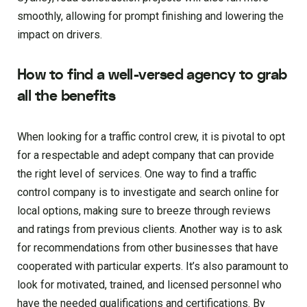
smoothly, allowing for prompt finishing and lowering the
impact on drivers.
How to find a well-versed agency to grab
all the benefits
When looking for a traffic control crew, it is pivotal to opt
for a respectable and adept company that can provide
the right level of services. One way to find a traffic
control company is to investigate and search online for
local options, making sure to breeze through reviews
and ratings from previous clients. Another way is to ask
for recommendations from other businesses that have
cooperated with particular experts. It’s also paramount to
look for motivated, trained, and licensed personnel who
have the needed qualifications and certifications. By