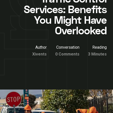
Services: Benefits
You Might Have
Overlooked
Author
Conversation
Reading
Xivents
0 Comments
3 Minutes