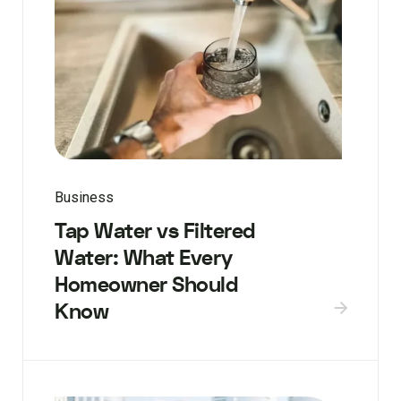
Business
Tap Water vs Filtered
Water: What Every
Homeowner Should
Know