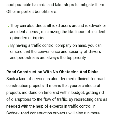
spot possible hazards and take steps to mitigate them.
Other important benefits are:
They can also direct all road users around roadwork or
accident scenes, minimizing the likelihood of incident
episodes or injuries.
By having a traffic control company on hand, you can
ensure that the convenience and security of drivers
and pedestrians are always the top priority.
Road Construction With No Obstacles And Risks.
Such a kind of service is also deemed efficient for road
construction projects. It means that your architectural
projects are done on time and within budget, getting rid
of disruptions to the flow of traffic. By redirecting cars as
needed with the help of experts in traffic control in
Sydney, road construction projects will also run more