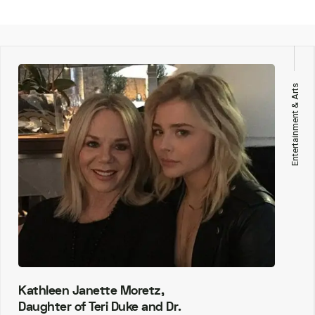
Entertainment & Arts
Kathleen Janette Moretz,
Daughter of Teri Duke and Dr.