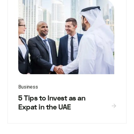
Business
5 Tips to Invest as an
Expat in the UAE