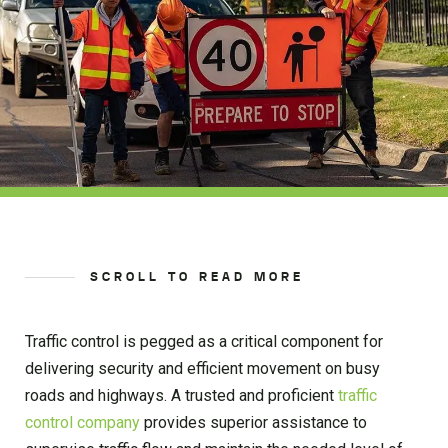
SCROLL TO READ MORE
Traffic control is pegged as a critical component for
delivering security and efficient movement on busy
roads and highways. A trusted and proficient
traffic
control company
provides superior assistance to