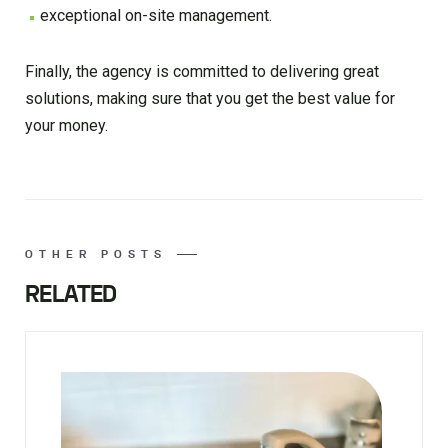
exceptional on-site management.
Finally, the agency is committed to delivering great
solutions, making sure that you get the best value for
your money.
OTHER POSTS
RELATED