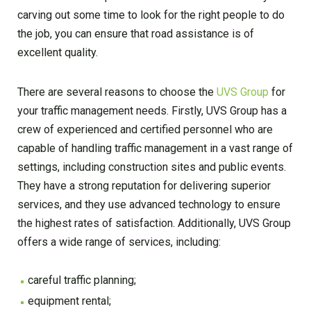
carving out some time to look for the right people to do
the job, you can ensure that road assistance is of
excellent quality.
There are several reasons to choose the
UVS Group
for
your traffic management needs. Firstly, UVS Group has a
crew of experienced and certified personnel who are
capable of handling traffic management in a vast range of
settings, including construction sites and public events.
They have a strong reputation for delivering superior
services, and they use advanced technology to ensure
the highest rates of satisfaction. Additionally, UVS Group
offers a wide range of services, including:
careful traffic planning;
equipment rental;