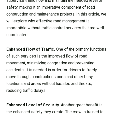
supervise traffic flow and maintain the needed level of
safety, making it an imperative component of road
construction and maintenance projects. In this article, we
will explore why effective road management is
impossible without traffic control services that are well-
coordinated.
Enhanced Flow of Traffic.
One of the primary functions
of such services is the improved flow of road
movement, minimizing congestion and preventing
accidents. It is needed in order for drivers to freely
move through construction zones and other busy
locations and areas without hassles and threats,
reducing traffic delays.
Enhanced Level of Security.
Another great benefit is
the enhanced safety they create. The crew is trained to