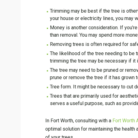
Trimming may be best if the tree is othe
your house or electricity lines, you may w
Money is another consideration. If you’re
than removal. You may spend more money 
Removing trees is often required for safe
The likelihood of the tree needing to be
trimming the tree may be necessary if it i
The tree may need to be pruned or removed
prune or remove the tree if it has grown t
Tree form. It might be necessary to cut dow
Trees that are primarily used for aestheti
serves a useful purpose, such as provid
In Fort Worth, consulting with a
Fort Worth 
optimal solution for maintaining the health 
of your trees.