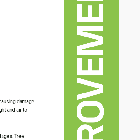
HOME IMPROVEMENT
d causing damage
ht and air to
ntages. Tree