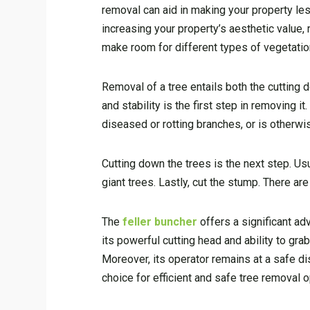
removal can aid in making your property les
increasing your property’s aesthetic value
make room for different types of vegetatio
Removal of a tree entails both the cutting 
and stability is the first step in removing i
diseased or rotting branches, or is otherwi
Cutting down the trees is the next step. Us
giant trees. Lastly, cut the stump. There are
The
feller buncher
offers a significant ad
its powerful cutting head and ability to gra
Moreover, its operator remains at a safe dis
choice for efficient and safe tree removal o