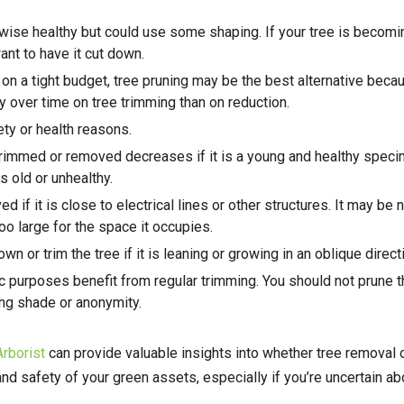
rwise healthy but could use some shaping. If your tree is becomi
ant to have it cut down.
 on a tight budget, tree pruning may be the best alternative beca
over time on tree trimming than on reduction.
ty or health reasons.
 trimmed or removed decreases if it is a young and healthy spec
s old or unhealthy.
 if it is close to electrical lines or other structures. It may be
oo large for the space it occupies.
n or trim the tree if it is leaning or growing in an oblique direct
c purposes benefit from regular trimming. You should not prune the
ing shade or anonymity.
Arborist
can provide valuable insights into whether tree removal o
and safety of your green assets, especially if you’re uncertain ab