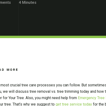
ments
4 Minutes
AD MORE
o most crucial tree care processes you can follow. But sometim
ou, we will discuss tree removal vs. tree trimming today and how
 for Your Tree. Also, you might need help from
Emergency Tree 
ur tree. That’s why we suggest to
get tree service today
for the 