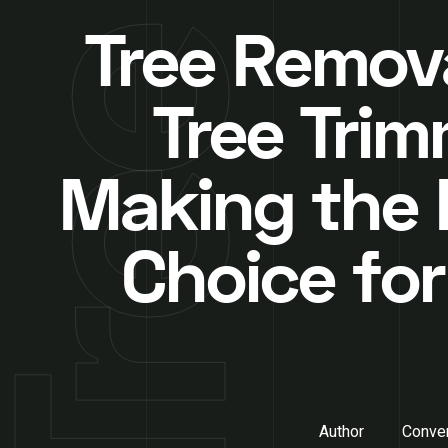
Tree Remova
Tree Trim
Making the 
Choice for
Author
Conver