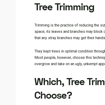
Tree Trimming
Trimming is the practice of reducing the siz
space, its leaves and branches may block o
that any stray branches may get their hands
They kept trees in optimal condition throug
Most people, however, choose this techniqu
overgrow and take on an ugly, unkempt app
Which, Tree Trim
Choose?