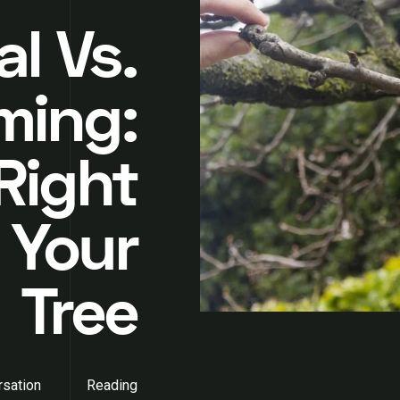
l Vs.
ming:
Right
 Your
Tree
sation
Reading