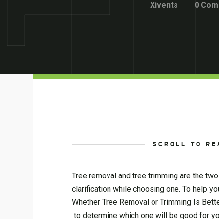
Xivents
0 Com
SCROLL TO RE
Tree removal and tree trimming are the tw
clarification while choosing one. To help y
Whether Tree Removal or Trimming Is Better
to determine which one will be good for yo