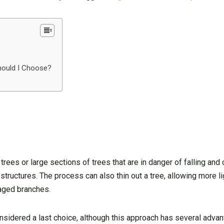
hould I Choose?
trees or large sections of trees that are in danger of falling an
structures. The process can also thin out a tree, allowing more lig
maged branches.
onsidered a last choice, although this approach has several adva