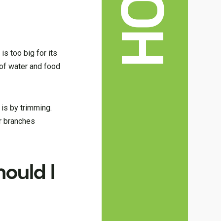
is too big for its
 of water and food
 is by trimming.
r branches
ould I