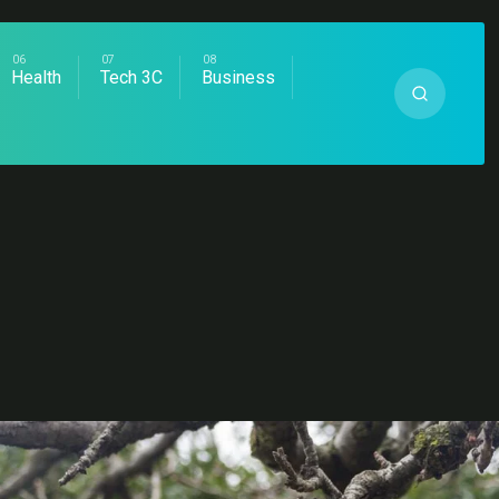
Health
Tech 3C
Business