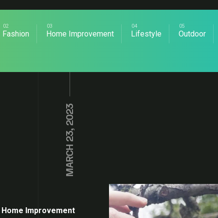
Fashion
Home Improvement
Lifestyle
Outdoor
MARCH 23, 2023
Home Improvement