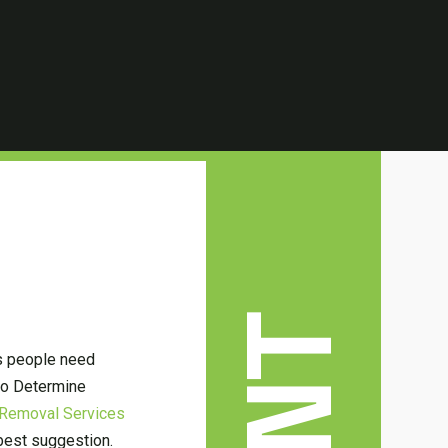
es people need
 to Determine
Removal Services
best suggestion.