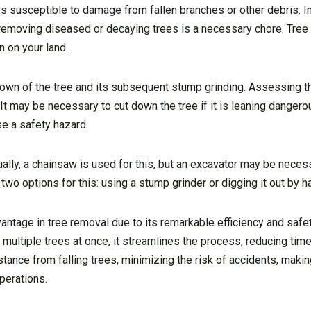
s susceptible to damage from fallen branches or other debris. In
, removing diseased or decaying trees is a necessary chore. Tre
n on your land.
down of the tree and its subsequent stump grinding. Assessing th
t. It may be necessary to cut down the tree if it is leaning dangero
se a safety hazard.
ually, a chainsaw is used for this, but an excavator may be nece
 two options for this: using a stump grinder or digging it out by h
vantage in tree removal due to its remarkable efficiency and safe
b multiple trees at once, it streamlines the process, reducing tim
tance from falling trees, minimizing the risk of accidents, making
perations.