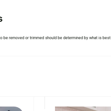
s
 to be removed or trimmed should be determined by what is best f