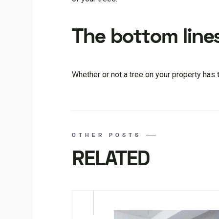
The bottom line
Whether or not a tree on your property has
OTHER POSTS
RELATED