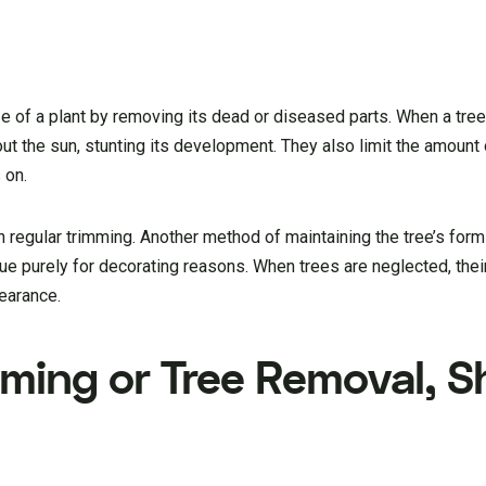
e of a plant by removing its dead or diseased parts. When a tree 
ut the sun, stunting its development. They also limit the amount
 on.
h regular trimming. Another method of maintaining the tree’s form
e purely for decorating reasons. When trees are neglected, thei
earance.
ming or Tree Removal, Sh