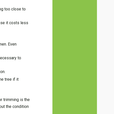
ng too close to
use it costs less
imen. Even
 necessary to
ion.
 tree if it
r trimming is the
out the condition