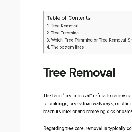
Table of Contents
Tree Removal
Tree Trimming
Which, Tree Trimming or Tree Removal, S
The bottom lines
Tree Removal
The term “tree removal” refers to removing 
to buildings, pedestrian walkways, or other 
reach its interior and removing sick or da
Regarding tree care, removal is typically c