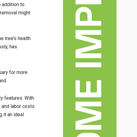
 addition to
e removal might
e tree’s health
usly, has
ssary for more
and.
ty features. With
e and labor costs.
 it an ideal