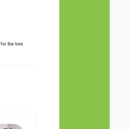
or the tree.