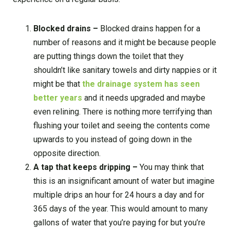
Blocked drains –
Blocked drains happen for a
number of reasons and it might be because people
are putting things down the toilet that they
shouldn’t like sanitary towels and dirty nappies or it
might be that
the drainage system has seen
better years
and it needs upgraded and maybe
even relining. There is nothing more terrifying than
flushing your toilet and seeing the contents come
upwards to you instead of going down in the
opposite direction.
A tap that keeps dripping –
You may think that
this is an insignificant amount of water but imagine
multiple drips an hour for 24 hours a day and for
365 days of the year. This would amount to many
gallons of water that you’re paying for but you’re