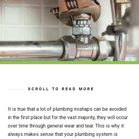
SCROLL TO READ MORE
It is true that a lot of plumbing mishaps can be avoided
in the first place but for the vast majority, they will occur
over time through general wear and tear. This is why it
always makes sense that your plumbing system is