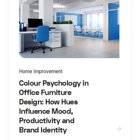
Home Improvement
Colour Psychology in
Office Furniture
Design: How Hues
Influence Mood,
Productivity and
Brand Identity