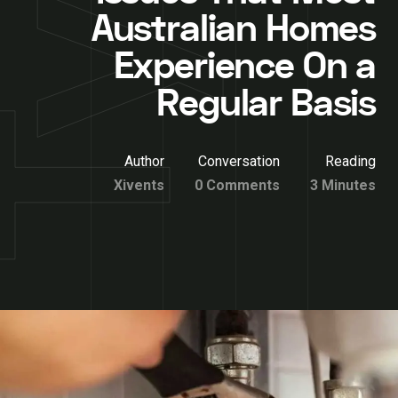
Australian Homes
Experience On a
Regular Basis
Author
Conversation
Reading
Xivents
0 Comments
3 Minutes