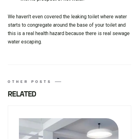
We haven’t even covered the leaking toilet where water
starts to congregate around the base of your toilet and
this is a real health hazard because there is real sewage
water escaping.
OTHER POSTS
RELATED