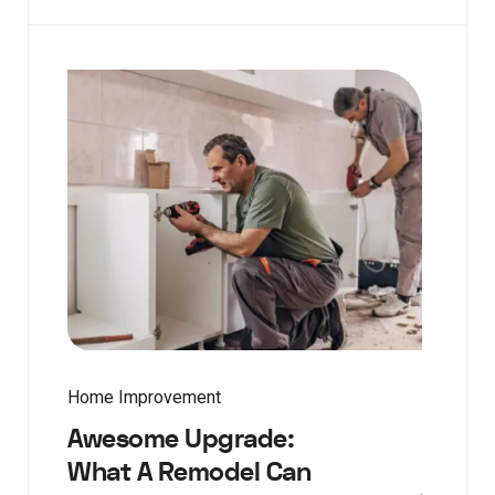
Home Improvement
Awesome Upgrade:
What A Remodel Can