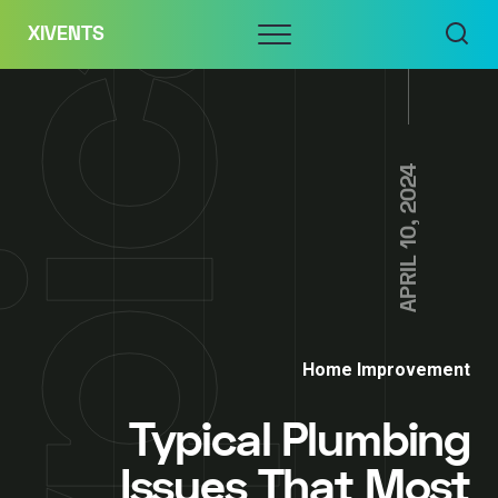
Skip
Menu
XIVENTS
to
content
APRIL 10, 2024
Home Improvement
Typical Plumbing
Issues That Most