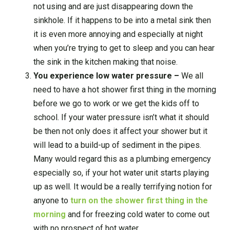
not using and are just disappearing down the
sinkhole. If it happens to be into a metal sink then
it is even more annoying and especially at night
when you’re trying to get to sleep and you can hear
the sink in the kitchen making that noise.
You experience low water pressure –
We all
need to have a hot shower first thing in the morning
before we go to work or we get the kids off to
school. If your water pressure isn’t what it should
be then not only does it affect your shower but it
will lead to a build-up of sediment in the pipes.
Many would regard this as a plumbing emergency
especially so, if your hot water unit starts playing
up as well. It would be a really terrifying notion for
anyone to
turn on the shower first thing in the
morning
and for freezing cold water to come out
with no prospect of hot water.