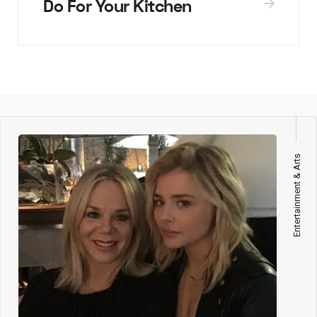
Do For Your Kitchen
Entertainment & Arts