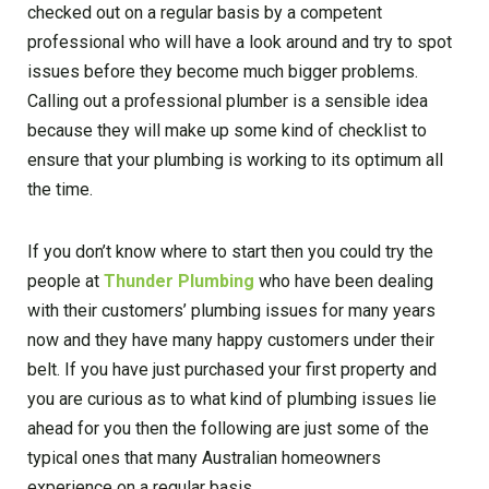
checked out on a regular basis by a competent
professional who will have a look around and try to spot
issues before they become much bigger problems.
Calling out a professional plumber is a sensible idea
because they will make up some kind of checklist to
ensure that your plumbing is working to its optimum all
the time.
If you don’t know where to start then you could try the
people at
Thunder Plumbing
who have been dealing
with their customers’ plumbing issues for many years
now and they have many happy customers under their
belt. If you have just purchased your first property and
you are curious as to what kind of plumbing issues lie
ahead for you then the following are just some of the
typical ones that many Australian homeowners
experience on a regular basis.