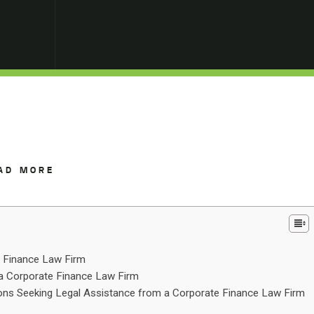
AD MORE
e Finance Law Firm
 a Corporate Finance Law Firm
ns Seeking Legal Assistance from a Corporate Finance Law Firm