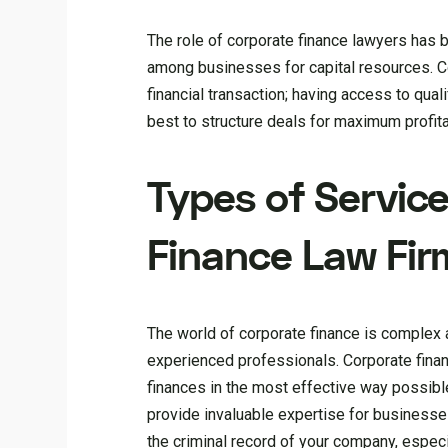
The role of corporate finance lawyers has 
among businesses for capital resources. 
financial transaction; having access to qua
best to structure deals for maximum profitab
Types of Servic
Finance Law Fir
The world of corporate finance is complex an
experienced professionals. Corporate finan
finances in the most effective way possibl
provide invaluable expertise for businesses.
the criminal record of your company, espec