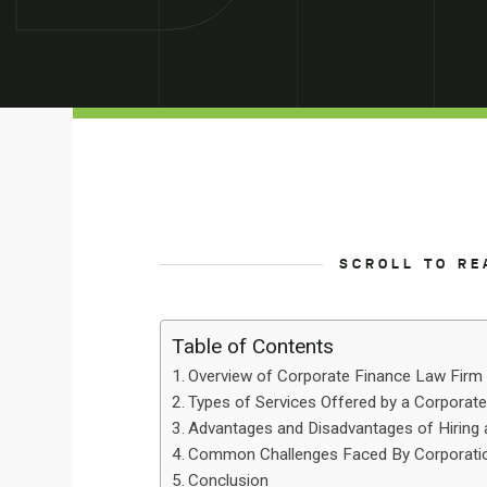
SCROLL TO RE
Table of Contents
Overview of Corporate Finance Law Firm
Types of Services Offered by a Corporat
Advantages and Disadvantages of Hiring
Common Challenges Faced By Corporatio
Conclusion