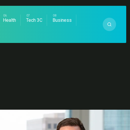
Health
Tech 3C
Business