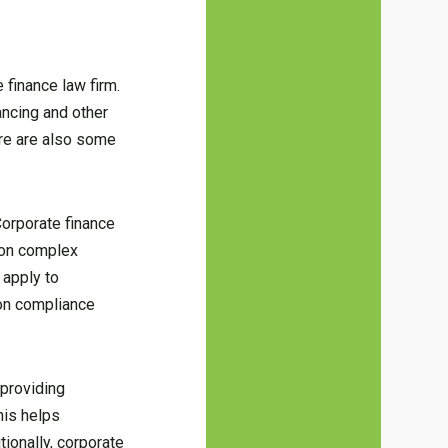
 finance law firm.
ancing and other
ere are also some
Corporate finance
e on complex
 apply to
 on compliance
 providing
his helps
ionally, corporate