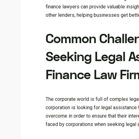
finance lawyers can provide valuable insig
other lenders, helping businesses get bette
Common Challen
Seeking Legal A
Finance Law Fir
The corporate world is full of complex leg
corporation is looking for legal assistance 
overcome in order to ensure that their inte
faced by corporations when seeking legal 