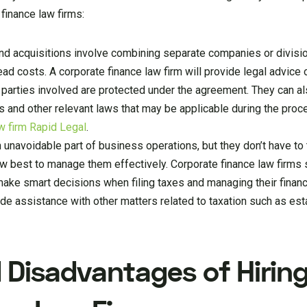
finance law firms:
d acquisitions involve combining separate companies or divisio
ead costs. A corporate finance law firm will provide legal advice
ll parties involved are protected under the agreement. They can a
ns and other relevant laws that may be applicable during the proc
w firm Rapid Legal
.
 unavoidable part of business operations, but they don’t have to 
w best to manage them effectively. Corporate finance law firms s
 make smart decisions when filing taxes and managing their fina
vide assistance with other matters related to taxation such as est
Disadvantages of Hiring