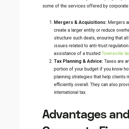
some of the services offered by corporate 
Mergers & Acquisitions:
Mergers an
create a larger entity or reduce overh
structure such deals, ensuring that a
issues related to anti-trust regulatio
assistance of a trusted
Townsville la
Tax Planning & Advice:
Taxes are an
portion of your budget if you know ho
planning strategies that help clients
efficiently overall. They can also pro
international tax.
Advantages and 