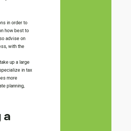
ns in order to
 on how best to
lso advise on
ess, with the
take up a large
pecialize in tax
nces more
ate planning,
 a