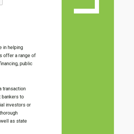
e in helping
s offer a range of
inancing, public
a transaction
t bankers to
ial investors or
 thorough
 well as state