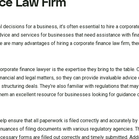
ce Law Firm
decisions for a business, it’s often essential to hire a corporate
advice and services for businesses that need assistance with fin
ere are many advantages of hiring a corporate finance law firm, th
orporate finance lawyer is the expertise they bring to the table. 
inancial and legal matters, so they can provide invaluable advic
structuring deals. They’re also familiar with regulations that may
them an excellent resource for businesses looking for guidance
elp ensure that all paperwork is filed correctly and accurately by
uances of filing documents with various regulatory agencies. T
essary forms are filled out correctly and timely submitted. Addit