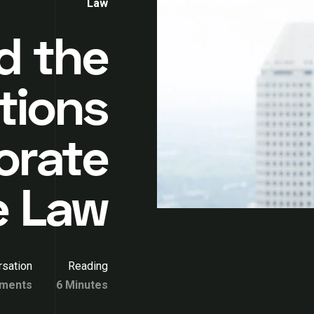
Law
d the
tions
orate
e Law
sation
Reading
ments
6 Minutes