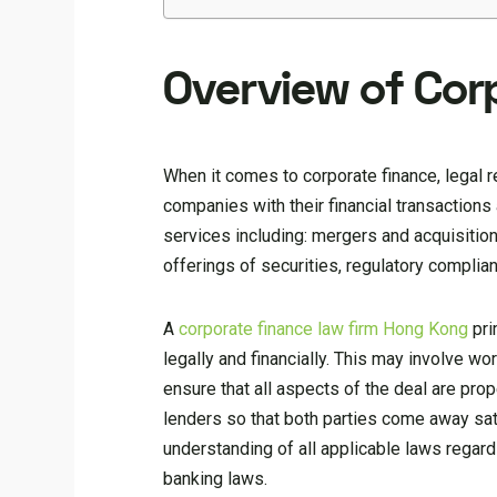
Overview of Cor
When it comes to corporate finance, legal r
companies with their financial transactions
services including: mergers and acquisitions
offerings of securities, regulatory complia
A
corporate finance law firm Hong Kong
pri
legally and financially. This may involve w
ensure that all aspects of the deal are prop
lenders so that both parties come away sat
understanding of all applicable laws regardi
banking laws.