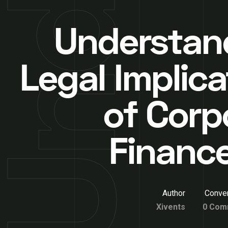
Understan
Legal Implica
of Corp
Financ
Author
Conver
Xivents
0 Com