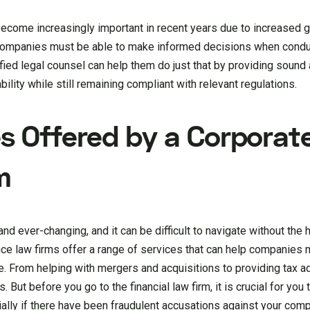
become increasingly important in recent years due to increased 
Companies must be able to make informed decisions when conduc
lified legal counsel can help them do just that by providing soun
ility while still remaining compliant with relevant regulations.
es Offered by a Corporat
m
d ever-changing, and it can be difficult to navigate without the 
ce law firms offer a range of services that can help companies 
e. From helping with mergers and acquisitions to providing tax a
 But before you go to the financial law firm, it is crucial for you
ially if there have been fraudulent accusations against your com