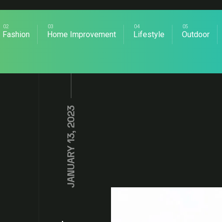
Fashion
Home Improvement
Lifestyle
Outdoor
JANUARY 13, 2023