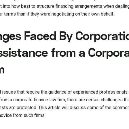
ht into how best to structure financing arrangements when dealin
r terms than if they were negotiating on their own behalf.
ges Faced By Corporati
ssistance from a Corpor
m
al issues that require the guidance of experienced professionals
from a corporate finance law firm, there are certain challenges t
rests are protected. This article will discuss some of the commo
advice from such firms.