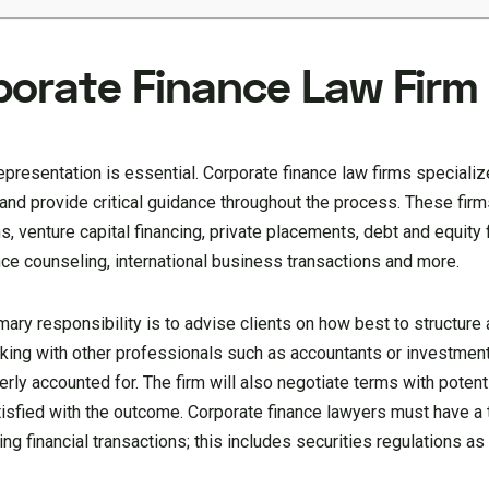
porate Finance Law Firm
epresentation is essential. Corporate finance law firms specializ
 and provide critical guidance throughout the process. These firm
, venture capital financing, private placements, debt and equity f
nce counseling, international business transactions and more.
mary responsibility is to advise clients on how best to structure 
orking with other professionals such as accountants or investmen
erly accounted for. The firm will also negotiate terms with potent
isfied with the outcome. Corporate finance lawyers must have a
ng financial transactions; this includes securities regulations as