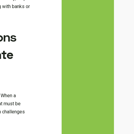
g with banks or
ons
ate
. When a
hat must be
n challenges