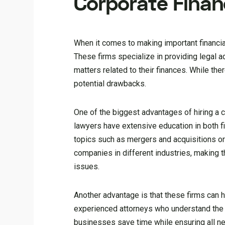
Corporate Finan
When it comes to making important financial 
These firms specialize in providing legal 
matters related to their finances. While th
potential drawbacks.
One of the biggest advantages of hiring a c
lawyers have extensive education in both f
topics such as mergers and acquisitions or 
companies in different industries, making 
issues.
Another advantage is that these firms can h
experienced attorneys who understand the n
businesses save time while ensuring all nec