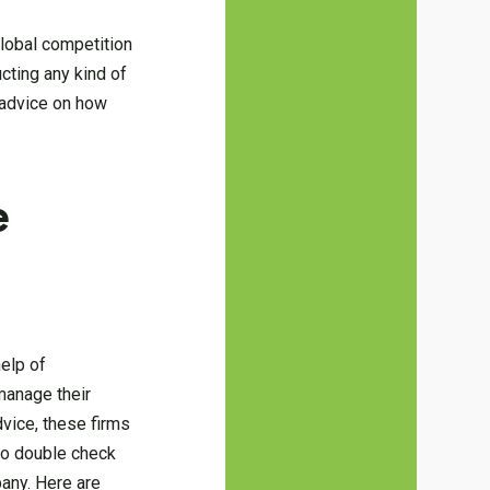
global competition
ting any kind of
d advice on how
e
help of
manage their
dvice, these firms
 to double check
pany. Here are