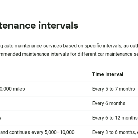
enance intervals
 auto maintenance services based on specific intervals, as outli
ommended maintenance intervals for different car maintenance s
Time Interval
0,000 miles
Every 5 to 7 months
Every 6 months
s
Every 6 to 12 months
s and continues every 5,000–10,000
Every 3 to 6 months,