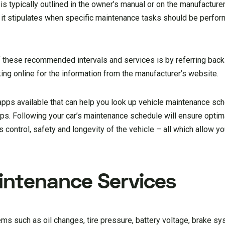
s typically outlined in the owner’s manual or on the manufacturer’
s it stipulates when specific maintenance tasks should be perfo
f these recommended intervals and services is by referring back
king online for the information from the manufacturer’s website.
 apps available that can help you look up vehicle maintenance sc
s. Following your car’s maintenance schedule will ensure optim
 control, safety and longevity of the vehicle – all which allow y
intenance Services
ems such as oil changes, tire pressure, battery voltage, brake s