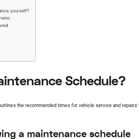
ance yourself?
hanic
void
Maintenance Schedule?
 outlines the recommended times for vehicle service and repairs
wing a maintenance schedule