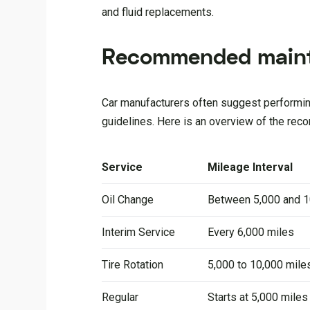
and fluid replacements.
Recommended maint
Car manufacturers often suggest performing
guidelines. Here is an overview of the rec
Service
Mileage Interval
Oil Change
Between 5,000 and 1
Interim Service
Every 6,000 miles
Tire Rotation
5,000 to 10,000 mile
Regular
Starts at 5,000 mile