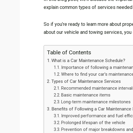
explain common types of services needed in
So if you’re ready to learn more about prope
about our vehicle and towing services, you
Table of Contents
What is a Car Maintenance Schedule?
Importance of following a maintena
Where to find your car’s maintenanc
Types of Car Maintenance Services
Recommended maintenance interval
Basic maintenance items
Long-term maintenance milestones
Benefits of Following a Car Maintenance
Improved performance and fuel effic
Prolonged lifespan of the vehicle
Prevention of major breakdowns and 