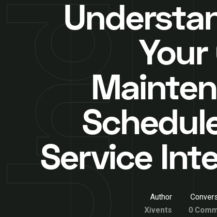
Understa
Your 
Mainte
Schedul
Service Int
Author
Convers
Xivents
0 Comm