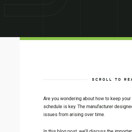
SCROLL TO RE
Are you wondering about how to keep your c
schedule is key. The manufacturer designed
issues from arising over time.
In this blog post, we’ll discuss the import