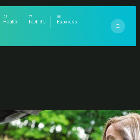
Health
Tech 3C
Business