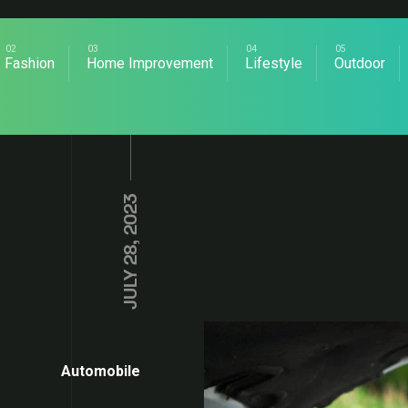
Fashion
Home Improvement
Lifestyle
Outdoor
JULY 28, 2023
Automobile