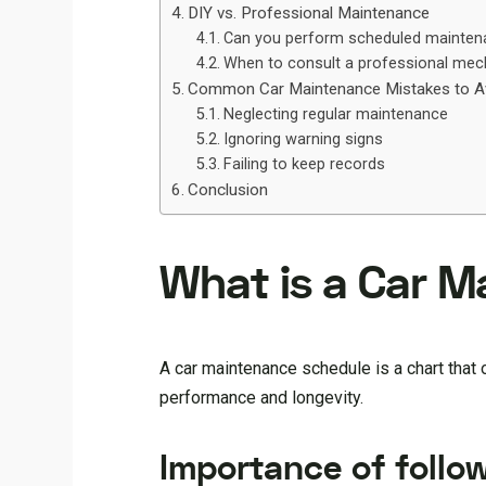
DIY vs. Professional Maintenance
Can you perform scheduled mainten
When to consult a professional mec
Common Car Maintenance Mistakes to A
Neglecting regular maintenance
Ignoring warning signs
Failing to keep records
Conclusion
What is a Car 
A car maintenance schedule is a chart that
performance and longevity.
Importance of follo