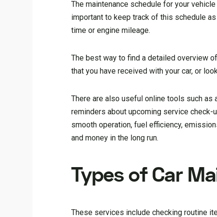
The maintenance schedule for your vehicle i
important to keep track of this schedule a
time or engine mileage.
The best way to find a detailed overview o
that you have received with your car, or loo
There are also useful online tools such as
reminders about upcoming service check-up
smooth operation, fuel efficiency, emissions
and money in the long run.
Types of Car Ma
These services include checking routine it