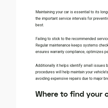
Maintaining your car is essential to its lo
the important service intervals for preventi
best.
Failing to stick to the recommended service
Regular maintenance keeps systems checke
ensures warranty compliance, optimizes pe
Additionally it helps identify small issue
procedures will help maintain your vehicle’
avoiding expensive repairs due to major b
Where to find your 