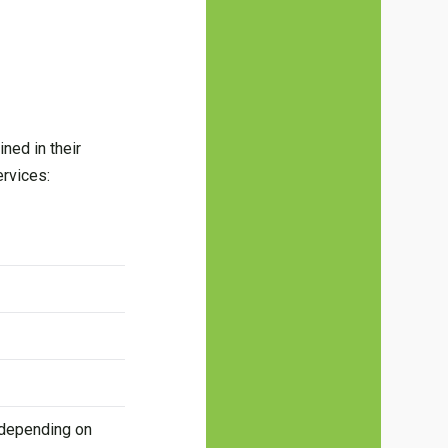
ned in their
ervices:
 depending on