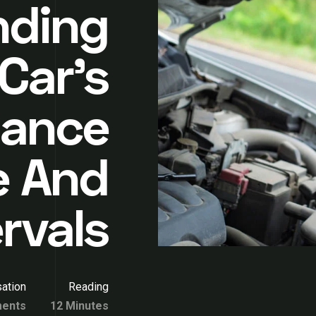
nding
Car’s
nance
e And
ervals
ation
Reading
ents
12 Minutes