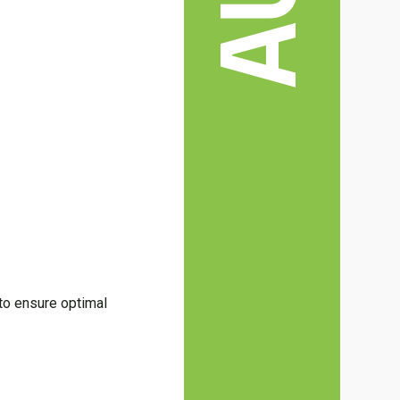
 to ensure optimal