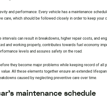
ngevity and performance. Every vehicle has a maintenance schedule
ve care, which should be followed closely in order to keep your ca
 intervals can result in breakdowns, higher repair costs, and engi
d and working properly, contributes towards fuel economy imp
rformance levels and assures safety on the road.
s before they become major problems while keeping record of all
s value. All these elements together ensure an extended lifespan
reakdowns caused by neglecting preventive care over time.
car’s maintenance schedule