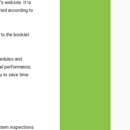
s website. It is
rmed according to
 to the booklet
hedules and
al performance,
ou to save time
ystem inspections