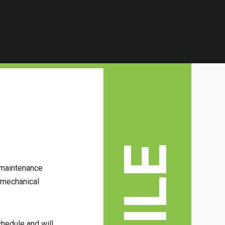
s maintenance
t mechanical
chedule and will