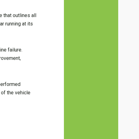
 that outlines all
r running at its
ne failure.
rovement,
 performed
 of the vehicle