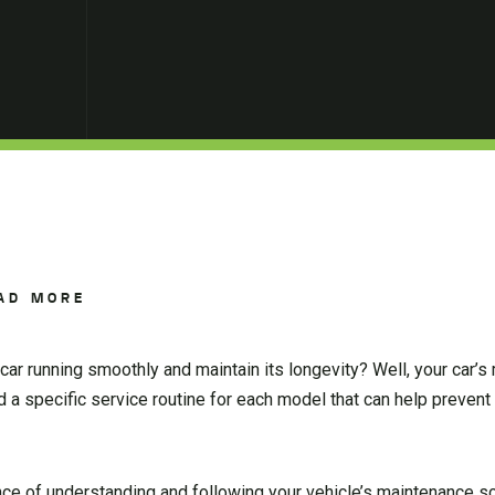
AD MORE
ar running smoothly and maintain its longevity? Well, your car’
 a specific service routine for each model that can help preven
ance of understanding and following your vehicle’s maintenance s