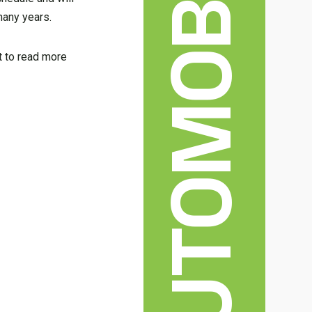
AUTOMOBILE
many years.
nt to read more