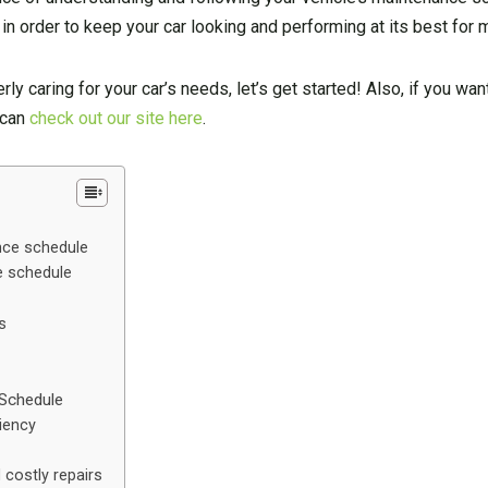
 order to keep your car looking and performing at its best for 
rly caring for your car’s needs, let’s get started! Also, if you wa
 can
check out our site here
.
nce schedule
e schedule
s
 Schedule
iency
costly repairs