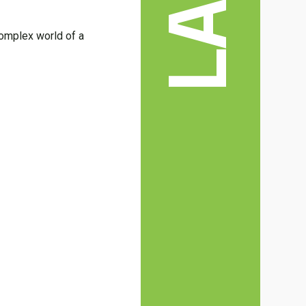
LAW
 complex world of a