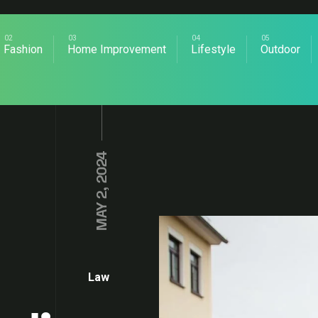
Fashion
Home Improvement
Lifestyle
Outdoor
MAY 2, 2024
Law