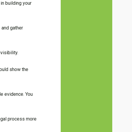
in building your
s and gather
isibility.
should show the
ble evidence. You
legal process more