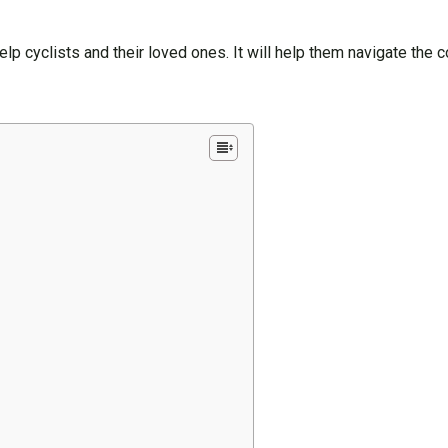
 help cyclists and their loved ones. It will help them navigate the