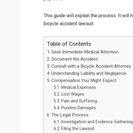
This guide will explain the process. It will
bicycle accident lawsuit.
Table of Contents
Seek Immediate Medical Attention
Document the Accident
Consult with a Bicycle Accident Attorney
Understanding Liability and Negligence
Compensation You Might Expect
Medical Expenses
Lost Wages
Pain and Suffering
Punitive Damages
The Legal Process
Investigation and Evidence Gathering
Filing the Lawsuit