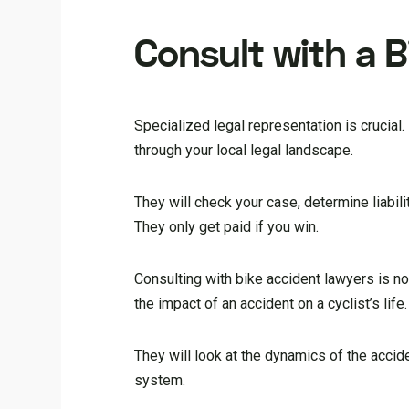
Consult with a 
Specialized legal representation is crucial.
through your local legal landscape.
They will check your case, determine liabil
They only get paid if you win.
Consulting with bike accident lawyers is n
the impact of an accident on a cyclist’s life
They will look at the dynamics of the accide
system.