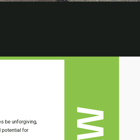
es be unforgiving,
 potential for