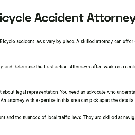
Bicycle Accident Attorne
 Bicycle accident laws vary by place. A skilled attorney can offer
ity, and determine the best action. Attorneys often work on a con
ot about legal representation. You need an advocate who underst
. An attorney with expertise in this area can pick apart the details
nt and the nuances of local traffic laws. They are skilled at navig