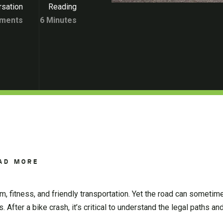
sation
Reading
ments
6 Minutes
AD MORE
m, fitness, and friendly transportation. Yet the road can sometim
After a bike crash, it’s critical to understand the legal paths and