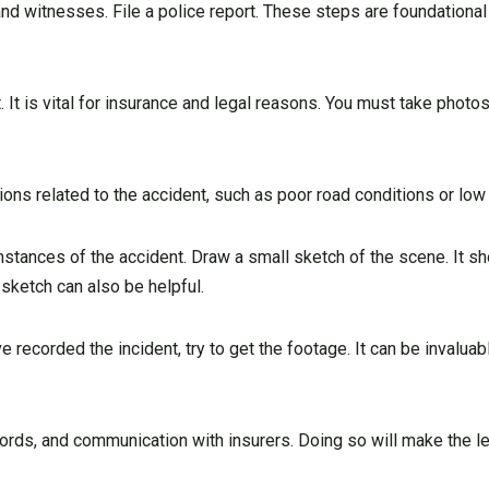
and witnesses. File a police report. These steps are foundational 
 It is vital for insurance and legal reasons. You must take photo
ions related to the accident, such as poor road conditions or low v
cumstances of the accident. Draw a small sketch of the scene. It 
s sketch can also be helpful.
 recorded the incident, try to get the footage. It can be invalua
ecords, and communication with insurers. Doing so will make the 