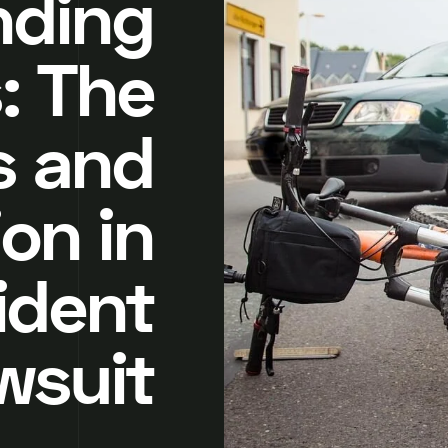
nding
: The
s and
on in
ident
wsuit