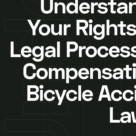
Understa
Your Rights
Legal Proces
Compensati
Bicycle Acc
La