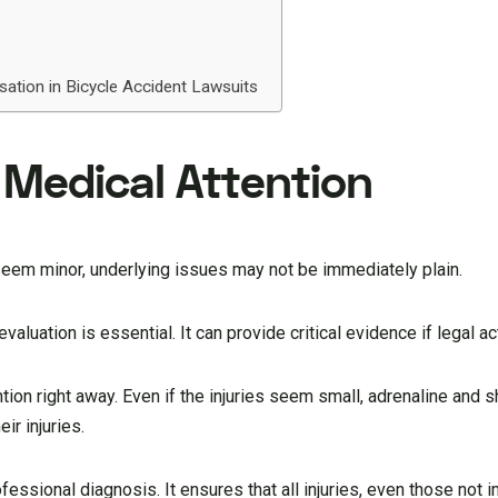
ation in Bicycle Accident Lawsuits
Medical Attention
s seem minor, underlying issues may not be immediately plain.
aluation is essential. It can provide critical evidence if legal ac
ntion right away. Even if the injuries seem small, adrenaline and
ir injuries.
essional diagnosis. It ensures that all injuries, even those not i