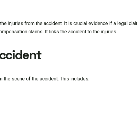
he injuries from the accident. It is crucial evidence if a legal cla
pensation claims. It links the accident to the injuries.
ccident
 the scene of the accident. This includes: