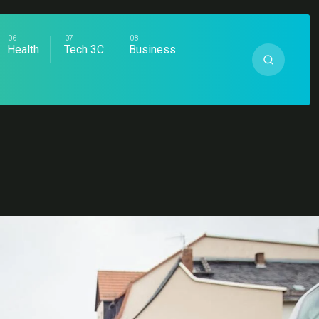
Health
Tech 3C
Business