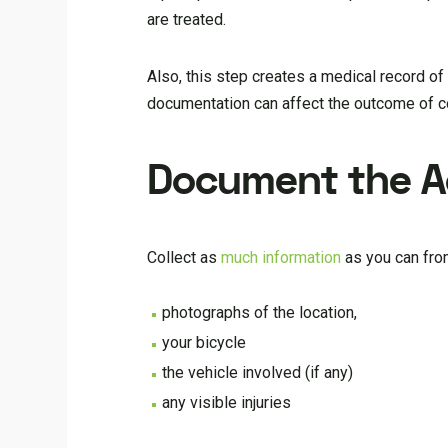
are treated.
Also, this step creates a medical record of t
documentation can affect the outcome of com
Document the A
Collect as
much information
as you can from
photographs of the location,
your bicycle
the vehicle involved (if any)
any visible injuries