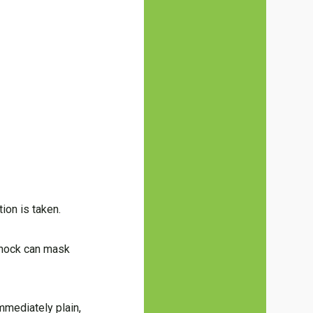
tion is taken.
 shock can mask
mmediately plain,