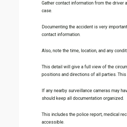
Gather contact information from the driver 
case.
Documenting the accident is very important.
contact information.
Also, note the time, location, and any condit
This detail will give a full view of the cir
positions and directions of all parties. Thi
If any nearby surveillance cameras may have
should keep all documentation organized.
This includes the police report, medical r
accessible.