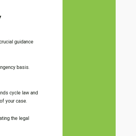
y
 crucial guidance
tingency basis.
ands cycle law and
 of your case.
ating the legal