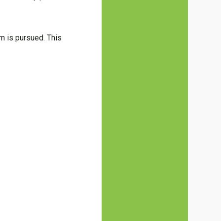
im is pursued. This