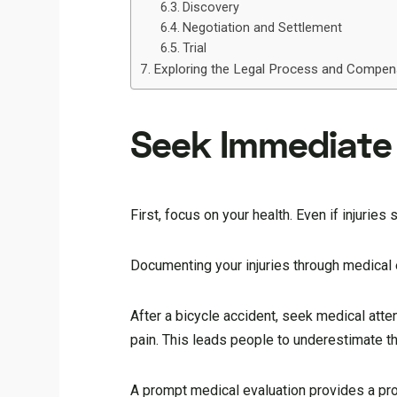
Discovery
Negotiation and Settlement
Trial
Exploring the Legal Process and Compens
Seek Immediate 
First, focus on your health. Even if injurie
Documenting your injuries through medical ev
After a bicycle accident, seek medical atte
pain. This leads people to underestimate the
A prompt medical evaluation provides a prof