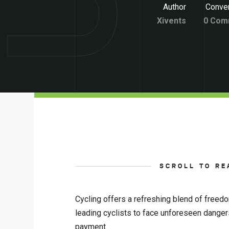
Author
Conver
Xivents
0 Com
SCROLL TO RE
Cycling offers a refreshing blend of freedo
leading cyclists to face unforeseen dangers. 
payment.