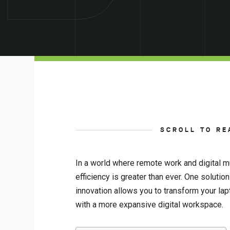
SCROLL TO RE
In a world where remote work and digital m
efficiency is greater than ever. One solutio
innovation allows you to transform your lap
with a more expansive digital workspace.