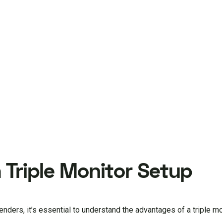
 Triple Monitor Setup
enders, it’s essential to understand the advantages of a triple mo