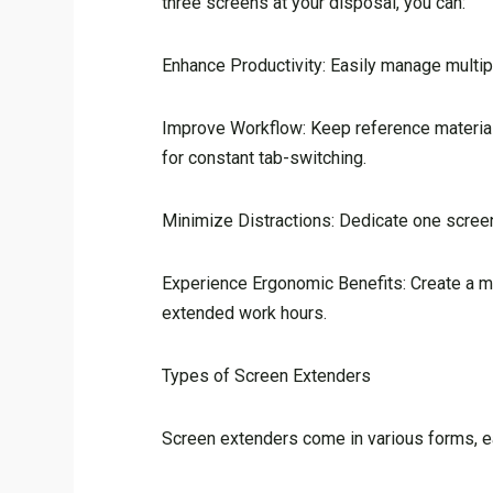
three screens at your disposal, you can:
Enhance Productivity: Easily manage multipl
Improve Workflow: Keep reference materials
for constant tab-switching.
Minimize Distractions: Dedicate one screen 
Experience Ergonomic Benefits: Create a mor
extended work hours.
Types of Screen Extenders
Screen extenders come in various forms, 