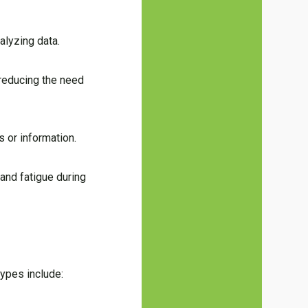
alyzing data.
 reducing the need
s or information.
and fatigue during
ypes include: