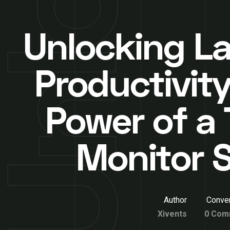
Unlocking L
Productivity
Power of a 
Monitor 
Author
Conver
Xivents
0 Com