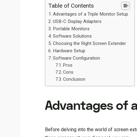
Table of Contents
Advantages of a Triple Monitor Setup
USB-C Display Adapters
Portable Monitors
Software Solutions
Choosing the Right Screen Extender
Hardware Setup
Software Configuration
Pros
Cons
Conclusion
Advantages of a
Before delving into the world of screen ext