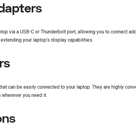
dapters
op via a USB-C or Thunderbolt port, allowing you to connect add
extending your laptop’s display capabilities.
rs
hat can be easily connected to your laptop. They are highly conv
n wherever you need it.
ons