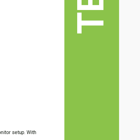
nitor setup. With