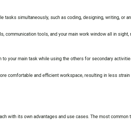
e tasks simultaneously, such as coding, designing, writing, or an
, communication tools, and your main work window all in sight,
to your main task while using the others for secondary activitie
e comfortable and efficient workspace, resulting in less strain 
each with its own advantages and use cases. The most common t