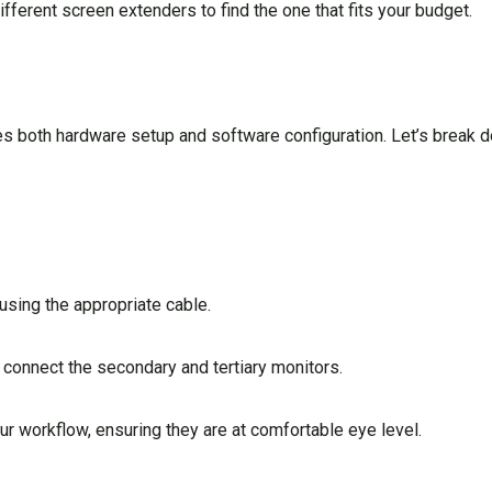
fferent screen extenders to find the one that fits your budget.
s both hardware setup and software configuration. Let’s break 
using the appropriate cable.
connect the secondary and tertiary monitors.
our workflow, ensuring they are at comfortable eye level.