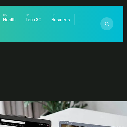
Health
Tech 3C
Business