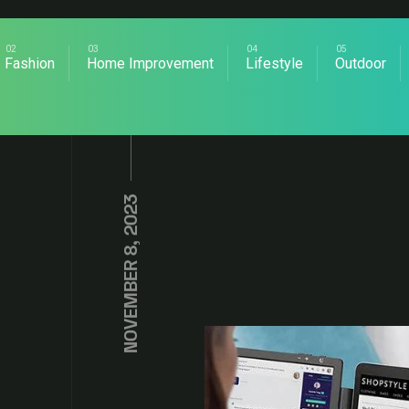
Fashion
Home Improvement
Lifestyle
Outdoor
NOVEMBER 8, 2023