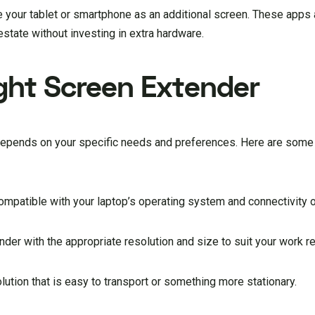
your tablet or smartphone as an additional screen. These apps a
state without investing in extra hardware.
ght Screen Extender
 depends on your specific needs and preferences. Here are some 
compatible with your laptop’s operating system and connectivity 
der with the appropriate resolution and size to suit your work r
lution that is easy to transport or something more stationary.