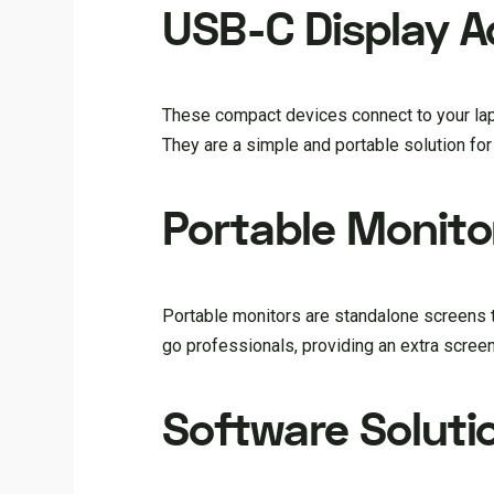
USB-C Display A
These compact devices connect to your lapt
They are a simple and portable solution for 
Portable Monito
Portable monitors are standalone screens t
go professionals, providing an extra scree
Software Soluti