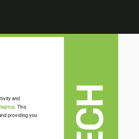
TECH
tivity and
 laptop
. This
 and providing you