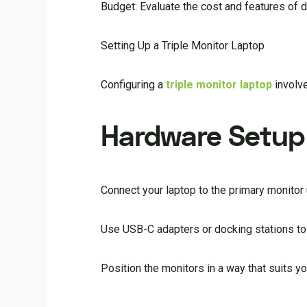
Budget: Evaluate the cost and features of di
Setting Up a Triple Monitor Laptop
Configuring a
triple monitor laptop
involve
Hardware Setup
Connect your laptop to the primary monitor 
Use USB-C adapters or docking stations to 
Position the monitors in a way that suits y