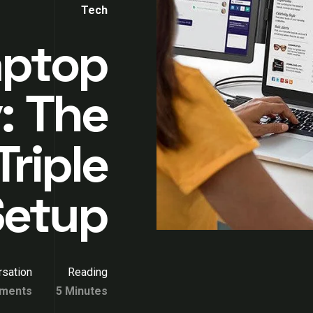
Tech
aptop
: The
Triple
Setup
sation
Reading
ments
5 Minutes