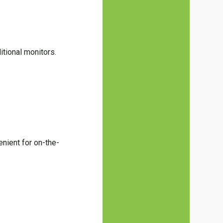
itional monitors.
enient for on-the-