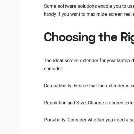
Some software solutions enable you to use 
handy if you want to maximize screen real e
Choosing the Ri
The ideal screen extender for your laptop
consider:
Compatibility: Ensure that the extender is 
Resolution and Size: Choose a screen exten
Portability: Consider whether you need a so