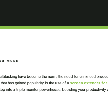
AD MORE
ultitasking have become the norm, the need for enhanced produc
n that has gained popularity is the use of a
screen extender for
top into a triple monitor powerhouse, boosting your productivity