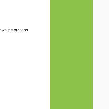
down the process: