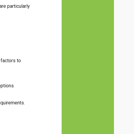
re particularly
factors to
options.
equirements.