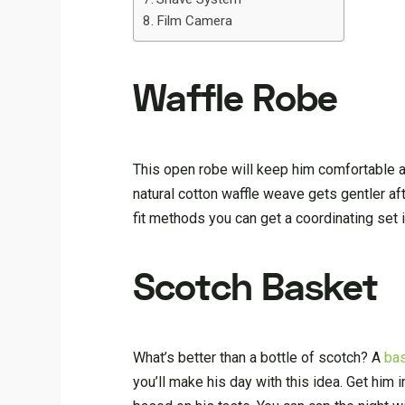
Film Camera
Waffle Robe
This open robe will keep him comfortable 
natural cotton waffle weave gets gentler aft
fit methods you can get a coordinating set 
Scotch Basket
What’s better than a bottle of scotch? A
bas
you’ll make his day with this idea. Get him 