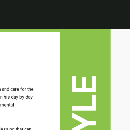
 and care for the
in his day by day
imental
lessing that can