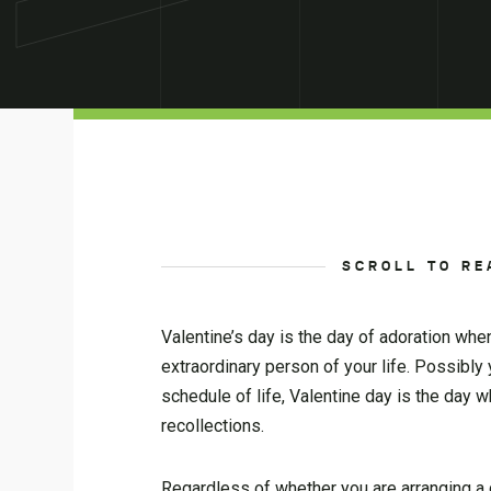
SCROLL TO RE
Valentine’s day is the day of adoration whe
extraordinary person of your life. Possibl
schedule of life, Valentine day is the da
recollections.
Regardless of whether you are arranging a d