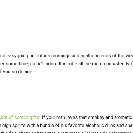
and easygoing on riotous mornings and apathetic ends of the we
er some time, so he’ll adore this robe all the more consistently. 
if you so decide
ket of scotch gifts
! If your man loves that smokey and aromatic 
in high spirits with a bundle of his favorite alcoholic drink and s