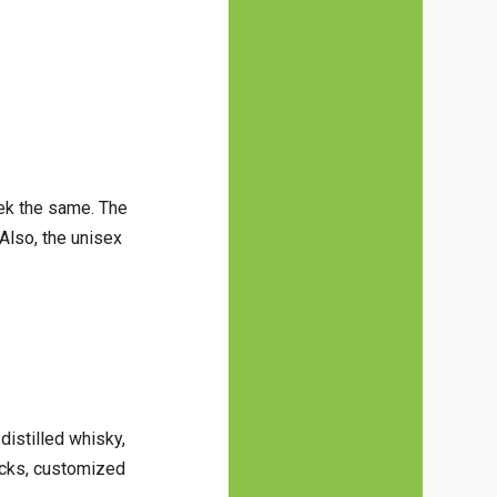
ek the same. The
(Also, the unisex
distilled whisky,
nacks, customized