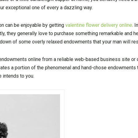
ur exceptional one of every a dazzling way.
son can be enjoyable by getting
valentine flower delivery online
. I
ly, they generally love to purchase something remarkable and hel
ndown of some overly relaxed endowments that your man will re
y endowments online from a reliable web-based business site or
rates a portion of the phenomenal and hand-chose endowments t
 intends to you.