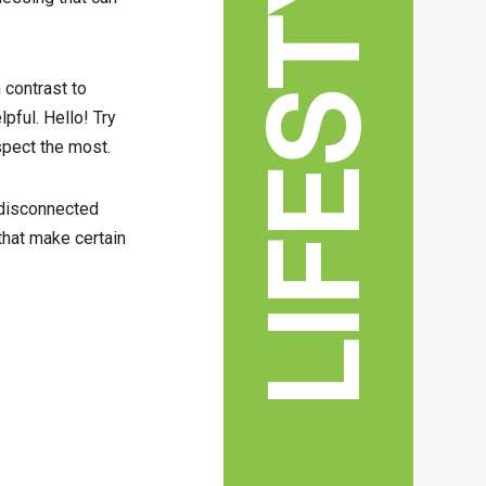
LIFESTYLE
n contrast to
pful. Hello! Try
spect the most.
 disconnected
hat make certain