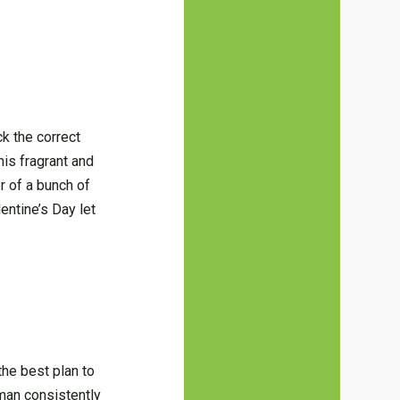
ck the correct
his fragrant and
r of a bunch of
entine’s Day let
the best plan to
A man consistently