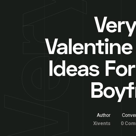
Very
Valentine
Ideas For
Boyf
Author
Conver
Xivents
0 Com