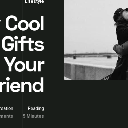
Lifestyle
 Cool
 Gifts
 Your
riend
sation
Reading
ments
5 Minutes