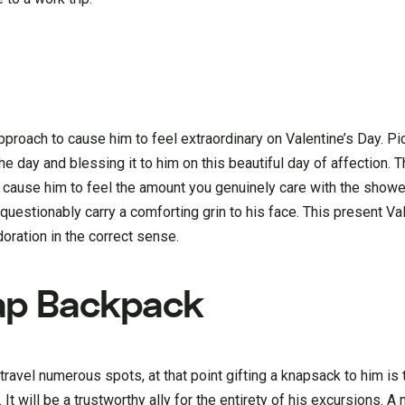
approach to cause him to feel extraordinary on Valentine’s Day. Pi
e day and blessing it to him on this beautiful day of affection. T
 cause him to feel the amount you genuinely care with the showe
questionably carry a comforting grin to his face. This present Val
oration in the correct sense.
ap Backpack
travel numerous spots, at that point gifting a knapsack to him is 
 It will be a trustworthy ally for the entirety of his excursions. 