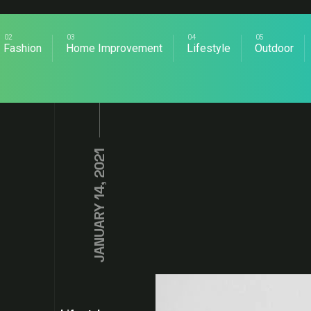
Fashion
Home Improvement
Lifestyle
Outdoor
JANUARY 14, 2021