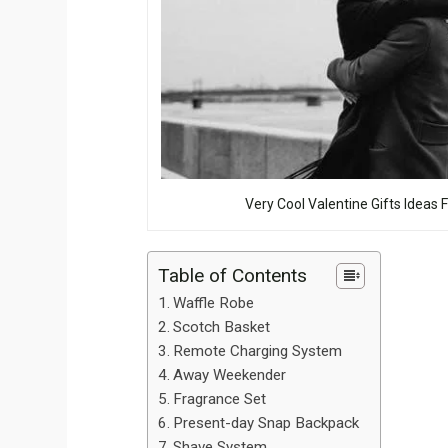
Very Cool Valentine Gifts Ideas 
Table of Contents
Waffle Robe
Scotch Basket
Remote Charging System
Away Weekender
Fragrance Set
Present-day Snap Backpack
Shave System