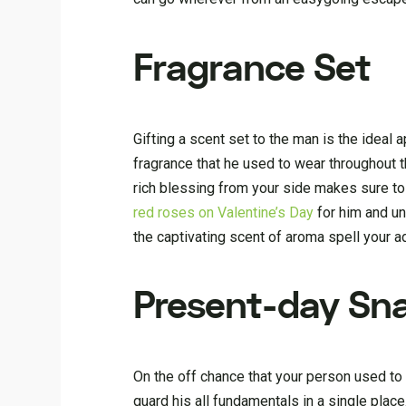
Fragrance Set
Gifting a scent set to the man is the ideal 
fragrance that he used to wear throughout th
rich blessing from your side makes sure to
red roses on Valentine’s Day
for him and un
the captivating scent of aroma spell your ad
Present-day Sn
On the off chance that your person used to 
guard his all fundamentals in a single place.