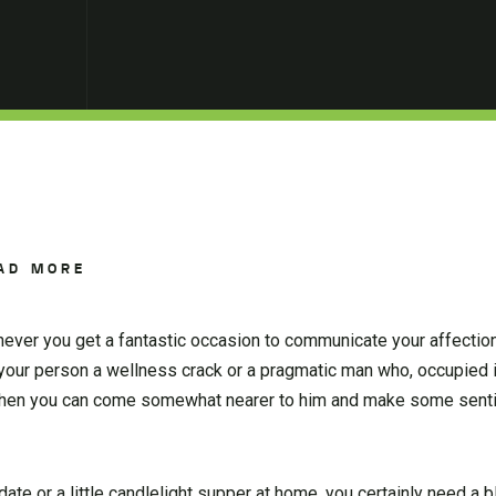
AD MORE
never you get a fantastic occasion to communicate your affection
y your person a wellness crack or a pragmatic man who, occupied 
y when you can come somewhat nearer to him and make some sent
ate or a little candlelight supper at home, you certainly need a b