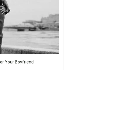
For Your Boyfriend