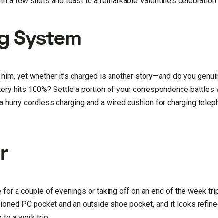
ith a few shots and toast to a remarkable Valentine’s celebration.
g System
him, yet whether it’s charged is another story—and do you genuin
attery hits 100%? Settle a portion of your correspondence battles
 a hurry cordless charging and a wired cushion for charging tele
r
for a couple of evenings or taking off on an end of the week trip
hioned PC pocket and an outside shoe pocket, and it looks refine
to a work trip.