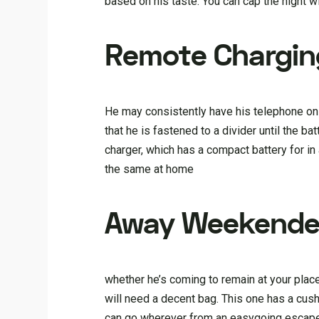
based on his taste. You can cap the night w
Remote Chargin
He may consistently have his telephone on 
that he is fastened to a divider until the b
charger, which has a compact battery for in
the same at home
Away Weekende
whether he’s coming to remain at your place 
will need a decent bag. This one has a cus
can go wherever from an easygoing escape 