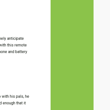
ely anticipate
 with this remote
phone and battery
 with his pals, he
d enough that it