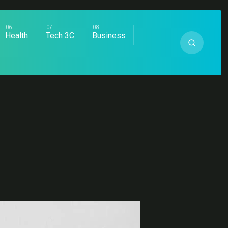
Health
Tech 3C
Business