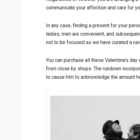
communicate your affection and care for yo
In any case, finding a present for your per
ladies, men are convenient, and subsequent
not to be focused as we have curated a ru
You can purchase all these Valentine’s da
from close by shops. The rundown incorpo
to cause him to acknowledge the amount he