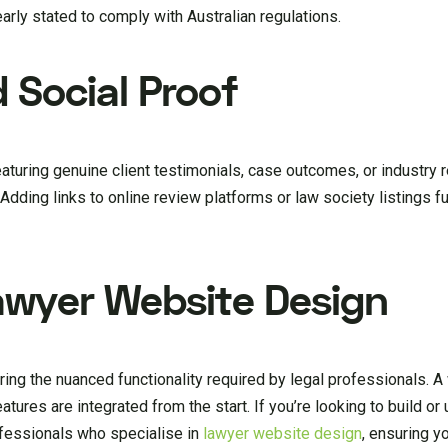
rly stated to comply with Australian regulations.
 Social Proof
Featuring genuine client testimonials, case outcomes, or industry 
. Adding links to online review platforms or law society listings f
awyer Website Design
ring the nuanced functionality required by legal professionals. A
eatures are integrated from the start. If you’re looking to build o
ofessionals who specialise in
lawyer website design
, ensuring yo