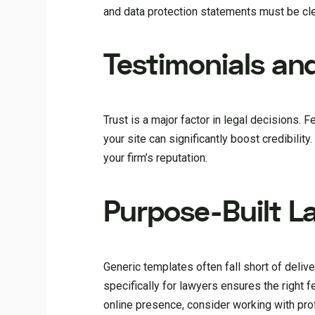
and data protection statements must be clea
Testimonials and
Trust is a major factor in legal decisions. 
your site can significantly boost credibility
your firm’s reputation.
Purpose-Built L
Generic templates often fall short of delive
specifically for lawyers ensures the right f
online presence, consider working with pr