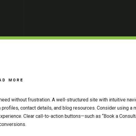
AD MORE
eed without frustration. A well-structured site with intuitive na
m profiles, contact details, and blog resources. Consider using 
experience. Clear call-to-action buttons—such as “Book a Consult
 conversions.