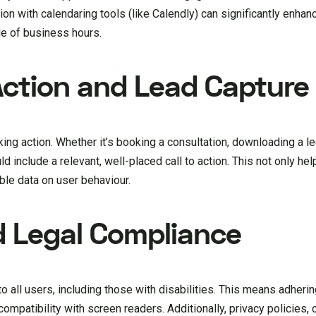
ion with calendaring tools (like Calendly) can significantly enhan
e of business hours.
 Action and Lead Capture
ng action. Whether it’s booking a consultation, downloading a le
d include a relevant, well-placed call to action. This not only he
able data on user behaviour.
nd Legal Compliance
 all users, including those with disabilities. This means adherin
patibility with screen readers. Additionally, privacy policies, 