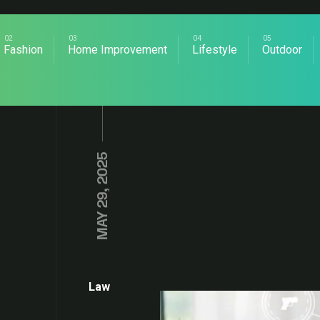
Fashion
Home Improvement
Lifestyle
Outdoor
MAY 29, 2025
Law