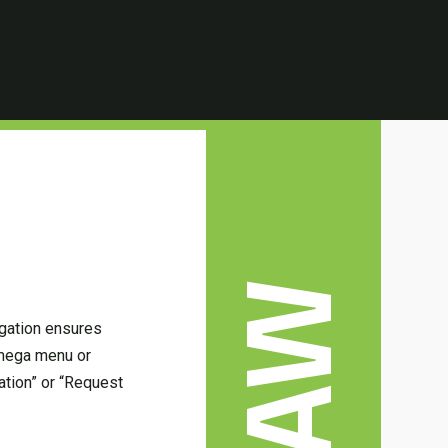
LAW
vigation ensures
a mega menu or
ation” or “Request