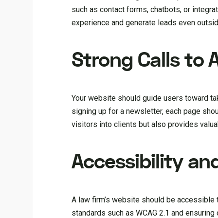
such as contact forms, chatbots, or integrat
experience and generate leads even outsid
Strong Calls to
Your website should guide users toward taki
signing up for a newsletter, each page shoul
visitors into clients but also provides valu
Accessibility a
A law firm’s website should be accessible to
standards such as WCAG 2.1 and ensuring com