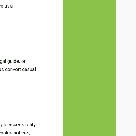
ce user
gal guide, or
lps convert casual
g to accessibility
cookie notices,