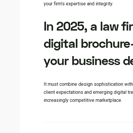
your firm’s expertise and integrity.
In 2025, a law f
digital brochure
your business d
It must combine design sophistication with
client expectations and emerging digital tren
increasingly competitive marketplace.