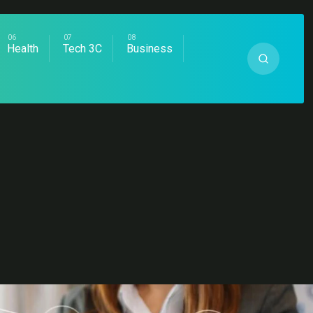
Health
Tech 3C
Business