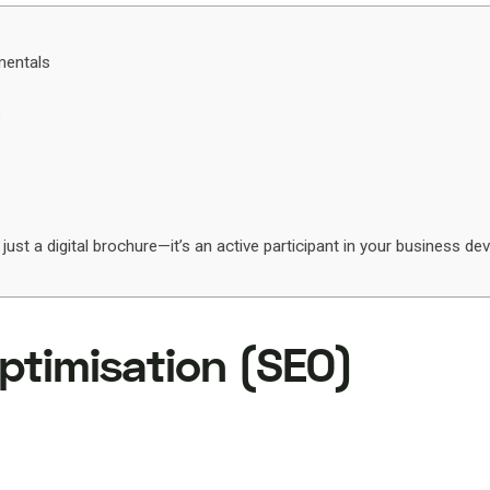
mentals
s
 just a digital brochure—it’s an active participant in your business d
ptimisation (SEO)