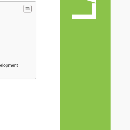
evelopment