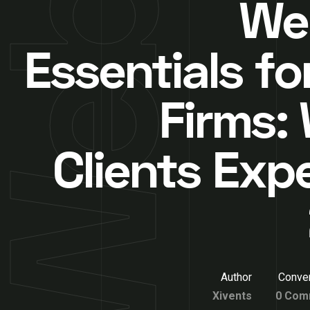
We
Essentials fo
Firms:
Clients Expe
Author
Conver
Xivents
0 Com