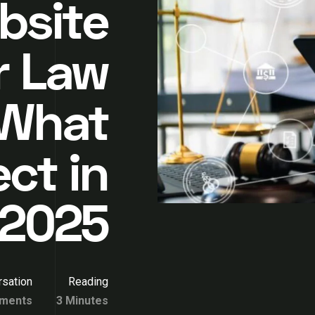
bsite
r Law
 What
ct in
2025
sation
Reading
ments
3 Minutes