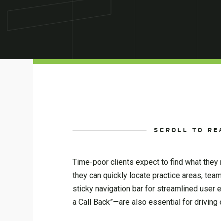
SCROLL TO RE
Time-poor clients expect to find what they n
they can quickly locate practice areas, tea
sticky navigation bar for streamlined user 
a Call Back”—are also essential for driving