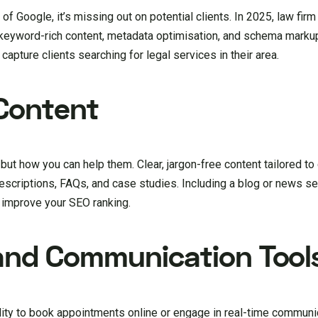
e of Google, it’s missing out on potential clients. In 2025, law fi
keyword-rich content, metadata optimisation, and schema markup
capture clients searching for legal services in their area.
Content
ut how you can help them. Clear, jargon-free content tailored to 
descriptions, FAQs, and case studies. Including a blog or news s
 improve your SEO ranking.
and Communication Tool
ility to book appointments online or engage in real-time communi