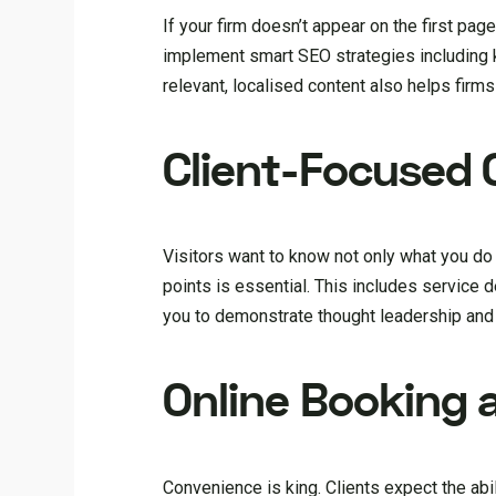
If your firm doesn’t appear on the first pag
implement smart SEO strategies including 
relevant, localised content also helps firms 
Client-Focused 
Visitors want to know not only what you do b
points is essential. This includes service 
you to demonstrate thought leadership and
Online Booking 
Convenience is king. Clients expect the ab