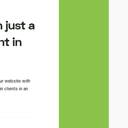
 just a
nt in
ur website with
n clients in an