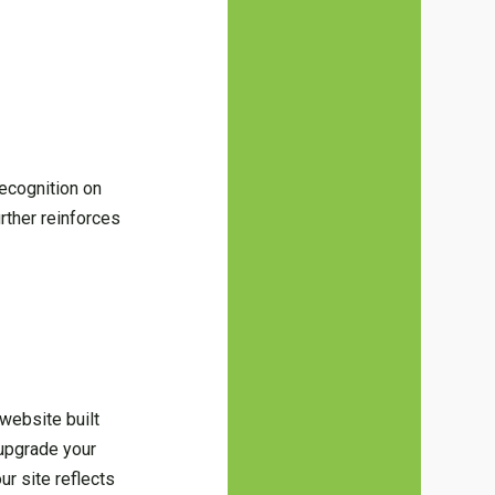
recognition on
urther reinforces
 website built
r upgrade your
ur site reflects