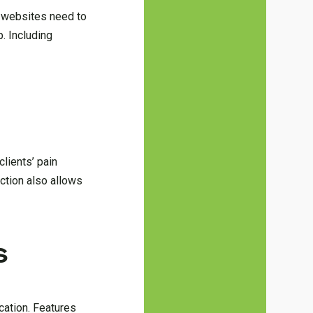
rm websites need to
. Including
clients’ pain
ection also allows
s
cation. Features