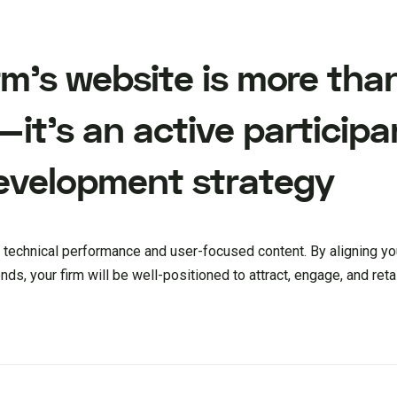
irm’s website is more than
—it’s an active participa
evelopment strategy
 technical performance and user-focused content. By aligning yo
ds, your firm will be well-positioned to attract, engage, and retai