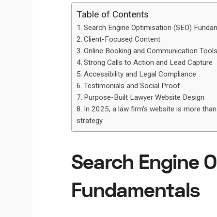
Table of Contents
Search Engine Optimisation (SEO) Funda
Client-Focused Content
Online Booking and Communication Tool
Strong Calls to Action and Lead Capture
Accessibility and Legal Compliance
Testimonials and Social Proof
Purpose-Built Lawyer Website Design
In 2025, a law firm’s website is more than
strategy
Search Engine O
Fundamentals