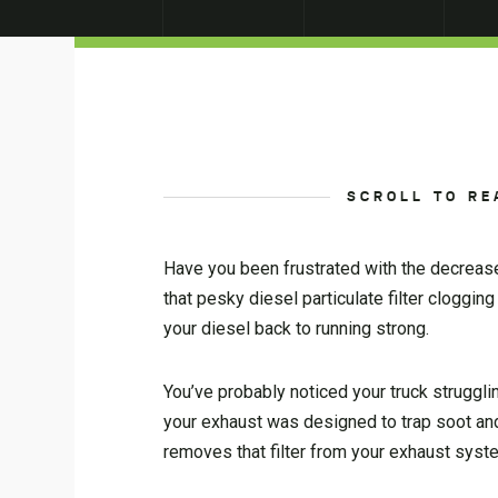
SCROLL TO RE
Have you been frustrated with the decreas
that pesky diesel particulate filter cloggi
your diesel back to running strong.
You’ve probably noticed your truck struggl
your exhaust was designed to trap soot and p
removes that filter from your exhaust syst