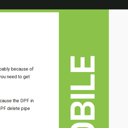
obably because of
you need to get
ecause the DPF in
 DPF delete pipe