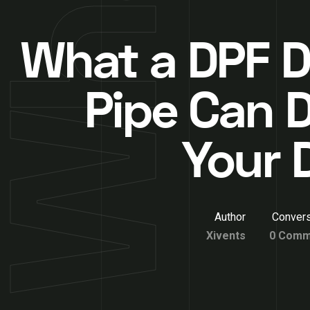
What a DPF D
Pipe Can D
Your D
Author
Convers
Xivents
0 Comm