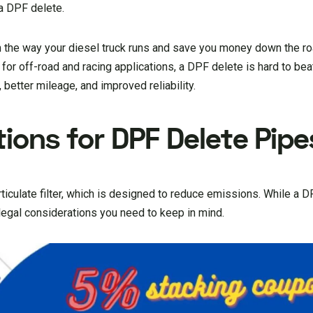
a DPF delete.
m the way your diesel truck runs and save you money down the ro
for off-road and racing applications, a DPF delete is hard to bea
better mileage, and improved reliability.
ions for DPF Delete Pipe
iculate filter, which is designed to reduce emissions. While a 
legal considerations you need to keep in mind.