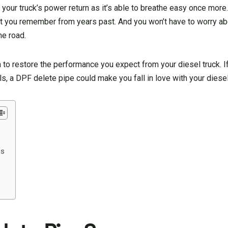
l your truck’s power return as it’s able to breathe easy once more.
at you remember from years past. And you won’t have to worry a
e road.
 to restore the performance you expect from your diesel truck. If
lls, a DPF delete pipe could make you fall in love with your diesel
es