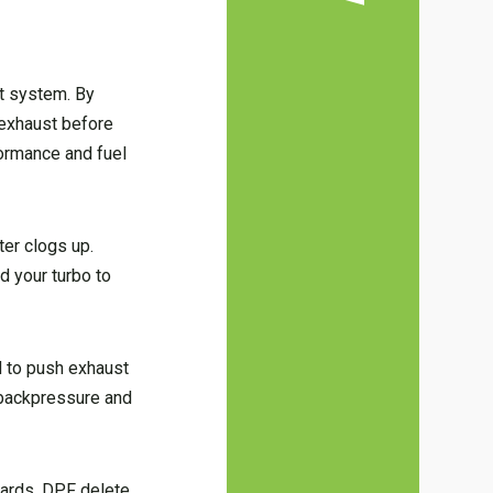
st system. By
r exhaust before
formance and fuel
ter clogs up.
d your turbo to
d to push exhaust
 backpressure and
dards. DPF delete