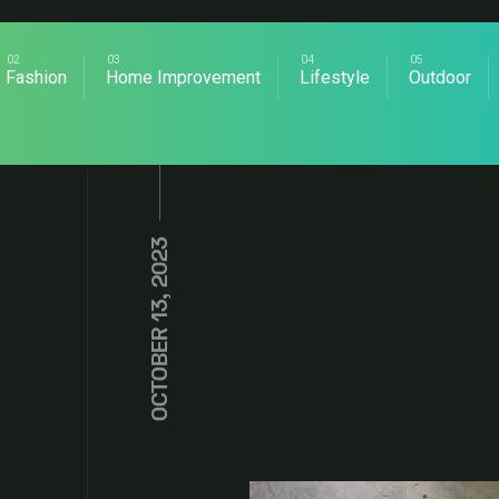
Fashion
Home Improvement
Lifestyle
Outdoor
OCTOBER 13, 2023