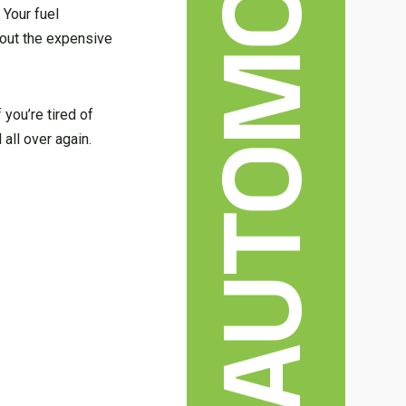
AUTOMOBILE
 Your fuel
bout the expensive
 you’re tired of
 all over again.