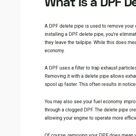
What Is a DPF D
A DPF delete pipe is used to remove your di
installing a DPF delete pipe, you’re elimina
they leave the tailpipe. While this does m
economy.
A DPF uses a filter to trap exhaust particle
Removing it with a delete pipe allows exhau
spool up faster. This often results in noti
You may also see your fuel economy improv
through a clogged DPF. The delete pipe cr
allowing your engine to operate more efficie
Of course, removing your DPF does mean yo