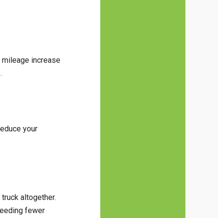
r mileage increase
.
 reduce your
truck altogether.
 needing fewer