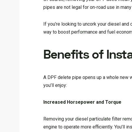
pipes are not legal for on-road use in many 
If you’re looking to uncork your diesel and
way to boost performance and fuel economy. 
Benefits of Insta
A DPF delete pipe opens up a whole new wo
you’ll enjoy:
Increased Horsepower and Torque
Removing your diesel particulate filter rem
engine to operate more efficiently. You’ll 