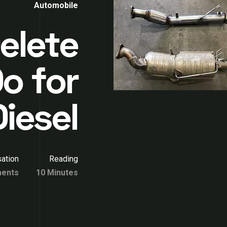
Automobile
elete
o for
iesel
ation
Reading
ents
10 Minutes