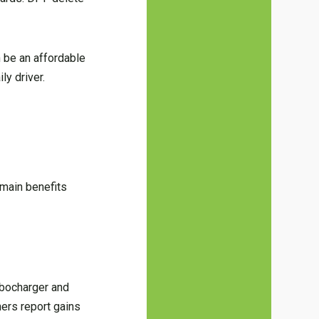
 be an affordable
ly driver.
 main benefits
urbocharger and
ners report gains