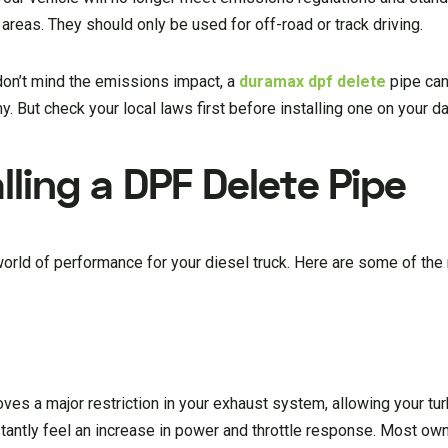
areas. They should only be used for off-road or track driving.
 don’t mind the emissions impact, a
duramax dpf delete
pipe can
But check your local laws first before installing one on your dai
lling a DPF Delete Pipe
rld of performance for your diesel truck. Here are some of the
oves a major restriction in your exhaust system, allowing your t
instantly feel an increase in power and throttle response. Most ow