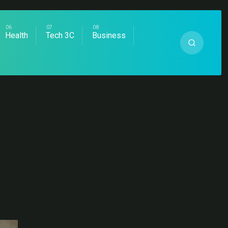
Health
Tech 3C
Business