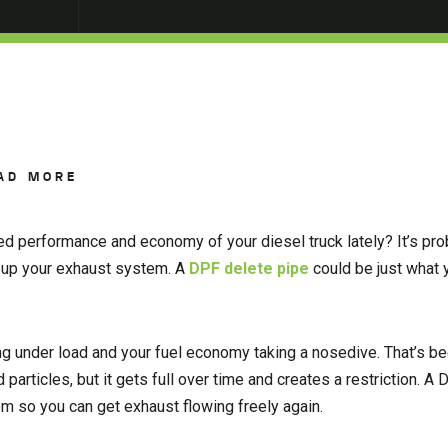
AD MORE
ed performance and economy of your diesel truck lately? It’s pr
ng up your exhaust system. A
DPF delete pipe
could be just what 
ing under load and your fuel economy taking a nosedive. That’s b
articles, but it gets full over time and creates a restriction. A
em so you can get exhaust flowing freely again.