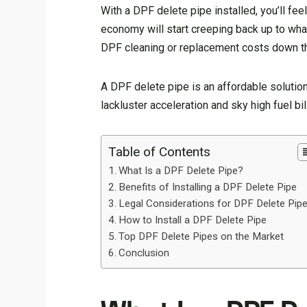
With a DPF delete pipe installed, you’ll fee
economy will start creeping back up to wh
DPF cleaning or replacement costs down th
A DPF delete pipe is an affordable solution
lackluster acceleration and sky high fuel bi
Table of Contents
What Is a DPF Delete Pipe?
Benefits of Installing a DPF Delete Pipe
Legal Considerations for DPF Delete Pip
How to Install a DPF Delete Pipe
Top DPF Delete Pipes on the Market
Conclusion