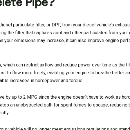
elete Pipe?
esel particulate filter, or DPF, from your diesel vehicle’s exhau
ting the filter that captures soot and other particulates from you
ean your emissions may increase, it can also improve engine per
s, which can restrict airflow and reduce power over time as the fil
st to flow more freely, enabling your engine to breathe better an
ceable increases in horsepower and torque.
e by up to 2 MPG since the engine doesn’t have to work as har
eates an unobstructed path for spent fumes to escape, reducing
ntly.
ur vehicle will no longer meet emissions regulations and stan