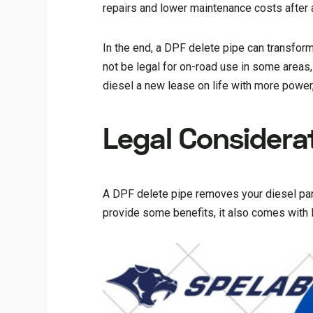
repairs and lower maintenance costs after 
In the end, a DPF delete pipe can transfor
not be legal for on-road use in some areas, 
diesel a new lease on life with more power, 
Legal Considerat
A DPF delete pipe removes your diesel part
provide some benefits, it also comes with 