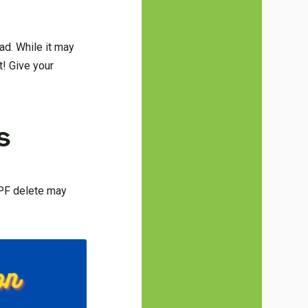
ad. While it may
t! Give your
s
DPF delete may