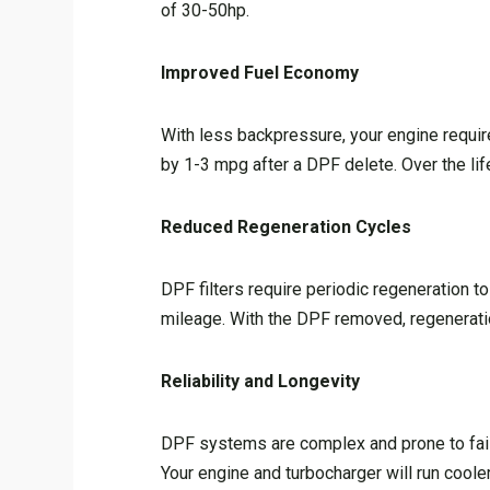
of 30-50hp.
Improved Fuel Economy
With less backpressure, your engine requi
by 1-3 mpg after a DPF delete. Over the lif
Reduced Regeneration Cycles
DPF filters require periodic regeneration to
mileage. With the DPF removed, regeneratio
Reliability and Longevity
DPF systems are complex and prone to failu
Your engine and turbocharger will run cool