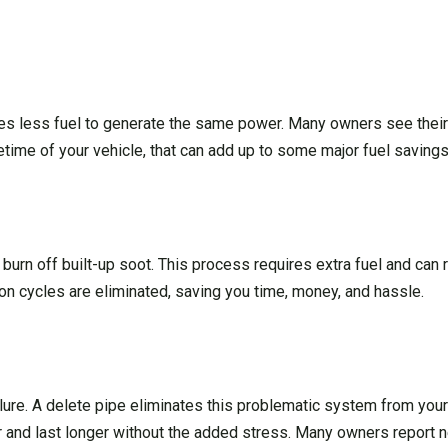
res less fuel to generate the same power. Many owners see thei
etime of your vehicle, that can add up to some major fuel savings
 burn off built-up soot. This process requires extra fuel and can
n cycles are eliminated, saving you time, money, and hassle.
re. A delete pipe eliminates this problematic system from your 
er and last longer without the added stress. Many owners report