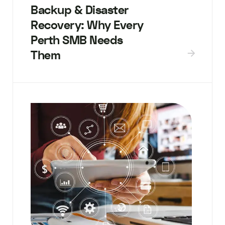
Backup & Disaster
Recovery: Why Every
Perth SMB Needs
Them