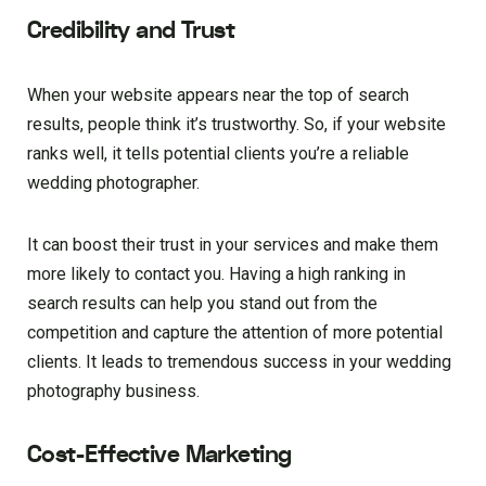
Credibility and Trust
When your website appears near the top of search
results, people think it’s trustworthy. So, if your website
ranks well, it tells potential clients you’re a reliable
wedding photographer.
It can boost their trust in your services and make them
more likely to contact you. Having a high ranking in
search results can help you stand out from the
competition and capture the attention of more potential
clients. It leads to tremendous success in your wedding
photography business.
Cost-Effective Marketing