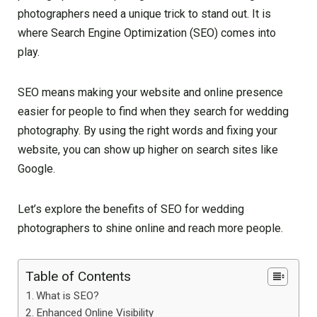
photographers need a unique trick to stand out. It is
where Search Engine Optimization (SEO) comes into
play.
SEO means making your website and online presence
easier for people to find when they search for wedding
photography. By using the right words and fixing your
website, you can show up higher on search sites like
Google.
Let’s explore the benefits of SEO for wedding
photographers to shine online and reach more people.
Table of Contents
What is SEO?
Enhanced Online Visibility