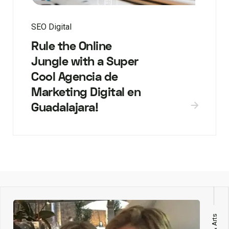
SEO Digital
Rule the Online
Jungle with a Super
Cool Agencia de
Marketing Digital en
Guadalajara!