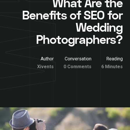
What Are the
Benefits of SEO for
Wedding
Photographers?
Author
Conversation
Reading
Xivents
0 Comments
6 Minutes