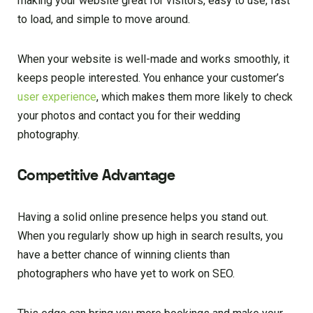
making your website great for visitors, easy to use, fast
to load, and simple to move around.
When your website is well-made and works smoothly, it
keeps people interested. You enhance your customer’s
user experience
, which makes them more likely to check
your photos and contact you for their wedding
photography.
Competitive Advantage
Having a solid online presence helps you stand out.
When you regularly show up high in search results, you
have a better chance of winning clients than
photographers who have yet to work on SEO.