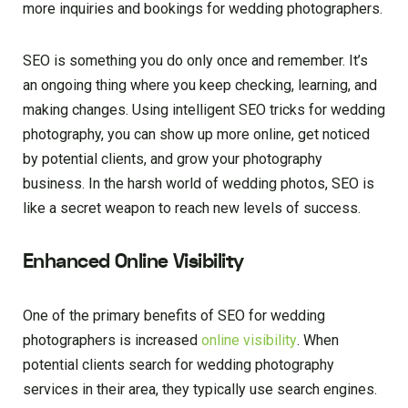
more inquiries and bookings for wedding photographers.
SEO is something you do only once and remember. It’s
an ongoing thing where you keep checking, learning, and
making changes. Using intelligent SEO tricks for wedding
photography, you can show up more online, get noticed
by potential clients, and grow your photography
business. In the harsh world of wedding photos, SEO is
like a secret weapon to reach new levels of success.
Enhanced Online Visibility
One of the primary benefits of SEO for wedding
photographers is increased
online visibility
. When
potential clients search for wedding photography
services in their area, they typically use search engines.