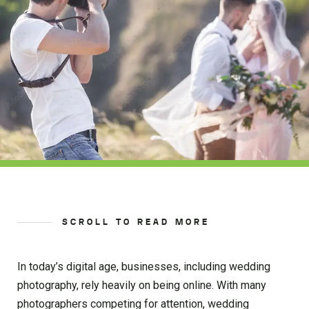
SCROLL TO READ MORE
In today’s digital age, businesses, including wedding
photography, rely heavily on being online. With many
photographers competing for attention, wedding