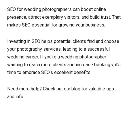
SEO for wedding photographers can boost online
presence, attract exemplary visitors, and build trust. That
makes SEO essential for growing your business.
Investing in SEO helps potential clients find and choose
your photography services, leading to a successful
wedding career. If you’re a wedding photographer
wanting to reach more clients and increase bookings, it’s
time to embrace SEO’s excellent benefits.
Need more help? Check out our blog for valuable tips
and info.