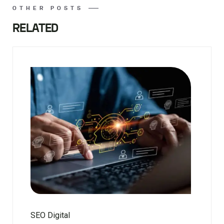
OTHER POSTS
RELATED
SEO Digital