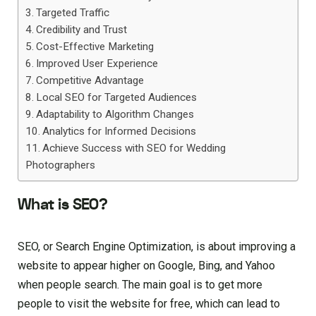
Targeted Traffic
Credibility and Trust
Cost-Effective Marketing
Improved User Experience
Competitive Advantage
Local SEO for Targeted Audiences
Adaptability to Algorithm Changes
Analytics for Informed Decisions
Achieve Success with SEO for Wedding
Photographers
What is SEO?
SEO, or Search Engine Optimization, is about improving a
website to appear higher on Google, Bing, and Yahoo
when people search. The main goal is to get more
people to visit the website for free, which can lead to