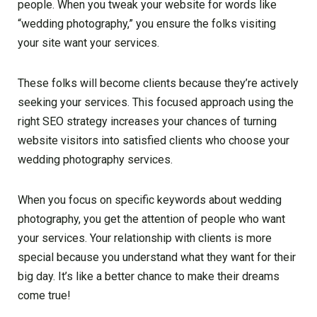
people. When you tweak your website for words like
“wedding photography,” you ensure the folks visiting
your site want your services.
These folks will become clients because they’re actively
seeking your services. This focused approach using the
right SEO strategy increases your chances of turning
website visitors into satisfied clients who choose your
wedding photography services.
When you focus on specific keywords about wedding
photography, you get the attention of people who want
your services. Your relationship with clients is more
special because you understand what they want for their
big day. It’s like a better chance to make their dreams
come true!