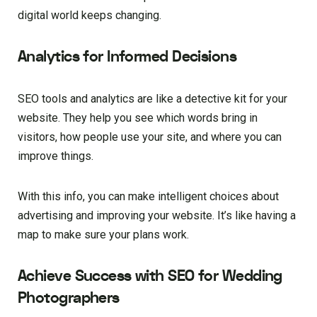
digital world keeps changing.
Analytics for Informed Decisions
SEO tools and analytics are like a detective kit for your
website. They help you see which words bring in
visitors, how people use your site, and where you can
improve things.
With this info, you can make intelligent choices about
advertising and improving your website. It’s like having a
map to make sure your plans work.
Achieve Success with SEO for Wedding
Photographers