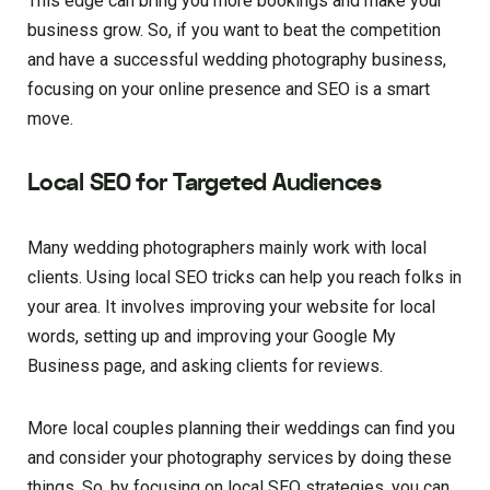
This edge can bring you more bookings and make your
business grow. So, if you want to beat the competition
and have a successful wedding photography business,
focusing on your online presence and SEO is a smart
move.
Local SEO for Targeted Audiences
Many wedding photographers mainly work with local
clients. Using local SEO tricks can help you reach folks in
your area. It involves improving your website for local
words, setting up and improving your Google My
Business page, and asking clients for reviews.
More local couples planning their weddings can find you
and consider your photography services by doing these
things. So, by focusing on local SEO strategies, you can