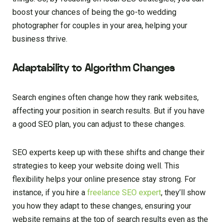
boost your chances of being the go-to wedding
photographer for couples in your area, helping your
business thrive.
Adaptability to Algorithm Changes
Search engines often change how they rank websites,
affecting your position in search results. But if you have
a good SEO plan, you can adjust to these changes.
SEO experts keep up with these shifts and change their
strategies to keep your website doing well. This
flexibility helps your online presence stay strong. For
instance, if you hire a
freelance SEO expert
, they’ll show
you how they adapt to these changes, ensuring your
website remains at the top of search results even as the