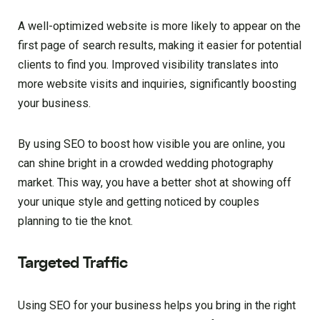
A well-optimized website is more likely to appear on the
first page of search results, making it easier for potential
clients to find you. Improved visibility translates into
more website visits and inquiries, significantly boosting
your business.
By using SEO to boost how visible you are online, you
can shine bright in a crowded wedding photography
market. This way, you have a better shot at showing off
your unique style and getting noticed by couples
planning to tie the knot.
Targeted Traffic
Using SEO for your business helps you bring in the right