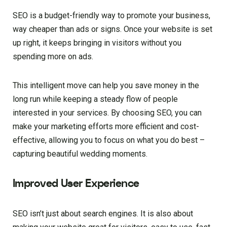
SEO is a budget-friendly way to promote your business,
way cheaper than ads or signs. Once your website is set
up right, it keeps bringing in visitors without you
spending more on ads.
This intelligent move can help you save money in the
long run while keeping a steady flow of people
interested in your services. By choosing SEO, you can
make your marketing efforts more efficient and cost-
effective, allowing you to focus on what you do best –
capturing beautiful wedding moments.
Improved User Experience
SEO isn’t just about search engines. It is also about