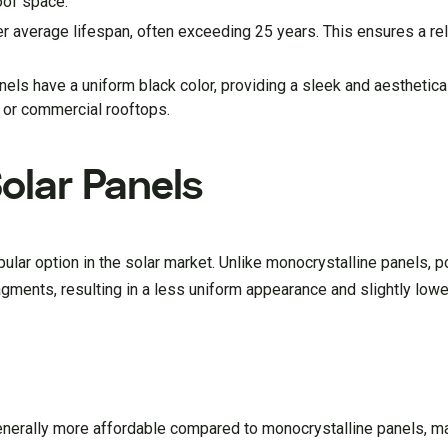
roof space.
r average lifespan, often exceeding 25 years. This ensures a rel
els have a uniform black color, providing a sleek and aesthetica
 or commercial rooftops.
Solar Panels
ular option in the solar market. Unlike monocrystalline panels, p
gments, resulting in a less uniform appearance and slightly lowe
generally more affordable compared to monocrystalline panels, m