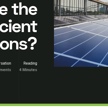
e the
cient
ions?
sation
Reading
ments
4 Minutes