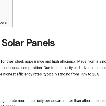
Power
 Solar Panels
for their sleek appearance and high efficiency. Made from a sing
nd continuous composition. Due to their purity and advanced manu
e highest efficiency rates, typically ranging from 15% to 20%.
s generate more electricity per square meter than other solar pa