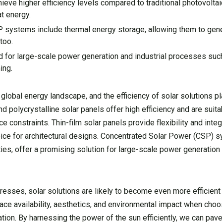
ve higher efficiency levels compared to traditional photovoltai
t energy.
ystems include thermal energy storage, allowing them to gener
too.
for large-scale power generation and industrial processes suc
ing.
global energy landscape, and the efficiency of solar solutions pla
d polycrystalline solar panels offer high efficiency and are suita
 constraints. Thin-film solar panels provide flexibility and integ
oice for architectural designs. Concentrated Solar Power (CSP) s
ties, offer a promising solution for large-scale power generation 
ses, solar solutions are likely to become even more efficient in
pace availability, aesthetics, and environmental impact when cho
cation. By harnessing the power of the sun efficiently, we can pa