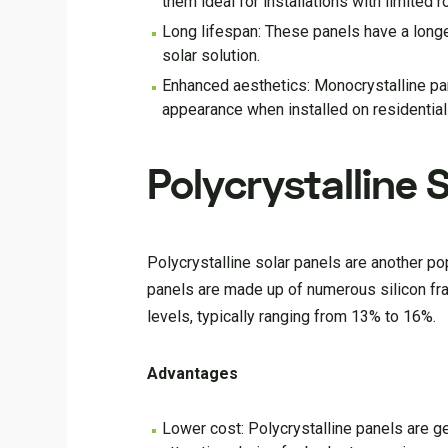
them ideal for installations with limited 
Long lifespan: These panels have a longe
solar solution.
Enhanced aesthetics: Monocrystalline pan
appearance when installed on residential
Polycrystalline 
Polycrystalline solar panels are another pop
panels are made up of numerous silicon fra
levels, typically ranging from 13% to 16%.
Advantages
Lower cost: Polycrystalline panels are 