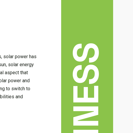
BUSINESS
s, solar power has
sun, solar energy
al aspect that
solar power and
ng to switch to
ilities and