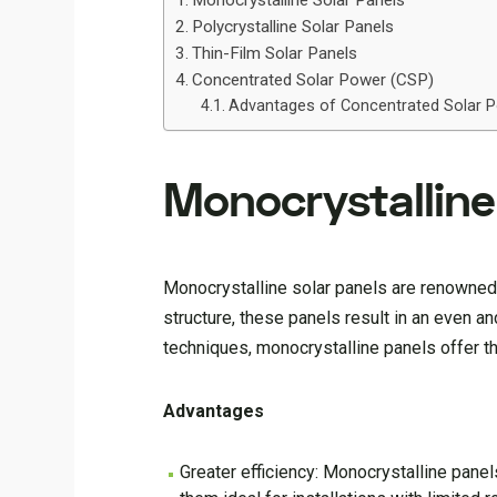
Monocrystalline Solar Panels
Polycrystalline Solar Panels
Thin-Film Solar Panels
Concentrated Solar Power (CSP)
Advantages of Concentrated Solar 
Monocrystalline
Monocrystalline solar panels are renowned 
structure, these panels result in an even a
techniques, monocrystalline panels offer th
Advantages
Greater efficiency: Monocrystalline panel