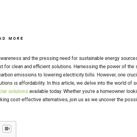
AD MORE
 awareness and the pressing need for sustainable energy source
 for clean and efficient solutions. Harnessing the power of the 
carbon emissions to lowering electricity bills. However, one cruci
tions is affordability. In this article, we delve into the world of 
olar solutions
available today. Whether you’re a homeowner looki
ng cost-effective alternatives, join us as we uncover the possib