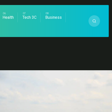
Health
Tech 3C
Business