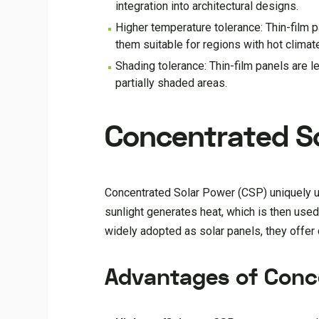
integration into architectural designs.
Higher temperature tolerance: Thin-film 
them suitable for regions with hot climat
Shading tolerance: Thin-film panels are l
partially shaded areas.
Concentrated So
Concentrated Solar Power (CSP) uniquely us
sunlight generates heat, which is then use
widely adopted as solar panels, they offer 
Advantages of Conc