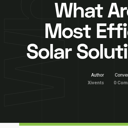
What Ar
Most Effi
Solar Solut
Author
Conver
Xivents
0 Com