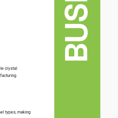
le crystal
facturing
nel types, making