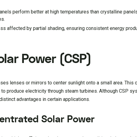
panels perform better at high temperatures than crystalline pane
es.
ess affected by partial shading, ensuring consistent energy prod
lar Power (CSP)
es lenses or mirrors to center sunlight onto a small area. This 
d to produce electricity through steam turbines. Although CSP sy
distinct advantages in certain applications.
entrated Solar Power