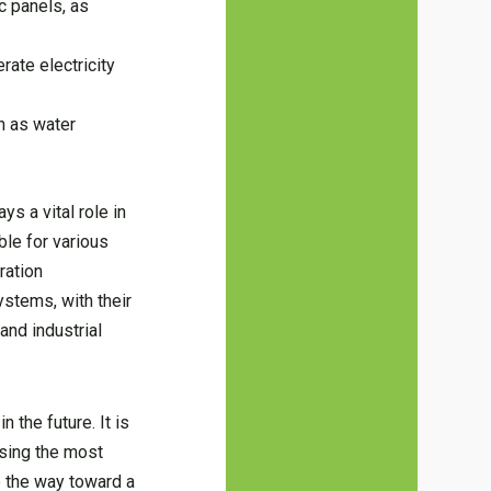
c panels, as
ate electricity
h as water
ys a vital role in
ble for various
ration
ystems, with their
and industrial
 the future. It is
osing the most
ve the way toward a