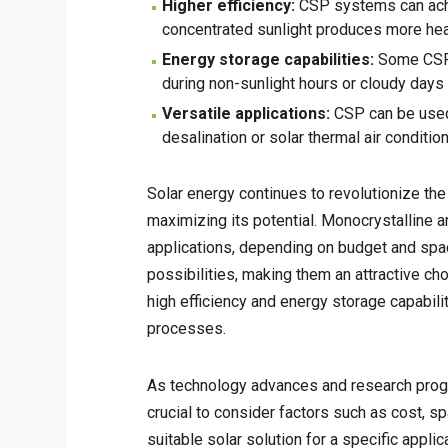
Higher efficiency:
CSP systems can achie
concentrated sunlight produces more hea
Energy storage capabilities:
Some CSP s
during non-sunlight hours or cloudy days 
Versatile applications:
CSP can be used 
desalination or solar thermal air condition
Solar energy continues to revolutionize the 
maximizing its potential. Monocrystalline an
applications, depending on budget and space
possibilities, making them an attractive ch
high efficiency and energy storage capabili
processes.
As technology advances and research progres
crucial to consider factors such as cost, s
suitable solar solution for a specific appli