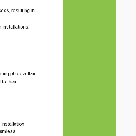
ess, resulting in
 installations.
iting photovoltaic
 to their
installation
seamless