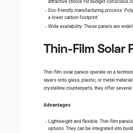
attractive choice for budget-conscious 
Eco-friendly manufacturing process: Polyc
a lower carbon footprint.
Wide availability: These panels are widely
Thin-Film Solar 
Thin-film solar panels operate on a technol
layers onto glass, plastic, or metal materia
crystalline counterparts, they offer severa
Advantages
Lightweight and flexible: Thin-film panels
options. They can be integrated into bui