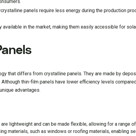
consumers.
rystalline panels require less energy during the production proc
 available in the market, making them easily accessible for solar
Panels
ogy that differs from crystalline panels. They are made by depos
l. Although thin-film panels have lower efficiency levels compared
l unique advantages.
 are lightweight and can be made flexible, allowing for a range of 
lding materials, such as windows or roofing materials, enabling 