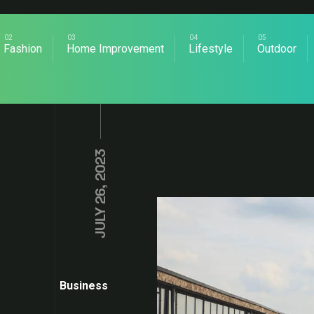
Fashion
Home Improvement
Lifestyle
Outdoor
JULY 26, 2023
Business