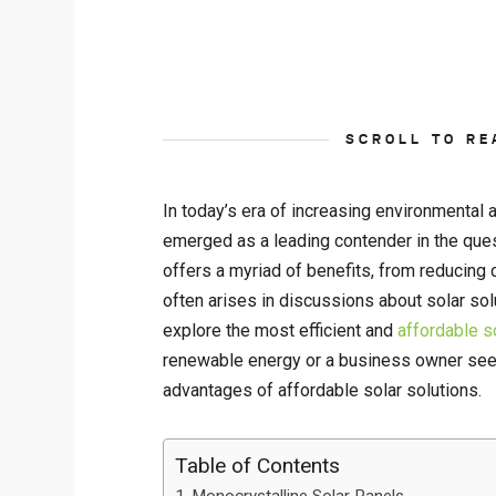
SCROLL TO RE
In today’s era of increasing environmental
emerged as a leading contender in the quest
offers a myriad of benefits, from reducing 
often arises in discussions about solar solu
explore the most efficient and
affordable s
renewable energy or a business owner seeki
advantages of affordable solar solutions.
Table of Contents