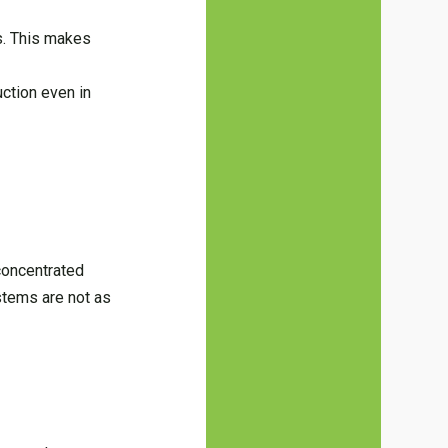
ls. This makes
uction even in
concentrated
stems are not as