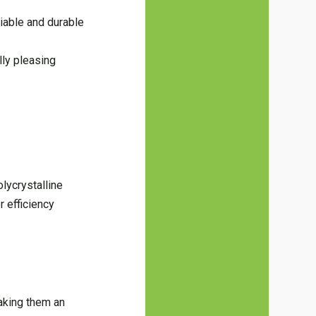
iable and durable
lly pleasing
olycrystalline
r efficiency
aking them an