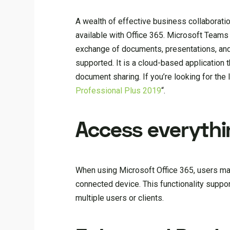
A wealth of effective business collaborati
available with Office 365. Microsoft Teams
exchange of documents, presentations, and
supported. It is a cloud-based application 
document sharing. If you’re looking for the 
Professional Plus 2019
“.
Access everythin
When using Microsoft Office 365, users may
connected device. This functionality suppo
multiple users or clients.