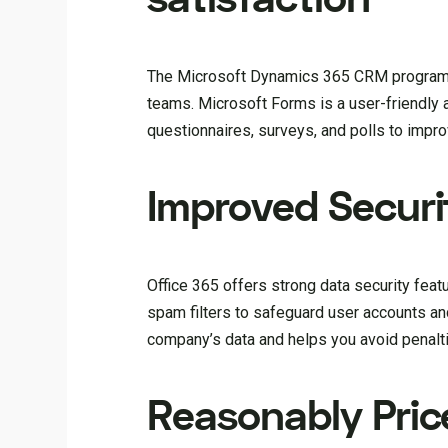
The Microsoft Dynamics 365 CRM program a
teams. Microsoft Forms is a user-friendly a
questionnaires, surveys, and polls to impr
Improved Securi
Office 365 offers strong data security featur
spam filters to safeguard user accounts an
company’s data and helps you avoid penalt
Reasonably Pri