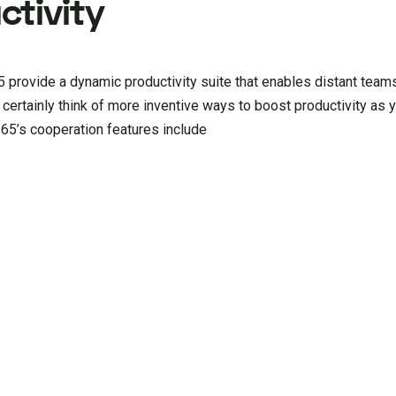
tivity
 provide a dynamic productivity suite that enables distant teams
l certainly think of more inventive ways to boost productivity as 
365’s cooperation features include