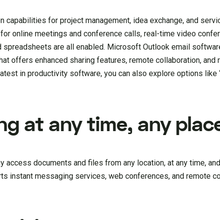
on capabilities for project management, idea exchange, and servi
 for online meetings and conference calls, real-time video confe
 spreadsheets are all enabled. Microsoft Outlook email software
that offers enhanced sharing features, remote collaboration, and 
latest in productivity software, you can also explore options like 
g at any time, any plac
 access documents and files from any location, at any time, and
rts instant messaging services, web conferences, and remote co