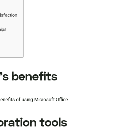
isfaction
ips
’s benefits
benefits of using Microsoft Office.
ration tools