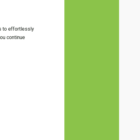
 to effortlessly
you continue