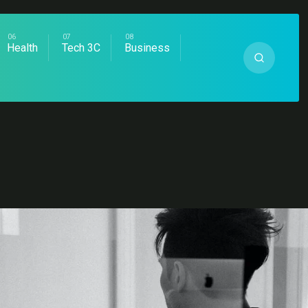
Health
Tech 3C
Business