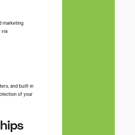
d marketing
 via
ers, and built-in
otection of your
hips