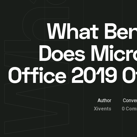
What Ben
Does Micr
Office 2019 O
Author
Conver
Xivents
0 Com