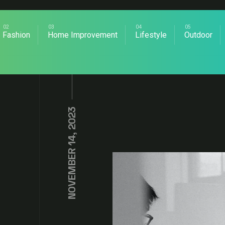
Fashion
Home Improvement
Lifestyle
Outdoor
NOVEMBER 14, 2023