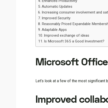
Enhanced Productivity
Automatic Updates
Increasing consumer involvement and sat
Improved Security
Reasonably Priced Expandable Membersh
Adaptable Apps
Improved exchange of ideas
Is Microsoft 365 a Good Investment?
Microsoft Office
Let’s look at a few of the most significant 
Improved collabo