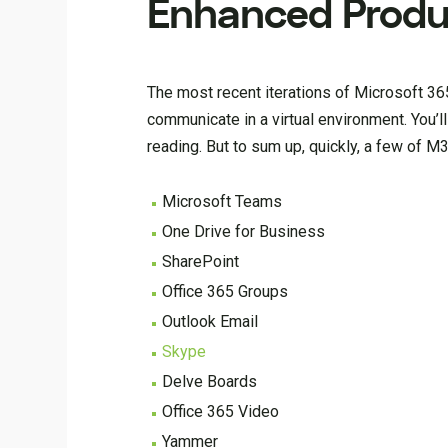
Enhanced Produc
The most recent iterations of Microsoft 365
communicate in a virtual environment. You’l
reading. But to sum up, quickly, a few of M
Microsoft Teams
One Drive for Business
SharePoint
Office 365 Groups
Outlook Email
Skype
Delve Boards
Office 365 Video
Yammer