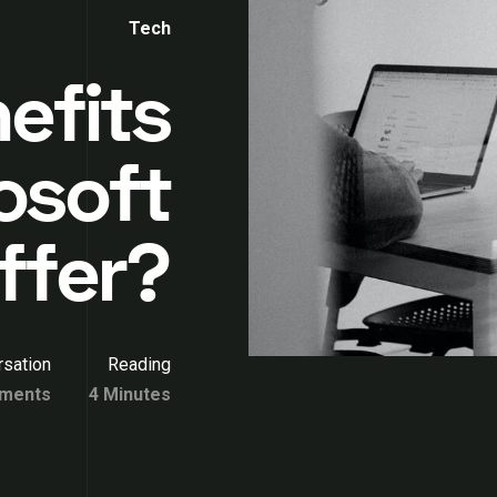
Tech
efits
osoft
ffer?
sation
Reading
ments
4 Minutes