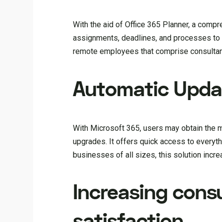
With the aid of Office 365 Planner, a com
assignments, deadlines, and processes to 
remote employees that comprise consultant
Automatic Upda
With Microsoft 365, users may obtain the m
upgrades. It offers quick access to everyt
businesses of all sizes, this solution incr
Increasing cons
satisfaction