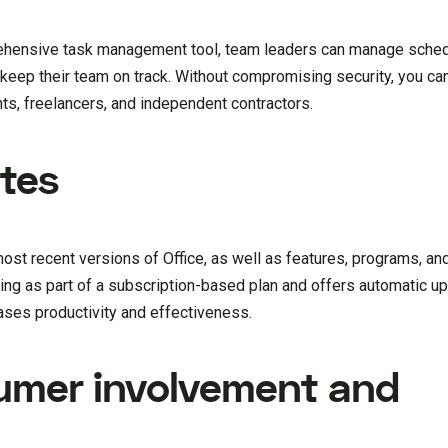
prehensive task management tool, team leaders can manage sched
keep their team on track. Without compromising security, you ca
s, freelancers, and independent contractors.
tes
ost recent versions of Office, as well as features, programs, an
hing as part of a subscription-based plan and offers automatic u
eases productivity and effectiveness.
umer involvement and