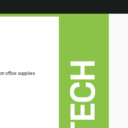
TECH
 on office supplies