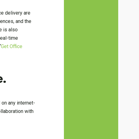
ce delivery are
rences, and the
 is also
real-time
“
Get Office
e.
 on any internet-
llaboration with