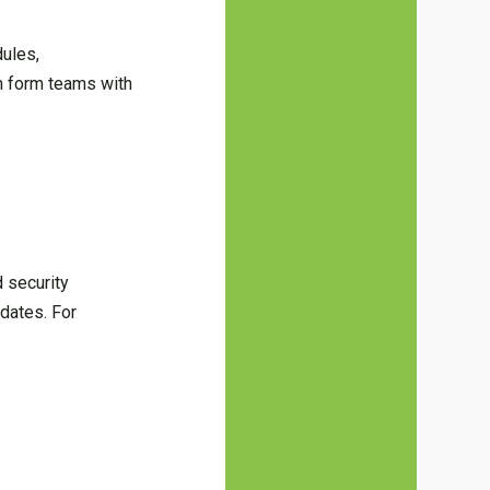
ules,
n form teams with
d security
pdates. For