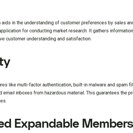
ids in the understanding of customer preferences by sales an
pplication for conducting market research. It gathers information
ove customer understanding and satisfaction.
ty
es like multi-factor authentication, built-in malware and spam filt
d email inboxes from hazardous material. This guarantees the pr
ies.
ced Expandable Members