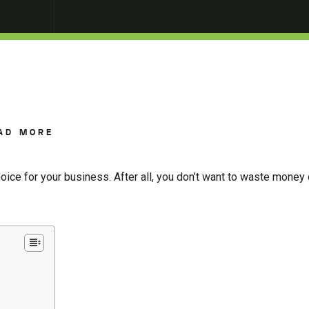
AD MORE
 choice for your business. After all, you don’t want to waste money