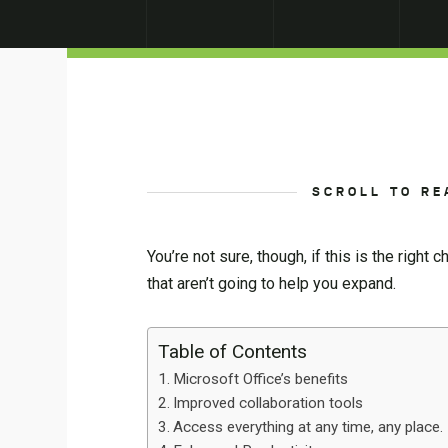
SCROLL TO RE
You’re not sure, though, if this is the right
that aren’t going to help you expand.
Table of Contents
Microsoft Office’s benefits
Improved collaboration tools
Access everything at any time, any place.