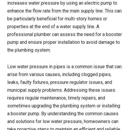
increases water pressure by using an electric pump to
enhance the flow rate from the main supply line. This can
be particularly beneficial for multi-story homes or
properties at the end of a water supply line. A
professional plumber can assess the need for a booster
pump and ensure proper installation to avoid damage to
the plumbing system.
Low water pressure in pipes is a common issue that can
arise from various causes, including clogged pipes,
leaks, faulty fixtures, pressure regulator issues, and
municipal supply problems. Addressing these issues
requires regular maintenance, timely repairs, and
sometimes upgrading the plumbing system or installing
a booster pump. By understanding the common causes
and solutions for low water pressure, homeowners can
take proactive steps to maintain an efficient and reliable