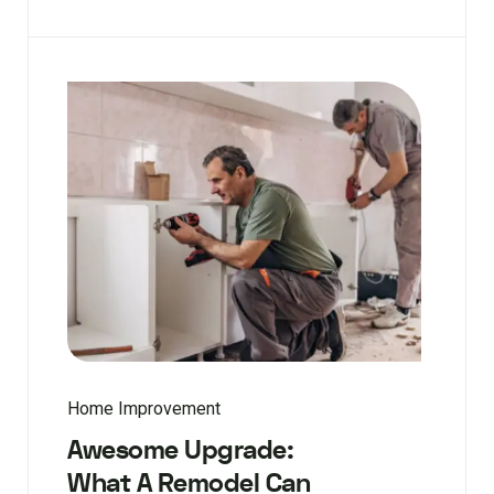
Home Improvement
Awesome Upgrade:
What A Remodel Can