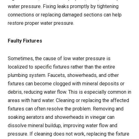
water pressure. Fixing leaks promptly by tightening
connections or replacing damaged sections can help
restore proper water pressure.
Faulty Fixtures
Sometimes, the cause of low water pressure is
localized to specific fixtures rather than the entire
plumbing system. Faucets, showerheads, and other
fixtures can become clogged with mineral deposits or
debris, reducing water flow. This is especially common in
areas with hard water. Cleaning or replacing the affected
fixtures can often resolve the problem. Removing and
soaking aerators and showerheads in vinegar can
dissolve mineral buildup, improving water flow and
pressure. If cleaning does not work, replacing the fixture