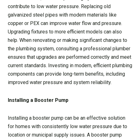
contribute to low water pressure. Replacing old
galvanized steel pipes with modern materials like
copper or PEX can improve water flow and pressure.
Upgrading fixtures to more efficient models can also
help. When renovating or making significant changes to
the plumbing system, consulting a professional plumber
ensures that upgrades are performed correctly and meet
current standards. Investing in modern, efficient plumbing
components can provide long-term benefits, including
improved water pressure and system reliability.
Installing a Booster Pump
Installing a booster pump can be an effective solution
for homes with consistently low water pressure due to
location or municipal supply issues. A booster pump