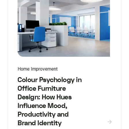
Home Improvement
Colour Psychology in
Office Furniture
Design: How Hues
Influence Mood,
Productivity and
Brand Identity