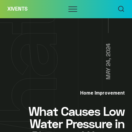
Skip
Menu
XIVENTS
to
content
MAY 24, 2024
Home Improvement
What Causes Low
Water Pressure in