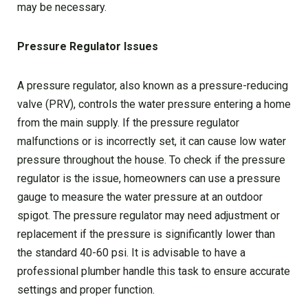
may be necessary.
Pressure Regulator Issues
A pressure regulator, also known as a pressure-reducing
valve (PRV), controls the water pressure entering a home
from the main supply. If the pressure regulator
malfunctions or is incorrectly set, it can cause low water
pressure throughout the house. To check if the pressure
regulator is the issue, homeowners can use a pressure
gauge to measure the water pressure at an outdoor
spigot. The pressure regulator may need adjustment or
replacement if the pressure is significantly lower than
the standard 40-60 psi. It is advisable to have a
professional plumber handle this task to ensure accurate
settings and proper function.