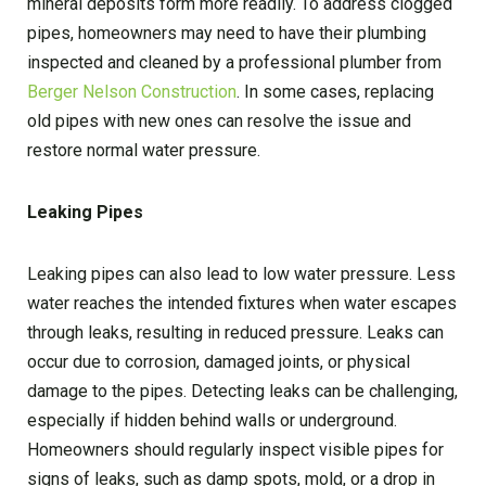
mineral deposits form more readily. To address clogged
pipes, homeowners may need to have their plumbing
inspected and cleaned by a professional plumber from
Berger Nelson Construction
. In some cases, replacing
old pipes with new ones can resolve the issue and
restore normal water pressure.
Leaking Pipes
Leaking pipes can also lead to low water pressure. Less
water reaches the intended fixtures when water escapes
through leaks, resulting in reduced pressure. Leaks can
occur due to corrosion, damaged joints, or physical
damage to the pipes. Detecting leaks can be challenging,
especially if hidden behind walls or underground.
Homeowners should regularly inspect visible pipes for
signs of leaks, such as damp spots, mold, or a drop in