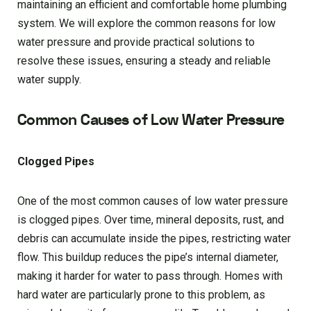
maintaining an efficient and comfortable home plumbing
system. We will explore the common reasons for low
water pressure and provide practical solutions to
resolve these issues, ensuring a steady and reliable
water supply.
Common Causes of Low Water Pressure
Clogged Pipes
One of the most common causes of low water pressure
is clogged pipes. Over time, mineral deposits, rust, and
debris can accumulate inside the pipes, restricting water
flow. This buildup reduces the pipe’s internal diameter,
making it harder for water to pass through. Homes with
hard water are particularly prone to this problem, as