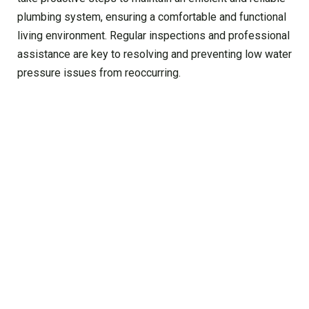
plumbing system, ensuring a comfortable and functional
living environment. Regular inspections and professional
assistance are key to resolving and preventing low water
pressure issues from reoccurring.