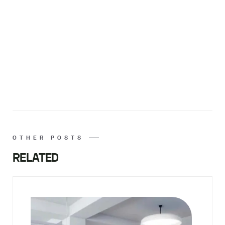
OTHER POSTS
RELATED