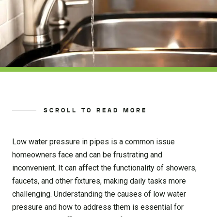
SCROLL TO READ MORE
Low water pressure in pipes is a common issue
homeowners face and can be frustrating and
inconvenient. It can affect the functionality of showers,
faucets, and other fixtures, making daily tasks more
challenging. Understanding the causes of low water
pressure and how to address them is essential for