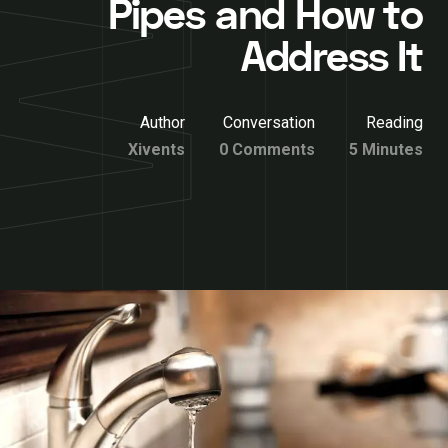
Pipes and How to
Address It
Author
Conversation
Reading
Xivents
0 Comments
5 Minutes