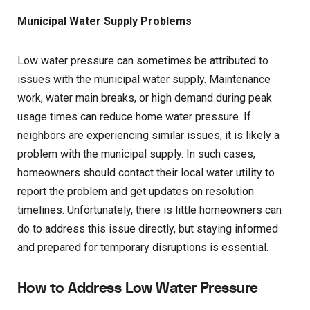
Municipal Water Supply Problems
Low water pressure can sometimes be attributed to
issues with the municipal water supply. Maintenance
work, water main breaks, or high demand during peak
usage times can reduce home water pressure. If
neighbors are experiencing similar issues, it is likely a
problem with the municipal supply. In such cases,
homeowners should contact their local water utility to
report the problem and get updates on resolution
timelines. Unfortunately, there is little homeowners can
do to address this issue directly, but staying informed
and prepared for temporary disruptions is essential.
How to Address Low Water Pressure