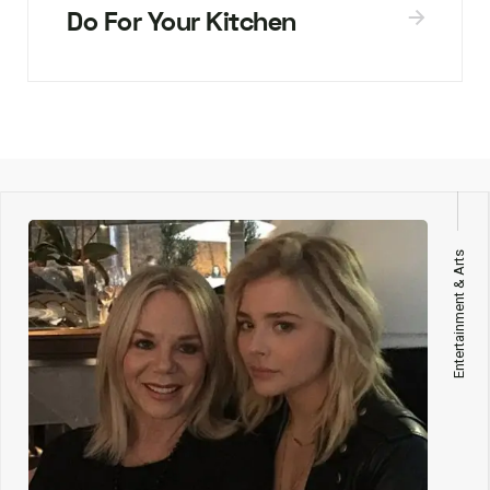
Do For Your Kitchen
Entertainment & Arts