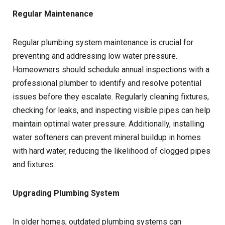
Regular Maintenance
Regular plumbing system maintenance is crucial for
preventing and addressing low water pressure.
Homeowners should schedule annual inspections with a
professional plumber to identify and resolve potential
issues before they escalate. Regularly cleaning fixtures,
checking for leaks, and inspecting visible pipes can help
maintain optimal water pressure. Additionally, installing
water softeners can prevent mineral buildup in homes
with hard water, reducing the likelihood of clogged pipes
and fixtures.
Upgrading Plumbing System
In older homes, outdated plumbing systems can