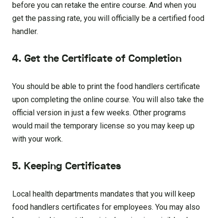
before you can retake the entire course. And when you
get the passing rate, you will officially be a certified food
handler.
4. Get the Certificate of Completion
You should be able to print the food handlers certificate
upon completing the online course. You will also take the
official version in just a few weeks. Other programs
would mail the temporary license so you may keep up
with your work.
5. Keeping Certificates
Local health departments mandates that you will keep
food handlers certificates for employees. You may also