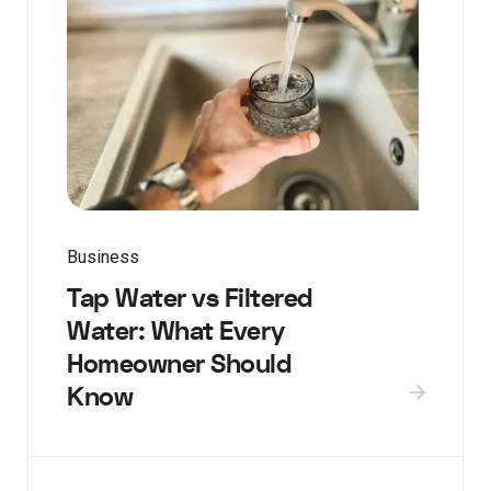
Business
Tap Water vs Filtered
Water: What Every
Homeowner Should
Know