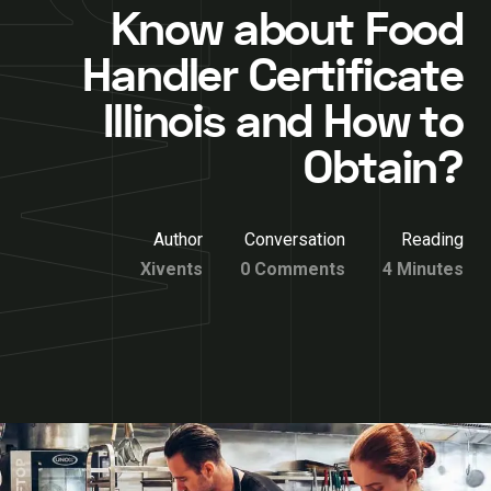
Know about Food
Handler Certificate
Illinois and How to
Obtain?
Author
Conversation
Reading
Xivents
0 Comments
4 Minutes