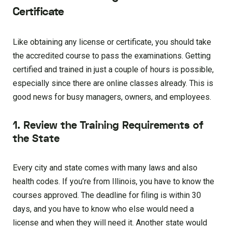
Certificate
Like obtaining any license or certificate, you should take
the accredited course to pass the examinations. Getting
certified and trained in just a couple of hours is possible,
especially since there are online classes already. This is
good news for busy managers, owners, and employees.
1. Review the Training Requirements of
the State
Every city and state comes with many laws and also
health codes. If you’re from Illinois, you have to know the
courses approved. The deadline for filing is within 30
days, and you have to know who else would need a
license and when they will need it. Another state would