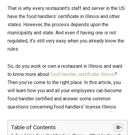
That is why every restaurant’s staff and server in the US
have the food handlers’ certificate in Illinois and other
states. However, the process depends upon the
municipality and state. And even if having one is not
regulated, it’s still very easy when you already know the
rules.
So, do you work or own a restaurant in Illinois and want
to know more about
food handler certificate Illinois
?
Then you’ve come to the right place. In this article, you
will learn how you and all your employees can become
food handler certified and answer some common
questions concerning food handlers’ license Illinois.
Table of Contents