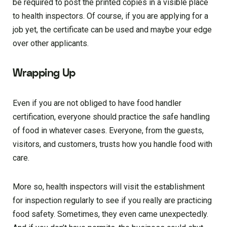
be required to post the printed copies in a visible place
to health inspectors. Of course, if you are applying for a
job yet, the certificate can be used and maybe your edge
over other applicants.
Wrapping Up
Even if you are not obliged to have food handler
certification, everyone should practice the safe handling
of food in whatever cases. Everyone, from the guests,
visitors, and customers, trusts how you handle food with
care.
More so, health inspectors will visit the establishment
for inspection regularly to see if you really are practicing
food safety. Sometimes, they even came unexpectedly.