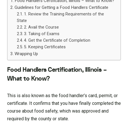
Food Handlers Certification, Illinois – What to Know?
Guidelines for Getting a Food Handlers Certificate
1. Review the Training Requirements of the
State
2. Avail the Course
3. Taking of Exams
4. Get the Certificate of Completion
5. Keeping Certificates
Wrapping Up
Food Handlers Certification, Illinois –
What to Know?
This is also known as the food handler’s card, permit, or
certificate. It confirms that you have finally completed the
course about food safety, which was approved and
required by the county or state.