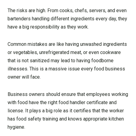
The risks are high. From cooks, chefs, servers, and even
bartenders handling different ingredients every day, they
have a big responsibility as they work.
Common mistakes are like having unwashed ingredients
or vegetables, unrefrigerated meat, or even cookware
that is not sanitized may lead to having foodborne
illnesses. This is a massive issue every food business
owner will face.
Business owners should ensure that employees working
with food have the right food handler certificate and
license. It plays a big role as it certifies that the worker
has food safety training and knows appropriate kitchen
hygiene.