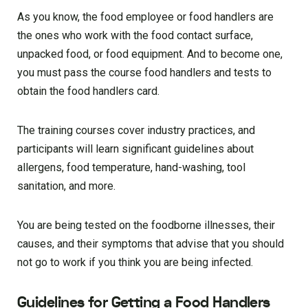
As you know, the food employee or food handlers are
the ones who work with the food contact surface,
unpacked food, or food equipment. And to become one,
you must pass the course food handlers and tests to
obtain the food handlers card.
The training courses cover industry practices, and
participants will learn significant guidelines about
allergens, food temperature, hand-washing, tool
sanitation, and more.
You are being tested on the foodborne illnesses, their
causes, and their symptoms that advise that you should
not go to work if you think you are being infected.
Guidelines for Getting a Food Handlers