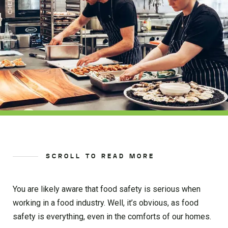
SCROLL TO READ MORE
You are likely aware that food safety is serious when
working in a food industry. Well, it’s obvious, as food
safety is everything, even in the comforts of our homes.