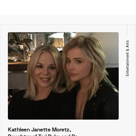
Entertainment & Arts
Kathleen Janette Moretz,