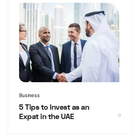
Business
5 Tips to Invest as an
Expat in the UAE