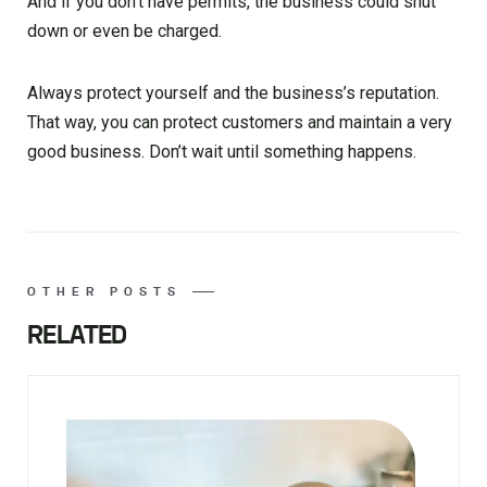
And if you don’t have permits, the business could shut
down or even be charged.
Always protect yourself and the business’s reputation.
That way, you can protect customers and maintain a very
good business. Don’t wait until something happens.
OTHER POSTS
RELATED