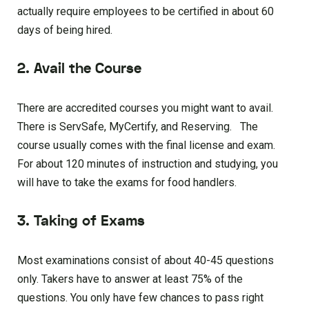
actually require employees to be certified in about 60
days of being hired.
2. Avail the Course
There are accredited courses you might want to avail.
There is ServSafe, MyCertify, and Reserving. The
course usually comes with the final license and exam.
For about 120 minutes of instruction and studying, you
will have to take the exams for food handlers.
3. Taking of Exams
Most examinations consist of about 40-45 questions
only. Takers have to answer at least 75% of the
questions. You only have few chances to pass right