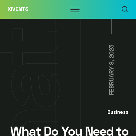
Skip
Menu
XIVENTS
to
content
FEBRUARY 8, 2023
Business
What Do You Need to