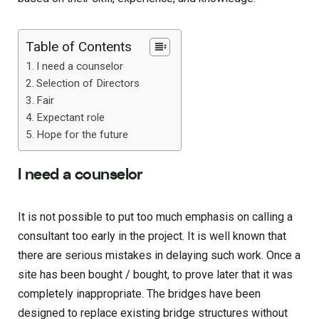
Table of Contents
I need a counselor
Selection of Directors
Fair
Expectant role
Hope for the future
I need a counselor
It is not possible to put too much emphasis on calling a
consultant too early in the project. It is well known that
there are serious mistakes in delaying such work. Once a
site has been bought / bought, to prove later that it was
completely inappropriate. The bridges have been
designed to replace existing bridge structures without