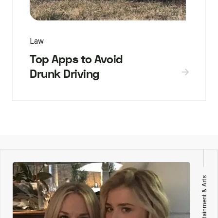
Law
Top Apps to Avoid
Drunk Driving
Entertainment & Arts