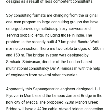
designs as a result of less competent consultants.
Spy consulting formats are changing from the original
one-man program to large consulting groups that have
emerged providing multidisciplinary services and
serving global clients, including those in India. The
problem is the recently built 4.7 km point. Bandra Worli
marine connection. There are two cable bridges of 500 m
and 150 m. The bridge system was designed by
Seshadri Srinivasan, director of the London-based
multinational consultancy Dar AlHandasah with the help
of engineers from several other countries.
Apparently this Septuagenarian engineer designed J. J.
Flyover in Mumbai and the famous Jamarat Bridge in the
holy city of Mecca. The proposed 720m Manori Creek
Bridge will have a 420m cable-stayed bridge, connecting