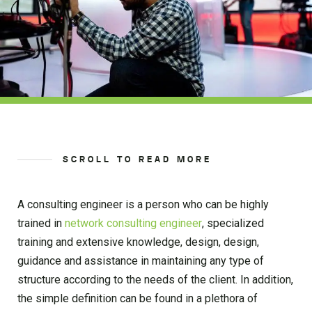
SCROLL TO READ MORE
A consulting engineer is a person who can be highly
trained in
network consulting engineer
, specialized
training and extensive knowledge, design, design,
guidance and assistance in maintaining any type of
structure according to the needs of the client. In addition,
the simple definition can be found in a plethora of