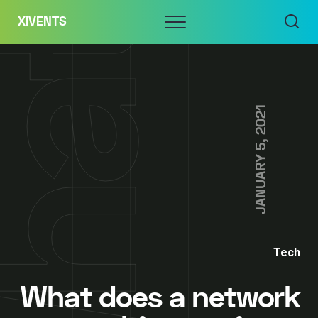
Skip
Menu
XIVENTS
to
content
JANUARY 5, 2021
Tech
What does a network