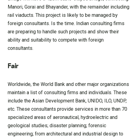
Manori, Gorai and Bhayander, with the remainder including
rail viaducts. This project is likely to be managed by
foreign consultants. Is the time. Indian consulting firms
are preparing to handle such projects and show their
ability and suitability to compete with foreign
consultants.
Fair
Worldwide, the World Bank and other major organizations
maintain a list of consulting firms and individuals. These
include the Asian Development Bank, UNIDO, ILO, UNDP,
etc. These consultants provide services in more than 70
specialized areas of aeronautical, hydroelectric and
geological studies; disaster planning; forensic
engineering; from architectural and industrial design to