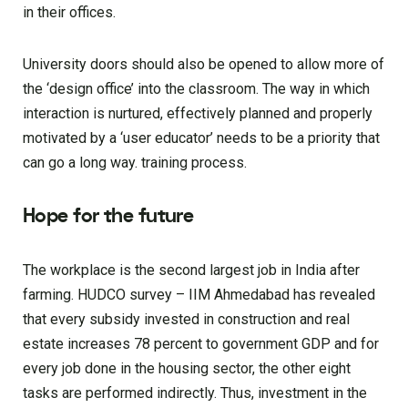
in their offices.
University doors should also be opened to allow more of
the ‘design office’ into the classroom. The way in which
interaction is nurtured, effectively planned and properly
motivated by a ‘user educator’ needs to be a priority that
can go a long way. training process.
Hope for the future
The workplace is the second largest job in India after
farming. HUDCO survey – IIM Ahmedabad has revealed
that every subsidy invested in construction and real
estate increases 78 percent to government GDP and for
every job done in the housing sector, the other eight
tasks are performed indirectly. Thus, investment in the