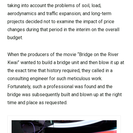
taking into account the problems of soil, load,
aerodynamics and traffic expansion; and long-term
projects decided not to examine the impact of price
changes during that period in the interim on the overall
budget.
When the producers of the movie “Bridge on the River
Kwai” wanted to build a bridge unit and then blow it up at
the exact time that history required, they called in a
consulting engineer for such meticulous work.
Fortunately, such a professional was found and the
bridge was subsequently built and blown up at the right
time and place as requested.