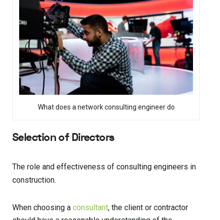
What does a network consulting engineer do
Selection of Directors
The role and effectiveness of consulting engineers in
construction.
When choosing a
consultant
, the client or contractor