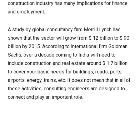
construction industry has many implications for finance
and employment.
A study by global consultancy firm Merrill Lynch has
shown that the sector will grow from $ 12 billion to $ 90
billion by 2015. According to international firm Goldman
Sachs, over a decade coming to India will need to
include construction and real estate around $ 1.7 billion
to cover your basic needs for buildings, roads, ports,
airports, energy, trains, etc. It does not mean that in all of
these activities, consulting engineers are designed to
connect and play an important role.