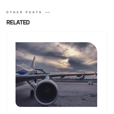
OTHER POSTS
RELATED