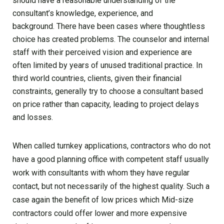
should have a reasonable understanding of the
consultant’s knowledge, experience, and
background. There have been cases where thoughtless
choice has created problems. The counselor and internal
staff with their perceived vision and experience are
often limited by years of unused traditional practice. In
third world countries, clients, given their financial
constraints, generally try to choose a consultant based
on price rather than capacity, leading to project delays
and losses.
When called turnkey applications, contractors who do not
have a good planning office with competent staff usually
work with consultants with whom they have regular
contact, but not necessarily of the highest quality. Such a
case again the benefit of low prices which Mid-size
contractors could offer lower and more expensive