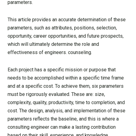
parameters.
This article provides an accurate determination of these
parameters, such as attributes, positions, selection,
opportunity, career opportunities, and future prospects,
which will ultimately determine the role and
effectiveness of engineers. counseling.
Each project has a specific mission or purpose that
needs to be accomplished within a specific time frame
and at a specific cost. To achieve them, six parameters
must be rigorously evaluated. These are: size,
complexity, quality, productivity, time to completion, and
cost. The design, analysis, and implementation of these
parameters reflects the baseline, and this is where a
consulting engineer can make a lasting contribution
based on their skill, experience, and knowledge.