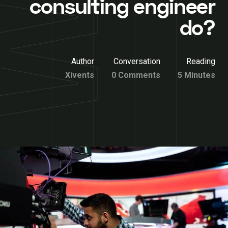
consulting engineer
do?
Author
Conversation
Reading
Xivents
0 Comments
5 Minutes