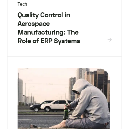
Tech
Quality Control in
Aerospace
Manufacturing: The
Role of ERP Systems