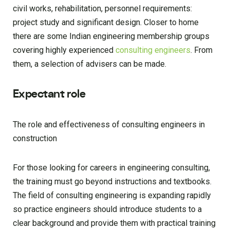
civil works, rehabilitation, personnel requirements:
project study and significant design. Closer to home
there are some Indian engineering membership groups
covering highly experienced
consulting engineers
. From
them, a selection of advisers can be made.
Expectant role
The role and effectiveness of consulting engineers in
construction
For those looking for careers in engineering consulting,
the training must go beyond instructions and textbooks.
The field of consulting engineering is expanding rapidly
so practice engineers should introduce students to a
clear background and provide them with practical training