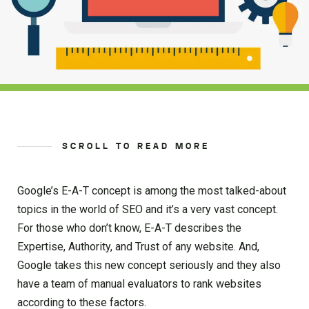
SCROLL TO READ MORE
Google’s E-A-T concept is among the most talked-about
topics in the world of SEO and it’s a very vast concept.
For those who don’t know, E-A-T describes the
Expertise, Authority, and Trust of any website. And,
Google takes this new concept seriously and they also
have a team of manual evaluators to rank websites
according to these factors.