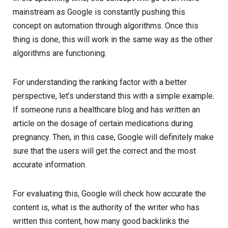
mainstream as Google is constantly pushing this
concept on automation through algorithms. Once this
thing is done, this will work in the same way as the other
algorithms are functioning.
For understanding the ranking factor with a better
perspective, let’s understand this with a simple example.
If someone runs a healthcare blog and has written an
article on the dosage of certain medications during
pregnancy. Then, in this case, Google will definitely make
sure that the users will get the correct and the most
accurate information.
For evaluating this, Google will check how accurate the
content is, what is the authority of the writer who has
written this content, how many good backlinks the