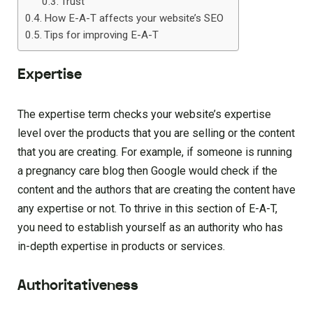
Trust
How E-A-T affects your website’s SEO
Tips for improving E-A-T
Expertise
The expertise term checks your website’s expertise
level over the products that you are selling or the content
that you are creating. For example, if someone is running
a pregnancy care blog then Google would check if the
content and the authors that are creating the content have
any expertise or not. To thrive in this section of E-A-T,
you need to establish yourself as an authority who has
in-depth expertise in products or services.
Authoritativeness