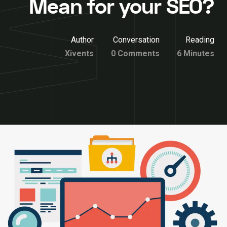
Mean for your SEO?
Author
Conversation
Reading
Xivents
0 Comments
6 Minutes