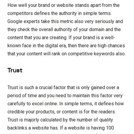
How well your brand or website stands apart from the
competitors defines the authority in simple terms.
Google experts take this metric also very seriously and
they check the overall authority of your domain and the
content that you are creating. If your brand is a well-
known face in the digital era, then there are high chances
that your content will rank on competitive keywords also.
Trust
Trust is such a crucial factor that is only gained over a
period of time and you need to maintain this factor very
carefully to excel online. In simple terms, it defines how
credible your products, or content is for the readers.
Trust is majorly calculated by the number of quality
backlinks a website has. If a website is having 100