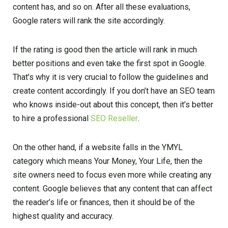
content has, and so on. After all these evaluations,
Google raters will rank the site accordingly.
If the rating is good then the article will rank in much
better positions and even take the first spot in Google.
That’s why it is very crucial to follow the guidelines and
create content accordingly. If you don’t have an SEO team
who knows inside-out about this concept, then it’s better
to hire a professional
SEO Reseller
.
On the other hand, if a website falls in the YMYL
category which means Your Money, Your Life, then the
site owners need to focus even more while creating any
content. Google believes that any content that can affect
the reader’s life or finances, then it should be of the
highest quality and accuracy.