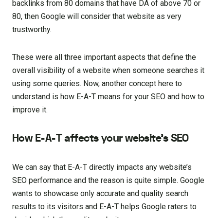
backlinks from 80 domains that have DA of above 70 or
80, then Google will consider that website as very
trustworthy.
These were all three important aspects that define the
overall visibility of a website when someone searches it
using some queries. Now, another concept here to
understand is how E-A-T means for your SEO and how to
improve it.
How E-A-T affects your website’s SEO
We can say that E-A-T directly impacts any website’s
SEO performance and the reason is quite simple. Google
wants to showcase only accurate and quality search
results to its visitors and E-A-T helps Google raters to