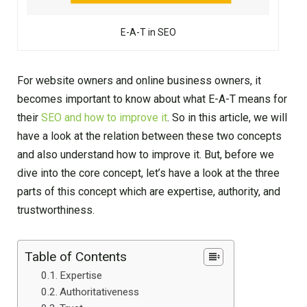
E-A-T in SEO
For website owners and online business owners, it
becomes important to know about what E-A-T means for
their
SEO and how to improve it
. So in this article, we will
have a look at the relation between these two concepts
and also understand how to improve it. But, before we
dive into the core concept, let’s have a look at the three
parts of this concept which are expertise, authority, and
trustworthiness.
Table of Contents
Expertise
Authoritativeness