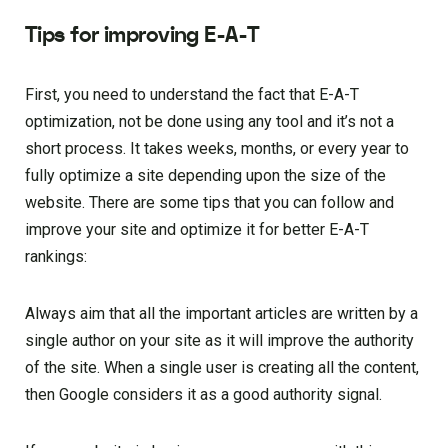
Tips for improving E-A-T
First, you need to understand the fact that E-A-T
optimization, not be done using any tool and it’s not a
short process. It takes weeks, months, or every year to
fully optimize a site depending upon the size of the
website. There are some tips that you can follow and
improve your site and optimize it for better E-A-T
rankings:
Always aim that all the important articles are written by a
single author on your site as it will improve the authority
of the site. When a single user is creating all the content,
then Google considers it as a good authority signal.