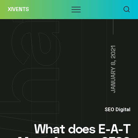
Skip
Menu
XIVENTS
to
content
JANUARY 8, 2021
SEO Digital
What does E-A-T