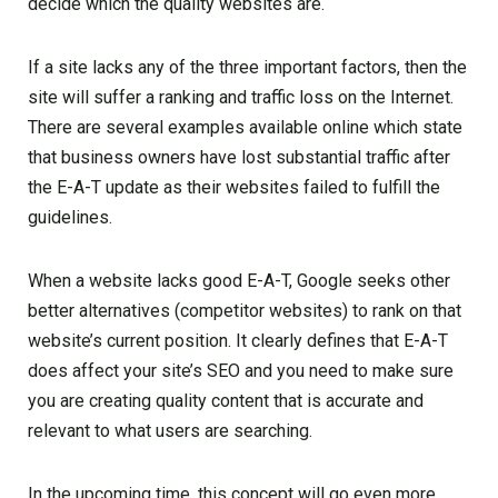
decide which the quality websites are.
If a site lacks any of the three important factors, then the
site will suffer a ranking and traffic loss on the Internet.
There are several examples available online which state
that business owners have lost substantial traffic after
the E-A-T update as their websites failed to fulfill the
guidelines.
When a website lacks good E-A-T, Google seeks other
better alternatives (competitor websites) to rank on that
website’s current position. It clearly defines that E-A-T
does affect your site’s SEO and you need to make sure
you are creating quality content that is accurate and
relevant to what users are searching.
In the upcoming time, this concept will go even more