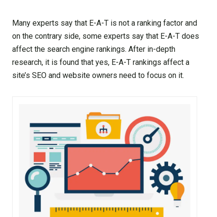
Many experts say that E-A-T is not a ranking factor and
on the contrary side, some experts say that E-A-T does
affect the search engine rankings. After in-depth
research, it is found that yes, E-A-T rankings affect a
site’s SEO and website owners need to focus on it.