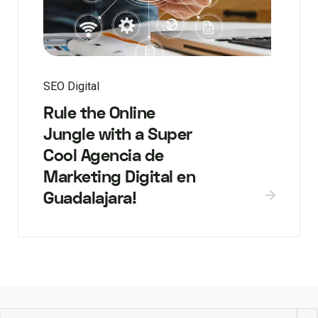
SEO Digital
Rule the Online
Jungle with a Super
Cool Agencia de
Marketing Digital en
Guadalajara!