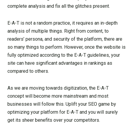
complete analysis and fix all the glitches present.
E-A-T is not a random practice, it requires an in-depth
analysis of multiple things. Right from content, to
readers’ persona, and security of the platform, there are
so many things to perform. However, once the website is
fully optimized according to the E-A-T guidelines, your
site can have significant advantages in rankings as
compared to others.
As we are moving towards digitization, the E-A-T
concept will become more mainstream and most
businesses will follow this. Uplift your SEO game by
optimizing your platform for E-A-T and you will surely
get its sheer benefits over your competitors.