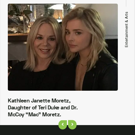
Entertainment & Arts
Kathleen Janette Moretz,
Daughter of Teri Duke and Dr.
McCoy “Mac” Moretz.