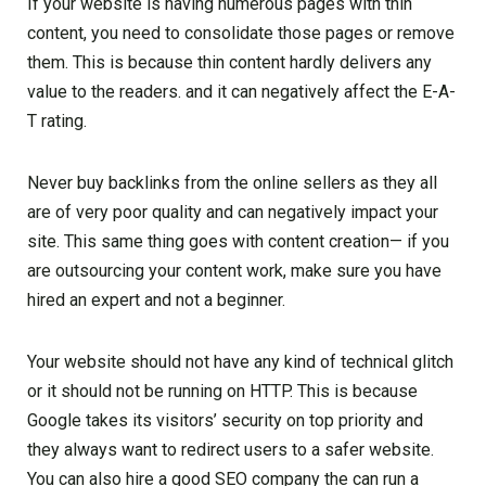
If your website is having numerous pages with thin
content, you need to consolidate those pages or remove
them. This is because thin content hardly delivers any
value to the readers. and it can negatively affect the E-A-
T rating.
Never buy backlinks from the online sellers as they all
are of very poor quality and can negatively impact your
site. This same thing goes with content creation— if you
are outsourcing your content work, make sure you have
hired an expert and not a beginner.
Your website should not have any kind of technical glitch
or it should not be running on HTTP. This is because
Google takes its visitors’ security on top priority and
they always want to redirect users to a safer website.
You can also hire a good SEO company the can run a