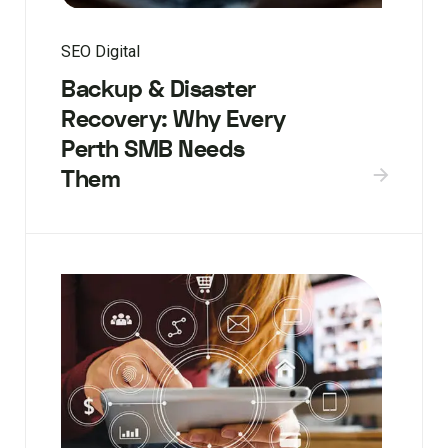
SEO Digital
Backup & Disaster
Recovery: Why Every
Perth SMB Needs
Them