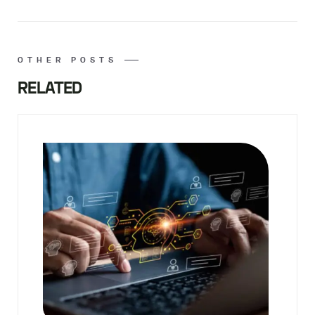
OTHER POSTS
RELATED