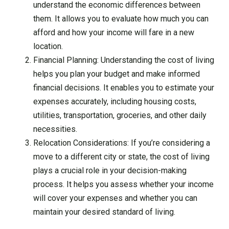
understand the economic differences between
them. It allows you to evaluate how much you can
afford and how your income will fare in a new
location.
Financial Planning: Understanding the cost of living
helps you plan your budget and make informed
financial decisions. It enables you to estimate your
expenses accurately, including housing costs,
utilities, transportation, groceries, and other daily
necessities.
Relocation Considerations: If you’re considering a
move to a different city or state, the cost of living
plays a crucial role in your decision-making
process. It helps you assess whether your income
will cover your expenses and whether you can
maintain your desired standard of living.