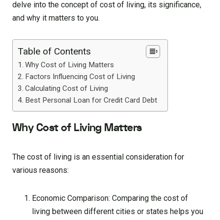
delve into the concept of cost of living, its significance,
and why it matters to you.
Table of Contents
Why Cost of Living Matters
Factors Influencing Cost of Living
Calculating Cost of Living
Best Personal Loan for Credit Card Debt
Why Cost of Living Matters
The cost of living is an essential consideration for
various reasons:
Economic Comparison: Comparing the cost of
living between different cities or states helps you