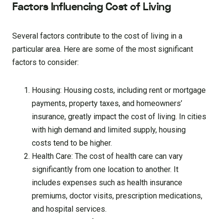
Factors Influencing Cost of Living
Several factors contribute to the cost of living in a
particular area. Here are some of the most significant
factors to consider:
Housing: Housing costs, including rent or mortgage
payments, property taxes, and homeowners’
insurance, greatly impact the cost of living. In cities
with high demand and limited supply, housing
costs tend to be higher.
Health Care: The cost of health care can vary
significantly from one location to another. It
includes expenses such as health insurance
premiums, doctor visits, prescription medications,
and hospital services.