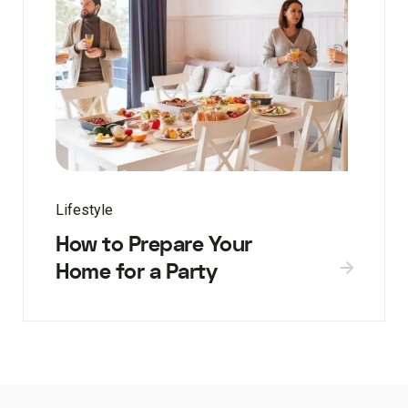
Lifestyle
How to Prepare Your
Home for a Party