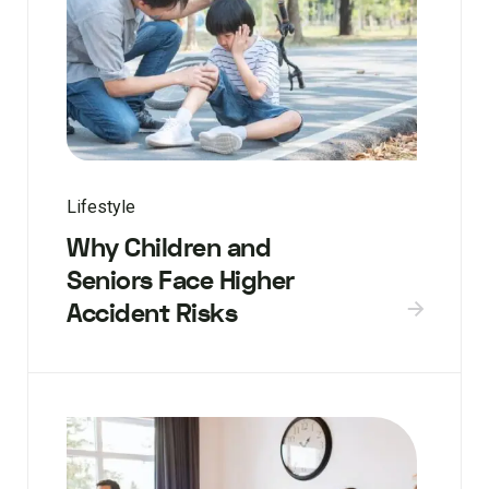
Lifestyle
Why Children and
Seniors Face Higher
Accident Risks