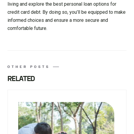
living and explore the best personal loan options for
credit card debt. By doing so, you’ll be equipped to make
informed choices and ensure a more secure and
comfortable future.
OTHER POSTS
RELATED