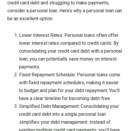
credit card debt and struggling to make payments,
consider a personal loan. Here’s why a personal loan can
be an excellent option:
Lower Interest Rates: Personal loans often offer
lower interest rates compared to credit cards. By
consolidating your credit card debt with a personal
loan, you can potentially save money on interest
payments.
Fixed Repayment Schedule: Personal loans come
with fixed repayment schedules, making it easier
to budget and plan for your debt repayment. You’ll
have a clear timeline for becoming debt-free.
Simplified Debt Management: Consolidating your
credit card debt into a single personal loan
simplifies your debt management. Instead of
juggling multiple credit card payments, you’ll have