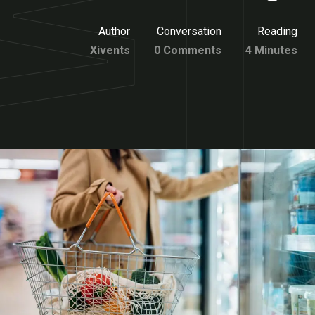
Author
Conversation
Reading
Xivents
0 Comments
4 Minutes