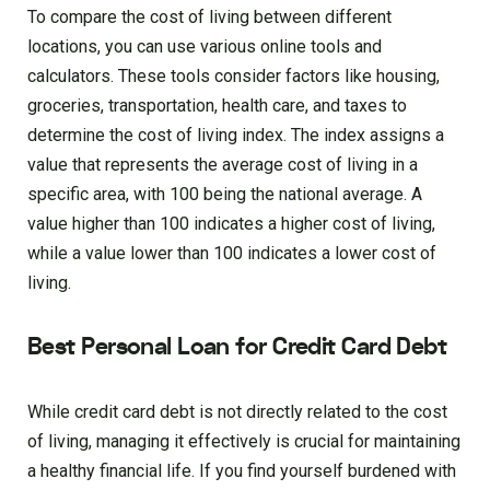
To compare the cost of living between different
locations, you can use various online tools and
calculators. These tools consider factors like housing,
groceries, transportation, health care, and taxes to
determine the cost of living index. The index assigns a
value that represents the average cost of living in a
specific area, with 100 being the national average. A
value higher than 100 indicates a higher cost of living,
while a value lower than 100 indicates a lower cost of
living.
Best Personal Loan for Credit Card Debt
While credit card debt is not directly related to the cost
of living, managing it effectively is crucial for maintaining
a healthy financial life. If you find yourself burdened with