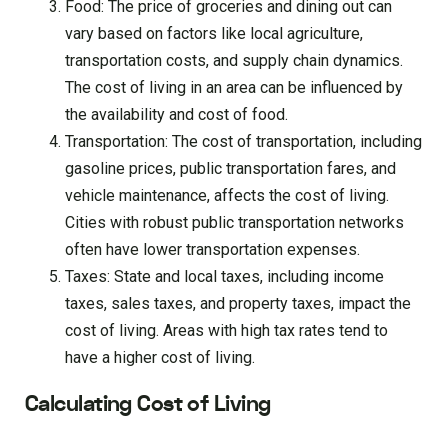
Food: The price of groceries and dining out can
vary based on factors like local agriculture,
transportation costs, and supply chain dynamics.
The cost of living in an area can be influenced by
the availability and cost of food.
Transportation: The cost of transportation, including
gasoline prices, public transportation fares, and
vehicle maintenance, affects the cost of living.
Cities with robust public transportation networks
often have lower transportation expenses.
Taxes: State and local taxes, including income
taxes, sales taxes, and property taxes, impact the
cost of living. Areas with high tax rates tend to
have a higher cost of living.
Calculating Cost of Living