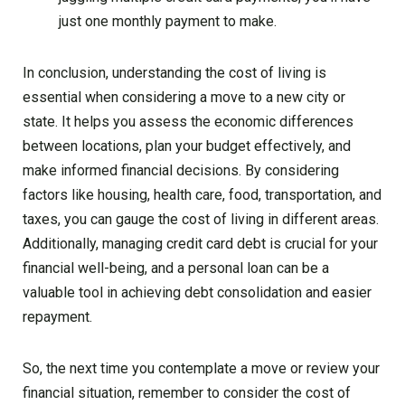
just one monthly payment to make.
In conclusion, understanding the cost of living is
essential when considering a move to a new city or
state. It helps you assess the economic differences
between locations, plan your budget effectively, and
make informed financial decisions. By considering
factors like housing, health care, food, transportation, and
taxes, you can gauge the cost of living in different areas.
Additionally, managing credit card debt is crucial for your
financial well-being, and a personal loan can be a
valuable tool in achieving debt consolidation and easier
repayment.
So, the next time you contemplate a move or review your
financial situation, remember to consider the cost of