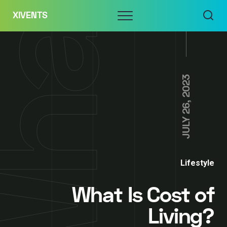
Skip
Menu
XIVENTS
to
content
JULY 26, 2023
Lifestyle
What Is Cost of
Living?