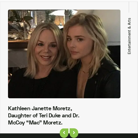
Entertainment & Arts
Kathleen Janette Moretz,
Daughter of Teri Duke and Dr.
McCoy “Mac” Moretz.