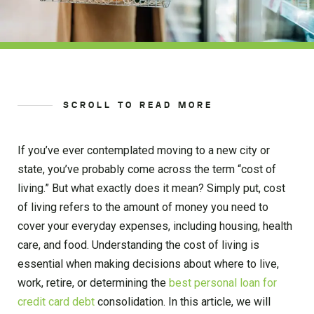
SCROLL TO READ MORE
If you’ve ever contemplated moving to a new city or
state, you’ve probably come across the term “cost of
living.” But what exactly does it mean? Simply put, cost
of living refers to the amount of money you need to
cover your everyday expenses, including housing, health
care, and food. Understanding the cost of living is
essential when making decisions about where to live,
work, retire, or determining the
best personal loan for
credit card debt
consolidation. In this article, we will