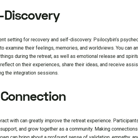
f-Discovery
tent setting for recovery and self-discovery. Psilocybin’s psyche
to examine their feelings, memories, and worldviews. You can an
 things during the retreat, as well as emotional release and spiri
reflect on their experiences, share their ideas, and receive assi
ing the integration sessions.
Connection
act with can greatly improve the retreat experience. Participants
 support, and grow together as a community. Making connection
r own can bring about a profound sense of validation, empathy, a