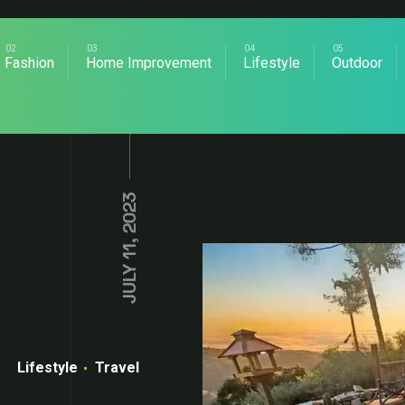
Fashion
Home Improvement
Lifestyle
Outdoor
JULY 11, 2023
Lifestyle
Travel