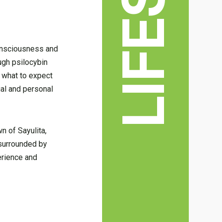
consciousness and
ugh psilocybin
e what to expect
ual and personal
wn of Sayulita,
s surrounded by
erience and