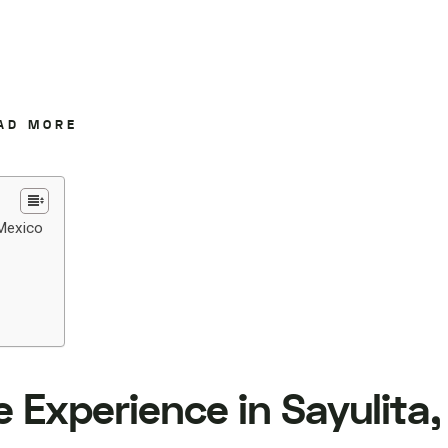
AD MORE
 Mexico
 Experience in Sayulita,