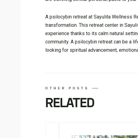
A psilocybin retreat at Sayulita Wellness R
transformation. This retreat center in Sayul
experience thanks to its calm natural set
community. A psilocybin retreat can be a li
looking for spiritual advancement, emotion
OTHER POSTS
RELATED