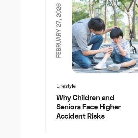
FEBRUARY 27, 2026
Lifestyle
Why Children and
Seniors Face Higher
Accident Risks