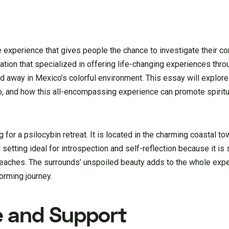
ve experience that gives people the chance to investigate their 
tion that specialized in offering life-changing experiences thro
ed away in Mexico’s colorful environment. This essay will explor
ico, and how this all-encompassing experience can promote spirit
 for a psilocybin retreat. It is located in the charming coastal to
l setting ideal for introspection and self-reflection because it i
 beaches. The surrounds’ unspoiled beauty adds to the whole exp
orming journey.
e and Support