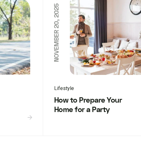
NOVEMBER 20, 2025
Lifestyle
How to Prepare Your
Home for a Party