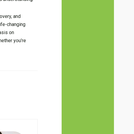
covery, and
life-changing
asis on
hether you’re