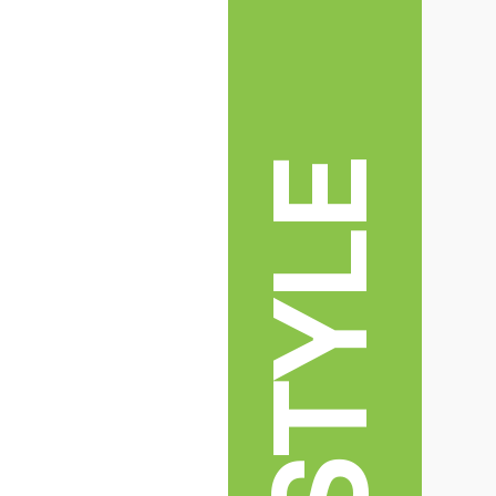
LIFESTYLE