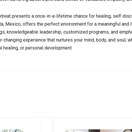
etreat presents a once-in-a-lifetime chance for healing, self-dis
ita, Mexico, offers the perfect environment for a meaningful and 
tings, knowledgeable leadership, customized programs, and emph
fe-changing experience that nurtures your mind, body, and soul, w
al healing, or personal development.