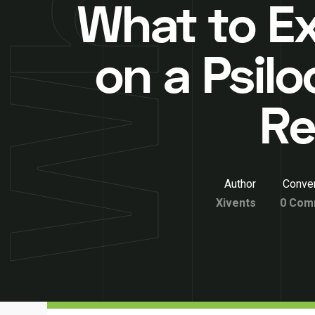
What to E
on a Psilo
Re
Author
Conver
Xivents
0 Com