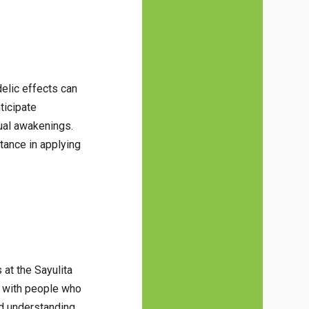
delic effects can
ticipate
tual awakenings.
stance in applying
 at the Sayulita
s with people who
nd understanding.