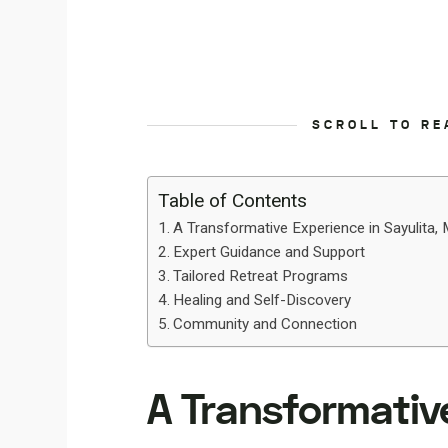
SCROLL TO RE
Table of Contents
A Transformative Experience in Sayulita,
Expert Guidance and Support
Tailored Retreat Programs
Healing and Self-Discovery
Community and Connection
A Transformative