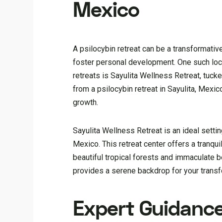
Mexico
A psilocybin retreat can be a transformati
foster personal development. One such loca
retreats is Sayulita Wellness Retreat, tuck
from a psilocybin retreat in Sayulita, Mex
growth.
Sayulita Wellness Retreat is an ideal setting
Mexico. This retreat center offers a tranqui
beautiful tropical forests and immaculate
provides a serene backdrop for your transf
Expert Guidanc