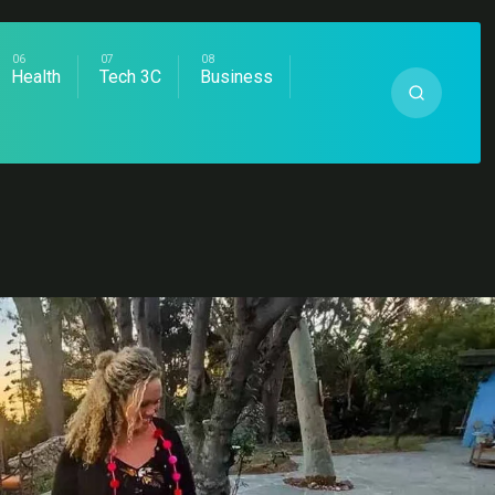
Health
Tech 3C
Business