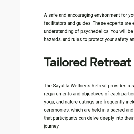
A safe and encouraging environment for your
facilitators and guides. These experts are 
understanding of psychedelics. You will be
hazards, and rules to protect your safety an
Tailored Retrea
The Sayulita Wellness Retreat provides a s
requirements and objectives of each partic
yoga, and nature outings are frequently inc
ceremonies, which are held in a sacred and 
that participants can delve deeply into th
journey.