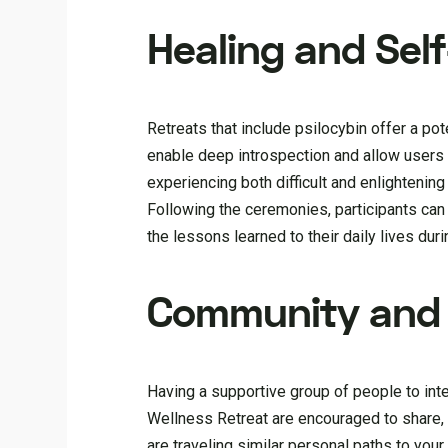
Healing and Sel
Retreats that include psilocybin offer a po
enable deep introspection and allow users 
experiencing both difficult and enlightening
Following the ceremonies, participants can 
the lessons learned to their daily lives dur
Community and 
Having a supportive group of people to inter
Wellness Retreat are encouraged to share,
are traveling similar personal paths to you