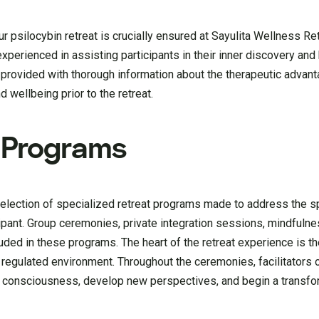
 psilocybin retreat is crucially ensured at Sayulita Wellness Ret
experienced in assisting participants in their inner discovery and
 provided with thorough information about the therapeutic advan
d wellbeing prior to the retreat.
t Programs
election of specialized retreat programs made to address the s
ipant. Group ceremonies, private integration sessions, mindfuln
luded in these programs. The heart of the retreat experience is t
regulated environment. Throughout the ceremonies, facilitators o
eir consciousness, develop new perspectives, and begin a transfo