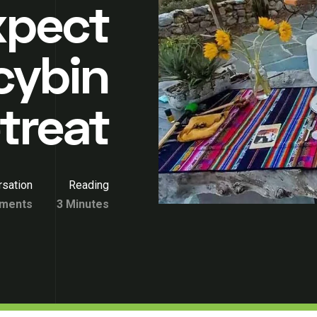
xpect
cybin
treat
sation
Reading
ments
3 Minutes