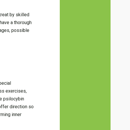
reat by skilled
 have a thorough
tages, possible
pecial
ess exercises,
he psilocybin
ffer direction so
rming inner