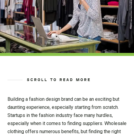
SCROLL TO READ MORE
Building a fashion design brand can be an exciting but
daunting experience, especially starting from scratch.
Startups in the fashion industry face many hurdles,
especially when it comes to finding suppliers. Wholesale
clothing offers numerous benefits, but finding the right