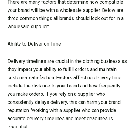
There are many factors that determine how compatible
your brand will be with a wholesale supplier. Below are
three common things all brands should look out for in a
wholesale supplier:
Ability to Deliver on Time
Delivery timelines are crucial in the clothing business as
they impact your ability to fulfill orders and maintain
customer satisfaction. Factors affecting delivery time
include the distance to your brand and how frequently
you make orders. If you rely on a supplier who
consistently delays delivery, this can harm your brand
reputation. Working with a supplier who can provide
accurate delivery timelines and meet deadlines is
essential.