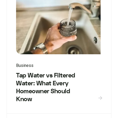
Business
Tap Water vs Filtered
Water: What Every
Homeowner Should
Know