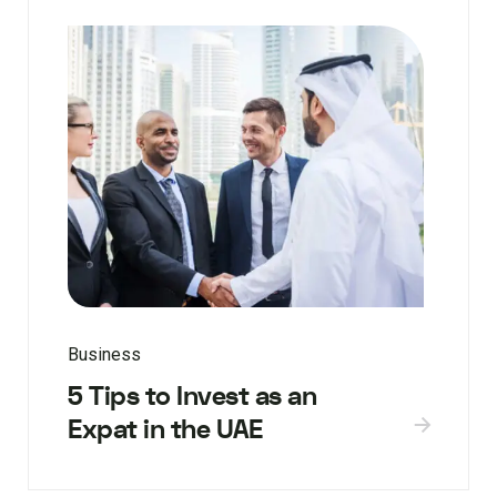
Business
5 Tips to Invest as an
Expat in the UAE