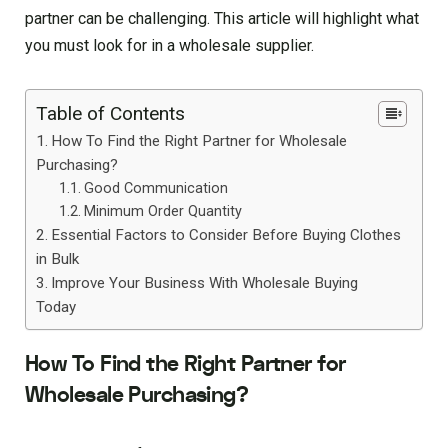
partner can be challenging. This article will highlight what
you must look for in a wholesale supplier.
Table of Contents
How To Find the Right Partner for Wholesale
Purchasing?
Good Communication
Minimum Order Quantity
Essential Factors to Consider Before Buying Clothes
in Bulk
Improve Your Business With Wholesale Buying
Today
How To Find the Right Partner for
Wholesale Purchasing?