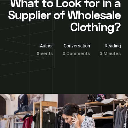
What to Look for in a
Supplier of Wholesale
Clothing?
Author
Conversation
Reading
Xivents
0 Comments
3 Minutes