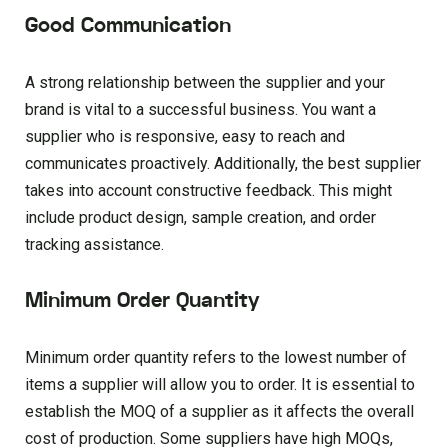
Good Communication
A strong relationship between the supplier and your
brand is vital to a successful business. You want a
supplier who is responsive, easy to reach and
communicates proactively. Additionally, the best supplier
takes into account constructive feedback. This might
include product design, sample creation, and order
tracking assistance.
Minimum Order Quantity
Minimum order quantity refers to the lowest number of
items a supplier will allow you to order. It is essential to
establish the MOQ of a supplier as it affects the overall
cost of production. Some suppliers have high MOQs,