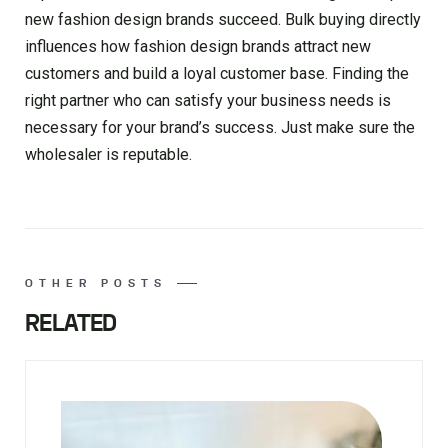
new fashion design brands succeed. Bulk buying directly
influences how fashion design brands attract new
customers and build a loyal customer base. Finding the
right partner who can satisfy your business needs is
necessary for your brand’s success. Just make sure the
wholesaler is reputable.
OTHER POSTS
RELATED