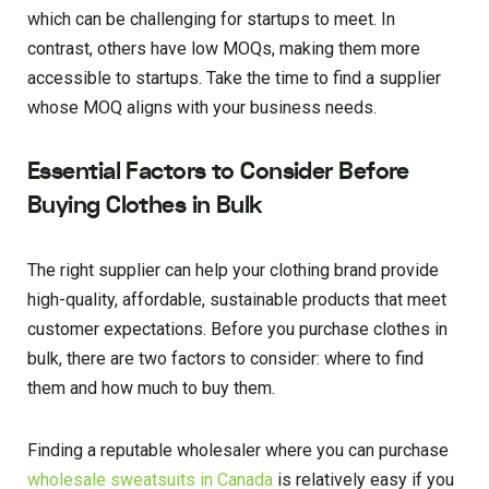
which can be challenging for startups to meet. In
contrast, others have low MOQs, making them more
accessible to startups. Take the time to find a supplier
whose MOQ aligns with your business needs.
Essential Factors to Consider Before
Buying Clothes in Bulk
The right supplier can help your clothing brand provide
high-quality, affordable, sustainable products that meet
customer expectations. Before you purchase clothes in
bulk, there are two factors to consider: where to find
them and how much to buy them.
Finding a reputable wholesaler where you can purchase
wholesale sweatsuits in Canada
is relatively easy if you