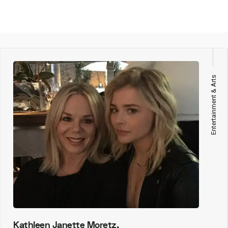
Entertainment & Arts
Kathleen Janette Moretz,