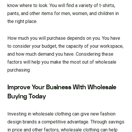
know where to look. You will find a variety of t-shirts,
pants, and other items for men, women, and children in
the right place.
How much you will purchase depends on you. You have
to consider your budget, the capacity of your workspace,
and how much demand you have. Considering these
factors will help you make the most out of wholesale
purchasing.
Improve Your Business With Wholesale
Buying Today
Investing in wholesale clothing can give new fashion
design brands a competitive advantage. Through savings
in price and other factors, wholesale clothing can help