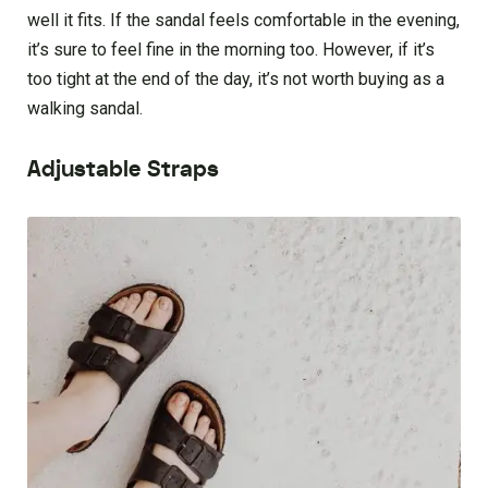
well it fits. If the sandal feels comfortable in the evening,
it’s sure to feel fine in the morning too. However, if it’s
too tight at the end of the day, it’s not worth buying as a
walking sandal.
Adjustable Straps