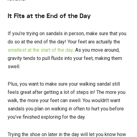
It Fits at the End of the Day
If you’re trying on sandals in person, make sure that you
do so at the end of the day! Your feet are actually the
smallest at the start of the day
. As you move around,
gravity tends to pull fluids into your feet, making them
swell.
Plus, you want to make sure your walking sandal still
feels great after getting a lot of steps in! The more you
walk, the more your feet can swell. You wouldn’t want
sandals you plan on walking in often to hurt you before
you’ve finished exploring for the day.
Trying the shoe on later in the day will let you know how