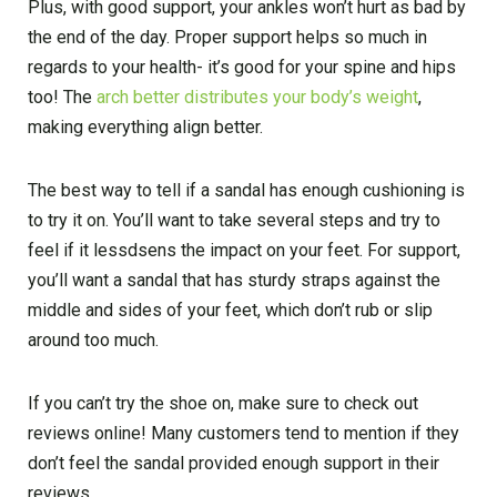
Plus, with good support, your ankles won’t hurt as bad by
the end of the day. Proper support helps so much in
regards to your health- it’s good for your spine and hips
too! The
arch better distributes your body’s weight
,
making everything align better.
The best way to tell if a sandal has enough cushioning is
to try it on. You’ll want to take several steps and try to
feel if it lessdsens the impact on your feet. For support,
you’ll want a sandal that has sturdy straps against the
middle and sides of your feet, which don’t rub or slip
around too much.
If you can’t try the shoe on, make sure to check out
reviews online! Many customers tend to mention if they
don’t feel the sandal provided enough support in their
reviews.