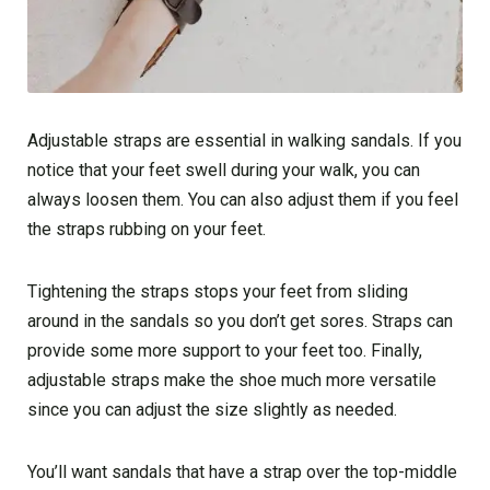
Adjustable straps are essential in walking sandals. If you
notice that your feet swell during your walk, you can
always loosen them. You can also adjust them if you feel
the straps rubbing on your feet.
Tightening the straps stops your feet from sliding
around in the sandals so you don’t get sores. Straps can
provide some more support to your feet too. Finally,
adjustable straps make the shoe much more versatile
since you can adjust the size slightly as needed.
You’ll want sandals that have a strap over the top-middle