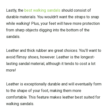
Lastly, the
best walking sandals
should consist of
durable materials. You wouldn’t want the straps to snap
while walking! Plus, your feet will have more protection
from sharp objects digging into the bottom of the
sandals.
Leather and thick rubber are great choices. You’ll want to
avoid flimsy shoes, however. Leather is the longest-
lasting sandal material, although it tends to cost a lot
more!
Leather is exceptionally durable and will eventually form
to the shape of your foot, making them more
comfortable. This feature makes leather best suited for
walking sandals.