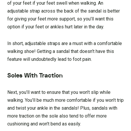
of your feet if your feet swell when walking. An
adjustable strap across the back of the sandal is better
for giving your feet more support, so you’ll want this
option if your feet or ankles hurt later in the day.
In short, adjustable straps are a must with a comfortable
walking shoe! Getting a sandal that doesn’t have this
feature will undoubtedly lead to foot pain.
Soles With Traction
Next, you’ll want to ensure that you won’t slip while
walking. You’ll be much more comfortable if you won’t trip
and twist your ankle in the sandals! Plus, sandals with
more traction on the sole also tend to offer more
cushioning and won’t bend as easily.