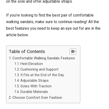
on the sole and offer adjustable straps.
If you’re looking to find the best pair of comfortable
walking sandals, make sure to continue reading! All the
best features you need to keep an eye out for are in the
article below.
Table of Contents
Comfortable Walking Sandals Features
Heel Elevation
Cushioning and Support
It Fits at the End of the Day
Adjustable Straps
Soles With Traction
Durable Materials
Choose Comfort Over Fashion