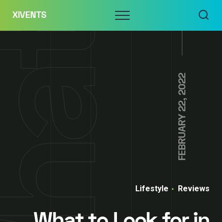
Skip
Menu
XIVENTS
to
content
FEBRUARY 22, 2022
Lifestyle
Reviews
What to Look for in