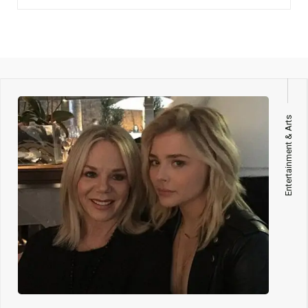
Entertainment & Arts