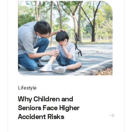
Lifestyle
Why Children and
Seniors Face Higher
Accident Risks