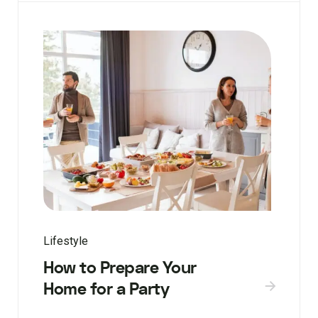
Lifestyle
How to Prepare Your
Home for a Party