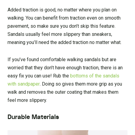
Added traction is good, no matter where you plan on
walking. You can benefit from traction even on smooth
pavement, so make sure you don’t skip this feature.
Sandals usually feel more slippery than sneakers,
meaning you’ll need the added traction no matter what.
If you’ve found comfortable walking sandals but are
worried that they don’t have enough traction, there is an
easy fix you can use! Rub the
bottoms of the sandals
with sandpaper
. Doing so gives them more grip as you
walk and removes the outer coating that makes them
feel more slippery.
Durable Materials