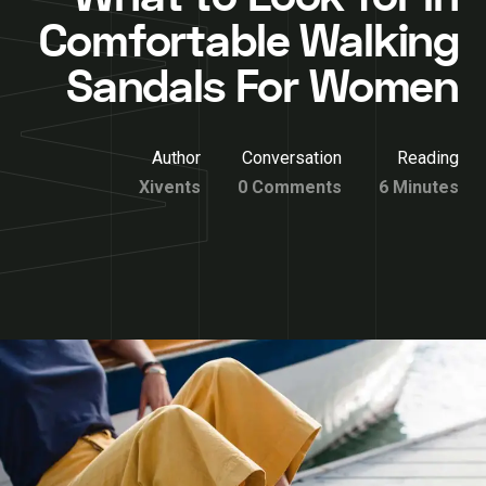
Comfortable Walking
Sandals For Women
Author
Conversation
Reading
Xivents
0 Comments
6 Minutes