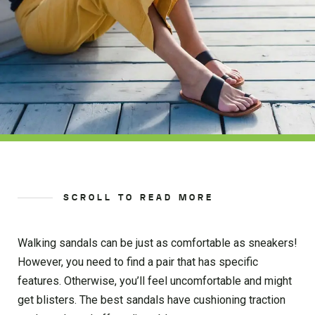
SCROLL TO READ MORE
Walking sandals can be just as comfortable as sneakers!
However, you need to find a pair that has specific
features. Otherwise, you’ll feel uncomfortable and might
get blisters. The best sandals have cushioning traction