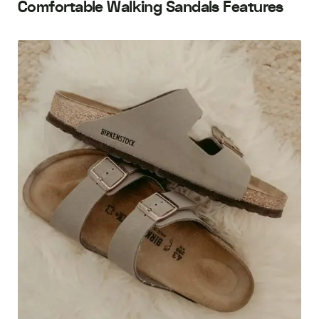
Comfortable Walking Sandals Features