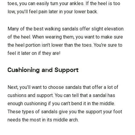
toes, you can easily turn your ankles. If the heel is too
low, you’ll feel pain later in your lower back.
Many of the best walking sandals offer slight elevation
of the heel. When wearing them, you want to make sure
the heel portion isn’t lower than the toes. You’re sure to
feel it later on if they are!
Cushioning and Support
Next, you’ll want to choose sandals that offer a lot of
cushions and support. You can tell that a sandal has
enough cushioning if you can’t bend it in the middle.
These types of sandals give you the support your foot
needs the most in its middle arch.