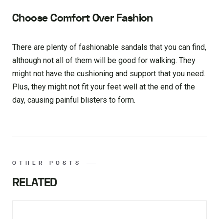
Choose Comfort Over Fashion
There are plenty of fashionable sandals that you can find,
although not all of them will be good for walking. They
might not have the cushioning and support that you need.
Plus, they might not fit your feet well at the end of the
day, causing painful blisters to form.
OTHER POSTS
RELATED