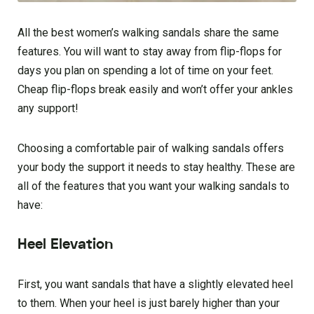
All the best women’s walking sandals share the same
features. You will want to stay away from flip-flops for
days you plan on spending a lot of time on your feet.
Cheap flip-flops break easily and won’t offer your ankles
any support!
Choosing a comfortable pair of walking sandals offers
your body the support it needs to stay healthy. These are
all of the features that you want your walking sandals to
have:
Heel Elevation
First, you want sandals that have a slightly elevated heel
to them. When your heel is just barely higher than your