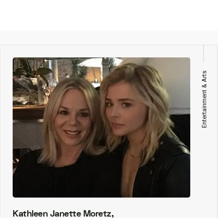
Entertainment & Arts
Kathleen Janette Moretz,