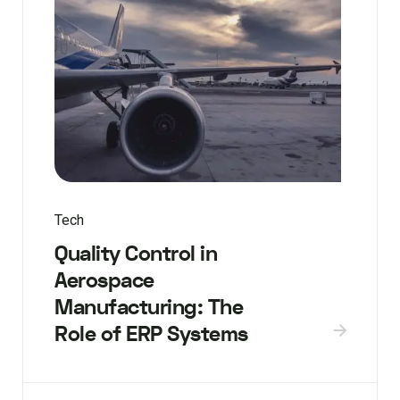
Tech
Quality Control in
Aerospace
Manufacturing: The
Role of ERP Systems