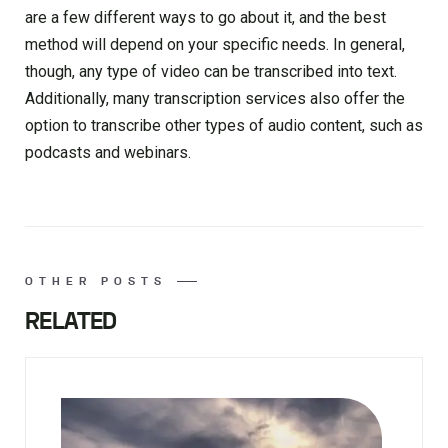
are a few different ways to go about it, and the best
method will depend on your specific needs. In general,
though, any type of video can be transcribed into text.
Additionally, many transcription services also offer the
option to transcribe other types of audio content, such as
podcasts and webinars.
OTHER POSTS
RELATED