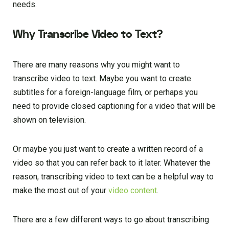
needs.
Why Transcribe Video to Text?
There are many reasons why you might want to
transcribe video to text. Maybe you want to create
subtitles for a foreign-language film, or perhaps you
need to provide closed captioning for a video that will be
shown on television.
Or maybe you just want to create a written record of a
video so that you can refer back to it later. Whatever the
reason, transcribing video to text can be a helpful way to
make the most out of your
video content
.
There are a few different ways to go about transcribing