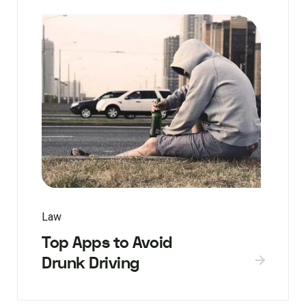
Law
Top Apps to Avoid
Drunk Driving