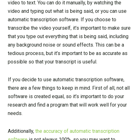
video to text. You can do it manually, by watching the
video and typing out what is being said, or you can use
automatic transcription software. If you choose to
transcribe the video yourself, it’s important to make sure
that you type out everything that is being said, including
any background noise or sound effects. This can be a
tedious process, but it’s important to be as accurate as
possible so that your transcript is useful.
If you decide to use automatic transcription software,
there are a few things to keep in mind. First of all, not all
software is created equal, so it’s important to do your
research and find a program that will work well for your
needs.
Additionally,
the accuracy of automatic transcription
software
is not always 100%, so you may want to