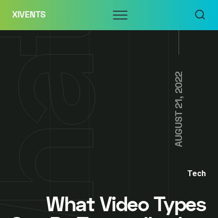
Skip
Menu
XIVENTS
to
content
AUGUST 21, 2022
Tech
What Video Types