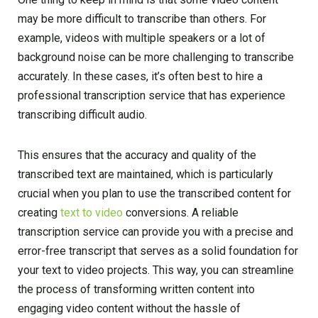
may be more difficult to transcribe than others. For
example, videos with multiple speakers or a lot of
background noise can be more challenging to transcribe
accurately. In these cases, it’s often best to hire a
professional transcription service that has experience
transcribing difficult audio.
This ensures that the accuracy and quality of the
transcribed text are maintained, which is particularly
crucial when you plan to use the transcribed content for
creating
text to video
conversions. A reliable
transcription service can provide you with a precise and
error-free transcript that serves as a solid foundation for
your text to video projects. This way, you can streamline
the process of transforming written content into
engaging video content without the hassle of