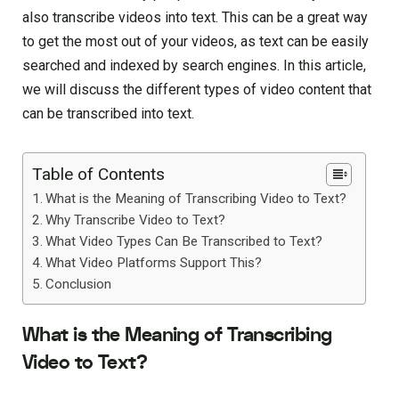
also transcribe videos into text. This can be a great way
to get the most out of your videos, as text can be easily
searched and indexed by search engines. In this article,
we will discuss the different types of video content that
can be transcribed into text.
Table of Contents
What is the Meaning of Transcribing Video to Text?
Why Transcribe Video to Text?
What Video Types Can Be Transcribed to Text?
What Video Platforms Support This?
Conclusion
What is the Meaning of Transcribing
Video to Text?