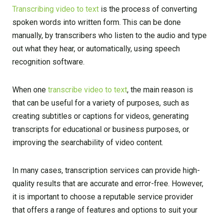
Transcribing video to text
is the process of converting
spoken words into written form. This can be done
manually, by transcribers who listen to the audio and type
out what they hear, or automatically, using speech
recognition software.
When one
transcribe video to text
, the main reason is
that can be useful for a variety of purposes, such as
creating subtitles or captions for videos, generating
transcripts for educational or business purposes, or
improving the searchability of video content.
In many cases, transcription services can provide high-
quality results that are accurate and error-free. However,
it is important to choose a reputable service provider
that offers a range of features and options to suit your