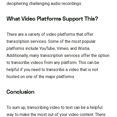
deciphering challenging audio recordings.
What Video Platforms Support This?
There are a variety of video platforms that offer
transcription services. Some of the most popular
platforms include YouTube, Vimeo, and Wistia.
Additionally, many transcription services offer the option
to transcribe videos from any platform. This can be
helpful if you need to transcribe a video that is not
hosted on one of the major platforms.
Conclusion
To sum up, transcribing video to text can be a helpful
way to make the most out of your video content. There