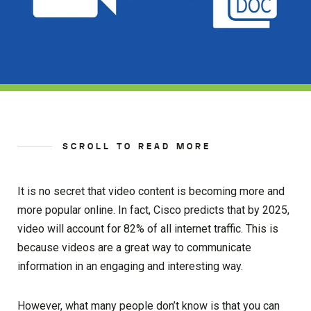
SCROLL TO READ MORE
It is no secret that video content is becoming more and
more popular online. In fact, Cisco predicts that by 2025,
video will account for 82% of all internet traffic. This is
because videos are a great way to communicate
information in an engaging and interesting way.
However, what many people don’t know is that you can