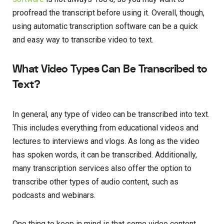
proofread the transcript before using it. Overall, though,
using automatic transcription software can be a quick
and easy way to transcribe video to text.
What Video Types Can Be Transcribed to
Text?
In general, any type of video can be transcribed into text.
This includes everything from educational videos and
lectures to interviews and vlogs. As long as the video
has spoken words, it can be transcribed. Additionally,
many transcription services also offer the option to
transcribe other types of audio content, such as
podcasts and webinars.
One thing to keep in mind is that some video content