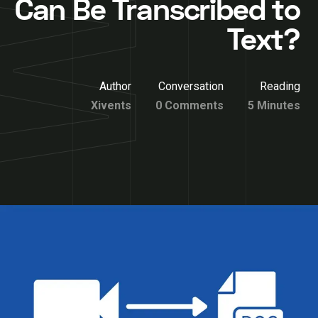
Can Be Transcribed to
Text?
Author
Conversation
Reading
Xivents
0 Comments
5 Minutes