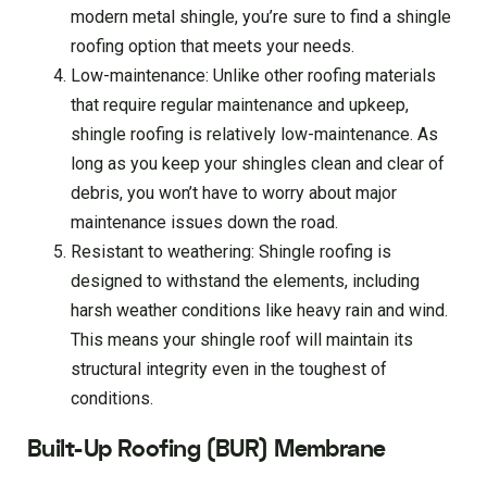
modern metal shingle, you’re sure to find a shingle
roofing option that meets your needs.
Low-maintenance: Unlike other roofing materials
that require regular maintenance and upkeep,
shingle roofing is relatively low-maintenance. As
long as you keep your shingles clean and clear of
debris, you won’t have to worry about major
maintenance issues down the road.
Resistant to weathering: Shingle roofing is
designed to withstand the elements, including
harsh weather conditions like heavy rain and wind.
This means your shingle roof will maintain its
structural integrity even in the toughest of
conditions.
Built-Up Roofing (BUR) Membrane