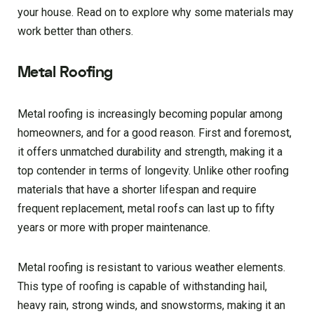
your house. Read on to explore why some materials may
work better than others.
Metal Roofing
Metal roofing is increasingly becoming popular among
homeowners, and for a good reason. First and foremost,
it offers unmatched durability and strength, making it a
top contender in terms of longevity. Unlike other roofing
materials that have a shorter lifespan and require
frequent replacement, metal roofs can last up to fifty
years or more with proper maintenance.
Metal roofing is resistant to various weather elements.
This type of roofing is capable of withstanding hail,
heavy rain, strong winds, and snowstorms, making it an