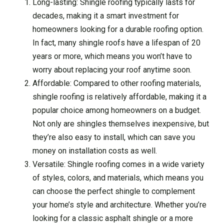
Long-lasting: Shingle roofing typically lasts for
decades, making it a smart investment for
homeowners looking for a durable roofing option.
In fact, many shingle roofs have a lifespan of 20
years or more, which means you won’t have to
worry about replacing your roof anytime soon.
Affordable: Compared to other roofing materials,
shingle roofing is relatively affordable, making it a
popular choice among homeowners on a budget.
Not only are shingles themselves inexpensive, but
they’re also easy to install, which can save you
money on installation costs as well.
Versatile: Shingle roofing comes in a wide variety
of styles, colors, and materials, which means you
can choose the perfect shingle to complement
your home’s style and architecture. Whether you’re
looking for a classic asphalt shingle or a more