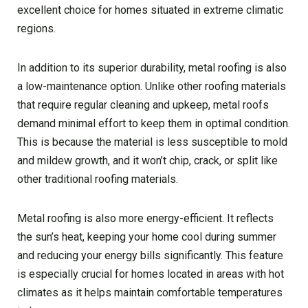
excellent choice for homes situated in extreme climatic
regions.
In addition to its superior durability, metal roofing is also
a low-maintenance option. Unlike other roofing materials
that require regular cleaning and upkeep, metal roofs
demand minimal effort to keep them in optimal condition.
This is because the material is less susceptible to mold
and mildew growth, and it won’t chip, crack, or split like
other traditional roofing materials.
Metal roofing is also more energy-efficient. It reflects
the sun’s heat, keeping your home cool during summer
and reducing your energy bills significantly. This feature
is especially crucial for homes located in areas with hot
climates as it helps maintain comfortable temperatures