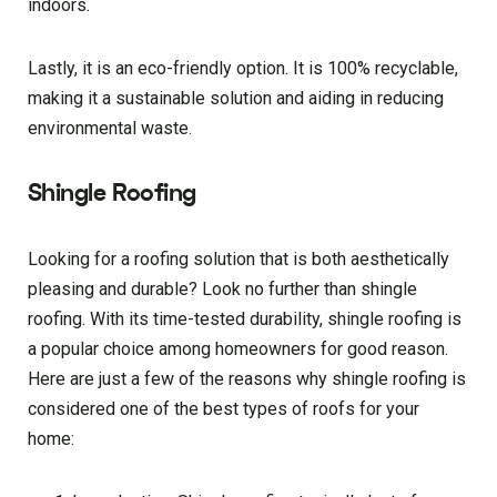
indoors.
Lastly, it is an eco-friendly option. It is 100% recyclable,
making it a sustainable solution and aiding in reducing
environmental waste.
Shingle Roofing
Looking for a roofing solution that is both aesthetically
pleasing and durable? Look no further than shingle
roofing. With its time-tested durability, shingle roofing is
a popular choice among homeowners for good reason.
Here are just a few of the reasons why shingle roofing is
considered one of the best types of roofs for your
home: