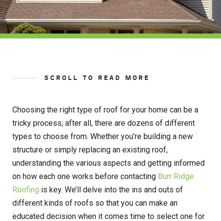
SCROLL TO READ MORE
Choosing the right type of roof for your home can be a
tricky process; after all, there are dozens of different
types to choose from. Whether you’re building a new
structure or simply replacing an existing roof,
understanding the various aspects and getting informed
on how each one works before contacting
Burr Ridge
Roofing
is key. We’ll delve into the ins and outs of
different kinds of roofs so that you can make an
educated decision when it comes time to select one for