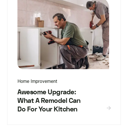
Home Improvement
Awesome Upgrade:
What A Remodel Can
Do For Your Kitchen