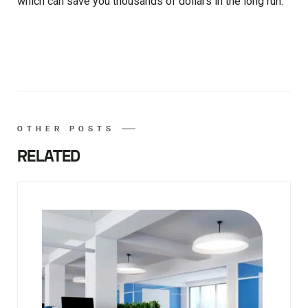
which can save you thousands of dollars in the long run.
OTHER POSTS
RELATED