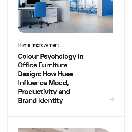
Home Improvement
Colour Psychology in
Office Furniture
Design: How Hues
Influence Mood,
Productivity and
Brand Identity