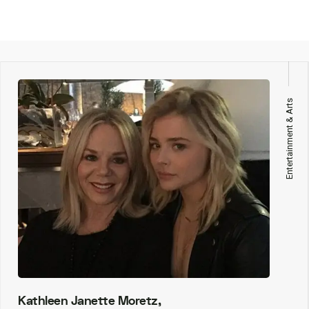
Entertainment & Arts
Kathleen Janette Moretz,