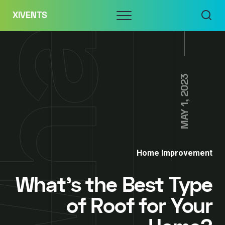
Skip
Menu
XIVENTS
to
content
MAY 1, 2023
Home Improvement
What’s the Best Type
of Roof for Your