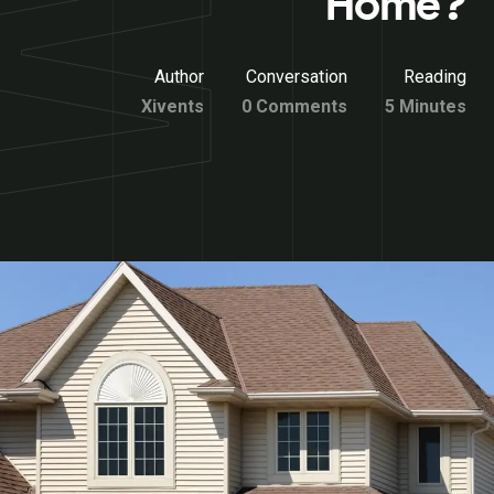
Home?
Author
Conversation
Reading
Xivents
0 Comments
5 Minutes