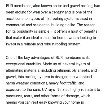
BUR membrane, also known as tar and gravel roofing, has
been around for well over a century and is one of the
most common types of flat roofing systems used in
commercial and residential buildings alike. The reason
for its popularity is simple – it offers a host of benefits
that make it an ideal choice for homeowners looking to
invest in a reliable and robust roofing system.
One of the key advantages of BUR membrane is its
exceptional durability. Made up of several layers of
alternating materials, including bitumen, ply sheets, and
gravel, this roofing system is designed to withstand
harsh weather conditions, heavy foot traffic, and
exposure to the sun’s UV rays. It’s also highly resistant to
punctures, tears, and other forms of damage, which
means you can rest easy knowing your home is