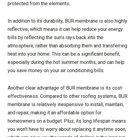
protected from the elements.
In addition to its durability, BUR membrane is also highly
reflective, which means it can help reduce your energy
bills by reflecting the sun’s rays back into the
atmosphere, rather than absorbing them and transferring
heat into your home. This can be a significant benefit,
especially during the hot summer months, and can help
you save money on your air conditioning bills.
Another clear advantage of BUR membrane is its cost-
effectiveness. Compared to other roofing systems, BUR
membrane is relatively inexpensive to install, maintain,
and repair, making it an affordable option for
homeowners on a budget. Plus, its long lifespan means
you won’t have to worry about replacing it anytime soon,