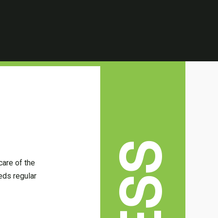
care of the
eds regular