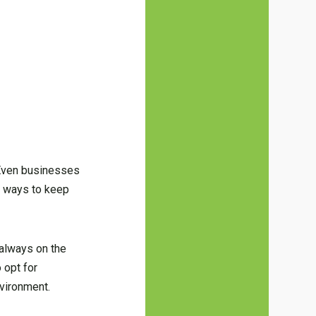
 Even businesses
d ways to keep
 always on the
 opt for
nvironment.