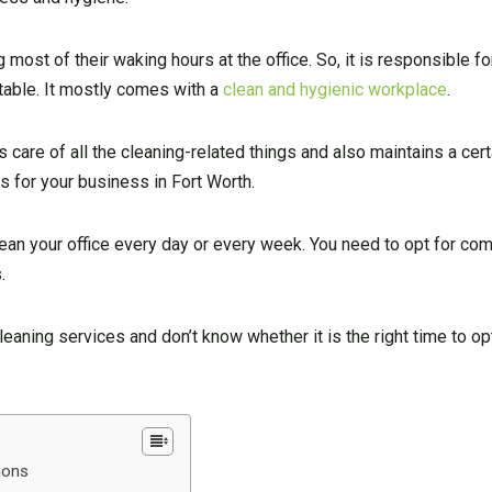
ost of their waking hours at the office. So, it is responsible fo
rtable. It mostly comes with a
clean and hygienic workplace
.
s care of all the cleaning-related things and also maintains a cert
s for your business in Fort Worth.
ean your office every day or every week. You need to opt for co
.
eaning services and don’t know whether it is the right time to op
tions