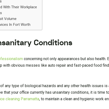
ls
ed With Their Workplace
ys
sit Volume
vices In Fort Worth
Unsanitary Conditions
rofessionalism
concerning not only appearances but also health.
up with obvious messes like auto repair and fast-paced food fin
 of any type of biological hazards and any other health issues is
that your office currently has unsanitary conditions, it is time to
fice cleaning Parramatta
, to maintain a clean and hygienic work e