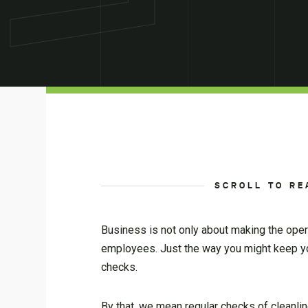
SCROLL TO RE
Business is not only about making the opera
employees. Just the way you might keep y
checks.
By that, we mean regular checks of cleanli