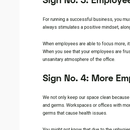
Sign No. 3: Employe
For running a successful business, you mu
always stimulates a positive mindset, alon
When employees are able to focus more, it wi
When you see that your employees are frust
unsanitary atmosphere of the office.
Sign No. 4: More Em
We not only keep our space clean because 
and germs. Workspaces or offices with mor
germs that cause health issues.
You might not know that due to the unhygien