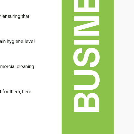
BUSINESS
r ensuring that
ain hygiene level.
mmercial cleaning
t for them, here