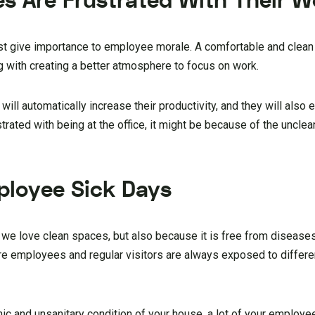
es Are Frustrated With Their 
st give importance to employee morale. A comfortable and clea
g with creating a better atmosphere to focus on work.
ll automatically increase their productivity, and they will also e
rated with being at the office, it might be because of the uncle
ployee Sick Days
we love clean spaces, but also because it is free from diseases
e employees and regular visitors are always exposed to differe
ic and unsanitary condition of your house, a lot of your employees