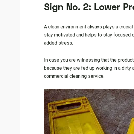
Sign No. 2: Lower Pr
A clean environment always plays a crucial r
stay motivated and helps to stay focused on
added stress.
In case you are witnessing that the product
because they are fed up working in a dirty
commercial cleaning service.