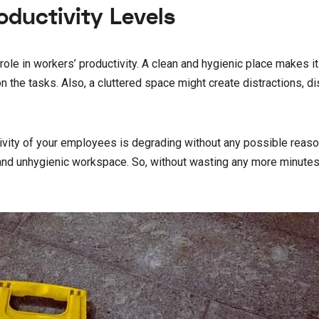
oductivity Levels
ole in workers’ productivity. A clean and hygienic place makes it 
 the tasks. Also, a cluttered space might create distractions, d
ivity of your employees is degrading without any possible reason
 and unhygienic workspace. So, without wasting any more minutes