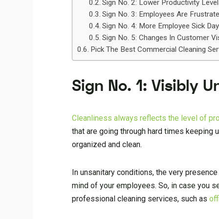
Sign No. 2: Lower Productivity Leve
Sign No. 3: Employees Are Frustrat
Sign No. 4: More Employee Sick Da
Sign No. 5: Changes In Customer Vi
Pick The Best Commercial Cleaning Ser
Sign No. 1: Visibly 
Cleanliness always reflects the level of p
that are going through hard times keeping 
organized and clean.
In unsanitary conditions, the very presence
mind of your employees. So, in case you see 
professional cleaning services, such as
of