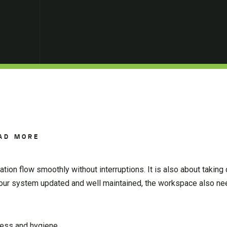
AD MORE
tion flow smoothly without interruptions. It is also about taking 
our system updated and well maintained, the workspace also ne
ness and hygiene.