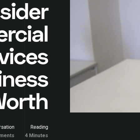
sider
rcial
vices
iness
Worth
sation
Reading
ments
4 Minutes