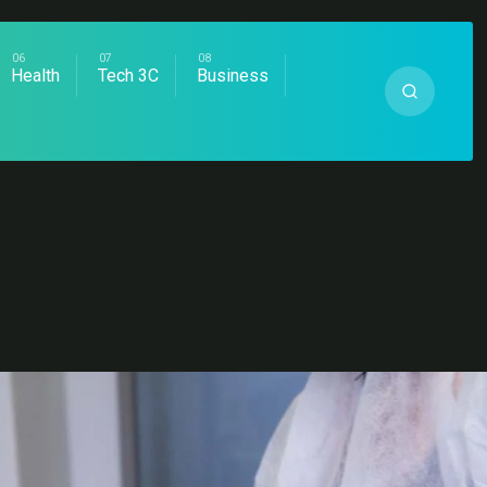
Health
Tech 3C
Business