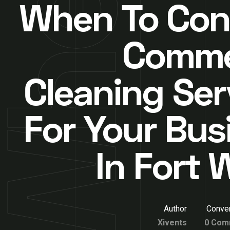
When To Con
Comme
Cleaning Ser
For Your Bus
In Fort 
Author
Conver
Xivents
0 Com