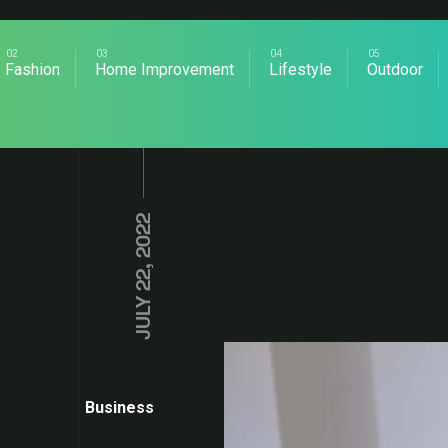
Fashion
Home Improvement
Lifestyle
Outdoor
JULY 22, 2022
Business