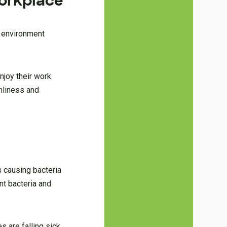
Workplace
n environment
njoy their work.
anliness and
 causing bacteria
nt bacteria and
 are falling sick.