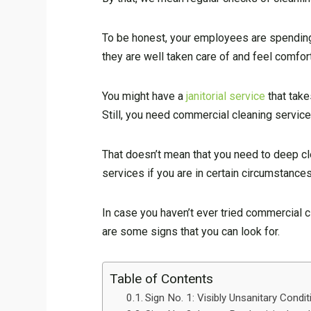
To be honest, your employees are spending m
they are well taken care of and feel comfo
You might have a
janitorial service
that take
Still, you need commercial cleaning service
That doesn’t mean that you need to deep cl
services if you are in certain circumstances
In case you haven’t ever tried commercial cl
are some signs that you can look for.
Table of Contents
Sign No. 1: Visibly Unsanitary Condi