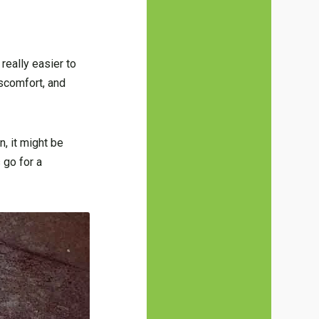
really easier to
iscomfort, and
, it might be
 go for a